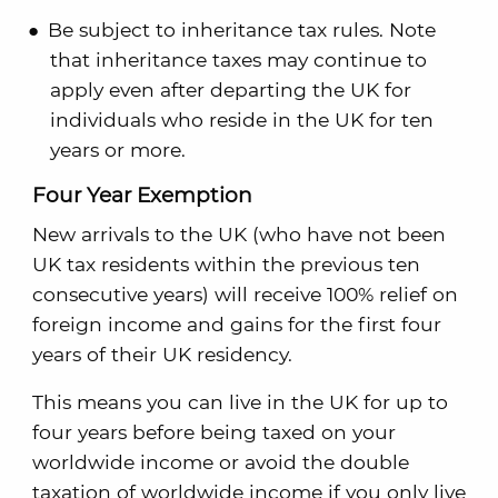
Be subject to inheritance tax rules. Note
that inheritance taxes may continue to
apply even after departing the UK for
individuals who reside in the UK for ten
years or more.
Four Year Exemption
New arrivals to the UK (who have not been
UK tax residents within the previous ten
consecutive years) will receive 100% relief on
foreign income and gains for the first four
years of their UK residency.
This means you can live in the UK for up to
four years before being taxed on your
worldwide income or avoid the double
taxation of worldwide income if you only live