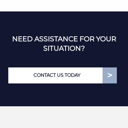
NEED ASSISTANCE FOR YOUR
SITUATION?
CONTACT US TODAY