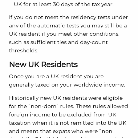
UK for at least 30 days of the tax year.
If you do not meet the residency tests under
any of the automatic tests you may still be a
UK resident if you meet other conditions,
such as sufficient ties and day-count
thresholds.
New UK Residents
Once you are a UK resident you are
generally taxed on your worldwide income.
Historically new UK residents were eligible
for the “non-dom” rules. These rules allowed
foreign income to be excluded from UK
taxation when it is not remitted into the UK
and meant that expats who were “non