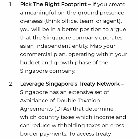
Pick The Right Footprint –
If you create
a meaningful on-the-ground presence
overseas (think office, team, or agent),
you will be in a better position to argue
that the Singapore company operates
as an independent entity. Map your
commercial plan, operating within your
budget and growth phase of the
Singapore company.
Leverage Singapore’s Treaty Network –
Singapore has an extensive set of
Avoidance of Double Taxation
Agreements (DTAs) that determine
which country taxes which income and
can reduce withholding taxes on cross-
border payments. To access treaty