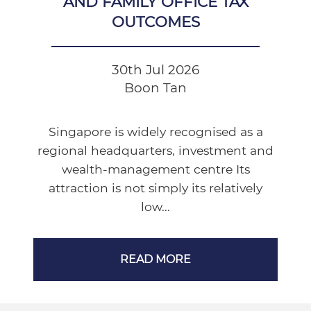
AND FAMILY OFFICE TAX
OUTCOMES
30th Jul 2026
Boon Tan
Singapore is widely recognised as a
regional headquarters, investment and
wealth-management centre Its
attraction is not simply its relatively
low...
READ MORE