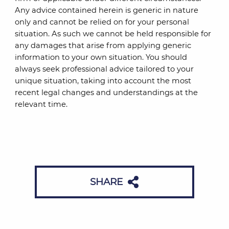
Any advice contained herein is generic in nature
only and cannot be relied on for your personal
situation. As such we cannot be held responsible for
any damages that arise from applying generic
information to your own situation. You should
always seek professional advice tailored to your
unique situation, taking into account the most
recent legal changes and understandings at the
relevant time.
SHARE