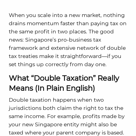
When you scale into a new market, nothing
drains momentum faster than paying tax on
the same profit in two places. The good
news: Singapore’s pro-business tax
framework and extensive network of double
tax treaties make it straightforward—if you
set things up correctly from day one.
What “Double Taxation” Really
Means (In Plain English)
Double taxation happens when two
jurisdictions both claim the right to tax the
same income. For example, profits made by
your new Singapore entity might also be
taxed where your parent company is based.