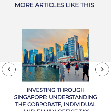
MORE ARTICLES LIKE THIS
INVESTING THROUGH
SINGAPORE: UNDERSTANDING
THE CORPORATE, INDIVIDUAL