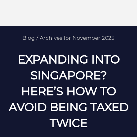
Blog
/
Archives for November 2025
EXPANDING INTO
SINGAPORE?
HERE’S HOW TO
AVOID BEING TAXED
TWICE