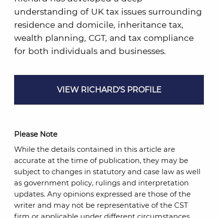
understanding of UK tax issues surrounding
residence and domicile, inheritance tax,
wealth planning, CGT, and tax compliance
for both individuals and businesses.
VIEW RICHARD'S PROFILE
Please Note
While the details contained in this article are
accurate at the time of publication, they may be
subject to changes in statutory and case law as well
as government policy, rulings and interpretation
updates. Any opinions expressed are those of the
writer and may not be representative of the CST
firm or applicable under different circumstances.