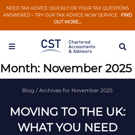
Skip
NEED TAX ADVICE QUICKLY OR YOUR TAX QUESTIONS
to
ANSWERED – TRY OUR TAX ADVICE NOW SERVICE.
FIND
content
OUT MORE…
Month:
November 2025
Blog
/
Archives for November 2025
MOVING TO THE UK:
WHAT YOU NEED