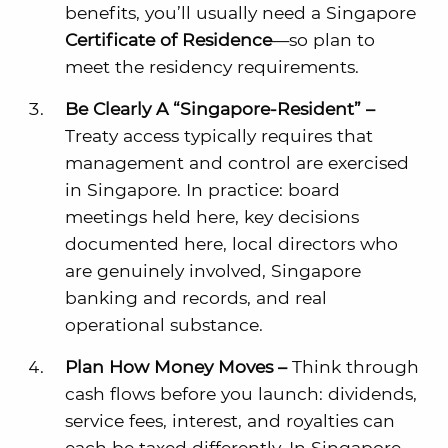
benefits, you’ll usually need a Singapore
Certificate of Residence
—so plan to
meet the residency requirements.
Be Clearly A “Singapore-Resident” –
Treaty access typically requires that
management and control are exercised
in Singapore. In practice: board
meetings held here, key decisions
documented here, local directors who
are genuinely involved, Singapore
banking and records, and real
operational substance.
Plan How Money Moves –
Think through
cash flows before you launch: dividends,
service fees, interest, and royalties can
each be taxed differently. In Singapore,