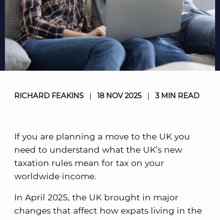
RICHARD FEAKINS
|
18 NOV 2025
|
3 MIN READ
If you are planning a move to the UK you
need to understand what the UK’s new
taxation rules mean for tax on your
worldwide income.
In April 2025, the UK brought in major
changes that affect how expats living in the