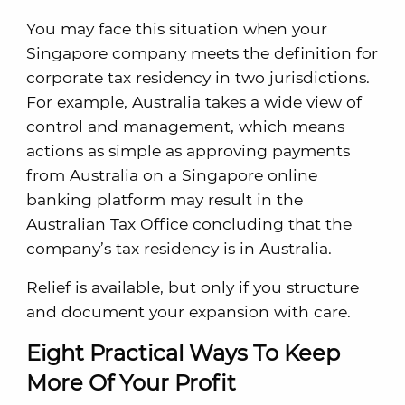
You may face this situation when your
Singapore company meets the definition for
corporate tax residency in two jurisdictions.
For example, Australia takes a wide view of
control and management, which means
actions as simple as approving payments
from Australia on a Singapore online
banking platform may result in the
Australian Tax Office concluding that the
company’s tax residency is in Australia.
Relief is available, but only if you structure
and document your expansion with care.
Eight Practical Ways To Keep
More Of Your Profit