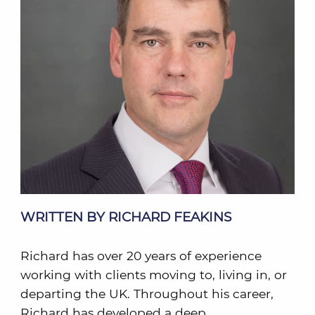
WRITTEN BY RICHARD FEAKINS
Richard has over 20 years of experience
working with clients moving to, living in, or
departing the UK. Throughout his career,
Richard has developed a deep