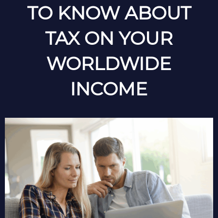
TO KNOW ABOUT
TAX ON YOUR
WORLDWIDE
INCOME