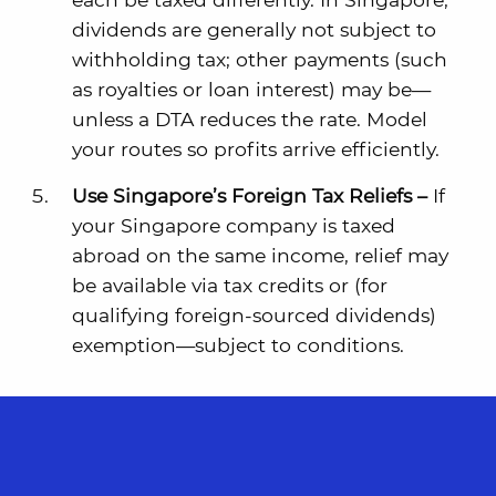
dividends are generally not subject to
withholding tax; other payments (such
as royalties or loan interest) may be—
unless a DTA reduces the rate. Model
your routes so profits arrive efficiently.
Use Singapore’s Foreign Tax Reliefs –
If
your Singapore company is taxed
abroad on the same income, relief may
be available via tax credits or (for
qualifying foreign-sourced dividends)
exemption—subject to conditions.
The Takeaway
: Don’t leave credits unclaimed
because documentation was an
afterthought.