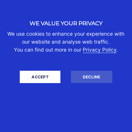
information to your own situation. You should
always seek professional advice tailored to your
unique situation, taking into account the most
WE VALUE YOUR PRIVACY
recent legal changes and understandings at the
relevant time.
We use cookies to enhance your experience with
our website and analyse web traffic.
You can find out more in our
Privacy Policy
.
SHARE
ACCEPT
DECLINE