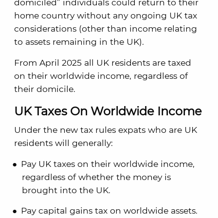
domiciled” individuals could return to their
home country without any ongoing UK tax
considerations (other than income relating
to assets remaining in the UK).
From April 2025 all UK residents are taxed
on their worldwide income, regardless of
their domicile.
UK Taxes On Worldwide Income
Under the new tax rules expats who are UK
residents will generally:
Pay UK taxes on their worldwide income,
regardless of whether the money is
brought into the UK.
Pay capital gains tax on worldwide assets.