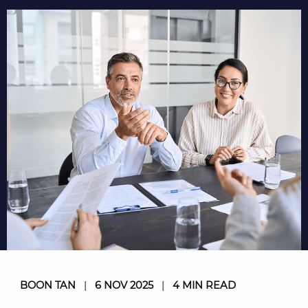
BOON TAN
|
6 NOV 2025
|
4 MIN READ