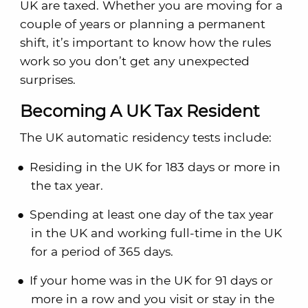
UK are taxed. Whether you are moving for a
couple of years or planning a permanent
shift, it’s important to know how the rules
work so you don’t get any unexpected
surprises.
Becoming A UK Tax Resident
The UK automatic residency tests include:
Residing in the UK for 183 days or more in
the tax year.
Spending at least one day of the tax year
in the UK and working full-time in the UK
for a period of 365 days.
If your home was in the UK for 91 days or
more in a row and you visit or stay in the