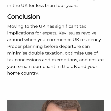
in the UK for less than four years.
Conclusion
Moving to the UK has significant tax
implications for expats. Key issues revolve
around when you commence UK residency.
Proper planning before departure can
minimise double taxation, optimise use of
tax concessions and exemptions, and ensure
you remain compliant in the UK and your
home country.