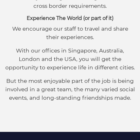
cross border requirements.
Experience The World (or part of it)
We encourage our staff to travel and share
their experiences.
With our offices in Singapore, Australia,
London and the USA, you will get the
opportunity to experience life in different cities.
But the most enjoyable part of the job is being
involved in a great team, the many varied social
events, and long-standing friendships made.