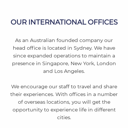
OUR INTERNATIONAL OFFICES
As an Australian founded company our
head office is located in Sydney. We have
since expanded operations to maintain a
presence in Singapore, New York, London
and Los Angeles.
We encourage our staff to travel and share
their experiences. With offices in a number
of overseas locations, you will get the
opportunity to experience life in different
cities.