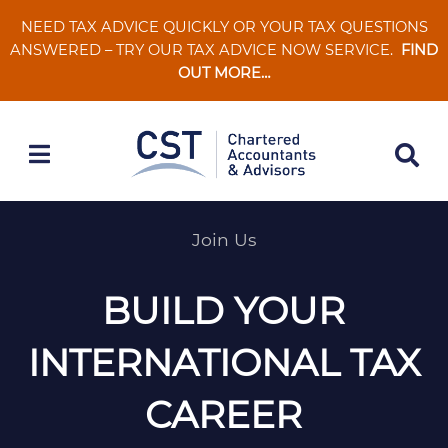
Skip
NEED TAX ADVICE QUICKLY OR YOUR TAX QUESTIONS
to
ANSWERED – TRY OUR TAX ADVICE NOW SERVICE.
FIND
content
OUT MORE…
Join Us
BUILD YOUR
INTERNATIONAL TAX
CAREER