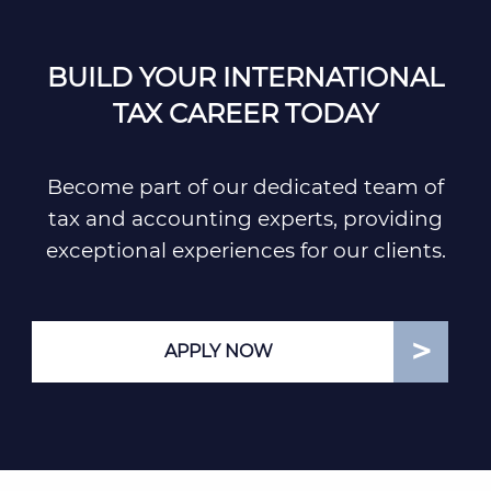
BUILD YOUR INTERNATIONAL
TAX CAREER TODAY
Become part of our dedicated team of
tax and accounting experts, providing
exceptional experiences for our clients.
APPLY NOW