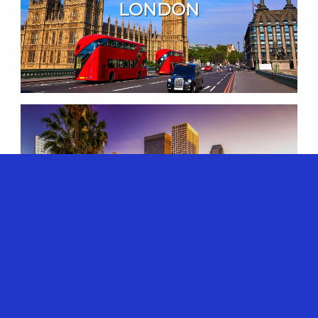
LONDON
LOS ANGELES