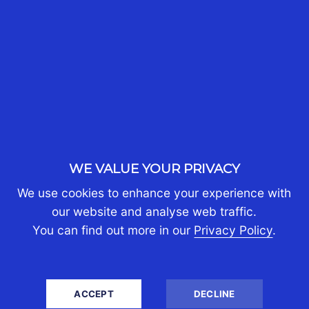
WHO WE ARE
About Us
Partners
Join Us
Contact Us
Client Portal Login
PERSONAL TAX
WE VALUE YOUR PRIVACY
Australians Moving Abroad
We use cookies to enhance your experience with
Australians Returning Home
our website and analyse web traffic.
Australians Living Overseas
You can find out more in our
Privacy Policy
.
Expats Moving to Australia
Living in Australia with Assets Abroad
Personal Tax Returns
ACCEPT
DECLINE