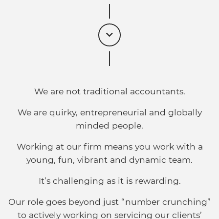
We are not traditional accountants.
We are quirky, entrepreneurial and globally
minded people.
Working at our firm means you work with a
young, fun, vibrant and dynamic team.
It’s challenging as it is rewarding.
Our role goes beyond just “number crunching”
to actively working on servicing our clients’