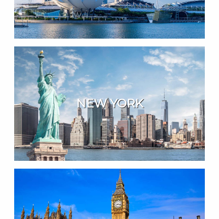
NEW YORK