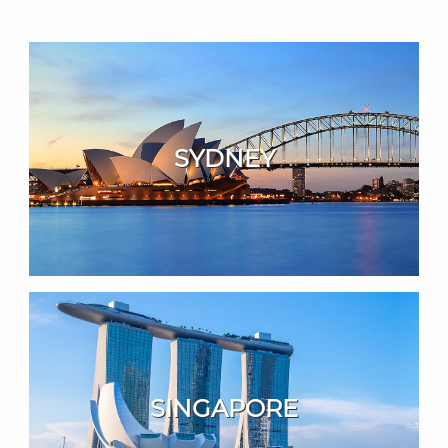
SYDNEY
SINGAPORE