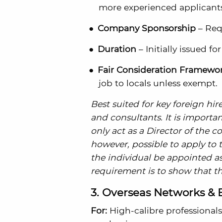
more experienced applicants)
Company Sponsorship
– Req
Duration
– Initially issued fo
Fair Consideration Framewor
job to locals unless exempt.
Best suited for key foreign hi
and consultants. It is importa
only act as a Director of the c
however, possible to apply to
the individual be appointed as
requirement is to show that th
3. Overseas Networks & 
For:
High-calibre professionals