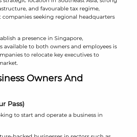
s strategic location in Southeast Asia, strong
rastructure, and favourable tax regime,
ct companies seeking regional headquarters
ablish a presence in Singapore,
s available to both owners and employees is
companies to relocate key executives to
market.
usiness Owners And
ur Pass)
ing to start and operate a business in
ture-backed businesses in sectors such as