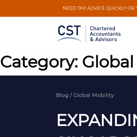
Skip
NEED TAX ADVICE QUICKLY OR
to
content
Category:
Global
Blog
/
Global Mobility
EXPANDI