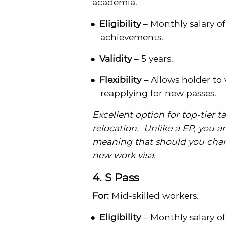
academia.
Eligibility
– Monthly salary of
achievements.
Validity
– 5 years.
Flexibility –
Allows holder to
reapplying for new passes.
Excellent option for top-tier 
relocation. Unlike a EP, you a
meaning that should you change
new work visa.
4. S Pass
For:
Mid-skilled workers.
Eligibility
– Monthly salary of 