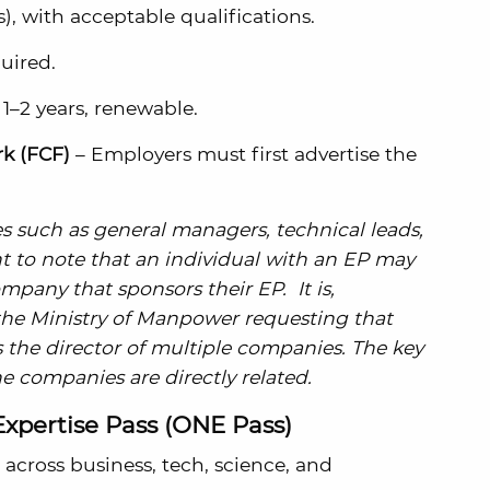
, with acceptable qualifications.
uired.
r 1–2 years, renewable.
k (FCF)
– Employers must first advertise the
res such as general managers, technical leads,
nt to note that an individual with an EP may
ompany that sponsors their EP. It is,
 the Ministry of Manpower requesting that
 the director of multiple companies. The key
e companies are directly related.
Expertise Pass (ONE Pass)
 across business, tech, science, and