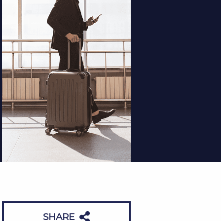
SHARE