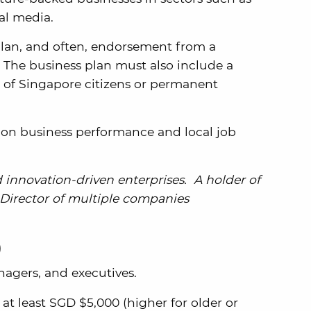
al media.
plan, and often, endorsement from a
 The business plan must also include a
 of Singapore citizens or permanent
on business performance and local job
d innovation-driven enterprises. A holder of
 Director of multiple companies
)
nagers, and executives.
 at least SGD $5,000 (higher for older or