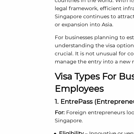
countries in the world. With it
legal framework, efficient inf
Singapore continues to attra
or expansion into Asia.
For businesses planning to est
understanding the visa option
crucial. It is not unusual for 
manage the entry into a new 
Visa Types For B
Employees
1. EntrePass (Entreprene
For:
Foreign entrepreneurs look
Singapore.
Eligibility
– Innovative or ven