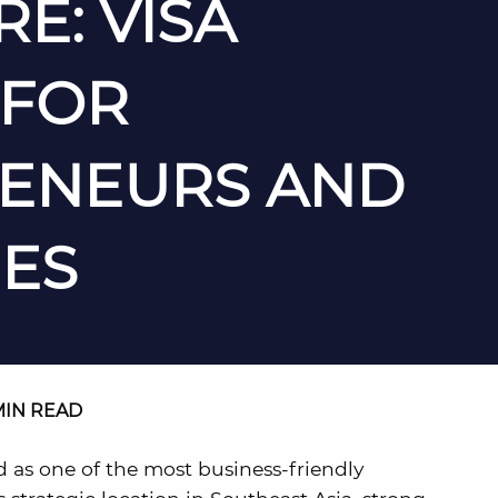
E: VISA
 FOR
ENEURS AND
ES
MIN READ
d as one of the most business-friendly