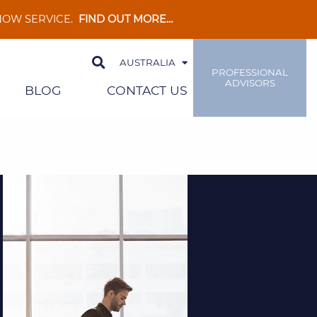
 NOW SERVICE.
FIND OUT MORE…
AUSTRALIA
PROFESSIONAL
ADVISORS
BLOG
CONTACT US