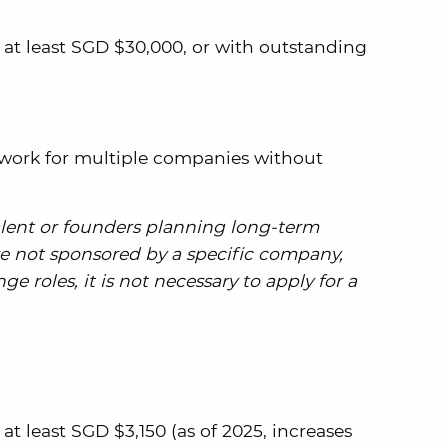
 at least SGD $30,000, or with outstanding
 work for multiple companies without
talent or founders planning long-term
re not sponsored by a specific company,
 roles, it is not necessary to apply for a
at least SGD $3,150 (as of 2025, increases