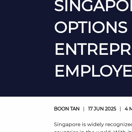
SINGAPOR
OPTIONS
ENTREPR
EMPLOYE
BOON TAN
|
17 JUN 2025
|
4 
Singapore is widely recognize