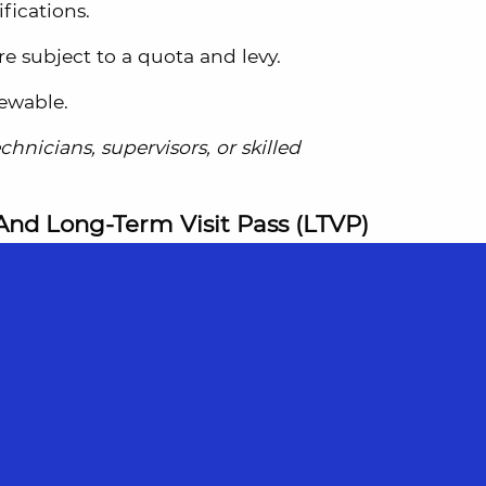
fications.
e subject to a quota and levy.
newable.
hnicians, supervisors, or skilled
And Long-Term Visit Pass (LTVP)
holders.
y married spouses and children under 21.
rs, stepchildren, or parents (if the EP
ry).
o legally reside in Singapore as long as the