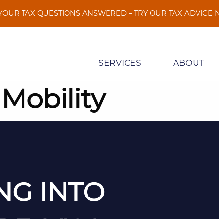
 YOUR TAX QUESTIONS ANSWERED – TRY OUR TAX ADVICE
SERVICES
ABOUT
 Mobility
NG INTO