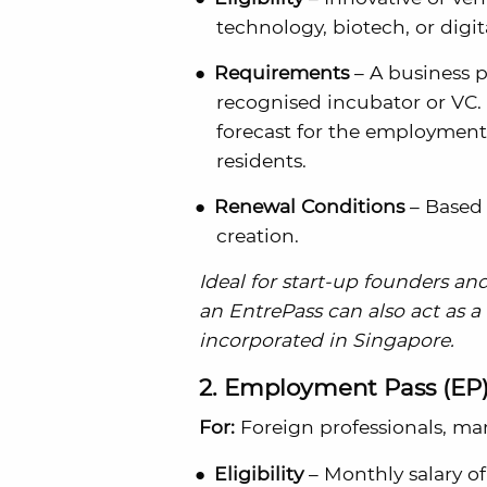
technology, biotech, or digit
Requirements
– A business 
recognised incubator or VC.
forecast for the employment
residents.
Renewal Conditions
– Based 
creation.
Ideal for start-up founders an
an EntrePass can also act as a
incorporated in Singapore.
2. Employment Pass (EP
For:
Foreign professionals, ma
Eligibility
– Monthly salary of