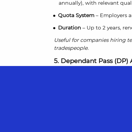
annually), with relevant quali
Quota System
– Employers ar
Duration
– Up to 2 years, re
Useful for companies hiring tec
tradespeople.
5. Dependant Pass (DP) 
For:
Families of EP and S Pass 
Dependant Pass
– For legall
LTVP
– For common-law partne
holder earns a sufficient sala
These passes allow the family t
EP or S Pass remains valid.