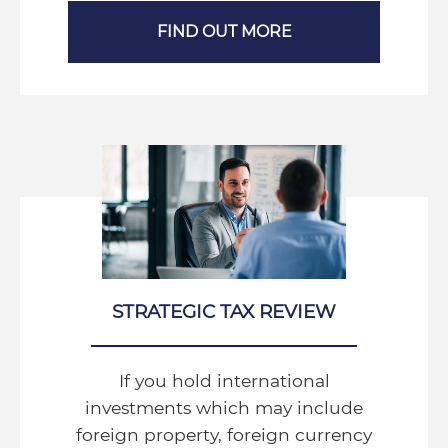
FIND OUT MORE
STRATEGIC TAX REVIEW
If you hold international
investments which may include
foreign property, foreign currency