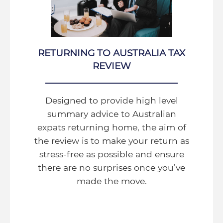
RETURNING TO AUSTRALIA TAX
REVIEW
Designed to provide high level
summary advice to Australian
expats returning home, the aim of
the review is to make your return as
stress-free as possible and ensure
there are no surprises once you’ve
made the move.