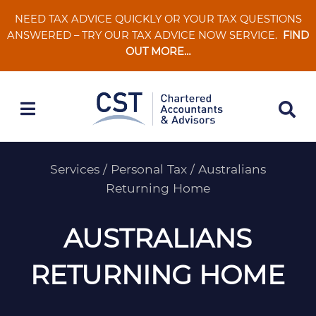
Skip
NEED TAX ADVICE QUICKLY OR YOUR TAX QUESTIONS
to
ANSWERED – TRY OUR TAX ADVICE NOW SERVICE.
FIND
content
OUT MORE…
Services
/
Personal Tax
/
Australians
Returning Home
AUSTRALIANS
RETURNING HOME