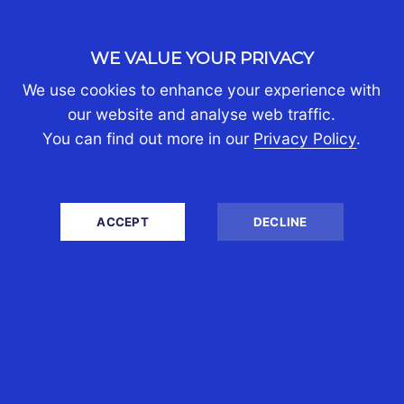
About Us
Partners
WE VALUE YOUR PRIVACY
Join Us
Contact Us
We use cookies to enhance your experience with
Client Portal Login
our website and analyse web traffic.
You can find out more in our
Privacy Policy
.
PERSONAL TAX
Australians Moving Abroad
ACCEPT
DECLINE
Australians Returning Home
Australians Living Overseas
Expats Moving to Australia
Living in Australia with Assets Abroad
Personal Tax Returns
BUSINESS TAX