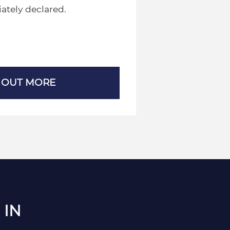
ately declared.
 OUT MORE
 IN