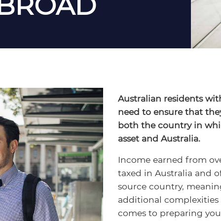
ABROAD
Australian residents wit
need to ensure that the
both the country in whi
asset and Australia.
Income earned from over
taxed in Australia and o
source country, meanin
additional complexities
comes to preparing your