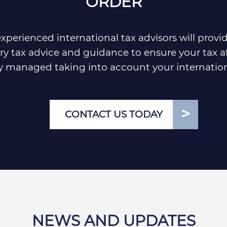
ORDER
xperienced international tax advisors will provi
y tax advice and guidance to ensure your tax af
ly managed taking into account your internation
CONTACT US TODAY
NEWS AND UPDATES