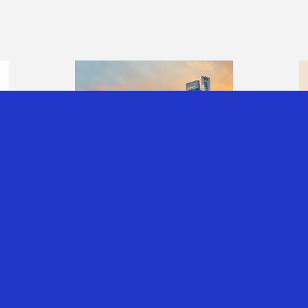
T
INVESTING THROUGH
SINGAPORE:
UNDERSTANDING
THE CORPORATE,
INDIVIDUAL AND