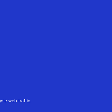
25th Jul 2026
CST Tax Advisors
ur Managing Director in
Singapore, Boon Tan,
recently joined Tim Raes
nd Jamie Bergman, hosts
of the podcast Aussie
xpat In the episode What
 $4B Company Taught Us
About Moving To...
se web traffic.