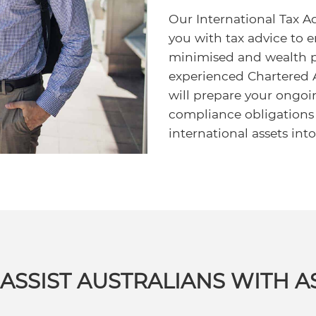
Our International Tax Adv
you with tax advice to e
minimised and wealth p
experienced Chartered
will prepare your ongoi
compliance obligations
international assets int
ASSIST AUSTRALIANS WITH A