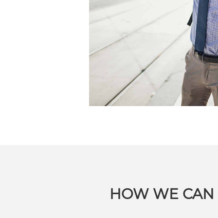
HOW WE CAN 