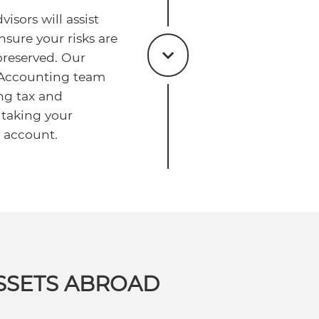
isors will assist
nsure your risks are
reserved. Our
 Accounting team
ng tax and
 taking your
o account.
SSETS ABROAD