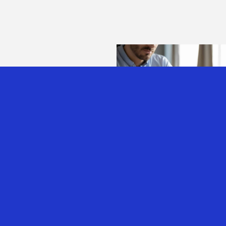
AUSTRALIAN EXPA
TAX ALERT: SOME
GOOD NEWS
7th Aug 2026