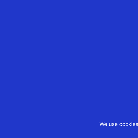
Matthew Marcarian
After hardly 40 days, th
Government has now
decided to amend its n
cost base indexation la
to allow Australian expa
(and other non-resident
to have the benefit of t
cost base...
We use cookies