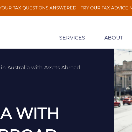
 YOUR TAX QUESTIONS ANSWERED – TRY OUR TAX ADVICE
SERVICES
ABOUT
 in Australia with Assets Abroad
IA WITH