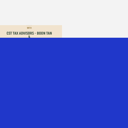
PODCAST: WHAT A
$4B COMPANY
TAUGHT US ABOUT
MOVING TO
SINGAPORE