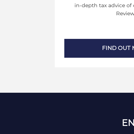
in-depth tax advice of 
Review
FIND OUT
EN