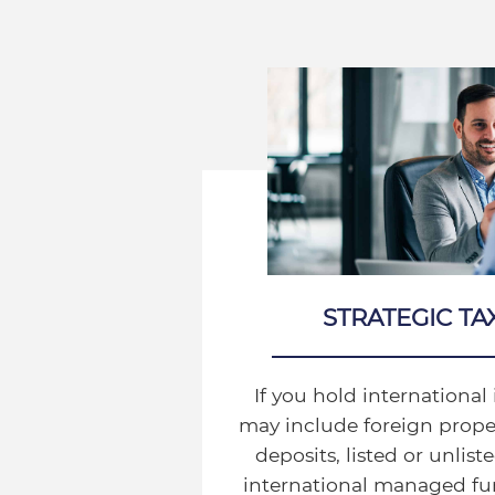
STRATEGIC TA
If you hold internationa
may include foreign proper
deposits, listed or unlis
international managed fun