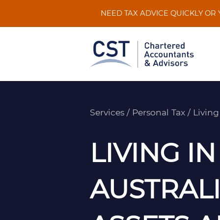
Skip
NEED TAX ADVICE QUICKLY OR
to
content
Services
/
Personal Tax
/
Living
LIVING IN
AUSTRAL