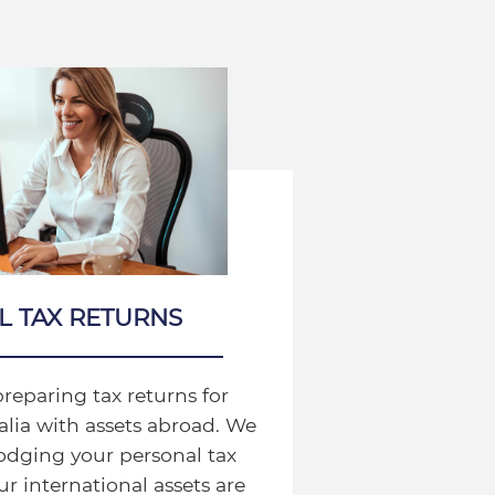
L TAX RETURNS
preparing tax returns for
ralia with assets abroad. We
lodging your personal tax
r international assets are