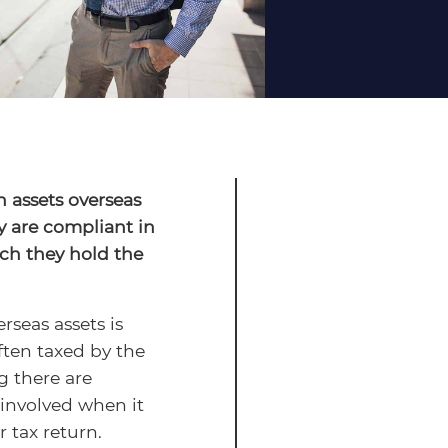
h assets overseas
y are compliant in
ch they hold the
seas assets is
ften taxed by the
g there are
 involved when it
 tax return.