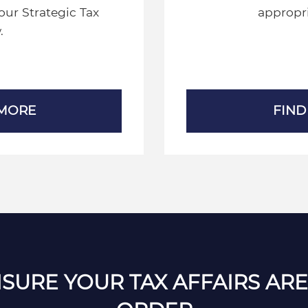
our Strategic Tax
appropri
.
 MORE
FIND
SURE YOUR TAX AFFAIRS ARE