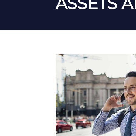
ASSETS 