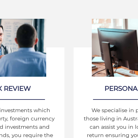
X REVIEW
PERSONA
l investments which
We specialise in 
ty, foreign currency
those living in Aust
ted investments and
can assist you in 
ds, you require the
return ensuring you