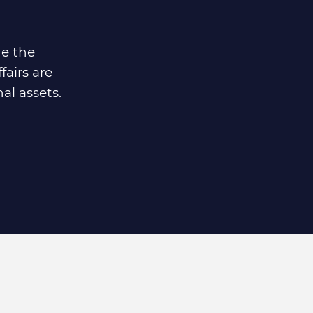
de the
fairs are
al assets.