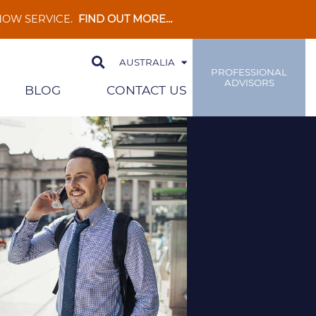
 NOW SERVICE.
FIND OUT MORE…
AUSTRALIA
PROFESSIONAL
ADVISORS
BLOG
CONTACT US