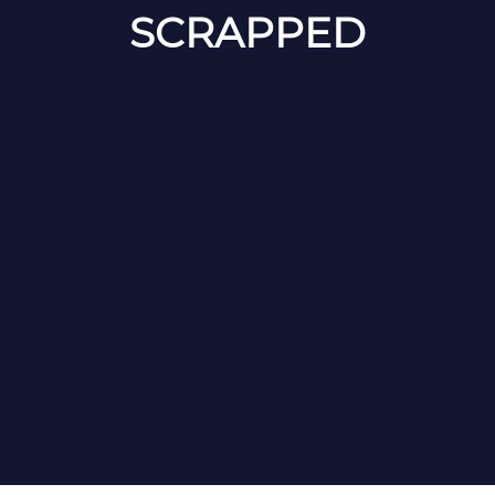
SCRAPPED