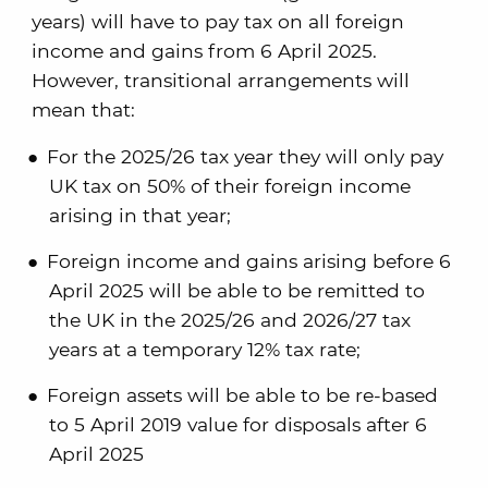
years) will have to pay tax on all foreign
income and gains from 6 April 2025.
However, transitional arrangements will
mean that:
For the 2025/26 tax year they will only pay
UK tax on 50% of their foreign income
arising in that year;
Foreign income and gains arising before 6
April 2025 will be able to be remitted to
the UK in the 2025/26 and 2026/27 tax
years at a temporary 12% tax rate;
Foreign assets will be able to be re-based
to 5 April 2019 value for disposals after 6
April 2025