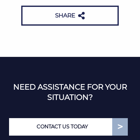
SHARE
NEED ASSISTANCE FOR YOUR
SITUATION?
CONTACT US TODAY