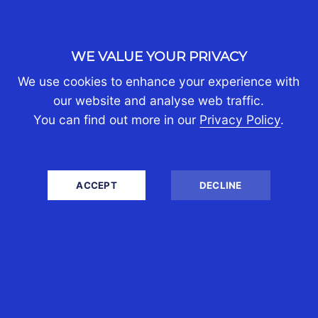
WE VALUE YOUR PRIVACY
We use cookies to enhance your experience with
our website and analyse web traffic.
You can find out more in our
Privacy Policy
.
ACCEPT
DECLINE
WRITTEN BY CST