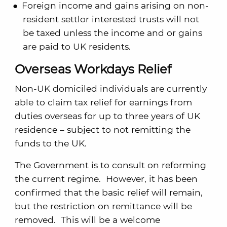
Foreign income and gains arising on non-
resident settlor interested trusts will not
be taxed unless the income and or gains
are paid to UK residents.
Overseas Workdays Relief
Non-UK domiciled individuals are currently
able to claim tax relief for earnings from
duties overseas for up to three years of UK
residence – subject to not remitting the
funds to the UK.
The Government is to consult on reforming
the current regime. However, it has been
confirmed that the basic relief will remain,
but the restriction on remittance will be
removed. This will be a welcome