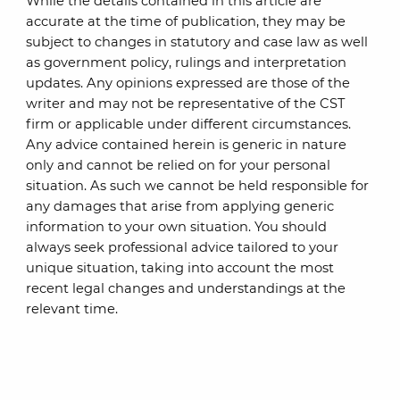
While the details contained in this article are
accurate at the time of publication, they may be
subject to changes in statutory and case law as well
as government policy, rulings and interpretation
updates. Any opinions expressed are those of the
writer and may not be representative of the CST
firm or applicable under different circumstances.
Any advice contained herein is generic in nature
only and cannot be relied on for your personal
situation. As such we cannot be held responsible for
any damages that arise from applying generic
information to your own situation. You should
always seek professional advice tailored to your
unique situation, taking into account the most
recent legal changes and understandings at the
relevant time.