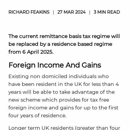
RICHARD FEAKINS
|
27 MAR 2024
|
3 MIN READ
The current remittance basis tax regime will
be replaced by a residence based regime
from 6 April 2025.
Foreign Income And Gains
Existing non domiciled individuals who
have been resident in the UK for less than 4
years will be able to take advantage of the
new scheme which provides for tax free
foreign income and gains for up to the first
four years of residence.
Longer term UK residents (greater than four