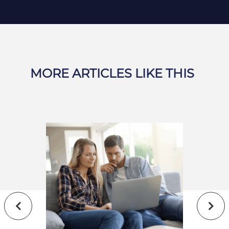
MORE ARTICLES LIKE THIS