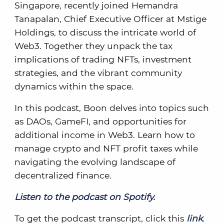
Singapore, recently joined Hemandra
Tanapalan, Chief Executive Officer at Mstige
Holdings, to discuss the intricate world of
Web3. Together they unpack the tax
implications of trading NFTs, investment
strategies, and the vibrant community
dynamics within the space.
In this podcast, Boon delves into topics such
as DAOs, GameFI, and opportunities for
additional income in Web3. Learn how to
manage crypto and NFT profit taxes while
navigating the evolving landscape of
decentralized finance.
Listen to the podcast on Spotify.
To get the podcast transcript, click this
link
.