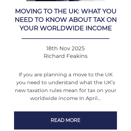
MOVING TO THE UK: WHAT YOU
NEED TO KNOW ABOUT TAX ON
YOUR WORLDWIDE INCOME
18th Nov 2025
Richard Feakins
If you are planning a move to the UK
you need to understand what the UK’s
new taxation rules mean for tax on your
worldwide income In April...
READ MORE