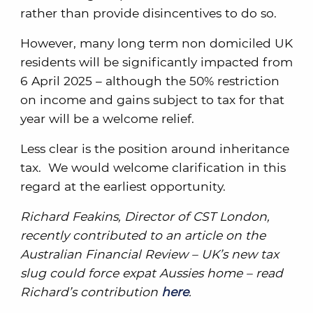
rather than provide disincentives to do so.
However, many long term non domiciled UK
residents will be significantly impacted from
6 April 2025 – although the 50% restriction
on income and gains subject to tax for that
year will be a welcome relief.
Less clear is the position around inheritance
tax. We would welcome clarification in this
regard at the earliest opportunity.
Richard Feakins, Director of CST London,
recently contributed to an article on the
Australian Financial Review – UK’s new tax
slug could force expat Aussies home – read
Richard’s contribution
here
.