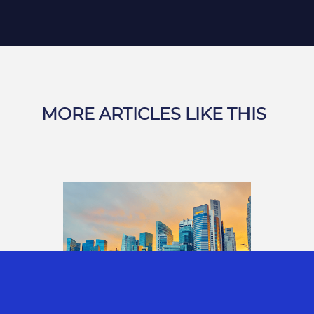
MORE ARTICLES LIKE THIS