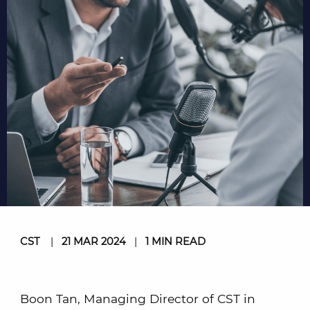
CST
|
21 MAR 2024
|
1 MIN READ
Boon Tan, Managing Director of CST in