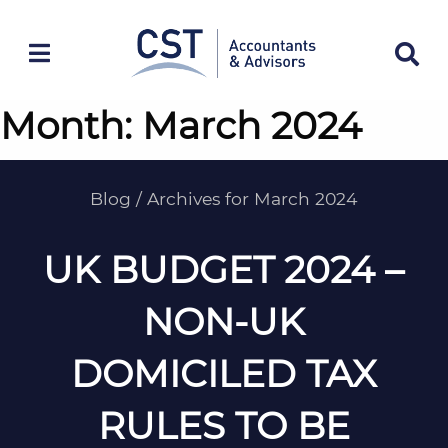
Skip
to
content
Month:
March 2024
Blog
/
Archives for March 2024
UK BUDGET 2024 –
NON-UK
DOMICILED TAX
RULES TO BE