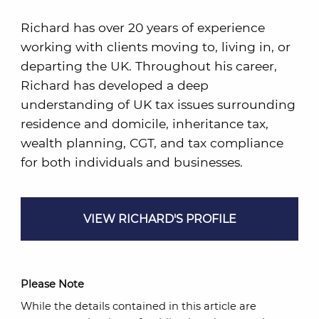
Richard has over 20 years of experience
working with clients moving to, living in, or
departing the UK. Throughout his career,
Richard has developed a deep
understanding of UK tax issues surrounding
residence and domicile, inheritance tax,
wealth planning, CGT, and tax compliance
for both individuals and businesses.
VIEW RICHARD'S PROFILE
Please Note
While the details contained in this article are