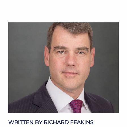
WRITTEN BY RICHARD FEAKINS