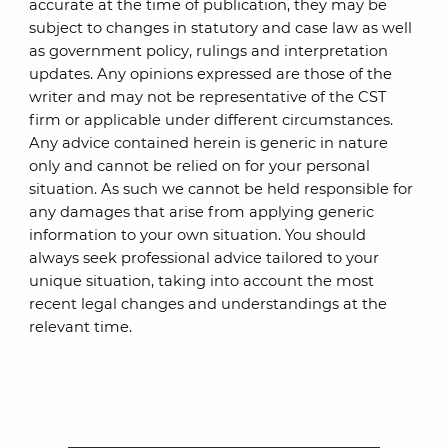
accurate at the time of publication, they may be
subject to changes in statutory and case law as well
as government policy, rulings and interpretation
updates. Any opinions expressed are those of the
writer and may not be representative of the CST
firm or applicable under different circumstances.
Any advice contained herein is generic in nature
only and cannot be relied on for your personal
situation. As such we cannot be held responsible for
any damages that arise from applying generic
information to your own situation. You should
always seek professional advice tailored to your
unique situation, taking into account the most
recent legal changes and understandings at the
relevant time.