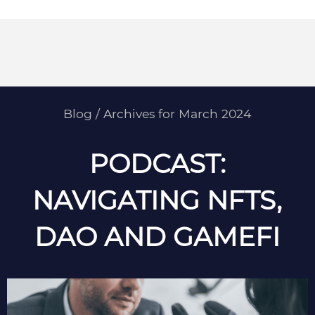
Blog
/
Archives for March 2024
PODCAST:
NAVIGATING NFTS,
DAO AND GAMEFI