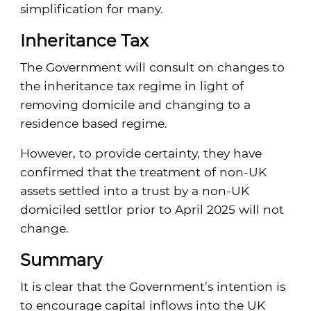
simplification for many.
Inheritance Tax
The Government will consult on changes to
the inheritance tax regime in light of
removing domicile and changing to a
residence based regime.
However, to provide certainty, they have
confirmed that the treatment of non-UK
assets settled into a trust by a non-UK
domiciled settlor prior to April 2025 will not
change.
Summary
It is clear that the Government’s intention is
to encourage capital inflows into the UK