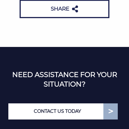
SHARE
NEED ASSISTANCE FOR YOUR
SITUATION?
CONTACT US TODAY