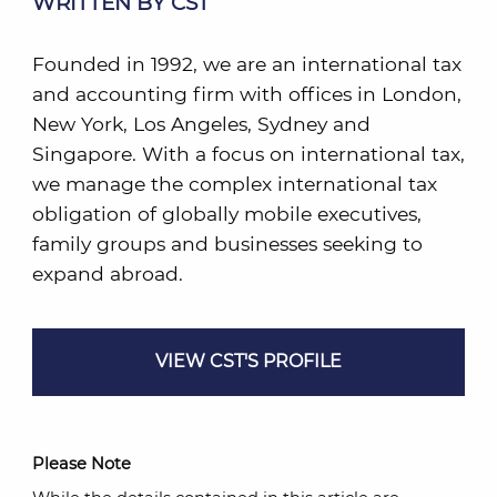
WRITTEN BY CST
Founded in 1992, we are an international tax
and accounting firm with offices in London,
New York, Los Angeles, Sydney and
Singapore. With a focus on international tax,
we manage the complex international tax
obligation of globally mobile executives,
family groups and businesses seeking to
expand abroad.
VIEW CST'S PROFILE
Please Note