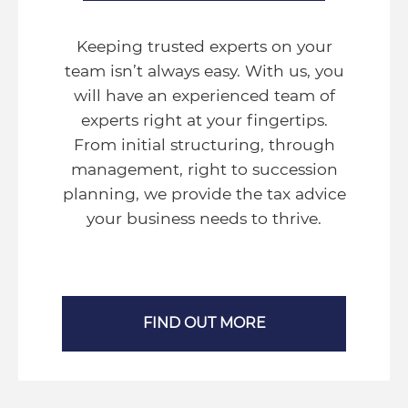
Keeping trusted experts on your
team isn’t always easy. With us, you
will have an experienced team of
experts right at your fingertips.
From initial structuring, through
management, right to succession
planning, we provide the tax advice
your business needs to thrive.
FIND OUT MORE