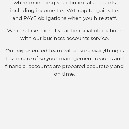
when managing your financial accounts
including income tax, VAT, capital gains tax
and PAYE obligations when you hire staff.
We can take care of your financial obligations
with our business accounts service.
Our experienced team will ensure everything is
taken care of so your management reports and
financial accounts are prepared accurately and
on time.