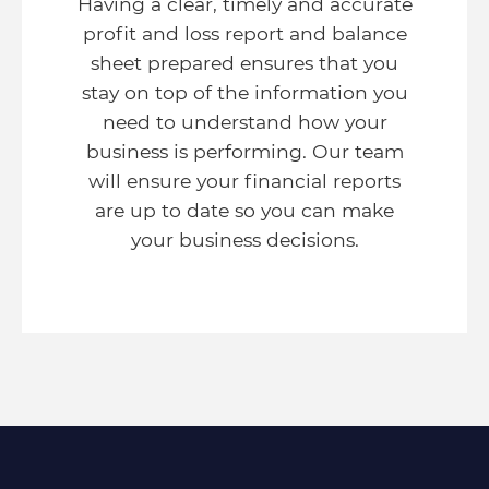
Having a clear, timely and accurate
profit and loss report and balance
sheet prepared ensures that you
stay on top of the information you
need to understand how your
business is performing. Our team
will ensure your financial reports
are up to date so you can make
your business decisions.