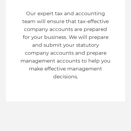
Our expert tax and accounting
team will ensure that tax-effective
company accounts are prepared
for your business. We will prepare
and submit your statutory
company accounts and prepare
management accounts to help you
make effective management
decisions.