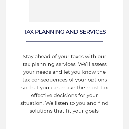
TAX PLANNING AND SERVICES
Stay ahead of your taxes with our
tax planning services. We’ll assess
your needs and let you know the
tax consequences of your options
so that you can make the most tax
effective decisions for your
situation. We listen to you and find
solutions that fit your goals.