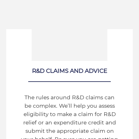
R&D CLAIMS AND ADVICE
The rules around R&D claims can
be complex. We’ll help you assess
eligibility to make a claim for R&D
relief or an expenditure credit and
submit the appropriate claim on