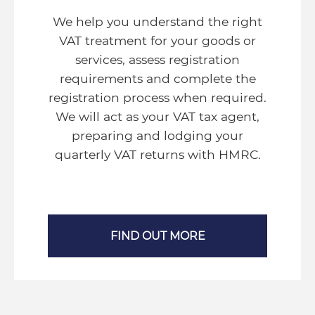
We help you understand the right
VAT treatment for your goods or
services, assess registration
requirements and complete the
registration process when required.
We will act as your VAT tax agent,
preparing and lodging your
quarterly VAT returns with HMRC.
FIND OUT MORE