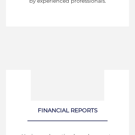
by experienced professionals.
FINANCIAL REPORTS