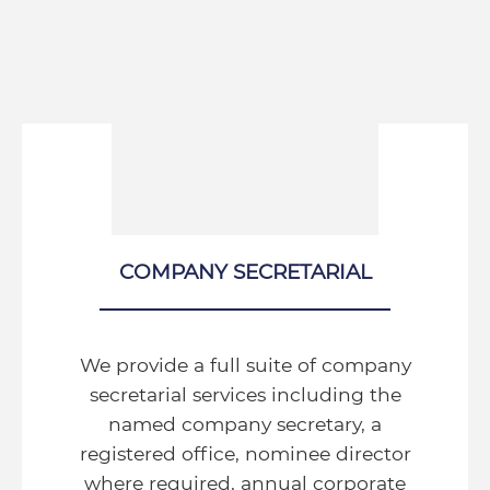
COMPANY SECRETARIAL
We provide a full suite of company
secretarial services including the
named company secretary, a
registered office, nominee director
where required, annual corporate