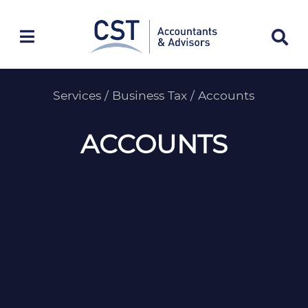
Skip
to
content
Services
/
Business Tax
/
Accounts
ACCOUNTS