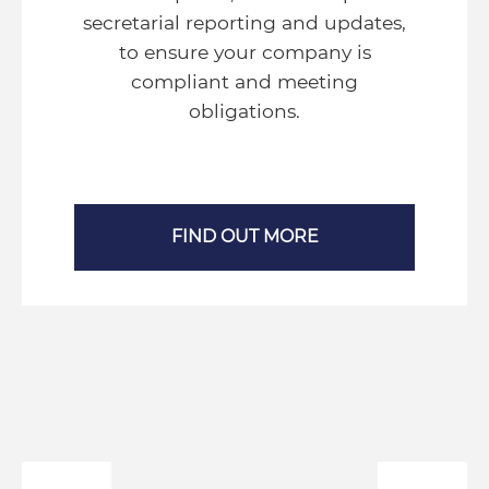
secretarial reporting and updates,
to ensure your company is
compliant and meeting
obligations.
FIND OUT MORE