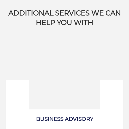
ADDITIONAL SERVICES WE CAN
HELP YOU WITH
BUSINESS ADVISORY