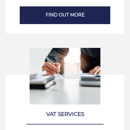
FIND OUT MORE
VAT SERVICES