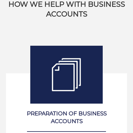
HOW WE HELP WITH BUSINESS
ACCOUNTS
PREPARATION OF BUSINESS
ACCOUNTS