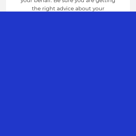
your behalf. Be sure you are getting
the right advice about your
potential claim.
FIND OUT MORE