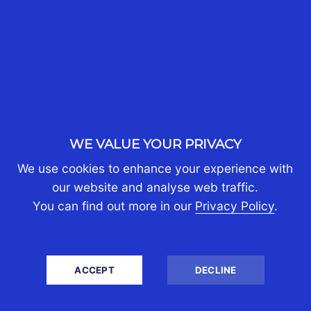
WE VALUE YOUR PRIVACY
INVESTING THROUGH
We use cookies to enhance your experience with
SINGAPORE: UNDERSTANDING
our website and analyse web traffic.
You can find out more in our
Privacy Policy
.
THE CORPORATE, INDIVIDUAL
AND FAMILY OFFICE TAX
OUTCOMES
ACCEPT
DECLINE
30th Jul 2026