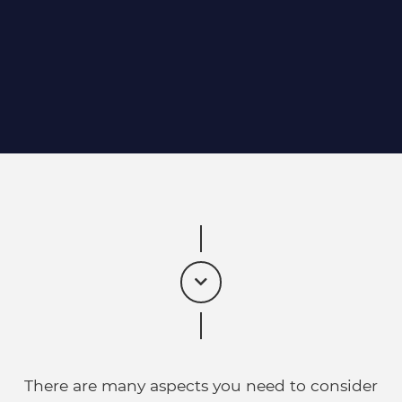
There are many aspects you need to consider