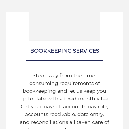
BOOKKEEPING SERVICES
Step away from the time-
consuming requirements of
bookkeeping and let us keep you
up to date with a fixed monthly fee.
Get your payroll, accounts payable,
accounts receivable, data entry,
and reconciliations all taken care of