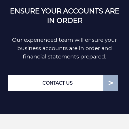
ENSURE YOUR ACCOUNTS ARE
IN ORDER
Our experienced team will ensure your
business accounts are in order and
financial statements prepared.
CONTACT US