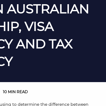
 AUSTRALIAN
IP, VISA
CY AND TAX
CY
|
10 MIN READ
using to determine the difference between