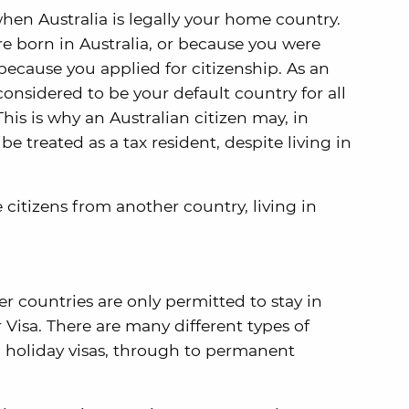
when Australia is legally your home country.
e born in Australia, or because you were
 because you applied for citizenship. As an
 considered to be your default country for all
his is why an Australian citizen may, in
be treated as a tax resident, despite living in
citizens from another country, living in
er countries are only permitted to stay in
r Visa. There are many different types of
m holiday visas, through to permanent