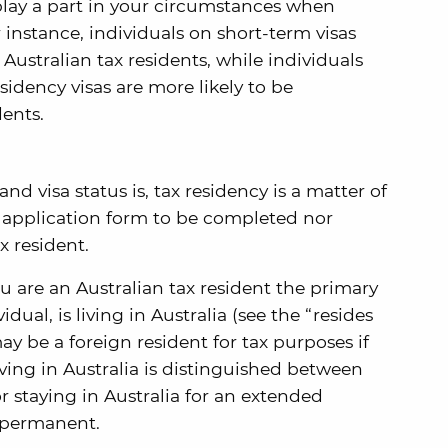
 play a part in your circumstances when
 instance, individuals on short-term visas
 Australian tax residents, while individuals
idency visas are more likely to be
dents.
nd visa status is, tax residency is a matter of
o application form to be completed nor
x resident.
are an Australian tax resident the primary
idual, is living in Australia (see the “resides
ay be a foreign resident for tax purposes if
Living in Australia is distinguished between
or staying in Australia for an extended
 permanent.