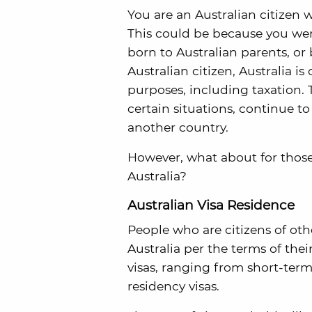
You are an Australian citizen 
This could be because you wer
born to Australian parents, or
Australian citizen, Australia is
purposes, including taxation. T
certain situations, continue to 
another country.
However, what about for those 
Australia?
Australian Visa Residence
People who are citizens of oth
Australia per the terms of thei
visas, ranging from short-ter
residency visas.