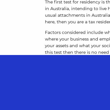
The first test for residency is t
in Australia, intending to live
usual attachments in Australi
here, then you are a tax reside
Factors considered include whe
where your business and empl
your assets and what your soci
this test then there is no need
It is possible to be found to b
cases where you are found to 
tie breaker rules in any rele
If you don’t pass the resides te
satisfy one of the three statuto
Domicile Test