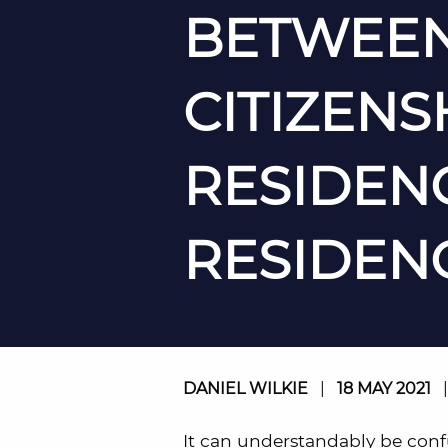
BETWEEN
CITIZENSH
RESIDEN
RESIDEN
DANIEL WILKIE
|
18 MAY 2021
It can understandably be conf