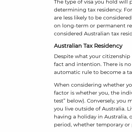
The type of visa you hold will
determining tax residency. For
are less likely to be considered
on long-term or permanent res
considered Australian tax resi
Australian Tax Residency
Despite what your citizenship a
fact and intention. There is n
automatic rule to become a ta
When considering whether you 
factor is whether you, the indiv
test” below). Conversely, you m
you live outside of Australia. 
having a holiday in Australia, 
period, whether temporary or