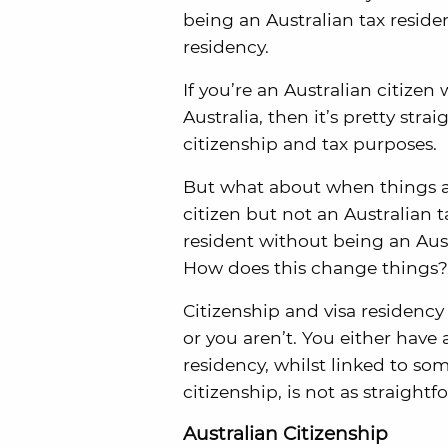
being an Australian tax reside
residency.
If you’re an Australian citize
Australia, then it’s pretty str
citizenship and tax purposes.
But what about when things ar
citizen but not an Australian 
resident without being an Aus
How does this change things?
Citizenship and visa residency 
or you aren’t. You either have 
residency, whilst linked to so
citizenship, is not as straightf
Australian Citizenship