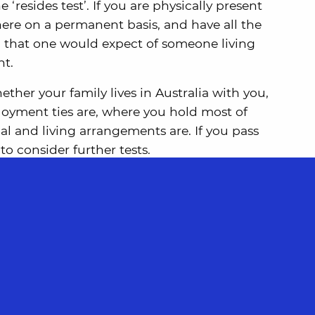
he ‘resides test’. If you are physically present
 here on a permanent basis, and have all the
a that one would expect of someone living
nt.
ther your family lives in Australia with you,
oyment ties are, where you hold most of
al and living arrangements are. If you pass
 to consider further tests.
e a resident of more than one country. In
be a dual resident, you may need to consider
vant Double Tax Agreement.
st then you may still be a tax resident if you
ry tests instead.