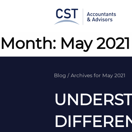
Skip
to
content
Month:
May 2021
Blog
/
Archives for May 2021
UNDERST
DIFFERE