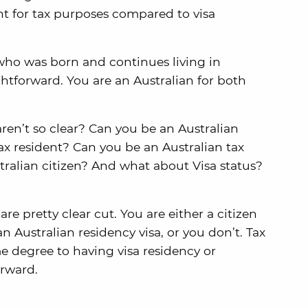
nt for tax purposes compared to visa
n who was born and continues living in
aightforward. You are an Australian for both
en’t so clear? Can you be an Australian
tax resident? Can you be an Australian tax
tralian citizen? And what about Visa status?
are pretty clear cut. You are either a citizen
an Australian residency visa, or you don’t. Tax
me degree to having visa residency or
orward.