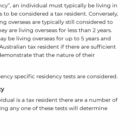
y”, an individual must typically be living in
hs to be considered a tax resident. Conversely,
ng overseas are typically still considered to
hey are living overseas for less than 2 years.
ay be living overseas for up to 5 years and
stralian tax resident if there are sufficient
 demonstrate that the nature of their
dency specific residency tests are considered.
cy
dual is a tax resident there are a number of
sing any one of these tests will determine