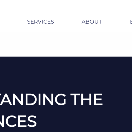
SERVICES
ABOUT
ANDING THE
NCES