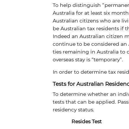
To help distinguish “permanenc
Australia for at least six mont
Australian citizens who are livi
be Australian tax residents if t
Indeed an Australian citizen m
continue to be considered an Au
ties remaining in Australia to
overseas stay is “temporary”.
In order to determine tax resi
Tests for Australian Residen
To determine whether an indivi
tests that can be applied. Pas
residency status.
Resides Test