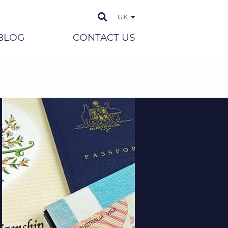
UK
BLOG
CONTACT US