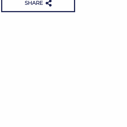
SHARE