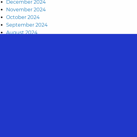
December 2024
November 2024
October 2024
September 2024
August 2024
July 2024
May 2024
April 2024
March 2024
November 2023
September 2023
August 2023
July 2023
June 2023
May 2023
April 2023
March 2023
February 2023