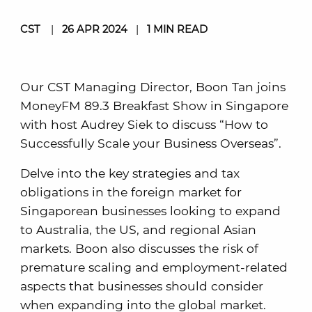
CST
|
26 APR 2024
|
1 MIN READ
Our CST Managing Director, Boon Tan joins
MoneyFM 89.3 Breakfast Show in Singapore
with host Audrey Siek to discuss “How to
Successfully Scale your Business Overseas”.
Delve into the key strategies and tax
obligations in the foreign market for
Singaporean businesses looking to expand
to Australia, the US, and regional Asian
markets. Boon also discusses the risk of
premature scaling and employment-related
aspects that businesses should consider
when expanding into the global market.