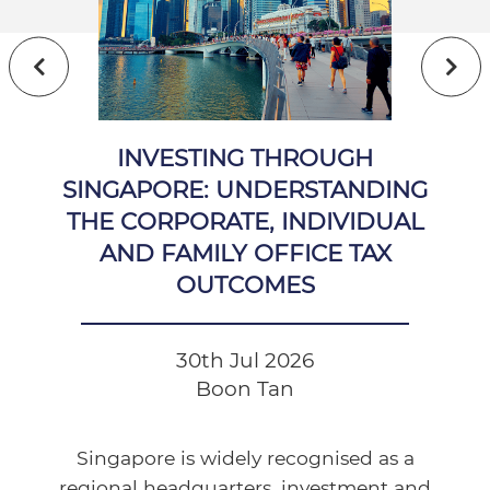
INVESTING THROUGH
SINGAPORE: UNDERSTANDING
THE CORPORATE, INDIVIDUAL
AND FAMILY OFFICE TAX
OUTCOMES
30th Jul 2026
Boon Tan
Singapore is widely recognised as a
regional headquarters, investment and