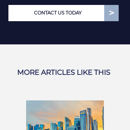
CONTACT US TODAY
MORE ARTICLES LIKE THIS