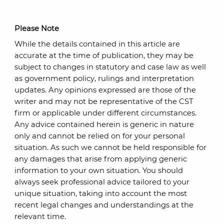
Please Note
While the details contained in this article are
accurate at the time of publication, they may be
subject to changes in statutory and case law as well
as government policy, rulings and interpretation
updates. Any opinions expressed are those of the
writer and may not be representative of the CST
firm or applicable under different circumstances.
Any advice contained herein is generic in nature
only and cannot be relied on for your personal
situation. As such we cannot be held responsible for
any damages that arise from applying generic
information to your own situation. You should
always seek professional advice tailored to your
unique situation, taking into account the most
recent legal changes and understandings at the
relevant time.