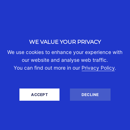
Expats Moving to the UK
Global Mobility
Living in the UK with Assets Abroad
Singapore
UK
UK Tax System
WE VALUE YOUR PRIVACY
Uncategorized
USA
We use cookies to enhance your experience with
our website and analyse web traffic.
You can find out more in our
Privacy Policy
.
WHO WE ARE
About Us
ACCEPT
DECLINE
Partners
Join Us
Contact Us