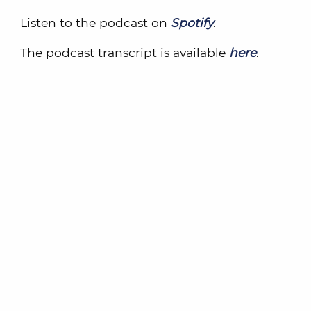
Listen to the podcast on
Spotify
.
The podcast transcript is available
here
.