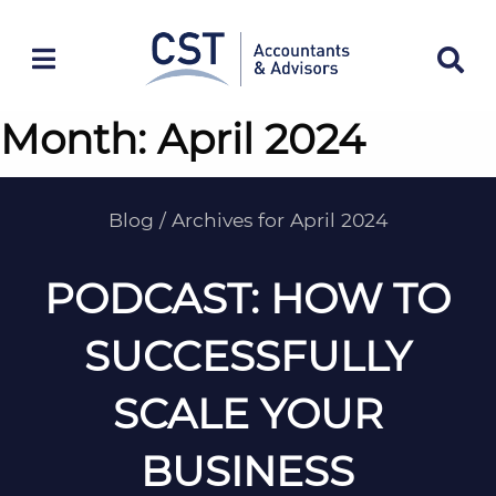
Skip
to
content
Month:
April 2024
Blog
/
Archives for April 2024
PODCAST: HOW TO
SUCCESSFULLY
SCALE YOUR
BUSINESS