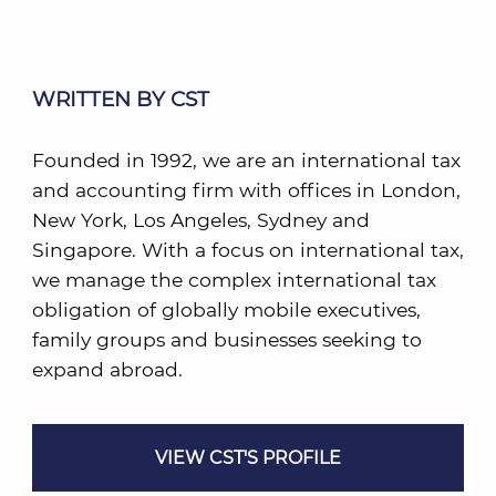
WRITTEN BY CST
Founded in 1992, we are an international tax
and accounting firm with offices in London,
New York, Los Angeles, Sydney and
Singapore. With a focus on international tax,
we manage the complex international tax
obligation of globally mobile executives,
family groups and businesses seeking to
expand abroad.
VIEW CST'S PROFILE