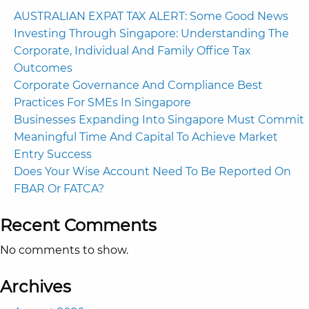
AUSTRALIAN EXPAT TAX ALERT: Some Good News
Investing Through Singapore: Understanding The
Corporate, Individual And Family Office Tax
Outcomes
Corporate Governance And Compliance Best
Practices For SMEs In Singapore
Businesses Expanding Into Singapore Must Commit
Meaningful Time And Capital To Achieve Market
Entry Success
Does Your Wise Account Need To Be Reported On
FBAR Or FATCA?
Recent Comments
No comments to show.
Archives