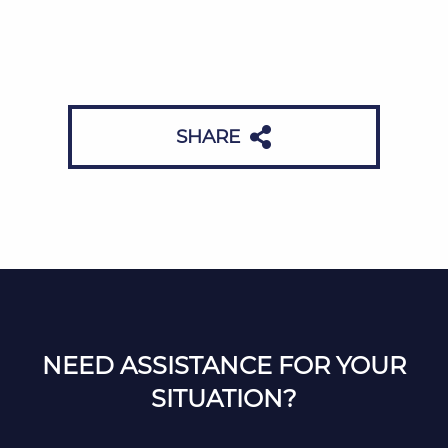
SHARE
NEED ASSISTANCE FOR YOUR
SITUATION?