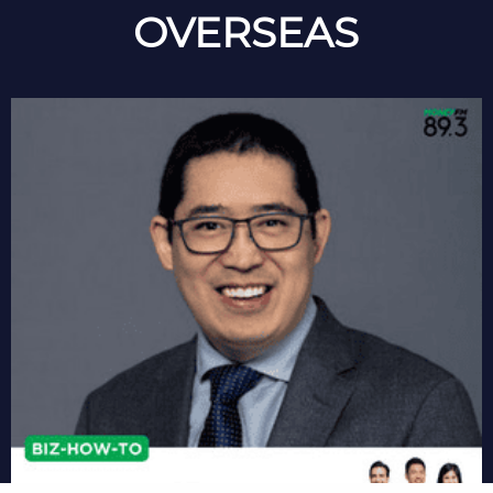
OVERSEAS