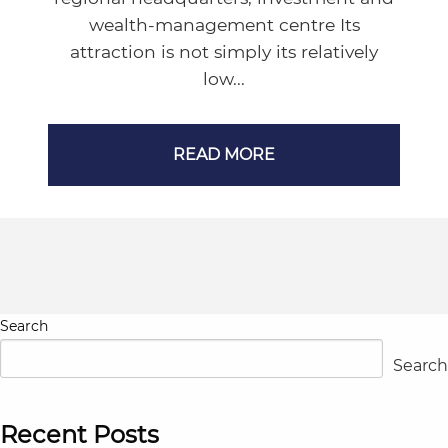
wealth-management centre Its
attraction is not simply its relatively
low...
READ MORE
Search
Search
Recent Posts