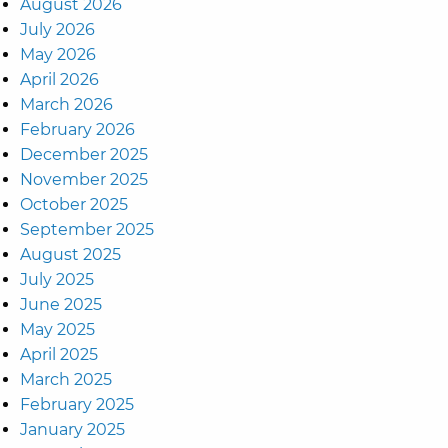
August 2026
July 2026
May 2026
April 2026
March 2026
February 2026
December 2025
November 2025
October 2025
September 2025
August 2025
July 2025
June 2025
May 2025
April 2025
March 2025
February 2025
January 2025