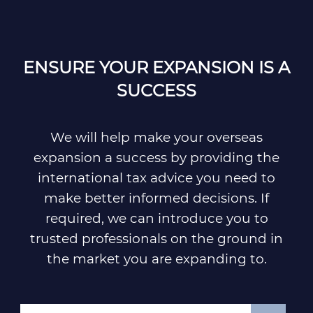
ENSURE YOUR EXPANSION IS A
SUCCESS
We will help make your overseas
expansion a success by providing the
international tax advice you need to
make better informed decisions. If
required, we can introduce you to
trusted professionals on the ground in
the market you are expanding to.