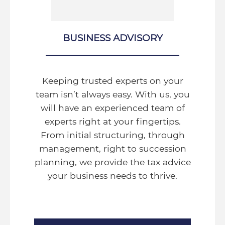
BUSINESS ADVISORY
Keeping trusted experts on your
team isn’t always easy. With us, you
will have an experienced team of
experts right at your fingertips.
From initial structuring, through
management, right to succession
planning, we provide the tax advice
your business needs to thrive.