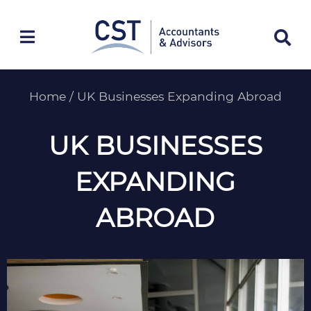
Skip
to
content
Home
/
UK Businesses Expanding Abroad
UK BUSINESSES
EXPANDING
ABROAD