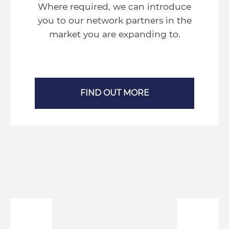
Where required, we can introduce
you to our network partners in the
market you are expanding to.
FIND OUT MORE