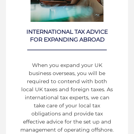
INTERNATIONAL TAX ADVICE
FOR EXPANDING ABROAD
When you expand your UK
business overseas, you will be
required to contend with both
local UK taxes and foreign taxes. As
international tax experts, we can
take care of your local tax
obligations and provide tax
effective advice for the set up and
management of operating offshore.