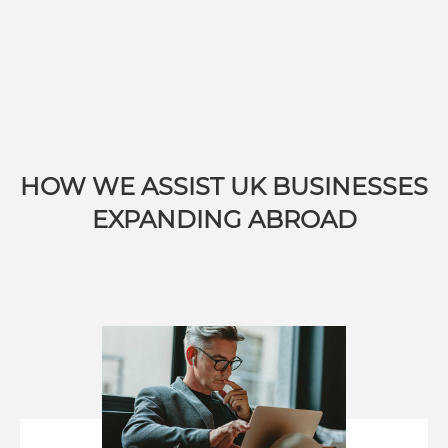
HOW WE ASSIST UK BUSINESSES
EXPANDING ABROAD