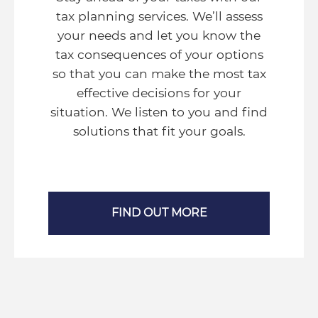
tax planning services. We’ll assess
your needs and let you know the
tax consequences of your options
so that you can make the most tax
effective decisions for your
situation. We listen to you and find
solutions that fit your goals.
FIND OUT MORE