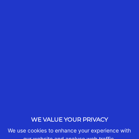
READ MORE
WHO WE ARE
About Us
Partners
Join Us
WE VALUE YOUR PRIVACY
Contact Us
We use cookies to enhance your experience with
our website and analyse web traffic.