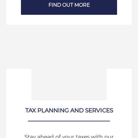
FIND OUT MORE
TAX PLANNING AND SERVICES
Stay ahead of your taxes with our