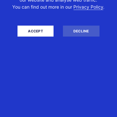
PERSONAL TAX
You can find out more in our
Privacy Policy
.
Self-Assessment Tax Return
Tax Investigation
Estate & Inheritance Tax
ACCEPT
DECLINE
Tax Efficient Investments
Employee Share Schemes
Property Tax
International Tax
BUSINESS TAX
Accounts
Business Advisory
Company Secretarial
Company Formation
Tax Planning and Services