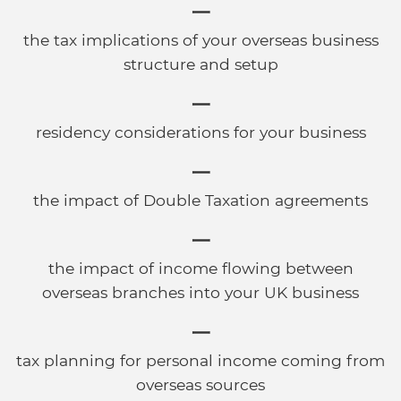
the tax implications of your overseas business
structure and setup
residency considerations for your business
the impact of Double Taxation agreements
the impact of income flowing between
overseas branches into your UK business
tax planning for personal income coming from
overseas sources