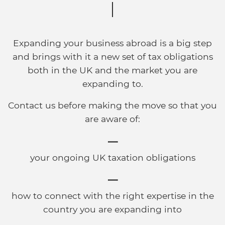
Expanding your business abroad is a big step
and brings with it a new set of tax obligations
both in the UK and the market you are
expanding to.
Contact us before making the move so that you
are aware of:
your ongoing UK taxation obligations
how to connect with the right expertise in the
country you are expanding into