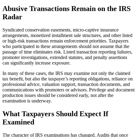
Abusive Transactions Remain on the IRS
Radar
Syndicated conservation easements, micro-captive insurance
arrangements, monetized installment sale structures, and other listed
or high-risk transactions remain enforcement priorities. Taxpayers
who participated in these arrangements should not assume that the
passage of time eliminates risk. Listed transaction reporting failures,
promoter investigations, extended statutes, and penalty assertions
can significantly increase exposure.
In many of these cases, the IRS may examine not only the claimed
tax benefit, but also the taxpayer’s reporting obligations, reliance on
professional advice, valuation support, transaction documents, and
communications with promoters or advisors. Privilege and document
production issues should be considered early, not after the
examination is underway.
What Taxpayers Should Expect If
Examined
The character of IRS examinations has changed. Audits that once