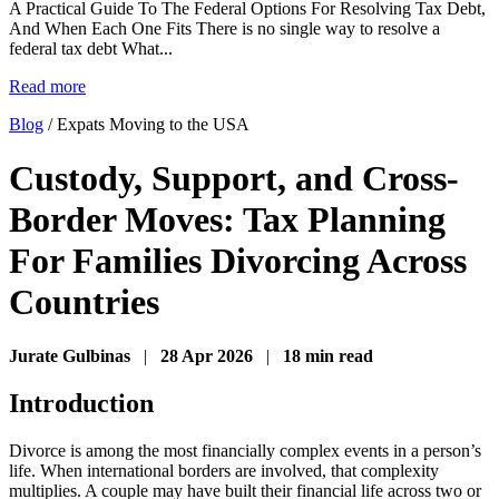
A Practical Guide To The Federal Options For Resolving Tax Debt,
And When Each One Fits There is no single way to resolve a
federal tax debt What...
Read more
Blog
/
Expats Moving to the USA
Custody, Support, and Cross-
Border Moves: Tax Planning
For Families Divorcing Across
Countries
Jurate Gulbinas
|
28 Apr 2026
|
18 min read
Introduction
Divorce is among the most financially complex events in a person’s
life. When international borders are involved, that complexity
multiplies. A couple may have built their financial life across two or