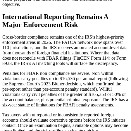
objective.
International Reporting Remains A
Major Enforcement Risk
Cross-border compliance remains one of the IRS’s highest-priority
enforcement areas in 2026. The FATCA network now spans over
110 jurisdictions, and the IRS receives automated account-level data
from thousands of foreign financial institutions. Where that data
does not reconcile with FBAR filings (FinCEN Form 114) or Form
8938, the IRS’s AI matching tools will surface the discrepancy.
Penalties for FBAR non-compliance are severe. Non-willful
violations carry penalties up to $16,536 per annual report (following
the Supreme Court’s 2023 Bittner decision, which confirmed the
per-report rather than per-account penalty standard). Willful
violations carry civil penalties of the greater of $165,353 or 50% of
the account balance, plus potential criminal exposure. The IRS has a
six-year statute of limitations for FBAR penalty assessments.
Taxpayers with unreported or inconsistently reported foreign
accounts should evaluate corrective options before the IRS initiates
contact. Once an examination begins, available options may become
more limited and the risk profile can change quickly.