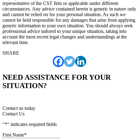
representative of the CST firm or applicable under different
circumstances. Any advice contained herein is generic in nature only
and cannot be relied on for your personal situation. As such we
cannot be held responsible for any damages that arise from applying
generic information to your own situation. You should always seek
professional advice tailored to your unique situation, taking into
account the most recent legal changes and understandings at the
relevant time.
SHARE
NEED ASSISTANCE FOR YOUR
SITUATION?
Contact us today
Contact Us
"
*
" indicates required fields
First Name
*