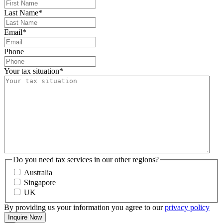
Last Name
*
Email
*
Phone
Your tax situation
*
Do you need tax services in our other regions?
Australia
Singapore
UK
By providing us your information you agree to our
privacy policy