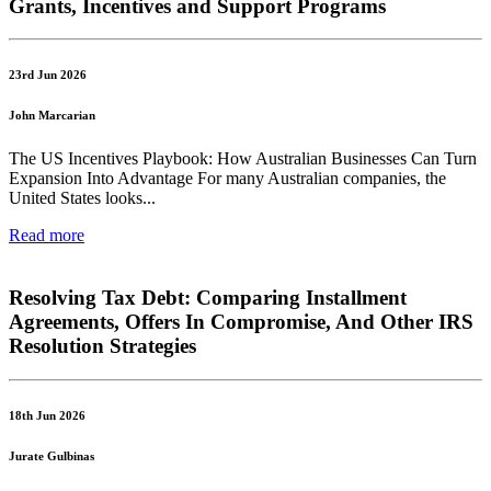
Grants, Incentives and Support Programs
23rd Jun 2026
John Marcarian
The US Incentives Playbook: How Australian Businesses Can Turn
Expansion Into Advantage For many Australian companies, the
United States looks...
Read more
Resolving Tax Debt: Comparing Installment
Agreements, Offers In Compromise, And Other IRS
Resolution Strategies
18th Jun 2026
Jurate Gulbinas