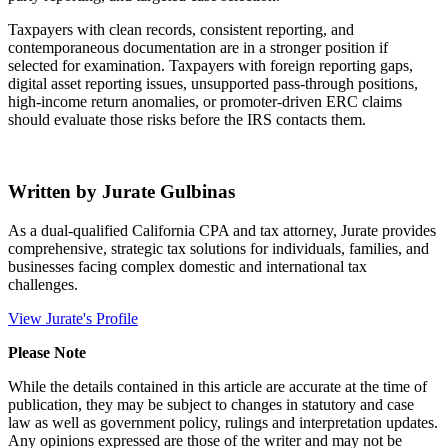
Taxpayers with clean records, consistent reporting, and
contemporaneous documentation are in a stronger position if
selected for examination. Taxpayers with foreign reporting gaps,
digital asset reporting issues, unsupported pass-through positions,
high-income return anomalies, or promoter-driven ERC claims
should evaluate those risks before the IRS contacts them.
Written by Jurate Gulbinas
As a dual-qualified California CPA and tax attorney, Jurate provides
comprehensive, strategic tax solutions for individuals, families, and
businesses facing complex domestic and international tax
challenges.
View Jurate's Profile
Please Note
While the details contained in this article are accurate at the time of
publication, they may be subject to changes in statutory and case
law as well as government policy, rulings and interpretation updates.
Any opinions expressed are those of the writer and may not be