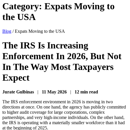
Category:
Expats Moving to
the USA
Blog
/
Expats Moving to the USA
The IRS Is Increasing
Enforcement In 2026, But Not
In The Way Most Taxpayers
Expect
Jurate Gulbinas
|
11 May 2026
|
12 min read
The IRS enforcement environment in 2026 is moving in two
directions at once. On one hand, the agency has publicly committed
to higher audit coverage for large corporations, complex
partnerships, and very high-income individuals. On the other hand,
the IRS is operating with a materially smaller workforce than it had
at the beginning of 2025.