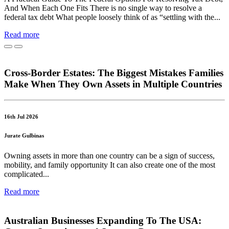
And When Each One Fits There is no single way to resolve a
federal tax debt What people loosely think of as “settling with the...
Read more
Cross-Border Estates: The Biggest Mistakes Families
Make When They Own Assets in Multiple Countries
16th Jul 2026
Jurate Gulbinas
Owning assets in more than one country can be a sign of success,
mobility, and family opportunity It can also create one of the most
complicated...
Read more
Australian Businesses Expanding To The USA: