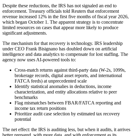
Despite these reductions, the IRS has not signaled an end to
enforcement. Treasury officials told Reuters that enforcement
revenue increased 12% in the first five months of fiscal year 2026,
which began October 1. The apparent strategy is to concentrate
limited resources on cases that appear more likely to produce
significant adjustments.
The mechanism for that recovery is technology. IRS leadership
under CEO Frank Bisignano has doubled down on artificial
intelligence and data analytics to compensate for lost staffing. The
agency now uses AI-powered tools to:
Cross-match returns against third-party data (W-2s, 1099s,
brokerage records, digital asset reports, and international
FATCA feeds) at unprecedented scale
Identify statistical anomalies in deductions, income
characterization, and entity allocations relative to peer
benchmarks
Flag mismatches between FBAR/FATCA reporting and
income tax return positions
Prioritize audit case selection by estimated tax recovery
potential
The net effect: the IRS is auditing less, but when it audits, it arrives
better prepared, with more data, and with enforcement as its