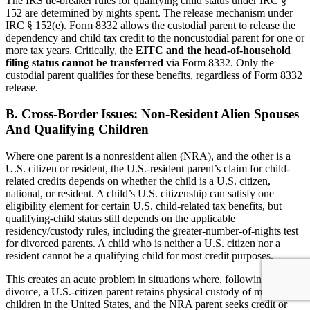
The IRS tie-breaker rules for qualifying child status under IRC §
152 are determined by nights spent. The release mechanism under
IRC § 152(e). Form 8332 allows the custodial parent to release the
dependency and child tax credit to the noncustodial parent for one or
more tax years. Critically, the
EITC and the head-of-household
filing status cannot be transferred
via Form 8332. Only the
custodial parent qualifies for these benefits, regardless of Form 8332
release.
B. Cross-Border Issues: Non-Resident Alien Spouses
And Qualifying Children
Where one parent is a nonresident alien (NRA), and the other is a
U.S. citizen or resident, the U.S.-resident parent’s claim for child-
related credits depends on whether the child is a U.S. citizen,
national, or resident. A child’s U.S. citizenship can satisfy one
eligibility element for certain U.S. child-related tax benefits, but
qualifying-child status still depends on the applicable
residency/custody rules, including the greater-number-of-nights test
for divorced parents. A child who is neither a U.S. citizen nor a
resident cannot be a qualifying child for most credit purposes.
This creates an acute problem in situations where, following
divorce, a U.S.-citizen parent retains physical custody of minor
children in the United States, and the NRA parent seeks credit or