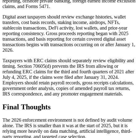
reporting, offshore private banking, foreign earned income exclusion
claims, and Forms 5471.
Digital asset taxpayers should review exchange histories, wallet
transfers, cost basis records, staking income, airdrops, NFTs,
stablecoin transactions, DeFi activity, lost wallets, and prior-year
reporting consistency. Gross proceeds reporting began with 2025
transactions, and basis reporting for certain covered digital asset
transactions begins with transactions occurring on or after January 1,
2026.
Taxpayers with ERC claims should separately review eligibility and
timing. Section 70605(d) prevents the IRS from allowing or
refunding ERC claims for the third and fourth quarters of 2021 after
July 4, 2025, if the claims were filed after January 31, 2024.
Employers should retain payroll records, gross receipts calculations,
government order analysis, copies of amended payroll tax returns,
IRS correspondence, and any promoter engagement materials.
Final Thoughts
The 2026 enforcement environment is not defined by audit volume
alone. The IRS is smaller than it was at the start of 2025, but it is
relying more heavily on data matching, artificial intelligence, third-
party reporting, and targeted case selection.