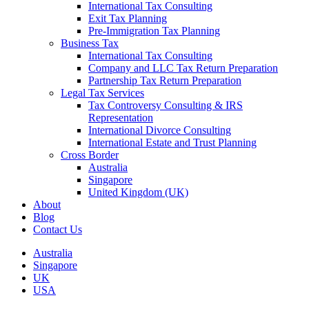
International Tax Consulting
Exit Tax Planning
Pre-Immigration Tax Planning
Business Tax
International Tax Consulting
Company and LLC Tax Return Preparation
Partnership Tax Return Preparation
Legal Tax Services
Tax Controversy Consulting & IRS
Representation
International Divorce Consulting
International Estate and Trust Planning
Cross Border
Australia
Singapore
United Kingdom (UK)
About
Blog
Contact Us
Australia
Singapore
UK
USA