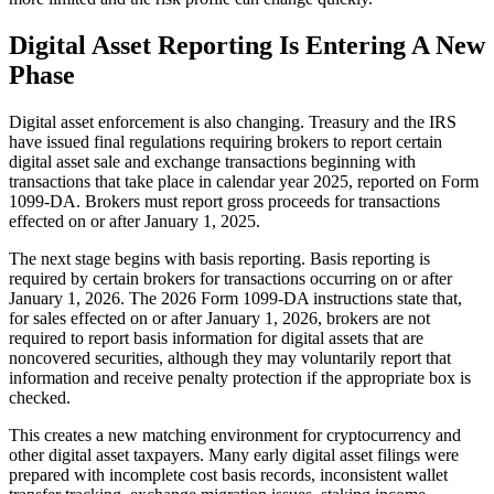
Digital Asset Reporting Is Entering A New
Phase
Digital asset enforcement is also changing. Treasury and the IRS
have issued final regulations requiring brokers to report certain
digital asset sale and exchange transactions beginning with
transactions that take place in calendar year 2025, reported on Form
1099-DA. Brokers must report gross proceeds for transactions
effected on or after January 1, 2025.
The next stage begins with basis reporting. Basis reporting is
required by certain brokers for transactions occurring on or after
January 1, 2026. The 2026 Form 1099-DA instructions state that,
for sales effected on or after January 1, 2026, brokers are not
required to report basis information for digital assets that are
noncovered securities, although they may voluntarily report that
information and receive penalty protection if the appropriate box is
checked.
This creates a new matching environment for cryptocurrency and
other digital asset taxpayers. Many early digital asset filings were
prepared with incomplete cost basis records, inconsistent wallet