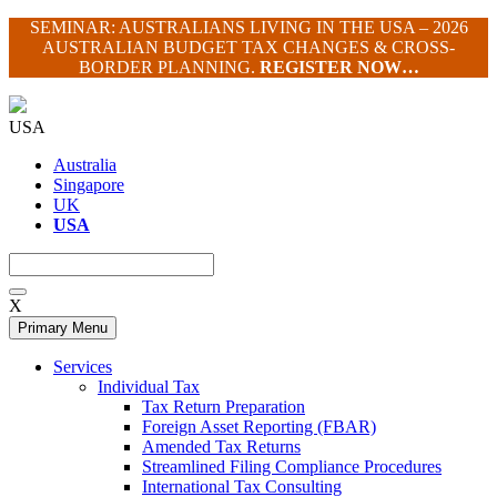
Skip
SEMINAR: AUSTRALIANS LIVING IN THE USA – 2026
to
AUSTRALIAN BUDGET TAX CHANGES & CROSS-
content
BORDER PLANNING.
REGISTER NOW…
USA
Australia
Singapore
UK
USA
X
Primary Menu
Services
Individual Tax
Tax Return Preparation
Foreign Asset Reporting (FBAR)
Amended Tax Returns
Streamlined Filing Compliance Procedures
International Tax Consulting