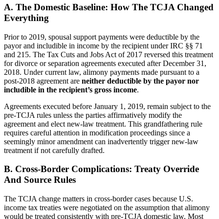
A. The Domestic Baseline: How The TCJA Changed
Everything
Prior to 2019, spousal support payments were deductible by the
payor and includible in income by the recipient under IRC §§ 71
and 215. The Tax Cuts and Jobs Act of 2017 reversed this treatment
for divorce or separation agreements executed after December 31,
2018. Under current law, alimony payments made pursuant to a
post-2018 agreement are
neither deductible by the payor nor
includible in the recipient’s gross income
.
Agreements executed before January 1, 2019, remain subject to the
pre-TCJA rules unless the parties affirmatively modify the
agreement and elect new-law treatment. This grandfathering rule
requires careful attention in modification proceedings since a
seemingly minor amendment can inadvertently trigger new-law
treatment if not carefully drafted.
B. Cross-Border Complications: Treaty Override
And Source Rules
The TCJA change matters in cross-border cases because U.S.
income tax treaties were negotiated on the assumption that alimony
would be treated consistently with pre-TCJA domestic law. Most