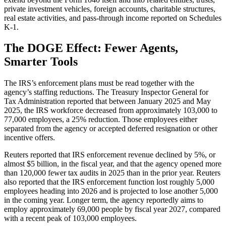
private investment vehicles, foreign accounts, charitable structures,
real estate activities, and pass-through income reported on Schedules
K-1.
The DOGE Effect: Fewer Agents,
Smarter Tools
The IRS’s enforcement plans must be read together with the
agency’s staffing reductions. The Treasury Inspector General for
Tax Administration reported that between January 2025 and May
2025, the IRS workforce decreased from approximately 103,000 to
77,000 employees, a 25% reduction. Those employees either
separated from the agency or accepted deferred resignation or other
incentive offers.
Reuters reported that IRS enforcement revenue declined by 5%, or
almost $5 billion, in the fiscal year, and that the agency opened more
than 120,000 fewer tax audits in 2025 than in the prior year. Reuters
also reported that the IRS enforcement function lost roughly 5,000
employees heading into 2026 and is projected to lose another 5,000
in the coming year. Longer term, the agency reportedly aims to
employ approximately 69,000 people by fiscal year 2027, compared
with a recent peak of 103,000 employees.