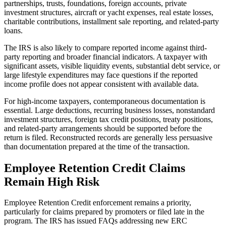
partnerships, trusts, foundations, foreign accounts, private
investment structures, aircraft or yacht expenses, real estate losses,
charitable contributions, installment sale reporting, and related-party
loans.
The IRS is also likely to compare reported income against third-
party reporting and broader financial indicators. A taxpayer with
significant assets, visible liquidity events, substantial debt service, or
large lifestyle expenditures may face questions if the reported
income profile does not appear consistent with available data.
For high-income taxpayers, contemporaneous documentation is
essential. Large deductions, recurring business losses, nonstandard
investment structures, foreign tax credit positions, treaty positions,
and related-party arrangements should be supported before the
return is filed. Reconstructed records are generally less persuasive
than documentation prepared at the time of the transaction.
Employee Retention Credit Claims
Remain High Risk
Employee Retention Credit enforcement remains a priority,
particularly for claims prepared by promoters or filed late in the
program. The IRS has issued FAQs addressing new ERC