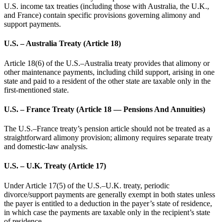
U.S. income tax treaties (including those with Australia, the U.K.,
and France) contain specific provisions governing alimony and
support payments.
U.S. – Australia Treaty (Article 18)
Article 18(6) of the U.S.–Australia treaty provides that alimony or
other maintenance payments, including child support, arising in one
state and paid to a resident of the other state are taxable only in the
first-mentioned state.
U.S. – France Treaty (Article 18 — Pensions And Annuities)
The U.S.–France treaty’s pension article should not be treated as a
straightforward alimony provision; alimony requires separate treaty
and domestic-law analysis.
U.S. – U.K. Treaty (Article 17)
Under Article 17(5) of the U.S.–U.K. treaty, periodic
divorce/support payments are generally exempt in both states unless
the payer is entitled to a deduction in the payer’s state of residence,
in which case the payments are taxable only in the recipient’s state
of residence.