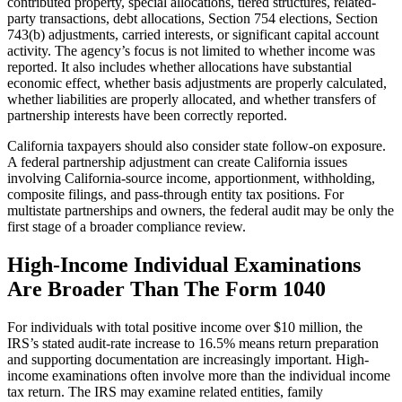
contributed property, special allocations, tiered structures, related-
party transactions, debt allocations, Section 754 elections, Section
743(b) adjustments, carried interests, or significant capital account
activity. The agency’s focus is not limited to whether income was
reported. It also includes whether allocations have substantial
economic effect, whether basis adjustments are properly calculated,
whether liabilities are properly allocated, and whether transfers of
partnership interests have been correctly reported.
California taxpayers should also consider state follow-on exposure.
A federal partnership adjustment can create California issues
involving California-source income, apportionment, withholding,
composite filings, and pass-through entity tax positions. For
multistate partnerships and owners, the federal audit may be only the
first stage of a broader compliance review.
High-Income Individual Examinations
Are Broader Than The Form 1040
For individuals with total positive income over $10 million, the
IRS’s stated audit-rate increase to 16.5% means return preparation
and supporting documentation are increasingly important. High-
income examinations often involve more than the individual income
tax return. The IRS may examine related entities, family