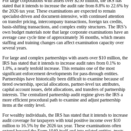
For large corporations with assets over $250 million, the IRS has
stated that it intends to increase the audit rate from 8.8% to 22.6% by
the 2026 tax year. These examinations are expected to remain
specialist-driven and document-intensive, with continued attention
on transfer pricing, intercompany transactions, foreign tax credits,
basis-shifting transactions, and complex entity structures. The IRS’s
own budget materials note that large corporate examinations have an
average case cycle time of approximately 36 months, which means
staffing and training changes can affect examination capacity over
several years.
For large and complex partnerships with assets over $10 million, the
IRS has stated that it intends to increase audit rates from 0.1% to
1.0%, a nearly tenfold increase. This remains one of the most
significant enforcement developments for pass-through entities.
Partnerships have historically been difficult to examine because of
tiered ownership, special allocations, partner-level tax attributes,
capital account issues, debt allocations, and transfers of partnership
interests. The centralized partnership audit regime gives the IRS a
more efficient procedural path to examine and adjust partnership
items at the entity level.
For wealthy individuals, the IRS has stated that it intends to increase
audit coverage for taxpayers with total positive income over $10
million to 16.5% by the 2026 tax year. These examinations often
extend beyond the Form 1040 itself and into related entities, trusts,