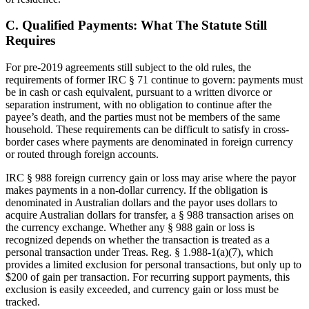
C. Qualified Payments: What The Statute Still
Requires
For pre-2019 agreements still subject to the old rules, the
requirements of former IRC § 71 continue to govern: payments must
be in cash or cash equivalent, pursuant to a written divorce or
separation instrument, with no obligation to continue after the
payee’s death, and the parties must not be members of the same
household. These requirements can be difficult to satisfy in cross-
border cases where payments are denominated in foreign currency
or routed through foreign accounts.
IRC § 988 foreign currency gain or loss may arise where the payor
makes payments in a non-dollar currency. If the obligation is
denominated in Australian dollars and the payor uses dollars to
acquire Australian dollars for transfer, a § 988 transaction arises on
the currency exchange. Whether any § 988 gain or loss is
recognized depends on whether the transaction is treated as a
personal transaction under Treas. Reg. § 1.988-1(a)(7), which
provides a limited exclusion for personal transactions, but only up to
$200 of gain per transaction. For recurring support payments, this
exclusion is easily exceeded, and currency gain or loss must be
tracked.