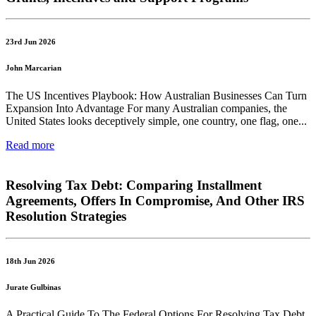
23rd Jun 2026
John Marcarian
The US Incentives Playbook: How Australian Businesses Can Turn
Expansion Into Advantage For many Australian companies, the
United States looks deceptively simple, one country, one flag, one...
Read more
Resolving Tax Debt: Comparing Installment
Agreements, Offers In Compromise, And Other IRS
Resolution Strategies
18th Jun 2026
Jurate Gulbinas
A Practical Guide To The Federal Options For Resolving Tax Debt,