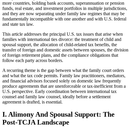
more countries, holding bank accounts, superannuation or pension
funds, real estate, and investment portfolios in multiple jurisdictions,
and they are now separating under family law regimes that may be
fundamentally incompatible with one another and with U.S. federal
and state tax law.
This article addresses the principal U.S. tax issues that arise when
families with international ties divorce: the treatment of child and
spousal support, the allocation of child-related tax benefits, the
transfer of foreign and domestic assets between spouses, the division
of foreign retirement plans, and the compliance obligations that
follow each party across borders.
A recurring theme is the gap between what the family court orders
and what the tax code permits. Family law practitioners, mediators,
and financial advisors focused solely on domestic law frequently
produce agreements that are unenforceable or tax-inefficient from a
U.S. perspective. Early coordination between international tax
counsel and family law counsel, ideally before a settlement
agreement is drafted, is essential.
I. Alimony And Spousal Support: The
Post-TCJA Landscape