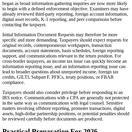
began as broad information-gathering inquiries are now more likely
to begin with a defined enforcement objective. Examiners may have
already reviewed third-party reporting, foreign account information,
digital asset records, K-1 reporting, and peer comparisons before
contacting the taxpayer.
Initial Information Document Requests may therefore be more
specific and more demanding. Taxpayers should expect requests for
original records, contemporaneous workpapers, transaction
documents, account statements, basis schedules, foreign reporting
support, and communications relevant to the return position. For
cross-border taxpayers, an income tax issue can quickly become an
information reporting issue, and an information reporting issue can
lead to broader questions about unreported income, foreign tax
credits, GILTI, Subpart F, PFICs, treaty positions, or FBAR
compliance.
Taxpayers should also consider privilege before responding to an
IRS notice. Communications with a CPA are generally not protected
in the same way as communications with legal counsel. Sensitive
matters involving offshore reporting, promoter transactions, digital
assets, high-dollar partnership positions, or potential penalties should
be reviewed carefully before documents are produced.
Practical Preparation For 2026