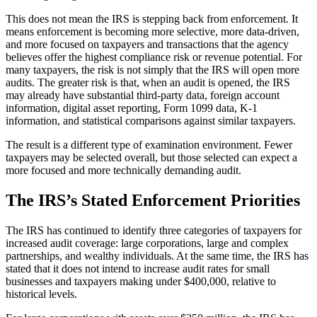
This does not mean the IRS is stepping back from enforcement. It
means enforcement is becoming more selective, more data-driven,
and more focused on taxpayers and transactions that the agency
believes offer the highest compliance risk or revenue potential. For
many taxpayers, the risk is not simply that the IRS will open more
audits. The greater risk is that, when an audit is opened, the IRS
may already have substantial third-party data, foreign account
information, digital asset reporting, Form 1099 data, K-1
information, and statistical comparisons against similar taxpayers.
The result is a different type of examination environment. Fewer
taxpayers may be selected overall, but those selected can expect a
more focused and more technically demanding audit.
The IRS’s Stated Enforcement Priorities
The IRS has continued to identify three categories of taxpayers for
increased audit coverage: large corporations, large and complex
partnerships, and wealthy individuals. At the same time, the IRS has
stated that it does not intend to increase audit rates for small
businesses and taxpayers making under $400,000, relative to
historical levels.