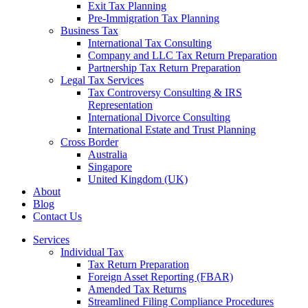
Exit Tax Planning
Pre-Immigration Tax Planning
Business Tax
International Tax Consulting
Company and LLC Tax Return Preparation
Partnership Tax Return Preparation
Legal Tax Services
Tax Controversy Consulting & IRS
Representation
International Divorce Consulting
International Estate and Trust Planning
Cross Border
Australia
Singapore
United Kingdom (UK)
About
Blog
Contact Us
Services
Individual Tax
Tax Return Preparation
Foreign Asset Reporting (FBAR)
Amended Tax Returns
Streamlined Filing Compliance Procedures