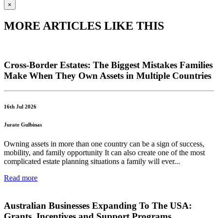
×
MORE ARTICLES LIKE THIS
Cross-Border Estates: The Biggest Mistakes Families
Make When They Own Assets in Multiple Countries
16th Jul 2026
Jurate Gulbinas
Owning assets in more than one country can be a sign of success,
mobility, and family opportunity It can also create one of the most
complicated estate planning situations a family will ever...
Read more
Australian Businesses Expanding To The USA:
Grants, Incentives and Support Programs