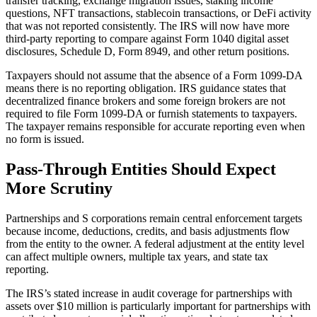
transfer tracking, exchange migration issues, staking income
questions, NFT transactions, stablecoin transactions, or DeFi activity
that was not reported consistently. The IRS will now have more
third-party reporting to compare against Form 1040 digital asset
disclosures, Schedule D, Form 8949, and other return positions.
Taxpayers should not assume that the absence of a Form 1099-DA
means there is no reporting obligation. IRS guidance states that
decentralized finance brokers and some foreign brokers are not
required to file Form 1099-DA or furnish statements to taxpayers.
The taxpayer remains responsible for accurate reporting even when
no form is issued.
Pass-Through Entities Should Expect
More Scrutiny
Partnerships and S corporations remain central enforcement targets
because income, deductions, credits, and basis adjustments flow
from the entity to the owner. A federal adjustment at the entity level
can affect multiple owners, multiple tax years, and state tax
reporting.
The IRS’s stated increase in audit coverage for partnerships with
assets over $10 million is particularly important for partnerships with