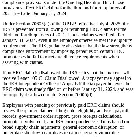
compliance provisions under the One Big Beautiful Bill. Those
provisions affect ERC claims for the third and fourth quarters of
2021 filed after January 31, 2024.
Under Section 70605(d) of the OBBB, effective July 4, 2025, the
IRS is prevented from allowing or refunding ERC claims for the
third and fourth quarters of 2021 if those claims were filed after
January 31, 2024, even if the employer otherwise met the eligibility
requirements. The IRS guidance also states that the law strengthens
compliance enforcement by imposing penalties on certain ERC
promoters who fail to meet due diligence requirements when
assisting with claims.
If an ERC claim is disallowed, the IRS states that the taxpayer will
receive Letter 105-C, Claim Disallowed. A taxpayer may appeal to
the IRS Independent Office of Appeals if the taxpayer believes the
ERC claim was timely filed on or before January 31, 2024, and was
improperly disallowed under Section 70605(d).
Employers with pending or previously paid ERC claims should
review the quarter claimed, filing date, eligibility analysis, payroll
records, government order support, gross receipts calculations,
promoter involvement, and IRS correspondence. Claims based on
broad supply-chain arguments, general economic disruption, or
boilerplate shutdown narratives remain especially vulnerable.