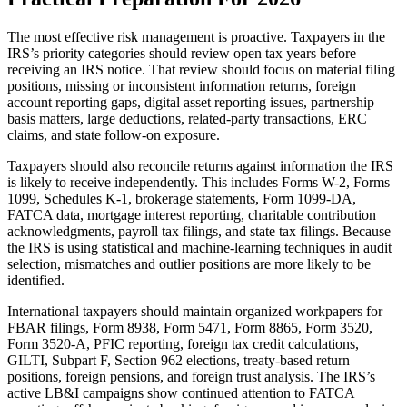
The most effective risk management is proactive. Taxpayers in the
IRS’s priority categories should review open tax years before
receiving an IRS notice. That review should focus on material filing
positions, missing or inconsistent information returns, foreign
account reporting gaps, digital asset reporting issues, partnership
basis matters, large deductions, related-party transactions, ERC
claims, and state follow-on exposure.
Taxpayers should also reconcile returns against information the IRS
is likely to receive independently. This includes Forms W-2, Forms
1099, Schedules K-1, brokerage statements, Form 1099-DA,
FATCA data, mortgage interest reporting, charitable contribution
acknowledgments, payroll tax filings, and state tax filings. Because
the IRS is using statistical and machine-learning techniques in audit
selection, mismatches and outlier positions are more likely to be
identified.
International taxpayers should maintain organized workpapers for
FBAR filings, Form 8938, Form 5471, Form 8865, Form 3520,
Form 3520-A, PFIC reporting, foreign tax credit calculations,
GILTI, Subpart F, Section 962 elections, treaty-based return
positions, foreign pensions, and foreign trust analysis. The IRS’s
active LB&I campaigns show continued attention to FATCA