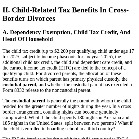
II. Child-Related Tax Benefits In Cross-
Border Divorces
A. Dependency Exemption, Child Tax Credit, And
Head Of Household
The child tax credit (up to $2,200 per qualifying child under age 17
for 2025, subject to income phaseouts for tax year 2025), the
additional child tax credit, the child and dependent care credit, and
the earned income tax credit (EITC) are tied to the concept of a
qualifying child. For divorced parents, the allocation of these
benefits turns on which parent has primary physical custody, the
custodial parent,
and whether the custodial parent has executed a
Form 8332 release to the noncustodial parent.
The
custodial parent
is generally the parent with whom the child
resided for the greater number of nights during the year. In a cross-
border arrangement, counting nights can become genuinely
complicated: What if the child spends 180 nights in Australia and
185 nights in the United States, split between two parents? What if
the child is enrolled in boarding school in a third country?