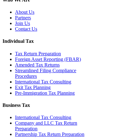
About Us
Partners
Join Us
Contact Us
Individual Tax
Tax Return Preparation
Foreign Asset Reporting (FBAR)
Amended Tax Returns
Streamlined Filing Compliance
Procedures
International Tax Consulting
Exit Tax Planning
Pre-Immigration Tax Planning
Business Tax
International Tax Consulting
Company and LLC Tax Return
Preparation
Partnership Tax Return Preparation