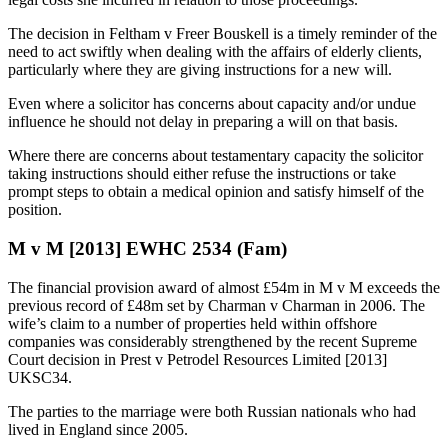
The decision in Feltham v Freer Bouskell is a timely reminder of the
need to act swiftly when dealing with the affairs of elderly clients,
particularly where they are giving instructions for a new will.
Even where a solicitor has concerns about capacity and/or undue
influence he should not delay in preparing a will on that basis.
Where there are concerns about testamentary capacity the solicitor
taking instructions should either refuse the instructions or take
prompt steps to obtain a medical opinion and satisfy himself of the
position.
M v M [2013] EWHC 2534 (Fam)
The financial provision award of almost £54m in M v M exceeds the
previous record of £48m set by Charman v Charman in 2006. The
wife’s claim to a number of properties held within offshore
companies was considerably strengthened by the recent Supreme
Court decision in Prest v Petrodel Resources Limited [2013]
UKSC34.
The parties to the marriage were both Russian nationals who had
lived in England since 2005.