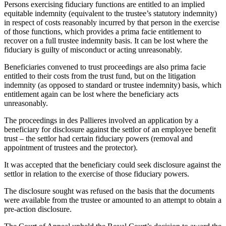
Persons exercising fiduciary functions are entitled to an implied
equitable indemnity (equivalent to the trustee’s statutory indemnity)
in respect of costs reasonably incurred by that person in the exercise
of those functions, which provides a prima facie entitlement to
recover on a full trustee indemnity basis. It can be lost where the
fiduciary is guilty of misconduct or acting unreasonably.
Beneficiaries convened to trust proceedings are also prima facie
entitled to their costs from the trust fund, but on the litigation
indemnity (as opposed to standard or trustee indemnity) basis, which
entitlement again can be lost where the beneficiary acts
unreasonably.
The proceedings in des Pallieres involved an application by a
beneficiary for disclosure against the settlor of an employee benefit
trust – the settlor had certain fiduciary powers (removal and
appointment of trustees and the protector).
It was accepted that the beneficiary could seek disclosure against the
settlor in relation to the exercise of those fiduciary powers.
The disclosure sought was refused on the basis that the documents
were available from the trustee or amounted to an attempt to obtain a
pre-action disclosure.