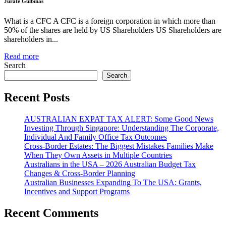
Jurate Gulbinas
What is a CFC A CFC is a foreign corporation in which more than
50% of the shares are held by US Shareholders US Shareholders are
shareholders in...
Read more
Search
Search
Recent Posts
AUSTRALIAN EXPAT TAX ALERT: Some Good News
Investing Through Singapore: Understanding The Corporate,
Individual And Family Office Tax Outcomes
Cross-Border Estates: The Biggest Mistakes Families Make
When They Own Assets in Multiple Countries
Australians in the USA – 2026 Australian Budget Tax
Changes & Cross-Border Planning
Australian Businesses Expanding To The USA: Grants,
Incentives and Support Programs
Recent Comments