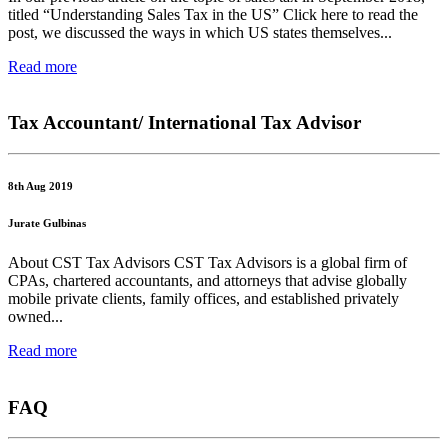
titled “Understanding Sales Tax in the US” Click here to read the
post, we discussed the ways in which US states themselves...
Read more
Tax Accountant/ International Tax Advisor
8th Aug 2019
Jurate Gulbinas
About CST Tax Advisors CST Tax Advisors is a global firm of
CPAs, chartered accountants, and attorneys that advise globally
mobile private clients, family offices, and established privately
owned...
Read more
FAQ