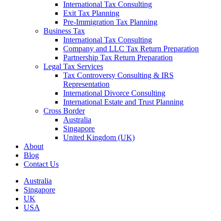
International Tax Consulting
Exit Tax Planning
Pre-Immigration Tax Planning
Business Tax
International Tax Consulting
Company and LLC Tax Return Preparation
Partnership Tax Return Preparation
Legal Tax Services
Tax Controversy Consulting & IRS
Representation
International Divorce Consulting
International Estate and Trust Planning
Cross Border
Australia
Singapore
United Kingdom (UK)
About
Blog
Contact Us
Australia
Singapore
UK
USA