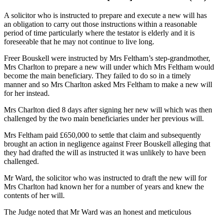
A solicitor who is instructed to prepare and execute a new will has
an obligation to carry out those instructions within a reasonable
period of time particularly where the testator is elderly and it is
foreseeable that he may not continue to live long.
Freer Bouskell were instructed by Mrs Feltham’s step-grandmother,
Mrs Charlton to prepare a new will under which Mrs Feltham would
become the main beneficiary. They failed to do so in a timely
manner and so Mrs Charlton asked Mrs Feltham to make a new will
for her instead.
Mrs Charlton died 8 days after signing her new will which was then
challenged by the two main beneficiaries under her previous will.
Mrs Feltham paid £650,000 to settle that claim and subsequently
brought an action in negligence against Freer Bouskell alleging that
they had drafted the will as instructed it was unlikely to have been
challenged.
Mr Ward, the solicitor who was instructed to draft the new will for
Mrs Charlton had known her for a number of years and knew the
contents of her will.
The Judge noted that Mr Ward was an honest and meticulous