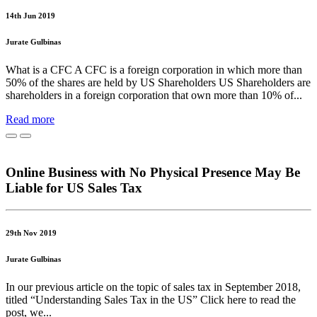
14th Jun 2019
Jurate Gulbinas
What is a CFC A CFC is a foreign corporation in which more than
50% of the shares are held by US Shareholders US Shareholders are
shareholders in a foreign corporation that own more than 10% of...
Read more
Online Business with No Physical Presence May Be
Liable for US Sales Tax
29th Nov 2019
Jurate Gulbinas
In our previous article on the topic of sales tax in September 2018,
titled “Understanding Sales Tax in the US” Click here to read the
post, we...