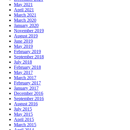
May 2021
April 2021
March 2021
March 2020
January 2020
November 2019
August 2019
June 2019
May 2019
February 2019
September 2018
July 2018
February 2018
May 2017
March 2017
February 2017
January 2017
December 2016
September 2016
August 2016
July 2015
May 2015
April 2015
March 2015
April 2014