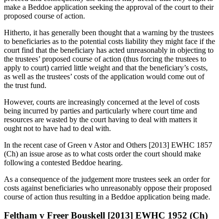
make a Beddoe application seeking the approval of the court to their
proposed course of action.
Hitherto, it has generally been thought that a warning by the trustees
to beneficiaries as to the potential costs liability they might face if the
court find that the beneficiary has acted unreasonably in objecting to
the trustees’ proposed course of action (thus forcing the trustees to
apply to court) carried little weight and that the beneficiary’s costs,
as well as the trustees’ costs of the application would come out of
the trust fund.
However, courts are increasingly concerned at the level of costs
being incurred by parties and particularly where court time and
resources are wasted by the court having to deal with matters it
ought not to have had to deal with.
In the recent case of Green v Astor and Others [2013] EWHC 1857
(Ch) an issue arose as to what costs order the court should make
following a contested Beddoe hearing.
As a consequence of the judgement more trustees seek an order for
costs against beneficiaries who unreasonably oppose their proposed
course of action thus resulting in a Beddoe application being made.
Feltham v Freer Bouskell [2013] EWHC 1952 (Ch)