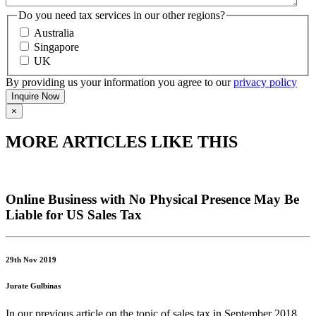
Do you need tax services in our other regions?
Australia
Singapore
UK
By providing us your information you agree to our
privacy policy
×
MORE ARTICLES LIKE THIS
Online Business with No Physical Presence May Be
Liable for US Sales Tax
29th Nov 2019
Jurate Gulbinas
In our previous article on the topic of sales tax in September 2018,