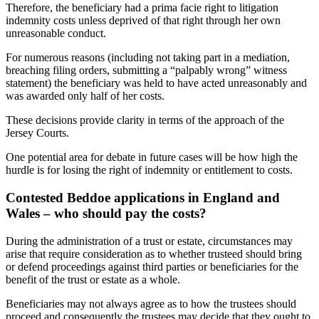
Therefore, the beneficiary had a prima facie right to litigation
indemnity costs unless deprived of that right through her own
unreasonable conduct.
For numerous reasons (including not taking part in a mediation,
breaching filing orders, submitting a “palpably wrong” witness
statement) the beneficiary was held to have acted unreasonably and
was awarded only half of her costs.
These decisions provide clarity in terms of the approach of the
Jersey Courts.
One potential area for debate in future cases will be how high the
hurdle is for losing the right of indemnity or entitlement to costs.
Contested Beddoe applications in England and
Wales – who should pay the costs?
During the administration of a trust or estate, circumstances may
arise that require consideration as to whether trusteed should bring
or defend proceedings against third parties or beneficiaries for the
benefit of the trust or estate as a whole.
Beneficiaries may not always agree as to how the trustees should
proceed and consequently the trustees may decide that they ought to