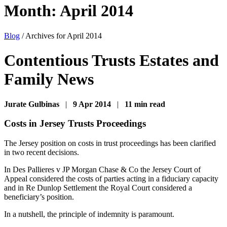
Month:
April 2014
Blog
/
Archives for April 2014
Contentious Trusts Estates and
Family News
Jurate Gulbinas
|
9 Apr 2014
|
11 min read
Costs in Jersey Trusts Proceedings
The Jersey position on costs in trust proceedings has been clarified
in two recent decisions.
In Des Pallieres v JP Morgan Chase & Co the Jersey Court of
Appeal considered the costs of parties acting in a fiduciary capacity
and in Re Dunlop Settlement the Royal Court considered a
beneficiary’s position.
In a nutshell, the principle of indemnity is paramount.