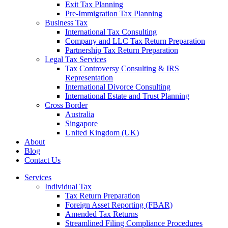
Exit Tax Planning
Pre-Immigration Tax Planning
Business Tax
International Tax Consulting
Company and LLC Tax Return Preparation
Partnership Tax Return Preparation
Legal Tax Services
Tax Controversy Consulting & IRS
Representation
International Divorce Consulting
International Estate and Trust Planning
Cross Border
Australia
Singapore
United Kingdom (UK)
About
Blog
Contact Us
Services
Individual Tax
Tax Return Preparation
Foreign Asset Reporting (FBAR)
Amended Tax Returns
Streamlined Filing Compliance Procedures