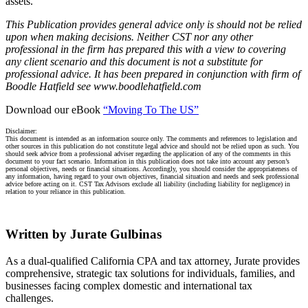
assets.
This Publication provides general advice only is should not be relied
upon when making decisions. Neither CST nor any other
professional in the firm has prepared this with a view to covering
any client scenario and this document is not a substitute for
professional advice. It has been prepared in conjunction with firm of
Boodle Hatfield see www.boodlehatfield.com
Download our eBook
“Moving To The US”
Disclaimer:
This document is intended as an information source only. The comments and references to legislation and
other sources in this publication do not constitute legal advice and should not be relied upon as such. You
should seek advice from a professional adviser regarding the application of any of the comments in this
document to your fact scenario. Information in this publication does not take into account any person’s
personal objectives, needs or financial situations. Accordingly, you should consider the appropriateness of
any information, having regard to your own objectives, financial situation and needs and seek professional
advice before acting on it. CST Tax Advisors exclude all liability (including liability for negligence) in
relation to your reliance in this publication.
Written by Jurate Gulbinas
As a dual-qualified California CPA and tax attorney, Jurate provides
comprehensive, strategic tax solutions for individuals, families, and
businesses facing complex domestic and international tax
challenges.