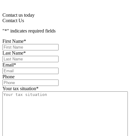
Contact us today
Contact Us
"
*
" indicates required fields
First Name
*
Last Name
*
Email
*
Phone
Your tax situation
*