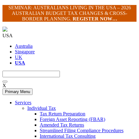
Skip
SEMINAR: AUSTRALIANS LIVING IN THE USA – 2026
to
AUSTRALIAN BUDGET TAX CHANGES & CROSS-
content
BORDER PLANNING.
REGISTER NOW…
USA
Australia
Singapore
UK
USA
X
Primary Menu
Services
Individual Tax
Tax Return Preparation
Foreign Asset Reporting (FBAR)
Amended Tax Returns
Streamlined Filing Compliance Procedures
International Tax Consulting