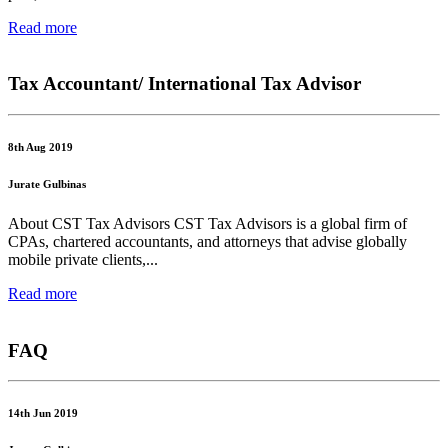
Read more
Tax Accountant/ International Tax Advisor
8th Aug 2019
Jurate Gulbinas
About CST Tax Advisors CST Tax Advisors is a global firm of
CPAs, chartered accountants, and attorneys that advise globally
mobile private clients,...
Read more
FAQ
14th Jun 2019