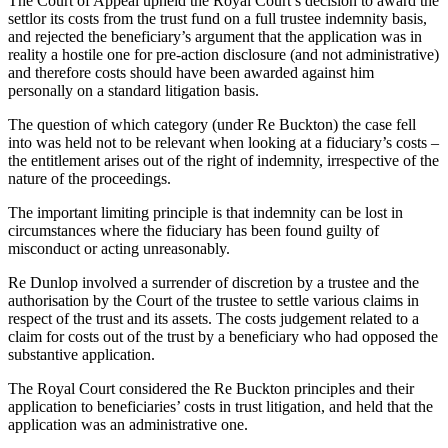
The Court of Appeal upheld the Royal Court’s decision to award the
settlor its costs from the trust fund on a full trustee indemnity basis,
and rejected the beneficiary’s argument that the application was in
reality a hostile one for pre-action disclosure (and not administrative)
and therefore costs should have been awarded against him
personally on a standard litigation basis.
The question of which category (under Re Buckton) the case fell
into was held not to be relevant when looking at a fiduciary’s costs –
the entitlement arises out of the right of indemnity, irrespective of the
nature of the proceedings.
The important limiting principle is that indemnity can be lost in
circumstances where the fiduciary has been found guilty of
misconduct or acting unreasonably.
Re Dunlop involved a surrender of discretion by a trustee and the
authorisation by the Court of the trustee to settle various claims in
respect of the trust and its assets. The costs judgement related to a
claim for costs out of the trust by a beneficiary who had opposed the
substantive application.
The Royal Court considered the Re Buckton principles and their
application to beneficiaries’ costs in trust litigation, and held that the
application was an administrative one.