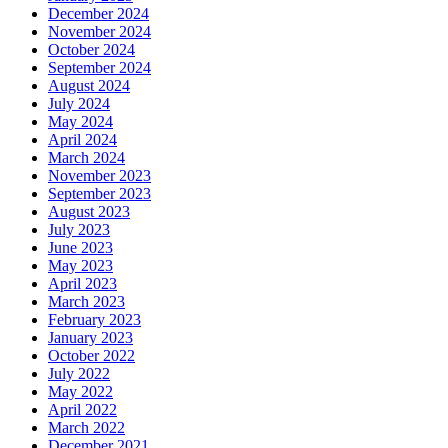
December 2024
November 2024
October 2024
September 2024
August 2024
July 2024
May 2024
April 2024
March 2024
November 2023
September 2023
August 2023
July 2023
June 2023
May 2023
April 2023
March 2023
February 2023
January 2023
October 2022
July 2022
May 2022
April 2022
March 2022
December 2021