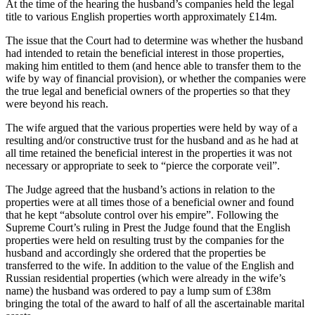
At the time of the hearing the husband’s companies held the legal
title to various English properties worth approximately £14m.
The issue that the Court had to determine was whether the husband
had intended to retain the beneficial interest in those properties,
making him entitled to them (and hence able to transfer them to the
wife by way of financial provision), or whether the companies were
the true legal and beneficial owners of the properties so that they
were beyond his reach.
The wife argued that the various properties were held by way of a
resulting and/or constructive trust for the husband and as he had at
all time retained the beneficial interest in the properties it was not
necessary or appropriate to seek to “pierce the corporate veil”.
The Judge agreed that the husband’s actions in relation to the
properties were at all times those of a beneficial owner and found
that he kept “absolute control over his empire”. Following the
Supreme Court’s ruling in Prest the Judge found that the English
properties were held on resulting trust by the companies for the
husband and accordingly she ordered that the properties be
transferred to the wife. In addition to the value of the English and
Russian residential properties (which were already in the wife’s
name) the husband was ordered to pay a lump sum of £38m
bringing the total of the award to half of all the ascertainable marital