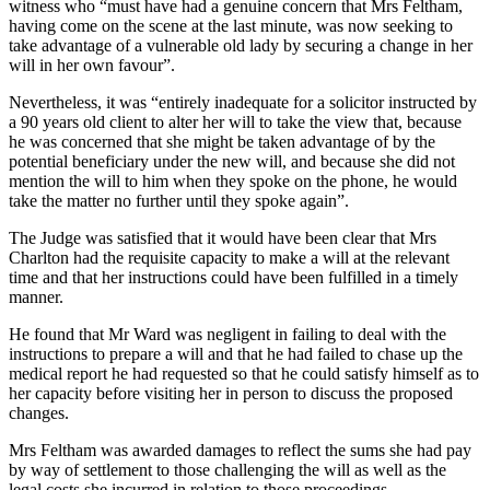
witness who “must have had a genuine concern that Mrs Feltham,
having come on the scene at the last minute, was now seeking to
take advantage of a vulnerable old lady by securing a change in her
will in her own favour”.
Nevertheless, it was “entirely inadequate for a solicitor instructed by
a 90 years old client to alter her will to take the view that, because
he was concerned that she might be taken advantage of by the
potential beneficiary under the new will, and because she did not
mention the will to him when they spoke on the phone, he would
take the matter no further until they spoke again”.
The Judge was satisfied that it would have been clear that Mrs
Charlton had the requisite capacity to make a will at the relevant
time and that her instructions could have been fulfilled in a timely
manner.
He found that Mr Ward was negligent in failing to deal with the
instructions to prepare a will and that he had failed to chase up the
medical report he had requested so that he could satisfy himself as to
her capacity before visiting her in person to discuss the proposed
changes.
Mrs Feltham was awarded damages to reflect the sums she had pay
by way of settlement to those challenging the will as well as the
legal costs she incurred in relation to those proceedings.