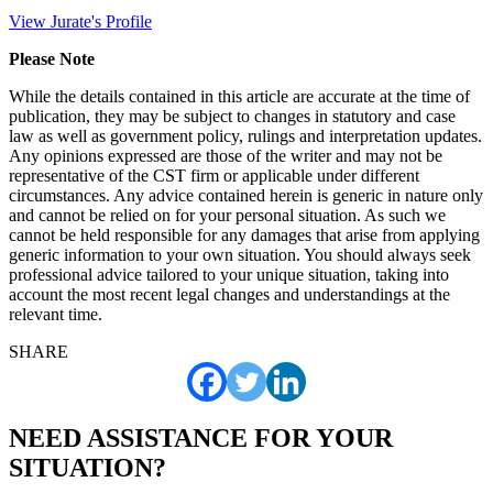
View Jurate's Profile
Please Note
While the details contained in this article are accurate at the time of
publication, they may be subject to changes in statutory and case
law as well as government policy, rulings and interpretation updates.
Any opinions expressed are those of the writer and may not be
representative of the CST firm or applicable under different
circumstances. Any advice contained herein is generic in nature only
and cannot be relied on for your personal situation. As such we
cannot be held responsible for any damages that arise from applying
generic information to your own situation. You should always seek
professional advice tailored to your unique situation, taking into
account the most recent legal changes and understandings at the
relevant time.
SHARE
NEED ASSISTANCE FOR YOUR
SITUATION?