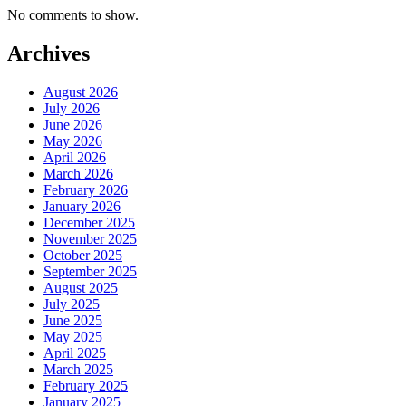
No comments to show.
Archives
August 2026
July 2026
June 2026
May 2026
April 2026
March 2026
February 2026
January 2026
December 2025
November 2025
October 2025
September 2025
August 2025
July 2025
June 2025
May 2025
April 2025
March 2025
February 2025
January 2025