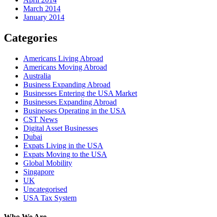
March 2014
January 2014
Categories
Americans Living Abroad
Americans Moving Abroad
Australia
Business Expanding Abroad
Businesses Entering the USA Market
Businesses Expanding Abroad
Businesses Operating in the USA
CST News
Digital Asset Businesses
Dubai
Expats Living in the USA
Expats Moving to the USA
Global Mobility
Singapore
UK
Uncategorised
USA Tax System
Who We Are