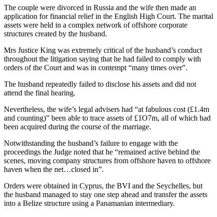
The couple were divorced in Russia and the wife then made an
application for financial relief in the English High Court. The marital
assets were held in a complex network of offshore corporate
structures created by the husband.
Mrs Justice King was extremely critical of the husband’s conduct
throughout the litigation saying that he had failed to comply with
orders of the Court and was in contempt “many times over”.
The husband repeatedly failed to disclose his assets and did not
attend the final hearing.
Nevertheless, the wife’s legal advisers had “at fabulous cost (£1.4m
and counting)” been able to trace assets of £1O7m, all of which had
been acquired during the course of the marriage.
Notwithstanding the husband’s failure to engage with the
proceedings the Judge noted that he “remained active behind the
scenes, moving company structures from offshore haven to offshore
haven when the net…closed in”.
Orders were obtained in Cyprus, the BVI and the Seychelles, but
the husband managed to stay one step ahead and transfer the assets
into a Belize structure using a Panamanian intermediary.