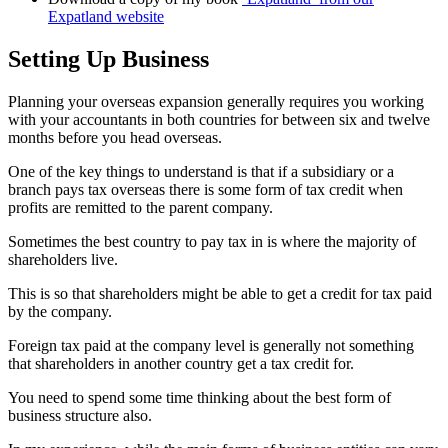
Expatland website
Setting Up Business
Planning your overseas expansion generally requires you working
with your accountants in both countries for between six and twelve
months before you head overseas.
One of the key things to understand is that if a subsidiary or a
branch pays tax overseas there is some form of tax credit when
profits are remitted to the parent company.
Sometimes the best country to pay tax in is where the majority of
shareholders live.
This is so that shareholders might be able to get a credit for tax paid
by the company.
Foreign tax paid at the company level is generally not something
that shareholders in another country get a tax credit for.
You need to spend some time thinking about the best form of
business structure also.