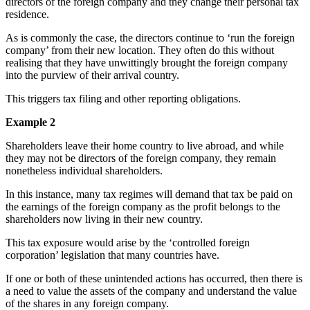
directors of the foreign company and they change their personal tax
residence.
As is commonly the case, the directors continue to ‘run the foreign
company’ from their new location. They often do this without
realising that they have unwittingly brought the foreign company
into the purview of their arrival country.
This triggers tax filing and other reporting obligations.
Example 2
Shareholders leave their home country to live abroad, and while
they may not be directors of the foreign company, they remain
nonetheless individual shareholders.
In this instance, many tax regimes will demand that tax be paid on
the earnings of the foreign company as the profit belongs to the
shareholders now living in their new country.
This tax exposure would arise by the ‘controlled foreign
corporation’ legislation that many countries have.
If one or both of these unintended actions has occurred, then there is
a need to value the assets of the company and understand the value
of the shares in any foreign company.