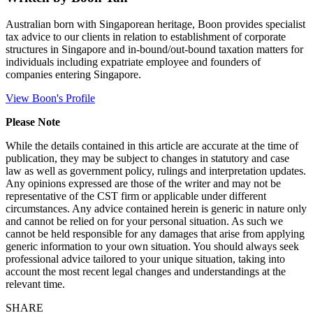
Australian born with Singaporean heritage, Boon provides specialist
tax advice to our clients in relation to establishment of corporate
structures in Singapore and in-bound/out-bound taxation matters for
individuals including expatriate employee and founders of
companies entering Singapore.
View Boon's Profile
Please Note
While the details contained in this article are accurate at the time of
publication, they may be subject to changes in statutory and case
law as well as government policy, rulings and interpretation updates.
Any opinions expressed are those of the writer and may not be
representative of the CST firm or applicable under different
circumstances. Any advice contained herein is generic in nature only
and cannot be relied on for your personal situation. As such we
cannot be held responsible for any damages that arise from applying
generic information to your own situation. You should always seek
professional advice tailored to your unique situation, taking into
account the most recent legal changes and understandings at the
relevant time.
SHARE