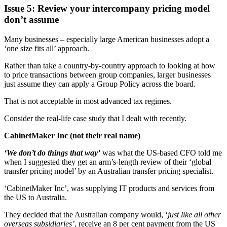
Issue 5: Review your intercompany pricing model
don’t assume
Many businesses – especially large American businesses adopt a
‘one size fits all’ approach.
Rather than take a country-by-country approach to looking at how
to price transactions between group companies, larger businesses
just assume they can apply a Group Policy across the board.
That is not acceptable in most advanced tax regimes.
Consider the real-life case study that I dealt with recently.
CabinetMaker Inc (not their real name)
‘We don’t do things that way’
was what the US-based CFO told me
when I suggested they get an arm’s-length review of their ‘global
transfer pricing model’ by an Australian transfer pricing specialist.
‘CabinetMaker Inc’, was supplying IT products and services from
the US to Australia.
They decided that the Australian company would, ‘
just like all other
overseas subsidiaries’
, receive an 8 per cent payment from the US