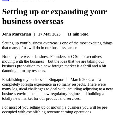
Setting up or expanding your
business overseas
John Marcarian
|
17 Mar 2023
|
11 min read
Setting up your business overseas is one of the most exciting things
that many of us will do in our business career.
Not only are we, as business Founders or C Suite executives,
moving with the business – but the idea that we are taking our
business proposition to a new foreign market is a thrill and a bit
daunting in many respects.
Establishing my business in Singapore in March 2004 was a
completely foreign experience in so many respects. There were
many logistical challenges to deal with including adjusting to a new
business environment, a new regulatory regime and building a
totally new market for our product and services.
For most of you setting up or moving a business you will be pre-
occupied with establishing revenue earning operations.