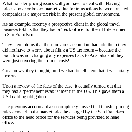
What transfer-pricing issues will you have to deal with. Having
prices above or below market value for transactions between related
companies is a major tax risk in the present global environment.
As an example, recently a prospective client in the global travel
business told us that they had a ‘back office’ for their IT department
in San Francisco.
They then told us that their previous accountant had told them they
did not have to worry about filing a US tax return – because the
branch was not charging any expenses back to Australia and they
were just covering their direct costs!
Great news, they thought, until we had to tell them that it was totally
incorrect.
Upon a review of the facts of the case, it actually turned out that
they had a ‘permanent establishment’ in the US. This gave them a
US tax filing obligation.
The previous accountant also completely missed that transfer pricing
rules demand that a market price be charged by the San Francisco
office to the head office for the services being provided to head
office.