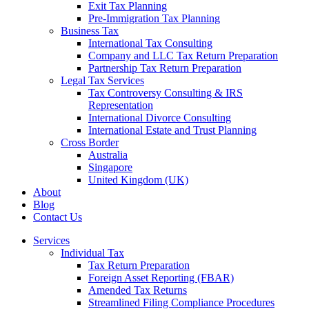
Exit Tax Planning
Pre-Immigration Tax Planning
Business Tax
International Tax Consulting
Company and LLC Tax Return Preparation
Partnership Tax Return Preparation
Legal Tax Services
Tax Controversy Consulting & IRS
Representation
International Divorce Consulting
International Estate and Trust Planning
Cross Border
Australia
Singapore
United Kingdom (UK)
About
Blog
Contact Us
Services
Individual Tax
Tax Return Preparation
Foreign Asset Reporting (FBAR)
Amended Tax Returns
Streamlined Filing Compliance Procedures