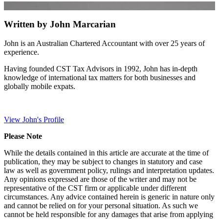
Written by John Marcarian
John is an Australian Chartered Accountant with over 25 years of
experience.
Having founded CST Tax Advisors in 1992, John has in-depth
knowledge of international tax matters for both businesses and
globally mobile expats.
View John's Profile
Please Note
While the details contained in this article are accurate at the time of
publication, they may be subject to changes in statutory and case
law as well as government policy, rulings and interpretation updates.
Any opinions expressed are those of the writer and may not be
representative of the CST firm or applicable under different
circumstances. Any advice contained herein is generic in nature only
and cannot be relied on for your personal situation. As such we
cannot be held responsible for any damages that arise from applying