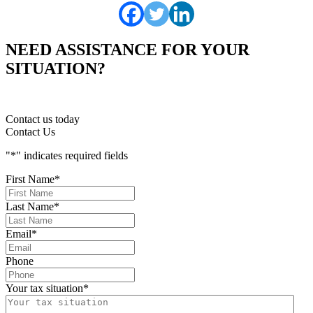
NEED ASSISTANCE FOR YOUR
SITUATION?
Contact us today
Contact Us
"
*
" indicates required fields
First Name
*
Last Name
*
Email
*
Phone
Your tax situation
*