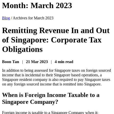
Month:
March 2023
Blog
/
Archives for March 2023
Remitting Revenue In and Out
of Singapore: Corporate Tax
Obligations
Boon Tan
|
21 Mar 2023
|
4 min read
In addition to being assessed for Singapore taxes on foreign sourced
income that is incidental to their Singapore based operations, a
Singapore resident company is also required to pay Singapore taxes
on any foreign sourced income that is remitted into Singapore.
When is Foreign Income Taxable to a
Singapore Company?
Foreign income is taxable to a Singapore Company when it: