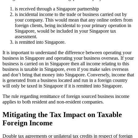
is received through a Singapore partnership
is incidental income to the trade or business carried out by
your company. This would mean that any online orders from
foreign clients, being incidental to your primary operation in
Singapore, would be included in your Singapore tax
assessment.
is remitted into Singapore.
It is important to understand the difference between operating your
business in Singapore and operating your business overseas. If your
business is carried on in Singapore then all income relating to this
business is taxable in Singapore, even if you make sales overseas
and don’t bring that money into Singapore. Conversely, income that
is generated from a business located and run in a foreign country
will only be taxed in Singapore if it is remitted into Singapore.
The rule regarding remittance of foreign sourced business income
applies to both resident and non-resident companies.
Mitigating the Tax Impact on Taxable
Foreign Income
Double tax agreements or unilateral tax credits in respect of foreign