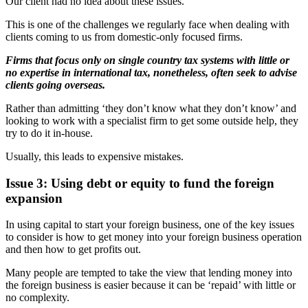
Our client had no idea about these issues.
This is one of the challenges we regularly face when dealing with
clients coming to us from domestic-only focused firms.
Firms that focus only on single country tax systems with little or
no expertise in international tax, nonetheless, often seek to advise
clients going overseas.
Rather than admitting ‘they don’t know what they don’t know’ and
looking to work with a specialist firm to get some outside help, they
try to do it in-house.
Usually, this leads to expensive mistakes.
Issue 3: Using debt or equity to fund the foreign
expansion
In using capital to start your foreign business, one of the key issues
to consider is how to get money into your foreign business operation
and then how to get profits out.
Many people are tempted to take the view that lending money into
the foreign business is easier because it can be ‘repaid’ with little or
no complexity.