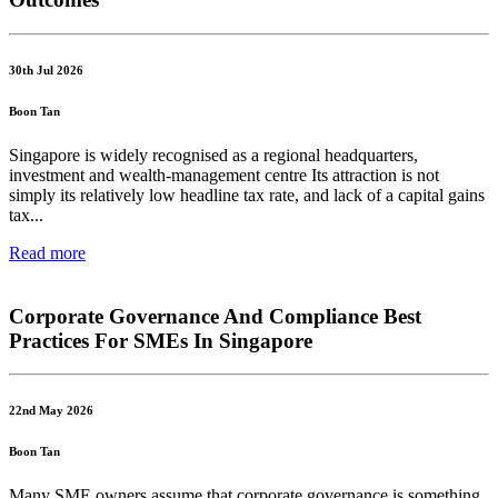
30th Jul 2026
Boon Tan
Singapore is widely recognised as a regional headquarters,
investment and wealth-management centre Its attraction is not
simply its relatively low headline tax rate, and lack of a capital gains
tax...
Read more
Corporate Governance And Compliance Best
Practices For SMEs In Singapore
22nd May 2026
Boon Tan
Many SME owners assume that corporate governance is something