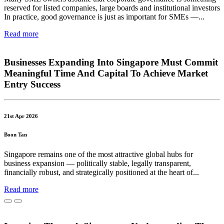
reserved for listed companies, large boards and institutional investors
In practice, good governance is just as important for SMEs —...
Read more
Businesses Expanding Into Singapore Must Commit
Meaningful Time And Capital To Achieve Market
Entry Success
21st Apr 2026
Boon Tan
Singapore remains one of the most attractive global hubs for
business expansion — politically stable, legally transparent,
financially robust, and strategically positioned at the heart of...
Read more