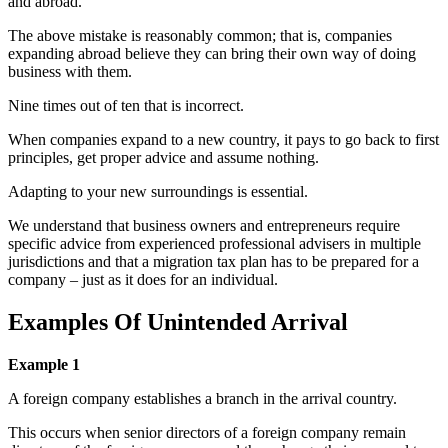
and abroad.
The above mistake is reasonably common; that is, companies
expanding abroad believe they can bring their own way of doing
business with them.
Nine times out of ten that is incorrect.
When companies expand to a new country, it pays to go back to first
principles, get proper advice and assume nothing.
Adapting to your new surroundings is essential.
We understand that business owners and entrepreneurs require
specific advice from experienced professional advisers in multiple
jurisdictions and that a migration tax plan has to be prepared for a
company – just as it does for an individual.
Examples Of Unintended Arrival
Example 1
A foreign company establishes a branch in the arrival country.
This occurs when senior directors of a foreign company remain