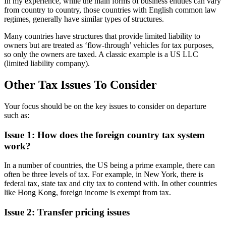
In my experience, while the main forms of business entities can vary
from country to country, those countries with English common law
regimes, generally have similar types of structures.
Many countries have structures that provide limited liability to
owners but are treated as ‘flow-through’ vehicles for tax purposes,
so only the owners are taxed. A classic example is a US LLC
(limited liability company).
Other Tax Issues To Consider
Your focus should be on the key issues to consider on departure
such as:
Issue 1: How does the foreign country tax system
work?
In a number of countries, the US being a prime example, there can
often be three levels of tax. For example, in New York, there is
federal tax, state tax and city tax to contend with. In other countries
like Hong Kong, foreign income is exempt from tax.
Issue 2: Transfer pricing issues