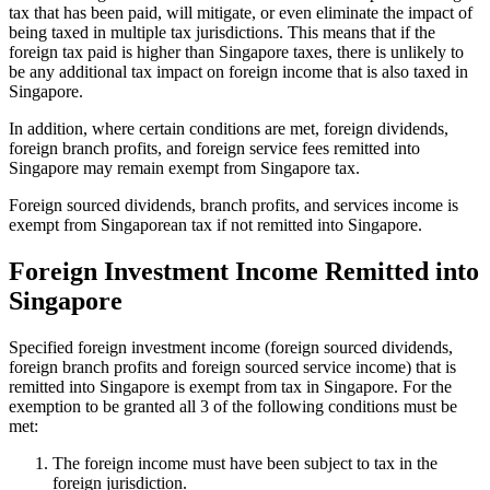
tax that has been paid, will mitigate, or even eliminate the impact of
being taxed in multiple tax jurisdictions. This means that if the
foreign tax paid is higher than Singapore taxes, there is unlikely to
be any additional tax impact on foreign income that is also taxed in
Singapore.
In addition, where certain conditions are met, foreign dividends,
foreign branch profits, and foreign service fees remitted into
Singapore may remain exempt from Singapore tax.
Foreign sourced dividends, branch profits, and services income is
exempt from Singaporean tax if not remitted into Singapore.
Foreign Investment Income Remitted into
Singapore
Specified foreign investment income (foreign sourced dividends,
foreign branch profits and foreign sourced service income) that is
remitted into Singapore is exempt from tax in Singapore. For the
exemption to be granted all 3 of the following conditions must be
met:
The foreign income must have been subject to tax in the
foreign jurisdiction.