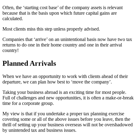
Often, the ‘starting cost base’ of the company assets is relevant
because that is the basis upon which future capital gains are
calculated.
Most clients miss this step unless properly advised.
Companies that ‘arrive’ on an unintentional basis now have two tax
returns to do one in their home country and one in their arrival
country!
Planned Arrivals
When we have an opportunity to work with clients ahead of their
departure, we can plan how best to ‘move the company’.
Taking your business abroad is an exciting time for most people.
Full of challenges and new opportunities, it is often a make-or-break
time for a corporate group.
My view is that if you undertake a proper tax planning exercise
covering some or all of the above issues before you leave, then the
thrill of setting up your business overseas will not be overshadowed
by unintended tax and business issues.