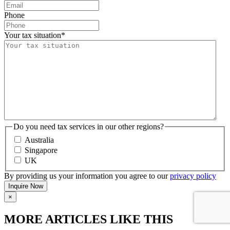
Phone
Your tax situation
*
Do you need tax services in our other regions?
Australia
Singapore
UK
By providing us your information you agree to our
privacy policy
×
MORE ARTICLES LIKE THIS