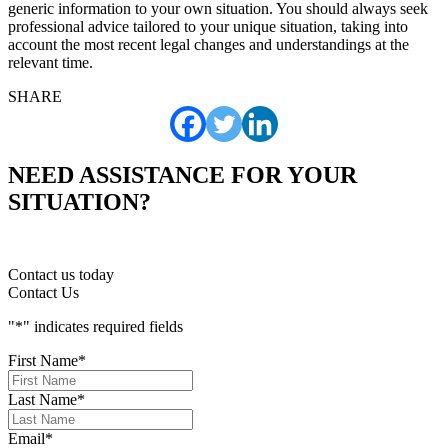
generic information to your own situation. You should always seek
professional advice tailored to your unique situation, taking into
account the most recent legal changes and understandings at the
relevant time.
SHARE
NEED ASSISTANCE FOR YOUR
SITUATION?
Contact us today
Contact Us
"
*
" indicates required fields
First Name
*
Last Name
*
Email
*