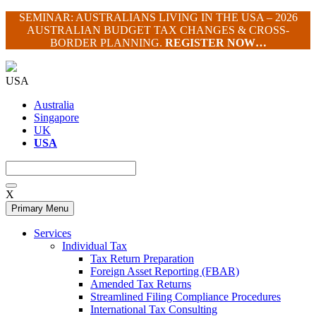
Skip
SEMINAR: AUSTRALIANS LIVING IN THE USA – 2026
to
AUSTRALIAN BUDGET TAX CHANGES & CROSS-
content
BORDER PLANNING.
REGISTER NOW…
USA
Australia
Singapore
UK
USA
X
Primary Menu
Services
Individual Tax
Tax Return Preparation
Foreign Asset Reporting (FBAR)
Amended Tax Returns
Streamlined Filing Compliance Procedures
International Tax Consulting