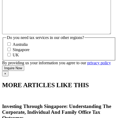
Do you need tax services in our other regions?
Australia
Singapore
UK
By providing us your information you agree to our
privacy policy
×
MORE ARTICLES LIKE THIS
Investing Through Singapore: Understanding The
Corporate, Individual And Family Office Tax
Outcomes