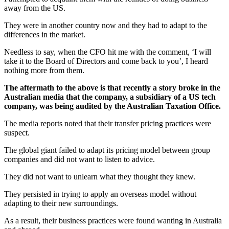
away from the US.
They were in another country now and they had to adapt to the
differences in the market.
Needless to say, when the CFO hit me with the comment, ‘I will
take it to the Board of Directors and come back to you’, I heard
nothing more from them.
The aftermath to the above is that recently a story broke in the
Australian media that the company, a subsidiary of a US tech
company, was being audited by the Australian Taxation Office.
The media reports noted that their transfer pricing practices were
suspect.
The global giant failed to adapt its pricing model between group
companies and did not want to listen to advice.
They did not want to unlearn what they thought they knew.
They persisted in trying to apply an overseas model without
adapting to their new surroundings.
As a result, their business practices were found wanting in Australia