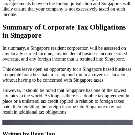
tax agreements between the foreign jurisdiction and Singapore, will
likely ensure that your company is not excessively taxed on such
income.
Summary of Corporate Tax Obligations
in Singapore
In summary, a Singapore resident corporation will be assessed on
any locally earned income, any incidental business income earned
overseas, and any foreign income that is remitted into Singapore.
This does leave open an opportunity for a Singapore based business
to operate branches that are set up and run in an overseas location,
without having to be concerned with Singapore taxes.
However, it should be noted that Singapore has one of the lowest
tax rates in the world. As long as there is a double tax agreement in
place or a unilateral tax credit applied in relation to foreign taxes
paid, then remitting the foreign income into Singapore may not
result in additional tax obligations.
Written by Boon Tan