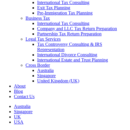
International Tax Consulting
Exit Tax Planning
Pre-Immigration Tax Planning
Business Tax
International Tax Consulting
Company and LLC Tax Return Preparation
Partnership Tax Return Preparation
Legal Tax Services
Tax Controversy Consulting & IRS
Representation
International Divorce Consulting
International Estate and Trust Planning
Cross Border
Australia
Singapore
United Kingdom (UK)
About
Blog
Contact Us
Australia
Singapore
UK
USA