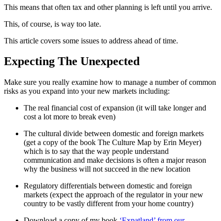
This means that often tax and other planning is left until you arrive.
This, of course, is way too late.
This article covers some issues to address ahead of time.
Expecting The Unexpected
Make sure you really examine how to manage a number of common
risks as you expand into your new markets including:
The real financial cost of expansion (it will take longer and
cost a lot more to break even)
The cultural divide between domestic and foreign markets
(get a copy of the book The Culture Map by Erin Meyer)
which is to say that the way people understand
communication and make decisions is often a major reason
why the business will not succeed in the new location
Regulatory differentials between domestic and foreign
markets (expect the approach of the regulator in your new
country to be vastly different from your home country)
Download a copy of my book
‘Expatland’ from our