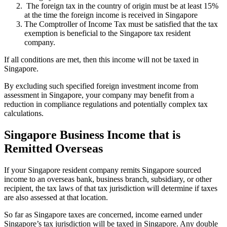
The foreign tax in the country of origin must be at least 15%
at the time the foreign income is received in Singapore
The Comptroller of Income Tax must be satisfied that the tax
exemption is beneficial to the Singapore tax resident
company.
If all conditions are met, then this income will not be taxed in
Singapore.
By excluding such specified foreign investment income from
assessment in Singapore, your company may benefit from a
reduction in compliance regulations and potentially complex tax
calculations.
Singapore Business Income that is
Remitted Overseas
If your Singapore resident company remits Singapore sourced
income to an overseas bank, business branch, subsidiary, or other
recipient, the tax laws of that tax jurisdiction will determine if taxes
are also assessed at that location.
So far as Singapore taxes are concerned, income earned under
Singapore’s tax jurisdiction will be taxed in Singapore. Any double