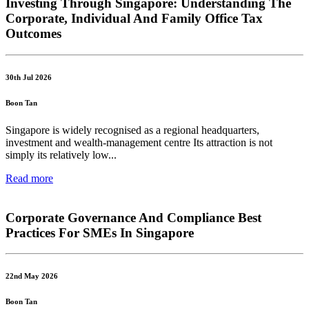
Investing Through Singapore: Understanding The
Corporate, Individual And Family Office Tax
Outcomes
30th Jul 2026
Boon Tan
Singapore is widely recognised as a regional headquarters,
investment and wealth-management centre Its attraction is not
simply its relatively low...
Read more
Corporate Governance And Compliance Best
Practices For SMEs In Singapore
22nd May 2026
Boon Tan