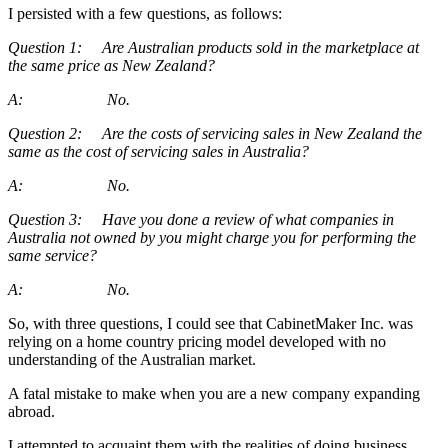
I persisted with a few questions, as follows:
Question 1: Are Australian products sold in the marketplace at
the same price as New Zealand?
A: No.
Question 2: Are the costs of servicing sales in New Zealand the
same as the cost of servicing sales in Australia?
A: No.
Question 3: Have you done a review of what companies in
Australia not owned by you might charge you for performing the
same service?
A: No.
So, with three questions, I could see that CabinetMaker Inc. was
relying on a home country pricing model developed with no
understanding of the Australian market.
A fatal mistake to make when you are a new company expanding
abroad.
I attempted to acquaint them with the realities of doing business