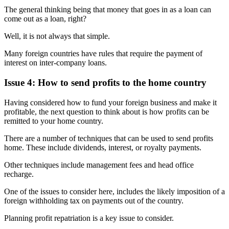
The general thinking being that money that goes in as a loan can
come out as a loan, right?
Well, it is not always that simple.
Many foreign countries have rules that require the payment of
interest on inter-company loans.
Issue 4: How to send profits to the home country
Having considered how to fund your foreign business and make it
profitable, the next question to think about is how profits can be
remitted to your home country.
There are a number of techniques that can be used to send profits
home. These include dividends, interest, or royalty payments.
Other techniques include management fees and head office
recharge.
One of the issues to consider here, includes the likely imposition of a
foreign withholding tax on payments out of the country.
Planning profit repatriation is a key issue to consider.