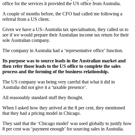
office for the services it provided the US office from Australia.
A couple of months before, the CFO had called me following a
referral from a US client.
Given we have a US–Australia tax specialisation, they called us to
see if we would prepare their Australian income tax return for their
sole Australian company.
The company in Australia had a ‘representative office’ function.
Its purpose was to source leads in the Australian market and
then refer those leads to the US office to complete the sales
process and the forming of the business relationship.
The US company was being very careful that what it did in
Australia did not give it a ‘taxable presence’.
All reasonably standard stuff they thought.
When I asked how they arrived at the 8 per cent, they mentioned
that they had a pricing model in Chicago.
They said that the ‘Chicago model’ was used globally to justify how
8 per cent was ‘payment enough’ for sourcing sales in Australia.