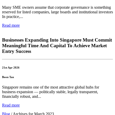
Many SME owners assume that corporate governance is something
reserved for listed companies, large boards and institutional investors
In practice,...
Read more
Businesses Expanding Into Singapore Must Commit
Meaningful Time And Capital To Achieve Market
Entry Success
21st Apr 2026
Boon Tan
Singapore remains one of the most attractive global hubs for
business expansion — politically stable, legally transparent,
financially robust, and...
Read more
Blog
/
Archives for March 2023