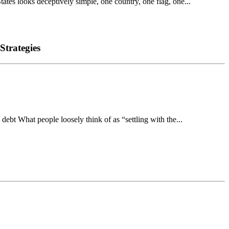
s looks deceptively simple, one country, one flag, one...
Strategies
bt What people loosely think of as “settling with the...