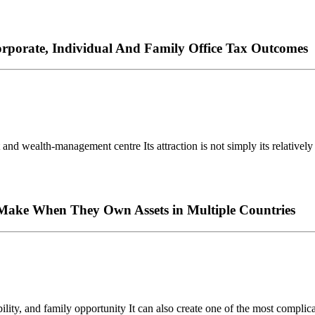
rporate, Individual And Family Office Tax Outcomes
nd wealth-management centre Its attraction is not simply its relatively l
s Make When They Own Assets in Multiple Countries
ty, and family opportunity It can also create one of the most complicate