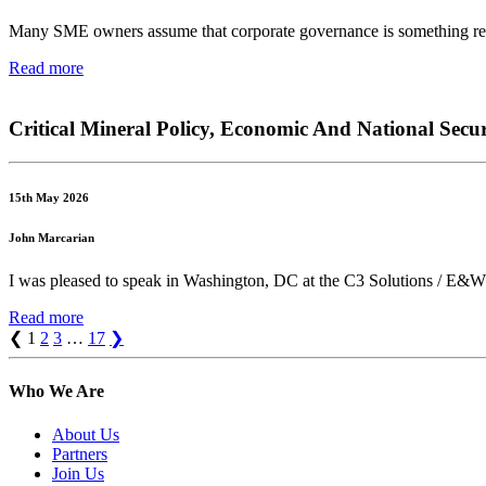
Many SME owners assume that corporate governance is something reserv
Read more
Critical Mineral Policy, Economic And National Secur
15th May 2026
John Marcarian
I was pleased to speak in Washington, DC at the C3 Solutions / E&W 
Read more
❮
1
2
3
…
17
❯
Who We Are
About Us
Partners
Join Us