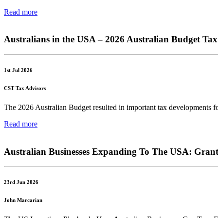
Read more
Australians in the USA – 2026 Australian Budget T
1st Jul 2026
CST Tax Advisors
The 2026 Australian Budget resulted in important tax developments for A
Read more
Australian Businesses Expanding To The USA: Grant
23rd Jun 2026
John Marcarian