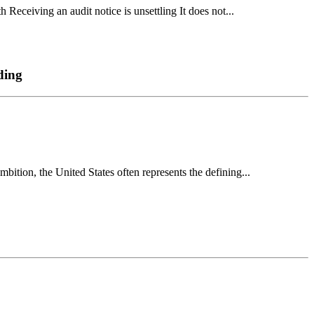
Receiving an audit notice is unsettling It does not...
ding
ion, the United States often represents the defining...