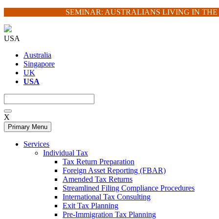
Skip
SEMINAR: AUSTRALIANS LIVING IN TH
to
content
USA
Australia
Singapore
UK
USA
X
Primary Menu
Services
Individual Tax
Tax Return Preparation
Foreign Asset Reporting (FBAR)
Amended Tax Returns
Streamlined Filing Compliance Procedures
International Tax Consulting
Exit Tax Planning
Pre-Immigration Tax Planning