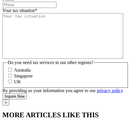
Your tax situation
*
Do you need tax services in our other regions?
Australia
Singapore
UK
By providing us your information you agree to our
privacy policy
×
MORE ARTICLES LIKE THIS