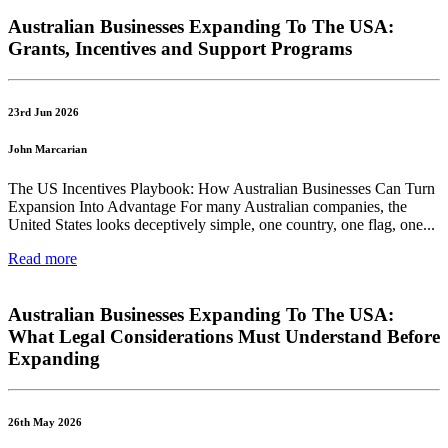
Australian Businesses Expanding To The USA:
Grants, Incentives and Support Programs
23rd Jun 2026
John Marcarian
The US Incentives Playbook: How Australian Businesses Can Turn
Expansion Into Advantage For many Australian companies, the
United States looks deceptively simple, one country, one flag, one...
Read more
Australian Businesses Expanding To The USA:
What Legal Considerations Must Understand Before
Expanding
26th May 2026