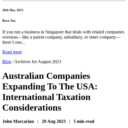
28th May 2025
Boon Tan
If you run a business in Singapore that deals with related companies
overseas—like a parent company, subsidiary, or sister company—
there’s one...
Read more
Blog
/
Archives for August 2023
Australian Companies
Expanding To The USA:
International Taxation
Considerations
John Marcarian
|
29 Aug 2023
|
5 min read