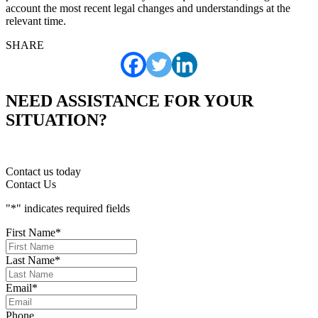
account the most recent legal changes and understandings at the
relevant time.
SHARE
NEED ASSISTANCE FOR YOUR
SITUATION?
Contact us today
Contact Us
"
*
" indicates required fields
First Name
*
Last Name
*
Email
*
Phone