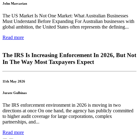
John Marcarian
The US Market Is Not One Market: What Australian Businesses
Must Understand Before Expanding For Australian businesses with
global ambition, the United States often represents the defining...
Read more
The IRS Is Increasing Enforcement In 2026, But Not
In The Way Most Taxpayers Expect
11th May 2026
Jurate Gulbinas
The IRS enforcement environment in 2026 is moving in two
directions at once On one hand, the agency has publicly committed
to higher audit coverage for large corporations, complex
partnerships, and...
Read more