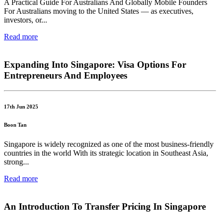
A Practical Guide For Australians And Globally Mobile Founders
For Australians moving to the United States — as executives,
investors, or...
Read more
Expanding Into Singapore: Visa Options For
Entrepreneurs And Employees
17th Jun 2025
Boon Tan
Singapore is widely recognized as one of the most business-friendly
countries in the world With its strategic location in Southeast Asia,
strong...
Read more
An Introduction To Transfer Pricing In Singapore