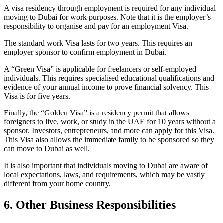
A visa residency through employment is required for any individual
moving to Dubai for work purposes. Note that it is the employer’s
responsibility to organise and pay for an employment Visa.
The standard work Visa lasts for two years. This requires an
employer sponsor to confirm employment in Dubai.
A “Green Visa” is applicable for freelancers or self-employed
individuals. This requires specialised educational qualifications and
evidence of your annual income to prove financial solvency. This
Visa is for five years.
Finally, the “Golden Visa” is a residency permit that allows
foreigners to live, work, or study in the UAE for 10 years without a
sponsor. Investors, entrepreneurs, and more can apply for this Visa.
This Visa also allows the immediate family to be sponsored so they
can move to Dubai as well.
It is also important that individuals moving to Dubai are aware of
local expectations, laws, and requirements, which may be vastly
different from your home country.
6. Other Business Responsibilities