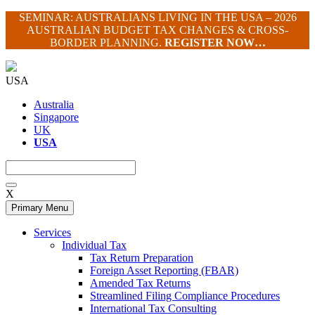
Skip
SEMINAR: AUSTRALIANS LIVING IN THE USA – 2026
to
AUSTRALIAN BUDGET TAX CHANGES & CROSS-
content
BORDER PLANNING.
REGISTER NOW…
USA
Australia
Singapore
UK
USA
X
Primary Menu
Services
Individual Tax
Tax Return Preparation
Foreign Asset Reporting (FBAR)
Amended Tax Returns
Streamlined Filing Compliance Procedures
International Tax Consulting