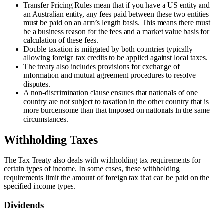
Transfer Pricing Rules mean that if you have a US entity and
an Australian entity, any fees paid between these two entities
must be paid on an arm’s length basis. This means there must
be a business reason for the fees and a market value basis for
calculation of these fees.
Double taxation is mitigated by both countries typically
allowing foreign tax credits to be applied against local taxes.
The treaty also includes provisions for exchange of
information and mutual agreement procedures to resolve
disputes.
A non-discrimination clause ensures that nationals of one
country are not subject to taxation in the other country that is
more burdensome than that imposed on nationals in the same
circumstances.
Withholding Taxes
The Tax Treaty also deals with withholding tax requirements for
certain types of income. In some cases, these withholding
requirements limit the amount of foreign tax that can be paid on the
specified income types.
Dividends