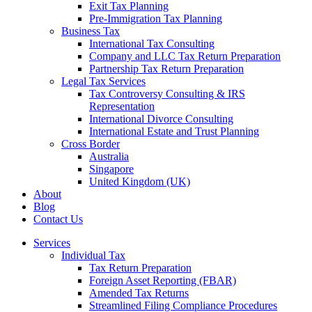
Exit Tax Planning
Pre-Immigration Tax Planning
Business Tax
International Tax Consulting
Company and LLC Tax Return Preparation
Partnership Tax Return Preparation
Legal Tax Services
Tax Controversy Consulting & IRS
Representation
International Divorce Consulting
International Estate and Trust Planning
Cross Border
Australia
Singapore
United Kingdom (UK)
About
Blog
Contact Us
Services
Individual Tax
Tax Return Preparation
Foreign Asset Reporting (FBAR)
Amended Tax Returns
Streamlined Filing Compliance Procedures