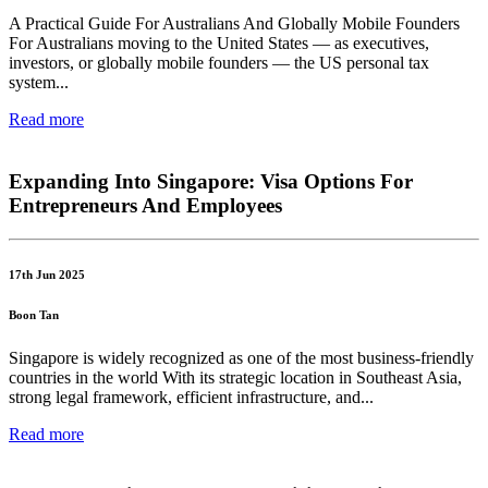
A Practical Guide For Australians And Globally Mobile Founders
For Australians moving to the United States — as executives,
investors, or globally mobile founders — the US personal tax
system...
Read more
Expanding Into Singapore: Visa Options For
Entrepreneurs And Employees
17th Jun 2025
Boon Tan
Singapore is widely recognized as one of the most business-friendly
countries in the world With its strategic location in Southeast Asia,
strong legal framework, efficient infrastructure, and...
Read more