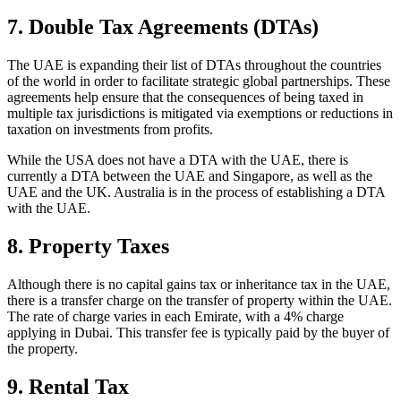
7. Double Tax Agreements (DTAs)
The UAE is expanding their list of DTAs throughout the countries
of the world in order to facilitate strategic global partnerships. These
agreements help ensure that the consequences of being taxed in
multiple tax jurisdictions is mitigated via exemptions or reductions in
taxation on investments from profits.
While the USA does not have a DTA with the UAE, there is
currently a DTA between the UAE and Singapore, as well as the
UAE and the UK. Australia is in the process of establishing a DTA
with the UAE.
8. Property Taxes
Although there is no capital gains tax or inheritance tax in the UAE,
there is a transfer charge on the transfer of property within the UAE.
The rate of charge varies in each Emirate, with a 4% charge
applying in Dubai. This transfer fee is typically paid by the buyer of
the property.
9. Rental Tax