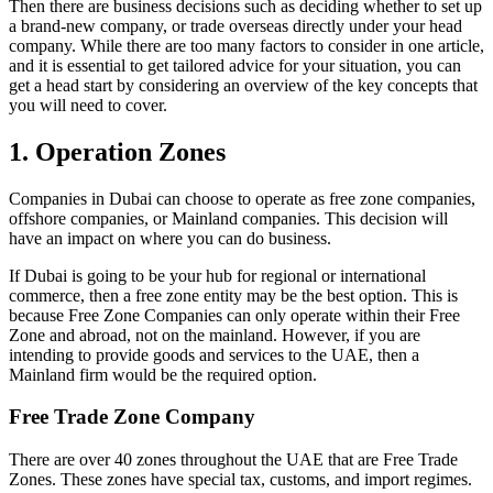
Then there are business decisions such as deciding whether to set up
a brand-new company, or trade overseas directly under your head
company. While there are too many factors to consider in one article,
and it is essential to get tailored advice for your situation, you can
get a head start by considering an overview of the key concepts that
you will need to cover.
1. Operation Zones
Companies in Dubai can choose to operate as free zone companies,
offshore companies, or Mainland companies. This decision will
have an impact on where you can do business.
If Dubai is going to be your hub for regional or international
commerce, then a free zone entity may be the best option. This is
because Free Zone Companies can only operate within their Free
Zone and abroad, not on the mainland. However, if you are
intending to provide goods and services to the UAE, then a
Mainland firm would be the required option.
Free Trade Zone Company
There are over 40 zones throughout the UAE that are Free Trade
Zones. These zones have special tax, customs, and import regimes.