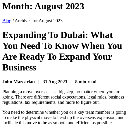
Month:
August 2023
Blog
/
Archives for August 2023
Expanding To Dubai: What
You Need To Know When You
Are Ready To Expand Your
Business
John Marcarian
|
31 Aug 2023
|
8 min read
Planning a move overseas is a big step, no matter where you are
going. There are different social expectations, legal rules, business
regulations, tax requirements, and more to figure out.
You need to determine whether you or a key team member is going
to make the physical move to head up the overseas expansion, and
facilitate this move to be as smooth and efficient as possible.