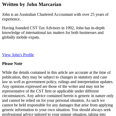
Written by John Marcarian
John is an Australian Chartered Accountant with over 25 years of
experience.
Having founded CST Tax Advisors in 1992, John has in-depth
knowledge of international tax matters for both businesses and
globally mobile expats.
View John's Profile
Please Note
While the details contained in this article are accurate at the time of
publication, they may be subject to changes in statutory and case
law as well as government policy, rulings and interpretation updates.
Any opinions expressed are those of the writer and may not be
representative of the CST firm or applicable under different
circumstances. Any advice contained herein is generic in nature only
and cannot be relied on for your personal situation. As such we
cannot be held responsible for any damages that arise from applying
generic information to your own situation. You should always seek
professional advice tailored to your unique situation, taking into