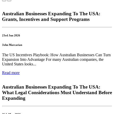
Australian Businesses Expanding To The USA:
Grants, Incentives and Support Programs
23rd Jun 2026
John Marcarian
The US Incentives Playbook: How Australian Businesses Can Turn
Expansion Into Advantage For many Australian companies, the
United States looks...
Read more
Australian Businesses Expanding To The USA:
What Legal Considerations Must Understand Before
Expanding