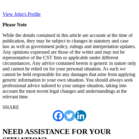
View John's Profile
Please Note
While the details contained in this article are accurate at the time of
publication, they may be subject to changes in statutory and case
law as well as government policy, rulings and interpretation updates.
Any opinions expressed are those of the writer and may not be
representative of the CST firm or applicable under different
circumstances. Any advice contained herein is generic in nature only
and cannot be relied on for your personal situation. As such we
cannot be held responsible for any damages that arise from applying
generic information to your own situation. You should always seek
professional advice tailored to your unique situation, taking into
account the most recent legal changes and understandings at the
relevant time.
SHARE
NEED ASSISTANCE FOR YOUR