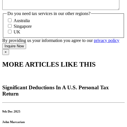
Do you need tax services in our other regions?
Australia
Singapore
UK
By providing us your information you agree to our
privacy policy
×
MORE ARTICLES LIKE THIS
Significant Deductions In A U.S. Personal Tax
Return
9th Dec 2025
John Marcarian