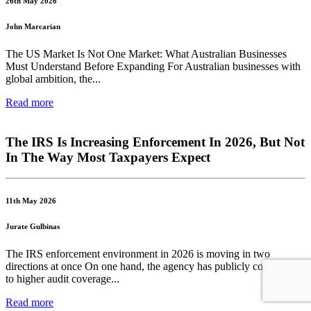
26th May 2026
John Marcarian
The US Market Is Not One Market: What Australian Businesses
Must Understand Before Expanding For Australian businesses with
global ambition, the...
Read more
The IRS Is Increasing Enforcement In 2026, But Not
In The Way Most Taxpayers Expect
11th May 2026
Jurate Gulbinas
The IRS enforcement environment in 2026 is moving in two
directions at once On one hand, the agency has publicly committed
to higher audit coverage...
Read more