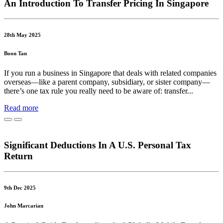
An Introduction To Transfer Pricing In Singapore
28th May 2025
Boon Tan
If you run a business in Singapore that deals with related companies
overseas—like a parent company, subsidiary, or sister company—
there’s one tax rule you really need to be aware of: transfer...
Read more
Significant Deductions In A U.S. Personal Tax
Return
9th Dec 2025
John Marcarian