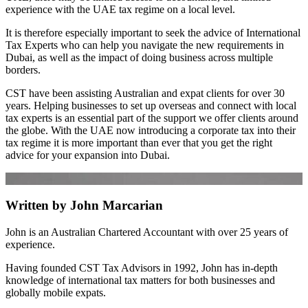
experience with the UAE tax regime on a local level.
It is therefore especially important to seek the advice of International
Tax Experts who can help you navigate the new requirements in
Dubai, as well as the impact of doing business across multiple
borders.
CST have been assisting Australian and expat clients for over 30
years. Helping businesses to set up overseas and connect with local
tax experts is an essential part of the support we offer clients around
the globe. With the UAE now introducing a corporate tax into their
tax regime it is more important than ever that you get the right
advice for your expansion into Dubai.
Written by John Marcarian
John is an Australian Chartered Accountant with over 25 years of
experience.
Having founded CST Tax Advisors in 1992, John has in-depth
knowledge of international tax matters for both businesses and
globally mobile expats.