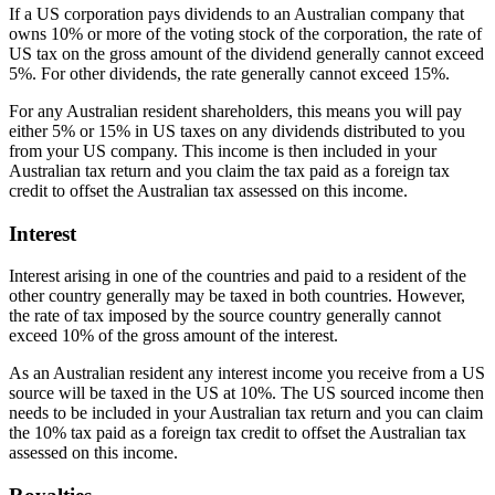
If a US corporation pays dividends to an Australian company that
owns 10% or more of the voting stock of the corporation, the rate of
US tax on the gross amount of the dividend generally cannot exceed
5%. For other dividends, the rate generally cannot exceed 15%.
For any Australian resident shareholders, this means you will pay
either 5% or 15% in US taxes on any dividends distributed to you
from your US company. This income is then included in your
Australian tax return and you claim the tax paid as a foreign tax
credit to offset the Australian tax assessed on this income.
Interest
Interest arising in one of the countries and paid to a resident of the
other country generally may be taxed in both countries. However,
the rate of tax imposed by the source country generally cannot
exceed 10% of the gross amount of the interest.
As an Australian resident any interest income you receive from a US
source will be taxed in the US at 10%. The US sourced income then
needs to be included in your Australian tax return and you can claim
the 10% tax paid as a foreign tax credit to offset the Australian tax
assessed on this income.