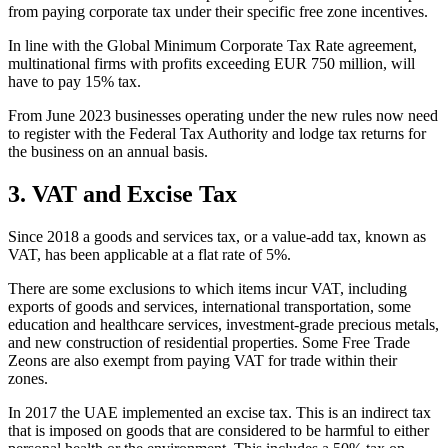
from paying corporate tax under their specific free zone incentives.
In line with the Global Minimum Corporate Tax Rate agreement,
multinational firms with profits exceeding EUR 750 million, will
have to pay 15% tax.
From June 2023 businesses operating under the new rules now need
to register with the Federal Tax Authority and lodge tax returns for
the business on an annual basis.
3. VAT and Excise Tax
Since 2018 a goods and services tax, or a value-add tax, known as
VAT, has been applicable at a flat rate of 5%.
There are some exclusions to which items incur VAT, including
exports of goods and services, international transportation, some
education and healthcare services, investment-grade precious metals,
and new construction of residential properties. Some Free Trade
Zeons are also exempt from paying VAT for trade within their
zones.
In 2017 the UAE implemented an excise tax. This is an indirect tax
that is imposed on goods that are considered to be harmful to either