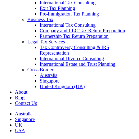
International Tax Consulting
Exit Tax Planning
Pre-Immigration Tax Planning
Business Tax
International Tax Consulting
Company and LLC Tax Return Preparation
Partnership Tax Return Preparation
Legal Tax Services
Tax Controversy Consulting & IRS
Representation
International Divorce Consulting
International Estate and Trust Planning
Cross Border
Australia
Singapore
United Kingdom (UK)
About
Blog
Contact Us
Australia
Singapore
UK
USA