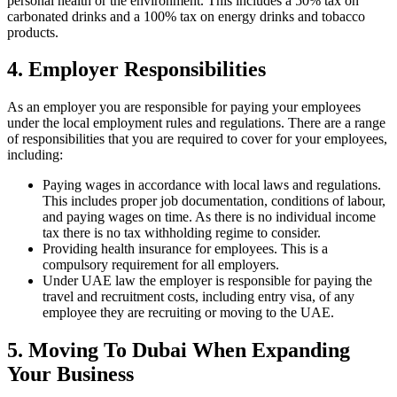
personal health or the environment. This includes a 50% tax on
carbonated drinks and a 100% tax on energy drinks and tobacco
products.
4. Employer Responsibilities
As an employer you are responsible for paying your employees
under the local employment rules and regulations. There are a range
of responsibilities that you are required to cover for your employees,
including:
Paying wages in accordance with local laws and regulations.
This includes proper job documentation, conditions of labour,
and paying wages on time. As there is no individual income
tax there is no tax withholding regime to consider.
Providing health insurance for employees. This is a
compulsory requirement for all employers.
Under UAE law the employer is responsible for paying the
travel and recruitment costs, including entry visa, of any
employee they are recruiting or moving to the UAE.
5. Moving To Dubai When Expanding
Your Business