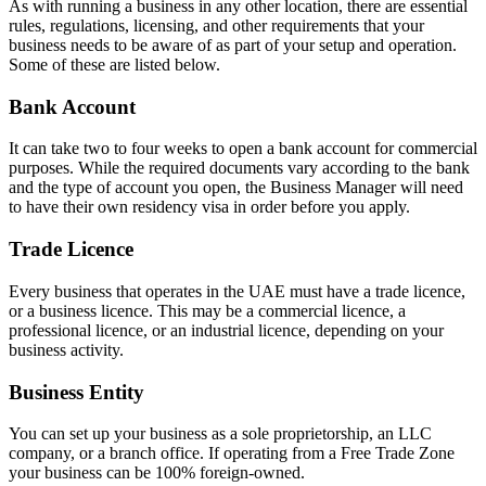
As with running a business in any other location, there are essential
rules, regulations, licensing, and other requirements that your
business needs to be aware of as part of your setup and operation.
Some of these are listed below.
Bank Account
It can take two to four weeks to open a bank account for commercial
purposes. While the required documents vary according to the bank
and the type of account you open, the Business Manager will need
to have their own residency visa in order before you apply.
Trade Licence
Every business that operates in the UAE must have a trade licence,
or a business licence. This may be a commercial licence, a
professional licence, or an industrial licence, depending on your
business activity.
Business Entity
You can set up your business as a sole proprietorship, an LLC
company, or a branch office. If operating from a Free Trade Zone
your business can be 100% foreign-owned.