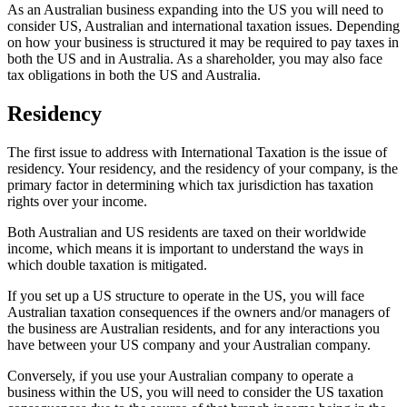
As an Australian business expanding into the US you will need to
consider US, Australian and international taxation issues. Depending
on how your business is structured it may be required to pay taxes in
both the US and in Australia. As a shareholder, you may also face
tax obligations in both the US and Australia.
Residency
The first issue to address with International Taxation is the issue of
residency. Your residency, and the residency of your company, is the
primary factor in determining which tax jurisdiction has taxation
rights over your income.
Both Australian and US residents are taxed on their worldwide
income, which means it is important to understand the ways in
which double taxation is mitigated.
If you set up a US structure to operate in the US, you will face
Australian taxation consequences if the owners and/or managers of
the business are Australian residents, and for any interactions you
have between your US company and your Australian company.
Conversely, if you use your Australian company to operate a
business within the US, you will need to consider the US taxation