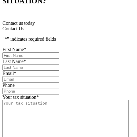
SITUATION?
Contact us today
Contact Us
"
*
" indicates required fields
First Name
*
Last Name
*
Email
*
Phone
Your tax situation
*