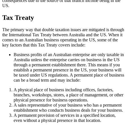
consequences due to the source of that branch income being in the
US.
Tax Treaty
The primary way that double taxation issues are mitigated is through
the International Tax Treaty between Australia and the US. When it
comes to an Australian business operating in the US, some of the
key factors that this Tax Treaty covers include:
Business profits of an Australian enterprise are only taxable in
Australia unless the enterprise carries on business in the US
through a permanent establishment there. This means if you
establish a permanent presence in the US, your business will
be taxed under US regulations. A permanent place of business
can be a broad term and may include:
A physical place of business including offices, factories,
branches, workshops, stores, a place of management, or other
physical presence for business operations.
A sales representative of your business who has a permanent
establishment who conducts business deals for your business.
A permanent provision of services in a specified location,
even without a physical presence in that location.