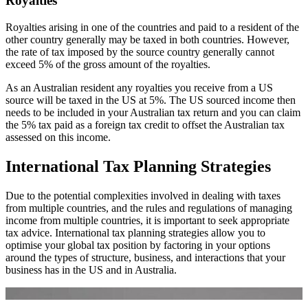
Royalties
Royalties arising in one of the countries and paid to a resident of the
other country generally may be taxed in both countries. However,
the rate of tax imposed by the source country generally cannot
exceed 5% of the gross amount of the royalties.
As an Australian resident any royalties you receive from a US
source will be taxed in the US at 5%. The US sourced income then
needs to be included in your Australian tax return and you can claim
the 5% tax paid as a foreign tax credit to offset the Australian tax
assessed on this income.
International Tax Planning Strategies
Due to the potential complexities involved in dealing with taxes
from multiple countries, and the rules and regulations of managing
income from multiple countries, it is important to seek appropriate
tax advice. International tax planning strategies allow you to
optimise your global tax position by factoring in your options
around the types of structure, business, and interactions that your
business has in the US and in Australia.