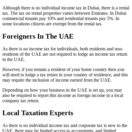
Although there is no individual income tax in Dubai, there is a rental
tax. The tax on rental properties varies between Emirates. In Dubai
commercial tenants pay 10% and residential tenants pay 5%. In
some locations citizens are exempt from the rental tax.
Foreigners In The UAE
As there is no income tax for individuals, both residents and non-
residents of the UAE are not required to lodge an income tax return
in the UAE.
However, if you remain a resident of your home country then you
will need to lodge a tax return in your country of residence, and this
may require the inclusion of income earned from the UAE.
Depending on how your business in the UAE is set up, you may
also be required to report this income as foreign income in a local
company tax return.
Local Taxation Experts
As there is no individual income tax and corporate tax is new to the
UAE, there may be limited access to accountants, and limited