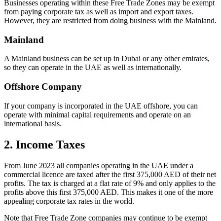
Businesses operating within these Free Trade Zones may be exempt
from paying corporate tax as well as import and export taxes.
However, they are restricted from doing business with the Mainland.
Mainland
A Mainland business can be set up in Dubai or any other emirates,
so they can operate in the UAE as well as internationally.
Offshore Company
If your company is incorporated in the UAE offshore, you can
operate with minimal capital requirements and operate on an
international basis.
2. Income Taxes
From June 2023 all companies operating in the UAE under a
commercial licence are taxed after the first 375,000 AED of their net
profits. The tax is charged at a flat rate of 9% and only applies to the
profits above this first 375,000 AED. This makes it one of the more
appealing corporate tax rates in the world.
Note that Free Trade Zone companies may continue to be exempt