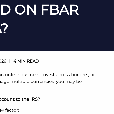
D ON FBAR
?
026
|
4 MIN READ
 an online business, invest across borders, or
nage multiple currencies, you may be
ccount to the IRS?
y factor: