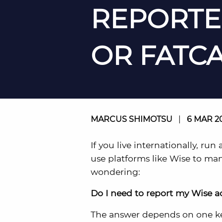
REPORTE
OR FATCA
MARCUS SHIMOTSU
|
6 MAR 2
If you live internationally, run
use platforms like Wise to ma
wondering:
Do I need to report my Wise a
The answer depends on one ke