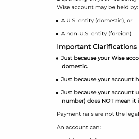
Wise account may be held by:
A U.S. entity (domestic), or
A non-U.S. entity (foreign)
Important Clarifications
Just because your Wise acc
domestic.
Just because your account h
Just because your account us
number) does NOT mean it i
Payment rails are not the legal 
An account can: