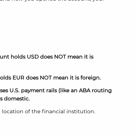
ount holds USD does NOT mean it is
olds EUR does NOT mean it is foreign.
es U.S. payment rails (like an ABA routing
s domestic.
location of the financial institution.