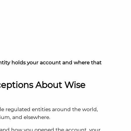
ntity holds your account and where that
ptions About Wise
e regulated entities around the world,
gium, and elsewhere.
 and how you opened the account, your