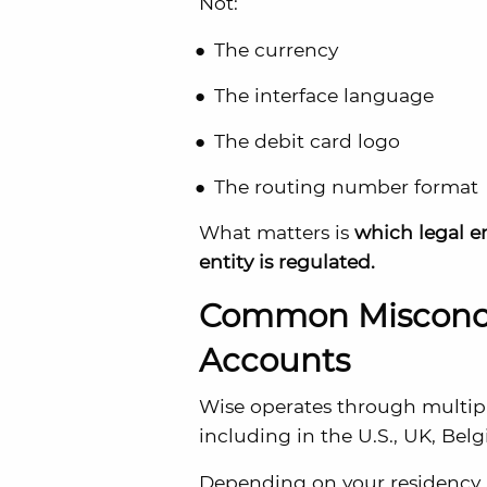
Not:
The currency
The interface language
The debit card logo
The routing number format
What matters is
which legal e
entity is regulated.
Common Misconce
Accounts
Wise operates through multipl
including in the U.S., UK, Bel
Depending on your residency