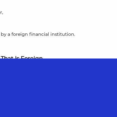
r,
by a foreign financial institution.
That Is Foreign
 account. It holds only U.S. dollars. It has
tained by Wise’s UK or EU entity.
reign
for FBAR and FATCA purposes.
 exceed $10,000 at any point during the year,