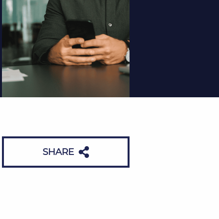
SHARE