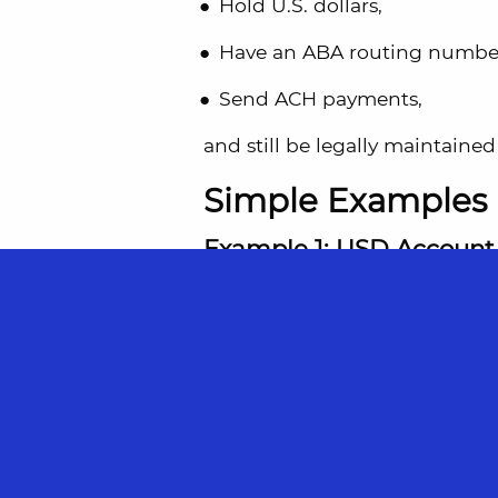
Hold U.S. dollars,
Have an ABA routing numbe
Send ACH payments,
and still be legally maintained 
Simple Examples
Example 1: USD Account 
You live abroad and open a Wise
an ABA routing number.
However, your account is main
That account is considered
fo
If your total foreign accounts
it must be reported.