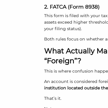
2. FATCA (Form 8938)
This form is filed with your ta
assets exceed higher threshol
your filing status).
Both rules focus on whether 
What Actually Ma
“Foreign”?
This is where confusion happe
An account is considered foreig
institution located outside th
That’s it.