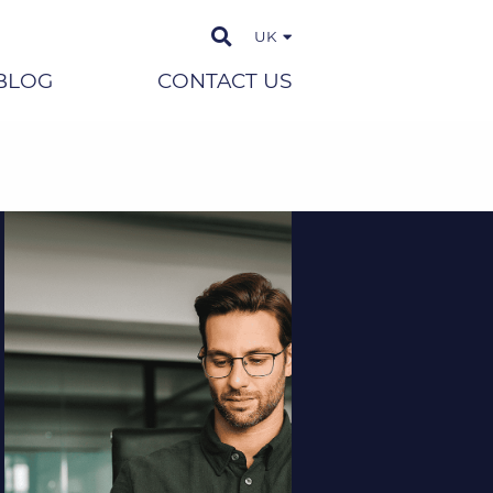
UK
BLOG
CONTACT US