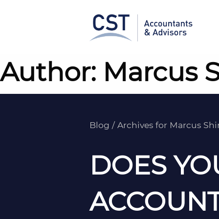
Skip
to
content
Author:
Marcus 
Blog
/
Archives for Marcus Sh
DOES YO
ACCOUNT