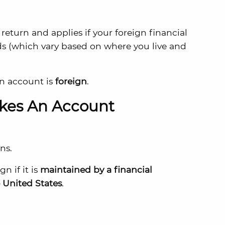
x return and applies if your foreign financial
ds (which vary based on where you live and
an account is
foreign
.
kes An Account
ns.
n if it is
maintained by a financial
e United States
.