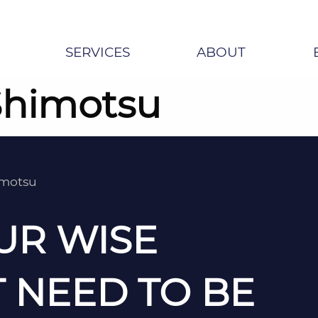
SERVICES
ABOUT
Shimotsu
imotsu
UR WISE
 NEED TO BE