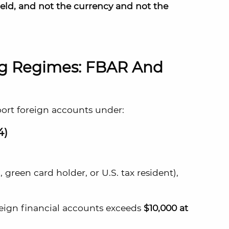
held, and not the currency and not the
ng Regimes: FBAR And
port foreign accounts under:
4)
, green card holder, or U.S. tax resident),
oreign financial accounts exceeds
$10,000 at