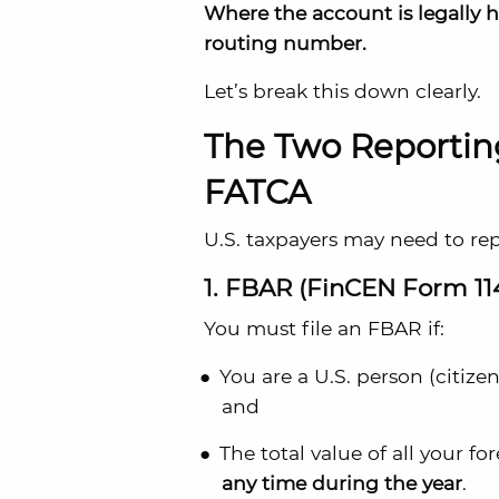
Where the account is legally 
routing number.
Let’s break this down clearly.
The Two Reporti
FATCA
U.S. taxpayers may need to re
1. FBAR (FinCEN Form 11
You must file an FBAR if:
You are a U.S. person (citizen
and
The total value of all your f
any time during the year
.