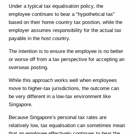
Under a typical tax equalisation policy, the
employee continues to bear a “hypothetical tax”
based on their home country tax position, while the
employer assumes responsibility for the actual tax
payable in the host country.
The intention is to ensure the employee is no better
or worse off from a tax perspective for accepting an
overseas posting.
While this approach works well when employees
move to higher-tax jurisdictions, the outcome can
be very different in a low-tax environment like
Singapore.
Because Singapore’s personal tax rates are
relatively low, tax equalisation can sometimes mean
that an employee effectively continues to bear the