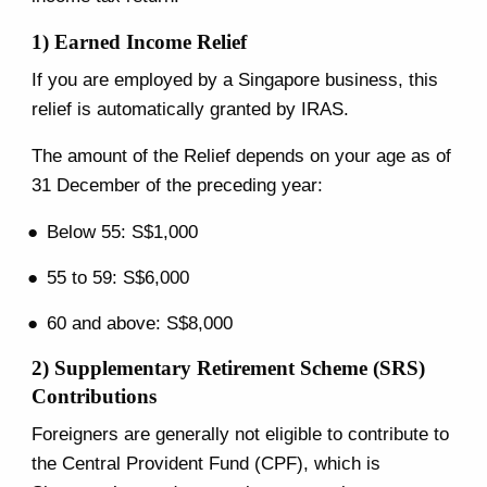
1) Earned Income Relief
If you are employed by a Singapore business, this
relief is automatically granted by IRAS.
The amount of the Relief depends on your age as of
31 December of the preceding year:
Below 55: S$1,000
55 to 59: S$6,000
60 and above: S$8,000
2) Supplementary Retirement Scheme (SRS)
Contributions
Foreigners are generally not eligible to contribute to
the Central Provident Fund (CPF), which is