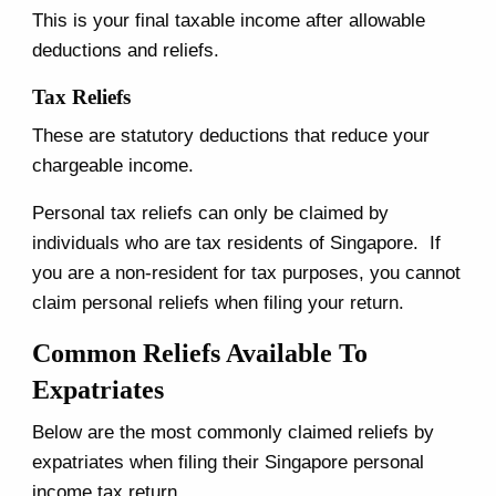
This is your final taxable income after allowable
deductions and reliefs.
Tax Reliefs
These are statutory deductions that reduce your
chargeable income.
Personal tax reliefs can only be claimed by
individuals who are tax residents of Singapore. If
you are a non-resident for tax purposes, you cannot
claim personal reliefs when filing your return.
Common Reliefs Available To
Expatriates
Below are the most commonly claimed reliefs by
expatriates when filing their Singapore personal
income tax return.