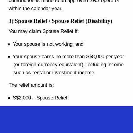
contribution is made to an approved SRS operator
within the calendar year.
3) Spouse Relief / Spouse Relief (Disability)
You may claim Spouse Relief if:
Your spouse is not working, and
Your spouse earns no more than S$8,000 per year
(or foreign-currency equivalent), including income
such as rental or investment income.
The relief amount is:
S$2,000 – Spouse Relief
S$5,500 – Spouse Relief (Disability), if your
spouse is certified as having a disability
4) Qualifying Child Relief (QCR) / Child Relief