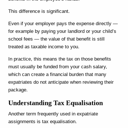
This difference is significant.
Even if your employer pays the expense directly —
for example by paying your landlord or your child’s
school fees — the value of that benefit is still
treated as taxable income to you.
In practice, this means the tax on those benefits
must usually be funded from your cash salary,
which can create a financial burden that many
expatriates do not anticipate when reviewing their
package.
Understanding Tax Equalisation
Another term frequently used in expatriate
assignments is tax equalisation.