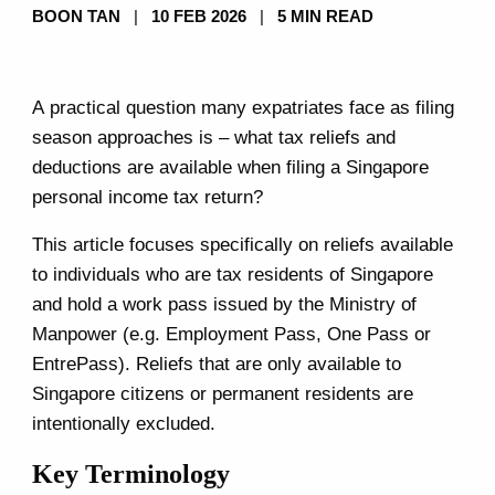
BOON TAN
|
10 FEB 2026
|
5 MIN READ
A practical question many expatriates face as filing
season approaches is – what tax reliefs and
deductions are available when filing a Singapore
personal income tax return?
This article focuses specifically on reliefs available
to individuals who are tax residents of Singapore
and hold a work pass issued by the Ministry of
Manpower (e.g. Employment Pass, One Pass or
EntrePass). Reliefs that are only available to
Singapore citizens or permanent residents are
intentionally excluded.
Key Terminology