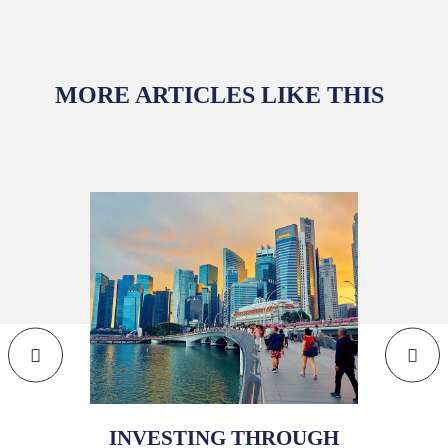
MORE ARTICLES LIKE THIS
INVESTING THROUGH