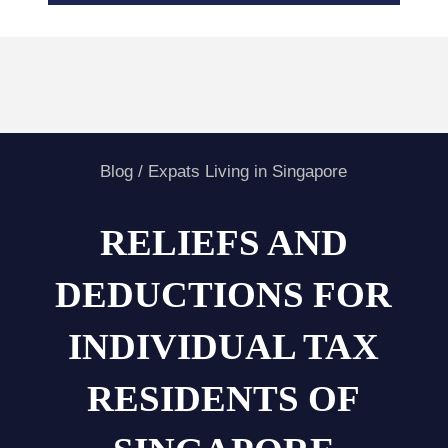
Blog
/
Expats Living in Singapore
RELIEFS AND
DEDUCTIONS FOR
INDIVIDUAL TAX
RESIDENTS OF