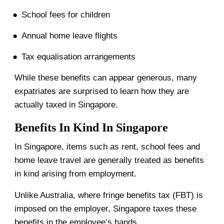
School fees for children
Annual home leave flights
Tax equalisation arrangements
While these benefits can appear generous, many
expatriates are surprised to learn how they are
actually taxed in Singapore.
Benefits In Kind In Singapore
In Singapore, items such as rent, school fees and
home leave travel are generally treated as benefits
in kind arising from employment.
Unlike Australia, where fringe benefits tax (FBT) is
imposed on the employer, Singapore taxes these
benefits in the employee’s hands.