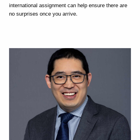
international assignment can help ensure there are
no surprises once you arrive.