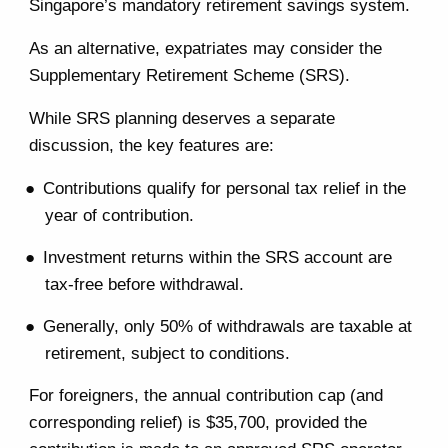
Singapore’s mandatory retirement savings system.
As an alternative, expatriates may consider the
Supplementary Retirement Scheme (SRS).
While SRS planning deserves a separate
discussion, the key features are:
Contributions qualify for personal tax relief in the
year of contribution.
Investment returns within the SRS account are
tax-free before withdrawal.
Generally, only 50% of withdrawals are taxable at
retirement, subject to conditions.
For foreigners, the annual contribution cap (and
corresponding relief) is $35,700, provided the