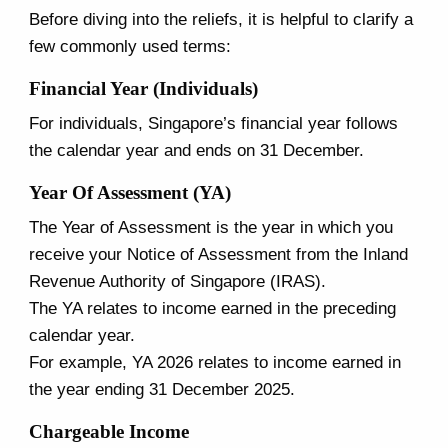
Before diving into the reliefs, it is helpful to clarify a
few commonly used terms:
Financial Year (Individuals)
For individuals, Singapore’s financial year follows
the calendar year and ends on 31 December.
Year Of Assessment (YA)
The Year of Assessment is the year in which you
receive your Notice of Assessment from the Inland
Revenue Authority of Singapore (IRAS).
The YA relates to income earned in the preceding
calendar year.
For example, YA 2026 relates to income earned in
the year ending 31 December 2025.
Chargeable Income