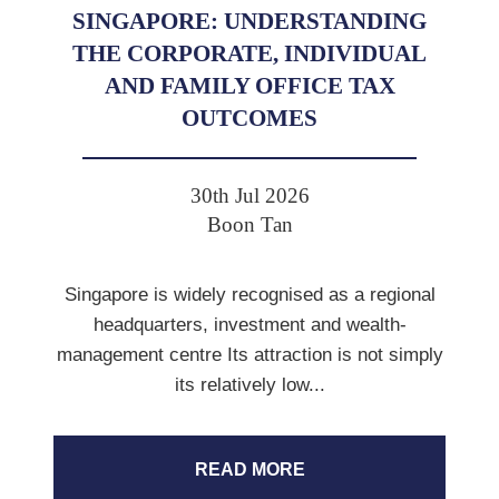
SINGAPORE: UNDERSTANDING
THE CORPORATE, INDIVIDUAL
AND FAMILY OFFICE TAX
OUTCOMES
30th Jul 2026
Boon Tan
Singapore is widely recognised as a regional
headquarters, investment and wealth-
management centre Its attraction is not simply
its relatively low...
READ MORE