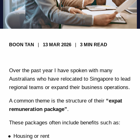
BOON TAN
|
13 MAR 2026
|
3 MIN READ
Over the past year I have spoken with many
Australians who have relocated to Singapore to lead
regional teams or expand their business operations.
A common theme is the structure of their
“expat
remuneration package”
.
These packages often include benefits such as:
Housing or rent