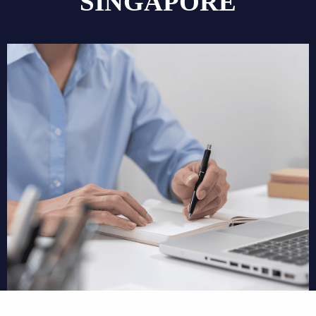
SINGAPORE