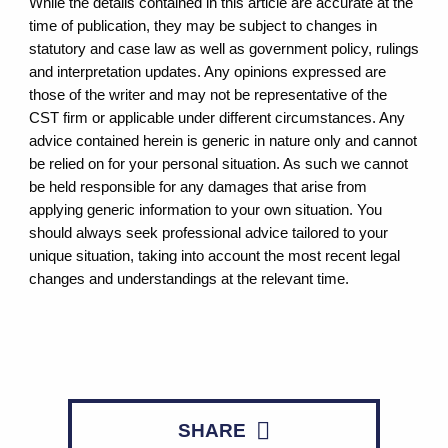
While the details contained in this article are accurate at the
time of publication, they may be subject to changes in
statutory and case law as well as government policy, rulings
and interpretation updates. Any opinions expressed are
those of the writer and may not be representative of the
CST firm or applicable under different circumstances. Any
advice contained herein is generic in nature only and cannot
be relied on for your personal situation. As such we cannot
be held responsible for any damages that arise from
applying generic information to your own situation. You
should always seek professional advice tailored to your
unique situation, taking into account the most recent legal
changes and understandings at the relevant time.
SHARE