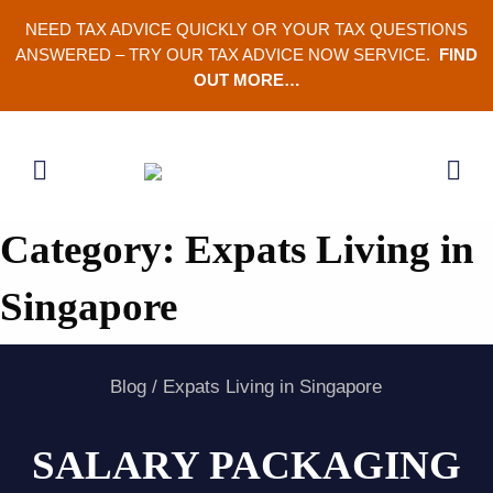
Skip
NEED TAX ADVICE QUICKLY OR YOUR TAX QUESTIONS
to
ANSWERED – TRY OUR TAX ADVICE NOW SERVICE.
FIND
content
OUT MORE…
Category:
Expats Living in
Singapore
Blog
/
Expats Living in Singapore
SALARY PACKAGING