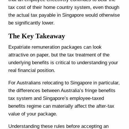
tax cost of their home country system, even though
the actual tax payable in Singapore would otherwise
be significantly lower.
The Key Takeaway
Expatriate remuneration packages can look
attractive on paper, but the tax treatment of the
underlying benefits is critical to understanding your
real financial position.
For Australians relocating to Singapore in particular,
the differences between Australia’s fringe benefits
tax system and Singapore’s employee-taxed
benefits regime can materially affect the after-tax
value of your package.
Understanding these rules before accepting an