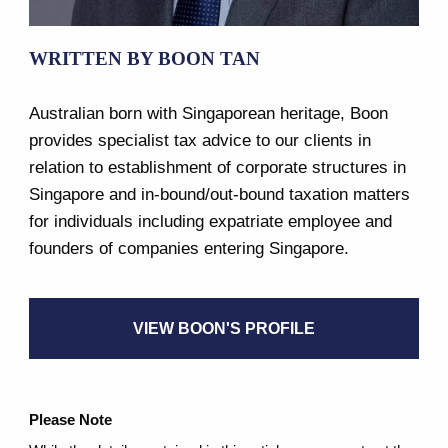
WRITTEN BY BOON TAN
Australian born with Singaporean heritage, Boon
provides specialist tax advice to our clients in
relation to establishment of corporate structures in
Singapore and in-bound/out-bound taxation matters
for individuals including expatriate employee and
founders of companies entering Singapore.
VIEW BOON'S PROFILE
Please Note