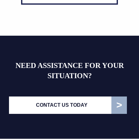
NEED ASSISTANCE FOR YOUR
SITUATION?
CONTACT US TODAY