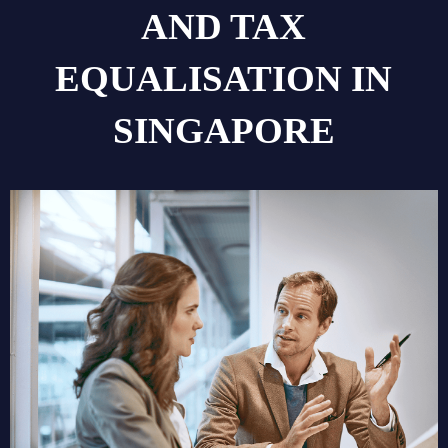
AND TAX
EQUALISATION IN
SINGAPORE