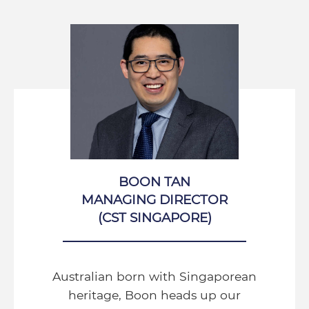
BOON TAN
MANAGING DIRECTOR
(CST SINGAPORE)
Australian born with Singaporean
heritage, Boon heads up our