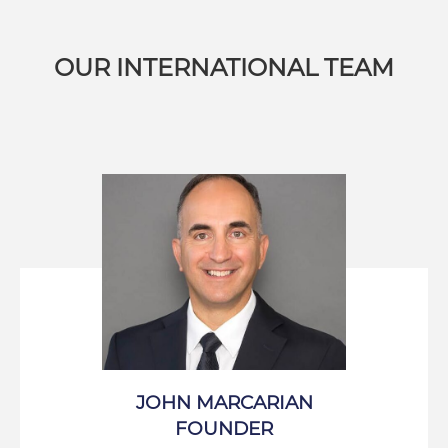
OUR INTERNATIONAL TEAM
JOHN MARCARIAN
FOUNDER