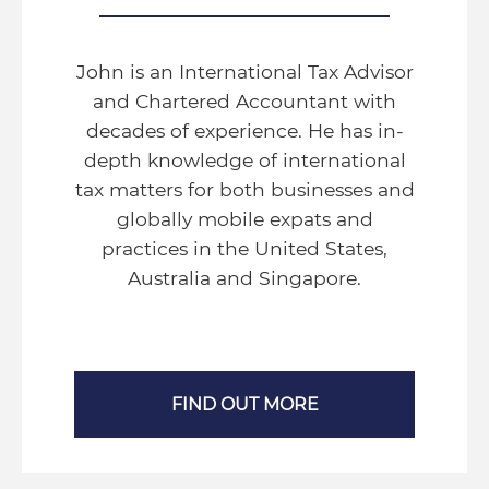
John is an International Tax Advisor
and Chartered Accountant with
decades of experience. He has in-
depth knowledge of international
tax matters for both businesses and
globally mobile expats and
practices in the United States,
Australia and Singapore.
FIND OUT MORE