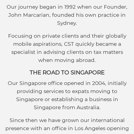
Our journey began in 1992 when our Founder,
John Marcarian, founded his own practice in
Sydney.
Focusing on private clients and their globally
mobile aspirations, CST quickly became a
specialist in advising clients on tax matters
when moving abroad.
THE ROAD TO SINGAPORE
Our Singapore office opened in 2004, initially
providing services to expats moving to
Singapore or establishing a business in
Singapore from Australia.
Since then we have grown our international
presence with an office in Los Angeles opening