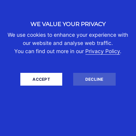
WE VALUE YOUR PRIVACY
We use cookies to enhance your experience with
our website and analyse web traffic.
You can find out more in our
Privacy Policy
.
ACCEPT
DECLINE
DANIEL WILKIE
DIRECTOR
(CST AUSTRALIA)
A qualified Chartered Accountant,