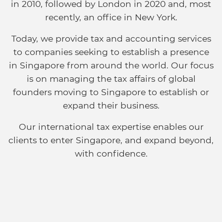
in 2010, followed by London in 2020 and, most
recently, an office in New York.
Today, we provide tax and accounting services
to companies seeking to establish a presence
in Singapore from around the world. Our focus
is on managing the tax affairs of global
founders moving to Singapore to establish or
expand their business.
Our international tax expertise enables our
clients to enter Singapore, and expand beyond,
with confidence.