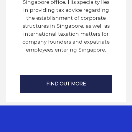
Singapore office. His specialty lies
in providing tax advice regarding
the establishment of corporate
structures in Singapore, as well as
international taxation matters for
company founders and expatriate
employees entering Singapore.
FIND OUT MORE