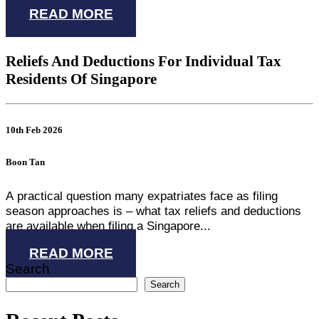
READ MORE
Reliefs And Deductions For Individual Tax
Residents Of Singapore
10th Feb 2026
Boon Tan
A practical question many expatriates face as filing
season approaches is – what tax reliefs and deductions
are available when filing a Singapore...
READ MORE
Search
Search