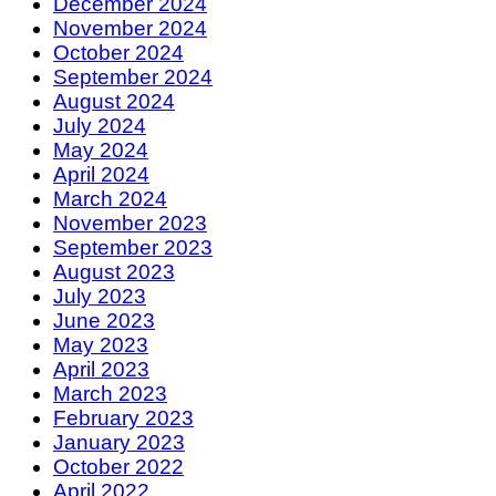
December 2024
November 2024
October 2024
September 2024
August 2024
July 2024
May 2024
April 2024
March 2024
November 2023
September 2023
August 2023
July 2023
June 2023
May 2023
April 2023
March 2023
February 2023
January 2023
October 2022
April 2022