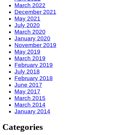
March 2022
December 2021
May 2021
July 2020
March 2020
January 2020
November 2019
May 2019
March 2019
February 2019
July 2018
February 2018
June 2017
May 2017
March 2015
March 2014
January 2014
Categories