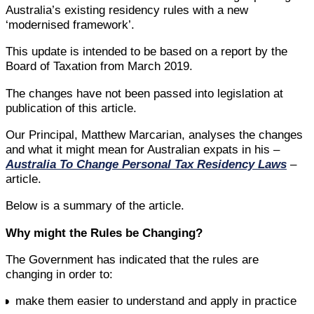
Australia’s existing residency rules with a new
‘modernised framework’.
This update is intended to be based on a report by the
Board of Taxation from March 2019.
The changes have not been passed into legislation at
publication of this article.
Our Principal, Matthew Marcarian, analyses the changes
and what it might mean for Australian expats in his –
Australia To Change Personal Tax Residency Laws
–
article.
Below is a summary of the article.
Why might the Rules be Changing?
The Government has indicated that the rules are
changing in order to:
make them easier to understand and apply in practice