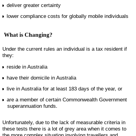
deliver greater certainty
lower compliance costs for globally mobile individuals
What is Changing?
Under the current rules an individual is a tax resident if
they:
reside in Australia
have their domicile in Australia
live in Australia for at least 183 days of the year, or
are a member of certain Commonwealth Government
superannuation funds.
Unfortunately, due to the lack of measurable criteria in
these tests there is a lot of grey area when it comes to
the more complex situation involving travellers and