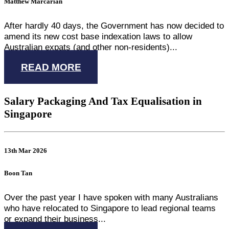
Matthew Marcarian
After hardly 40 days, the Government has now decided to
amend its new cost base indexation laws to allow
Australian expats (and other non-residents)...
READ MORE
Salary Packaging And Tax Equalisation in
Singapore
13th Mar 2026
Boon Tan
Over the past year I have spoken with many Australians
who have relocated to Singapore to lead regional teams
or expand their business...