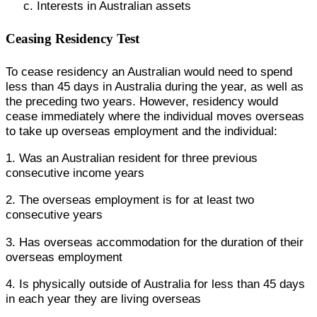
c. Interests in Australian assets
Ceasing Residency Test
To cease residency an Australian would need to spend
less than 45 days in Australia during the year, as well as
the preceding two years. However, residency would
cease immediately where the individual moves overseas
to take up overseas employment and the individual:
1. Was an Australian resident for three previous
consecutive income years
2. The overseas employment is for at least two
consecutive years
3. Has overseas accommodation for the duration of their
overseas employment
4. Is physically outside of Australia for less than 45 days
in each year they are living overseas