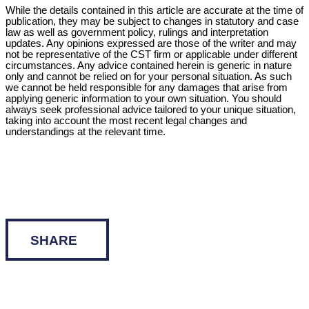
While the details contained in this article are accurate at the time of
publication, they may be subject to changes in statutory and case
law as well as government policy, rulings and interpretation
updates. Any opinions expressed are those of the writer and may
not be representative of the CST firm or applicable under different
circumstances. Any advice contained herein is generic in nature
only and cannot be relied on for your personal situation. As such
we cannot be held responsible for any damages that arise from
applying generic information to your own situation. You should
always seek professional advice tailored to your unique situation,
taking into account the most recent legal changes and
understandings at the relevant time.
SHARE