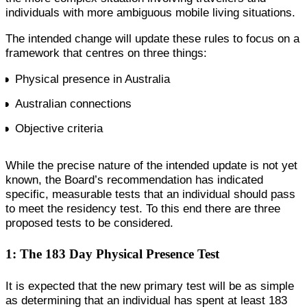
individuals with more ambiguous mobile living situations.
The intended change will update these rules to focus on a
framework that centres on three things:
Physical presence in Australia
Australian connections
Objective criteria
While the precise nature of the intended update is not yet
known, the Board’s recommendation has indicated
specific, measurable tests that an individual should pass
to meet the residency test. To this end there are three
proposed tests to be considered.
1: The 183 Day Physical Presence Test
It is expected that the new primary test will be as simple
as determining that an individual has spent at least 183