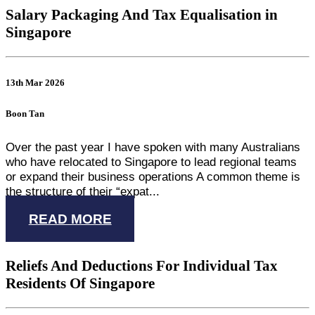
Salary Packaging And Tax Equalisation in
Singapore
13th Mar 2026
Boon Tan
Over the past year I have spoken with many Australians
who have relocated to Singapore to lead regional teams
or expand their business operations A common theme is
the structure of their “expat...
READ MORE
Reliefs And Deductions For Individual Tax
Residents Of Singapore