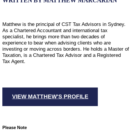
WRITTEN BY MATTHEW MARCARIAN
Matthew is the principal of CST Tax Advisors in Sydney.
As a Chartered Accountant and international tax
specialist, he brings more than two decades of
experience to bear when advising clients who are
investing or moving across borders. He holds a Master of
Taxation, is a Chartered Tax Advisor and a Registered
Tax Agent.
VIEW MATTHEW'S PROFILE
Please Note