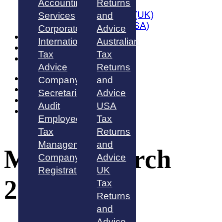
Accounting
Returns
Australia
United Kingdom (UK)
Services
and
United States (USA)
Corporate
Advice
About
International
Australian
Blog
Tax
Tax
Contact Us
Advice
Returns
Australia
Company
and
Singapore
Secretarial
Advice
UK
Audit
USA
USA
Employee
Tax
Tax
Returns
Management
and
Month:
March
Company
Advice
Registration
UK
2022
Tax
Returns
and
Advice