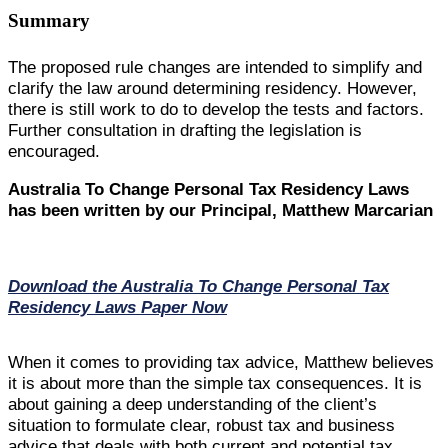
Summary
The proposed rule changes are intended to simplify and
clarify the law around determining residency. However,
there is still work to do to develop the tests and factors.
Further consultation in drafting the legislation is
encouraged.
Australia To Change Personal Tax Residency Laws
has been written by our Principal, Matthew Marcarian
Download the Australia To Change Personal Tax
Residency Laws Paper Now
When it comes to providing tax advice, Matthew believes
it is about more than the simple tax consequences. It is
about gaining a deep understanding of the client’s
situation to formulate clear, robust tax and business
advice that deals with both current and potential tax