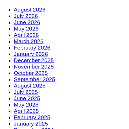
August 2026
July 2026
June 2026
May 2026
April 2026
March 2026
February 2026
January 2026
December 2025
November 2025
October 2025
September 2025
August 2025
July 2025
June 2025
May 2025
April 2025
February 2025
January 2025