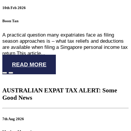
10th Feb 2026
Boon Tan
A practical question many expatriates face as filing
season approaches is – what tax reliefs and deductions
are available when filing a Singapore personal income tax
return This article...
READ MORE
AUSTRALIAN EXPAT TAX ALERT: Some
Good News
7th Aug 2026