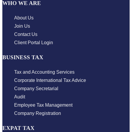
WHO WE ARE
About Us
Join Us
Contact Us
Client Portal Login
BUSINESS TAX
Tax and Accounting Services
Corporate International Tax Advice
Company Secretarial
Audit
Employee Tax Management
Company Registration
EXPAT TAX