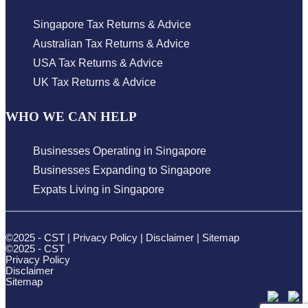
Singapore Tax Returns & Advice
Australian Tax Returns & Advice
USA Tax Returns & Advice
UK Tax Returns & Advice
WHO WE CAN HELP
Businesses Operating in Singapore
Businesses Expanding to Singapore
Expats Living in Singapore
©2025 - CST |
Privacy Policy
|
Disclaimer
|
Sitemap
©2025 - CST
Privacy Policy
Disclaimer
Sitemap