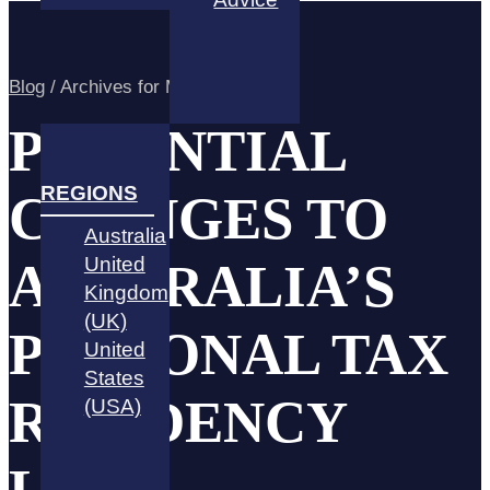
Blog
/
Archives for March 2022
POTENTIAL
REGIONS
CHANGES TO
Australia
United
AUSTRALIA’S
Kingdom
(UK)
PERSONAL TAX
United
States
RESIDENCY
(USA)