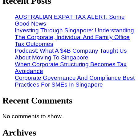
Recent Posts
AUSTRALIAN EXPAT TAX ALERT: Some
Good News
Investing Through Singapore: Understanding
The Corporate, Individual And Family Office
Tax Outcomes
Podcast: What A $4B Company Taught Us
About Moving To Singapore
When Corporate Structuring Becomes Tax
Avoidance
Corporate Governance And Compliance Best
Practices For SMEs In Singapore
Recent Comments
No comments to show.
Archives