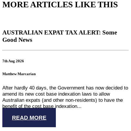
MORE ARTICLES LIKE THIS
AUSTRALIAN EXPAT TAX ALERT: Some
Good News
7th Aug 2026
Matthew Marcarian
After hardly 40 days, the Government has now decided to
amend its new cost base indexation laws to allow
Australian expats (and other non-residents) to have the
benefit of the cost base indexation...
READ MORE