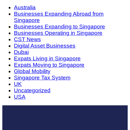
Australia
Businesses Expanding Abroad from
Singapore
Businesses Expanding to Singapore
Businesses Operating in Singapore
CST News
Digital Asset Businesses
Dubai
Expats Living in Singapore
Expats Moving to Singapore
Global Mobility
Singapore Tax System
UK
Uncategorized
USA