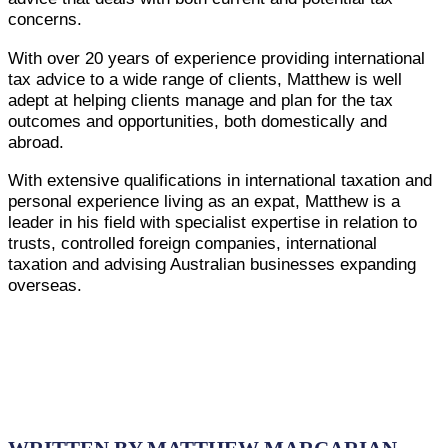
concerns.
With over 20 years of experience providing international
tax advice to a wide range of clients, Matthew is well
adept at helping clients manage and plan for the tax
outcomes and opportunities, both domestically and
abroad.
With extensive qualifications in international taxation and
personal experience living as an expat, Matthew is a
leader in his field with specialist expertise in relation to
trusts, controlled foreign companies, international
taxation and advising Australian businesses expanding
overseas.