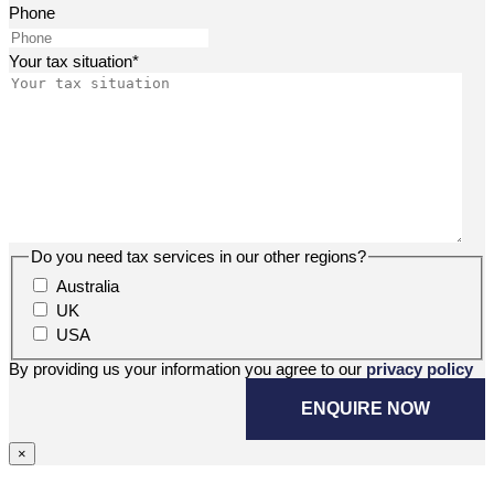
Phone
Your tax situation
*
Do you need tax services in our other regions?
Australia
UK
USA
By providing us your information you agree to our
privacy policy
×