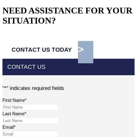
NEED ASSISTANCE FOR YOUR
SITUATION?
CONTACT US TODAY
CONTACT US
"
*
" indicates required fields
First Name
*
Last Name
*
Email
*