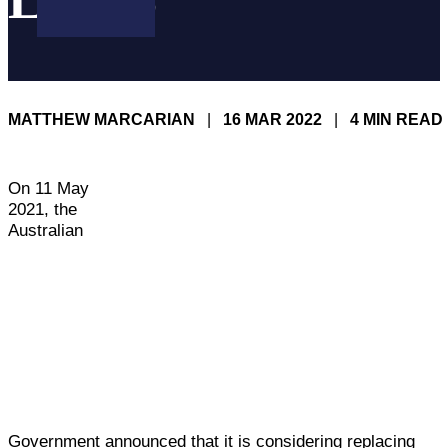
LAWS
MATTHEW MARCARIAN
|
16 MAR 2022
|
4 MIN READ
On 11 May
2021, the
Australian
Government announced that it is considering replacing