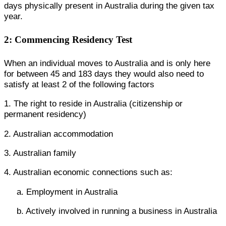
days physically present in Australia during the given tax
year.
2: Commencing Residency Test
When an individual moves to Australia and is only here
for between 45 and 183 days they would also need to
satisfy at least 2 of the following factors
1. The right to reside in Australia (citizenship or
permanent residency)
2. Australian accommodation
3. Australian family
4. Australian economic connections such as:
a. Employment in Australia
b. Actively involved in running a business in Australia