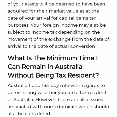
of your assets will be deemed to have been
acquired for their market value as at the
date of your arrival for capital gains tax
purposes. Your foreign income may also be
subject to income tax depending on the
movement of the exchange from the date of
arrival to the date of actual conversion
What Is The Minimum Time I
Can Remain In Australia
Without Being Tax Resident?
Australia has a 183-day rule with regards to
determining whether you are a tax resident
of Australia. However, there are also issues
associated with one’s domicile which should
also be considered.