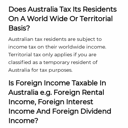
Does Australia Tax Its Residents
On A World Wide Or Territorial
Basis?
Australian tax residents are subject to
income tax on their worldwide income.
Territorial tax only applies if you are
classified as a temporary resident of
Australia for tax purposes.
Is Foreign Income Taxable In
Australia e.g. Foreign Rental
Income, Foreign Interest
Income And Foreign Dividend
Income?