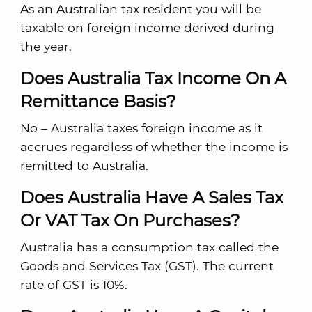
As an Australian tax resident you will be
taxable on foreign income derived during
the year.
Does Australia Tax Income On A
Remittance Basis?
No – Australia taxes foreign income as it
accrues regardless of whether the income is
remitted to Australia.
Does Australia Have A Sales Tax
Or VAT Tax On Purchases?
Australia has a consumption tax called the
Goods and Services Tax (GST). The current
rate of GST is 10%.