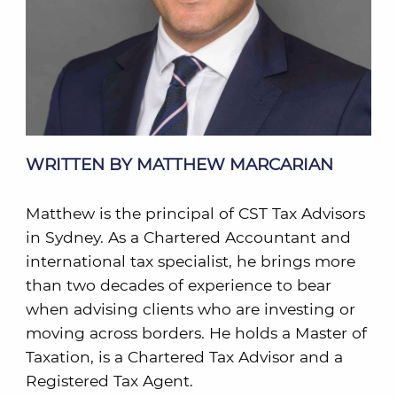
WRITTEN BY MATTHEW MARCARIAN
Matthew is the principal of CST Tax Advisors
in Sydney. As a Chartered Accountant and
international tax specialist, he brings more
than two decades of experience to bear
when advising clients who are investing or
moving across borders. He holds a Master of
Taxation, is a Chartered Tax Advisor and a
Registered Tax Agent.