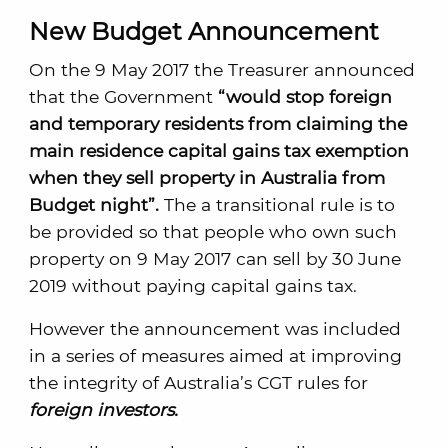
New Budget Announcement
On the 9 May 2017 the Treasurer announced
that the Government
“would stop foreign
and temporary residents from claiming the
main residence capital gains tax exemption
when they sell property in Australia from
Budget night”.
The a transitional rule is to
be provided so that people who own such
property on 9 May 2017 can sell by 30 June
2019 without paying capital gains tax.
However the announcement was included
in a series of measures aimed at improving
the integrity of Australia’s CGT rules for
foreign investors.