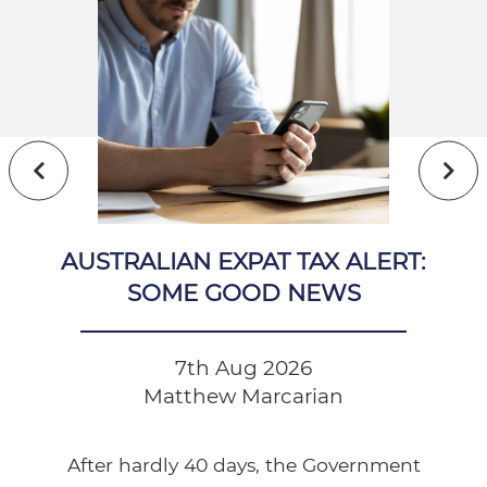
AUSTRALIAN EXPAT TAX ALERT:
SOME GOOD NEWS
7th Aug 2026
Matthew Marcarian
After hardly 40 days, the Government