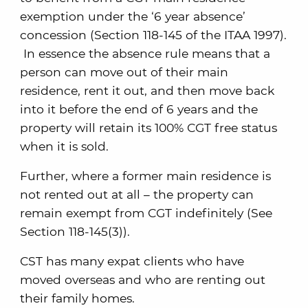
exemption under the ‘6 year absence’
concession (Section 118-145 of the ITAA 1997).
In essence the absence rule means that a
person can move out of their main
residence, rent it out, and then move back
into it before the end of 6 years and the
property will retain its 100% CGT free status
when it is sold.
Further, where a former main residence is
not rented out at all – the property can
remain exempt from CGT indefinitely (See
Section 118-145(3)).
CST has many expat clients who have
moved overseas and who are renting out
their family homes.