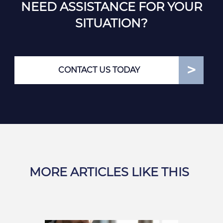
NEED ASSISTANCE FOR YOUR
SITUATION?
CONTACT US TODAY
MORE ARTICLES LIKE THIS