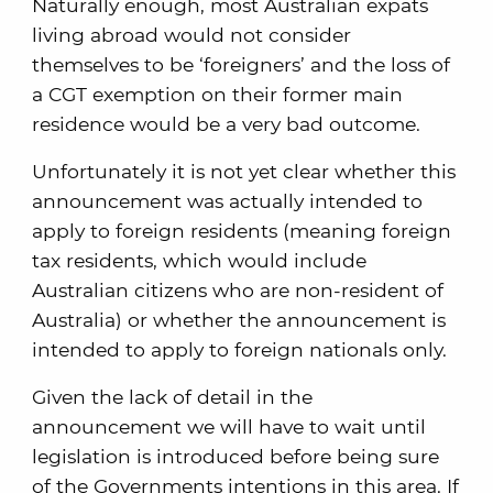
Naturally enough, most Australian expats
living abroad would not consider
themselves to be ‘foreigners’ and the loss of
a CGT exemption on their former main
residence would be a very bad outcome.
Unfortunately it is not yet clear whether this
announcement was actually intended to
apply to foreign residents (meaning foreign
tax residents, which would include
Australian citizens who are non-resident of
Australia) or whether the announcement is
intended to apply to foreign nationals only.
Given the lack of detail in the
announcement we will have to wait until
legislation is introduced before being sure
of the Governments intentions in this area. If