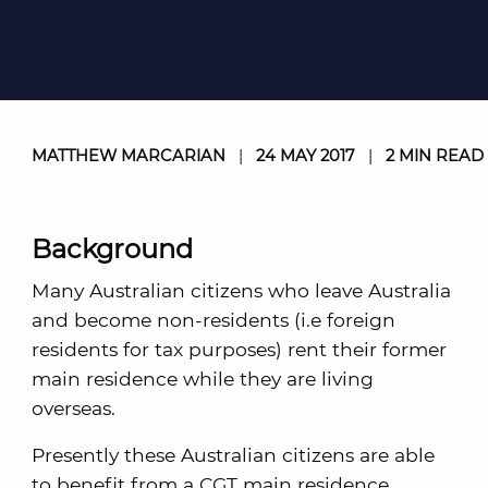
MATTHEW MARCARIAN
|
24 MAY 2017
|
2 MIN READ
Background
Many Australian citizens who leave Australia
and become non-residents (i.e foreign
residents for tax purposes) rent their former
main residence while they are living
overseas.
Presently these Australian citizens are able
to benefit from a CGT main residence