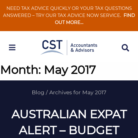
Skip
NEED TAX ADVICE QUICKLY OR YOUR TAX QUESTIONS
to
ANSWERED – TRY OUR TAX ADVICE NOW SERVICE.
FIND
content
OUT MORE…
Month:
May 2017
Blog
/
Archives for May 2017
AUSTRALIAN EXPAT
ALERT – BUDGET