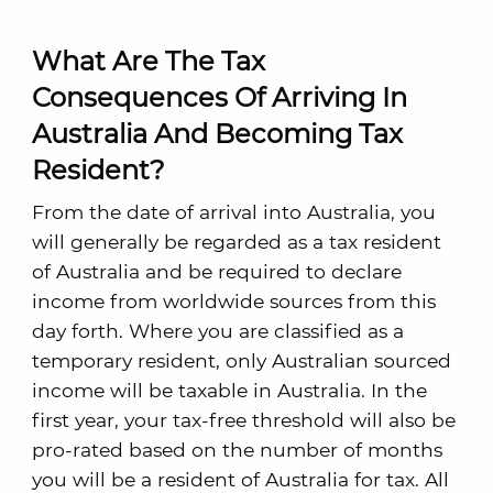
What Are The Tax
Consequences Of Arriving In
Australia And Becoming Tax
Resident?
From the date of arrival into Australia, you
will generally be regarded as a tax resident
of Australia and be required to declare
income from worldwide sources from this
day forth. Where you are classified as a
temporary resident, only Australian sourced
income will be taxable in Australia. In the
first year, your tax-free threshold will also be
pro-rated based on the number of months
you will be a resident of Australia for tax. All