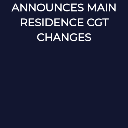
ANNOUNCES MAIN
RESIDENCE CGT
CHANGES