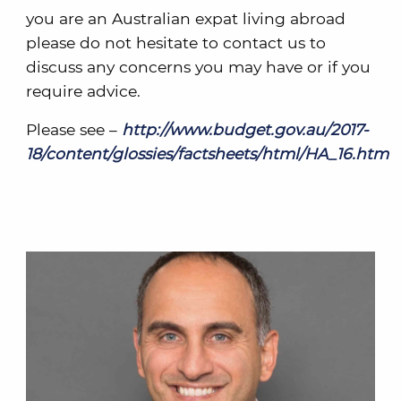
you are an Australian expat living abroad
please do not hesitate to contact us to
discuss any concerns you may have or if you
require advice.
Please see –
http://www.budget.gov.au/2017-
18/content/glossies/factsheets/html/HA_16.htm