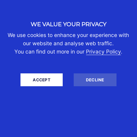
Are There Any Tax
Consequences Of Me
WE VALUE YOUR PRIVACY
Transferring Money From
Australia To My Say Home
We use cookies to enhance your experience with
our website and analyse web traffic.
Country?
You can find out more in our
Privacy Policy
.
There are no tax consequences arising from
the transfer of money back to your home
country unless the source of funds is
ACCEPT
DECLINE
Australian income in which case there will
generally be a tax liability.