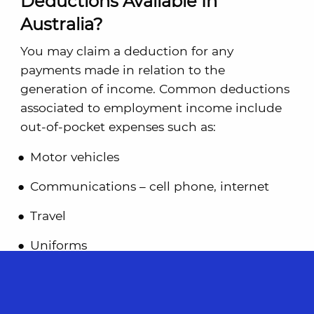
Deductions Available In
Australia?
You may claim a deduction for any
payments made in relation to the
generation of income. Common deductions
associated to employment income include
out-of-pocket expenses such as:
Motor vehicles
Communications – cell phone, internet
Travel
Uniforms
Self-education
Does Australia Require Joint Tax