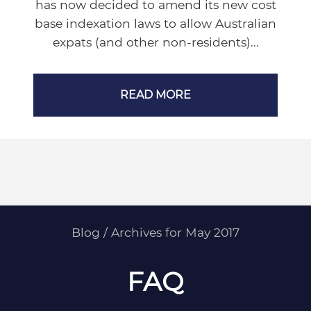
has now decided to amend its new cost
base indexation laws to allow Australian
expats (and other non-residents)...
READ MORE
Blog
/
Archives for May 2017
FAQ