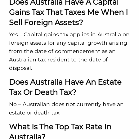
Does Australia Have A Capital
Gains Tax That Taxes Me When I
Sell Foreign Assets?
Yes – Capital gains tax applies in Australia on
foreign assets for any capital growth arising
from the date of commencement as an
Australian tax resident to the date of
disposal.
Does Australia Have An Estate
Tax Or Death Tax?
No – Australian does not currently have an
estate or death tax.
What Is The Top Tax Rate In
Australia?