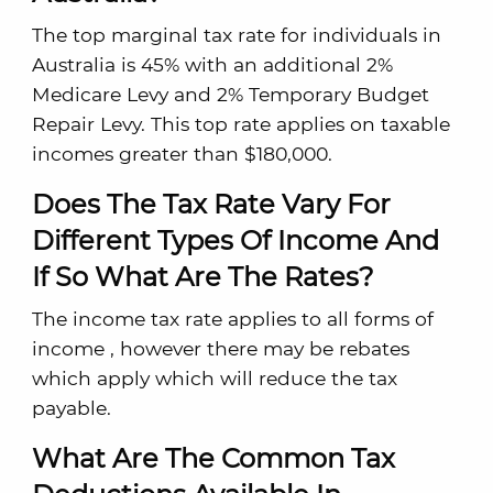
The top marginal tax rate for individuals in
Australia is 45% with an additional 2%
Medicare Levy and 2% Temporary Budget
Repair Levy. This top rate applies on taxable
incomes greater than $180,000.
Does The Tax Rate Vary For
Different Types Of Income And
If So What Are The Rates?
The income tax rate applies to all forms of
income , however there may be rebates
which apply which will reduce the tax
payable.
What Are The Common Tax