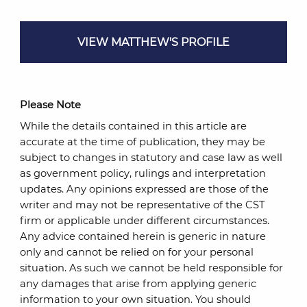
VIEW MATTHEW'S PROFILE
Please Note
While the details contained in this article are
accurate at the time of publication, they may be
subject to changes in statutory and case law as well
as government policy, rulings and interpretation
updates. Any opinions expressed are those of the
writer and may not be representative of the CST
firm or applicable under different circumstances.
Any advice contained herein is generic in nature
only and cannot be relied on for your personal
situation. As such we cannot be held responsible for
any damages that arise from applying generic
information to your own situation. You should