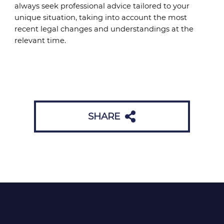
always seek professional advice tailored to your
unique situation, taking into account the most
recent legal changes and understandings at the
relevant time.
SHARE