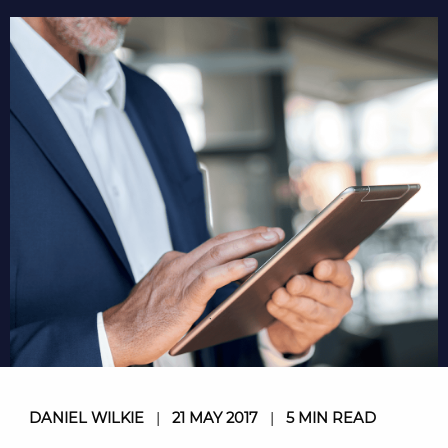
DANIEL WILKIE
|
21 MAY 2017
|
5 MIN READ