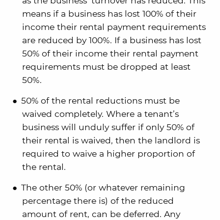
as the business’ turnover has reduced. This
means if a business has lost 100% of their
income their rental payment requirements
are reduced by 100%. If a business has lost
50% of their income their rental payment
requirements must be dropped at least
50%.
50% of the rental reductions must be
waived completely. Where a tenant’s
business will unduly suffer if only 50% of
their rental is waived, then the landlord is
required to waive a higher proportion of
the rental.
The other 50% (or whatever remaining
percentage there is) of the reduced
amount of rent, can be deferred. Any