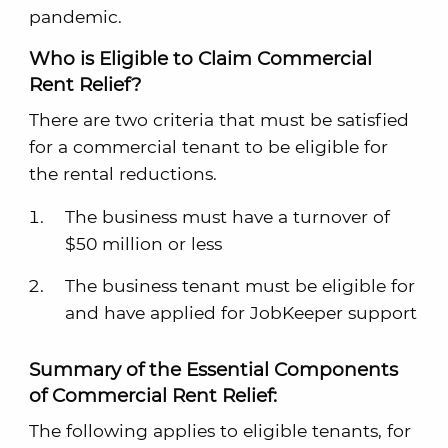
pandemic.
Who is Eligible to Claim Commercial
Rent Relief?
There are two criteria that must be satisfied
for a commercial tenant to be eligible for
the rental reductions.
The business must have a turnover of
$50 million or less
The business tenant must be eligible for
and have applied for JobKeeper support
Summary of the Essential Components
of Commercial Rent Relief:
The following applies to eligible tenants, for