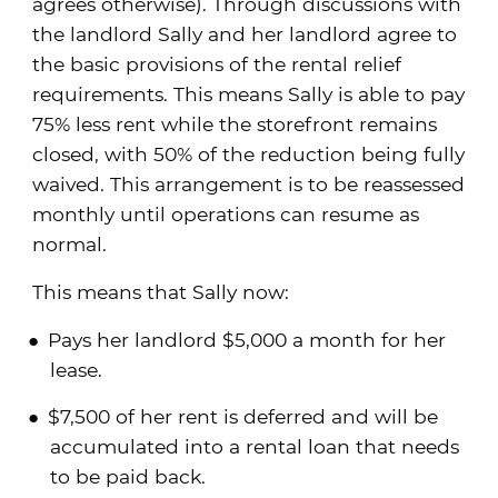
agrees otherwise). Through discussions with
the landlord Sally and her landlord agree to
the basic provisions of the rental relief
requirements. This means Sally is able to pay
75% less rent while the storefront remains
closed, with 50% of the reduction being fully
waived. This arrangement is to be reassessed
monthly until operations can resume as
normal.
This means that Sally now:
Pays her landlord $5,000 a month for her
lease.
$7,500 of her rent is deferred and will be
accumulated into a rental loan that needs
to be paid back.