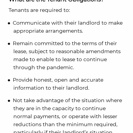
Tenants are required to:
Communicate with their landlord to make
appropriate arrangements.
Remain committed to the terms of their
lease, subject to reasonable amendments
made to enable to lease to continue
through the pandemic.
Provide honest, open and accurate
information to their landlord.
Not take advantage of the situation where
they are in the capacity to continue
normal payments, or operate with lesser
reductions than the minimum required,
particularly if their landlord’s situation