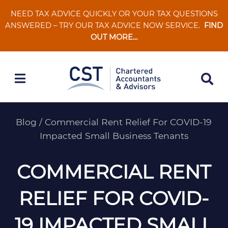
Skip
NEED TAX ADVICE QUICKLY OR YOUR TAX QUESTIONS
to
ANSWERED – TRY OUR TAX ADVICE NOW SERVICE.
FIND
content
OUT MORE…
Blog
/
Commercial Rent Relief For COVID-19
Impacted Small Business Tenants
COMMERCIAL RENT
RELIEF FOR COVID-
19 IMPACTED SMALL