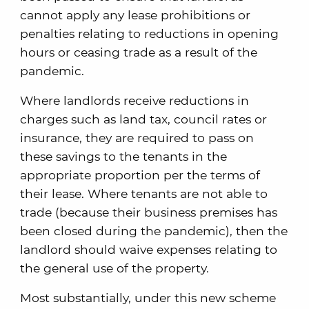
cannot apply any lease prohibitions or
penalties relating to reductions in opening
hours or ceasing trade as a result of the
pandemic.
Where landlords receive reductions in
charges such as land tax, council rates or
insurance, they are required to pass on
these savings to the tenants in the
appropriate proportion per the terms of
their lease. Where tenants are not able to
trade (because their business premises has
been closed during the pandemic), then the
landlord should waive expenses relating to
the general use of the property.
Most substantially, under this new scheme