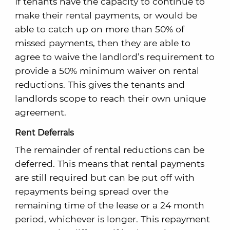
If tenants have the capacity to continue to
make their rental payments, or would be
able to catch up on more than 50% of
missed payments, then they are able to
agree to waive the landlord’s requirement to
provide a 50% minimum waiver on rental
reductions. This gives the tenants and
landlords scope to reach their own unique
agreement.
Rent Deferrals
The remainder of rental reductions can be
deferred. This means that rental payments
are still required but can be put off with
repayments being spread over the
remaining time of the lease or a 24 month
period, whichever is longer. This repayment