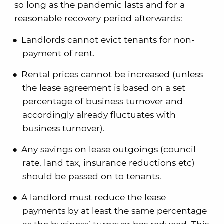
so long as the pandemic lasts and for a
reasonable recovery period afterwards:
Landlords cannot evict tenants for non-
payment of rent.
Rental prices cannot be increased (unless
the lease agreement is based on a set
percentage of business turnover and
accordingly already fluctuates with
business turnover).
Any savings on lease outgoings (council
rate, land tax, insurance reductions etc)
should be passed on to tenants.
A landlord must reduce the lease
payments by at least the same percentage