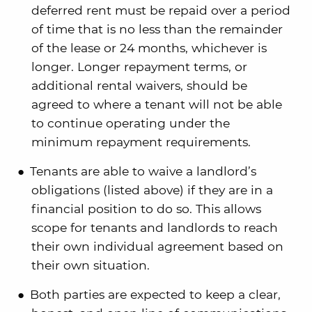
deferred rent must be repaid over a period
of time that is no less than the remainder
of the lease or 24 months, whichever is
longer. Longer repayment terms, or
additional rental waivers, should be
agreed to where a tenant will not be able
to continue operating under the
minimum repayment requirements.
Tenants are able to waive a landlord’s
obligations (listed above) if they are in a
financial position to do so. This allows
scope for tenants and landlords to reach
their own individual agreement based on
their own situation.
Both parties are expected to keep a clear,