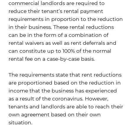
commercial landlords are required to
reduce their tenant’s rental payment
requirements in proportion to the reduction
in their business. These rental reductions
can be in the form of a combination of
rental waivers as well as rent deferrals and
can constitute up to 100% of the normal
rental fee on a case-by-case basis.
The requirements state that rent reductions
are proportioned based on the reduction in
income that the business has experienced
as a result of the coronavirus. However,
tenants and landlords are able to reach their
own agreement based on their own
situation.