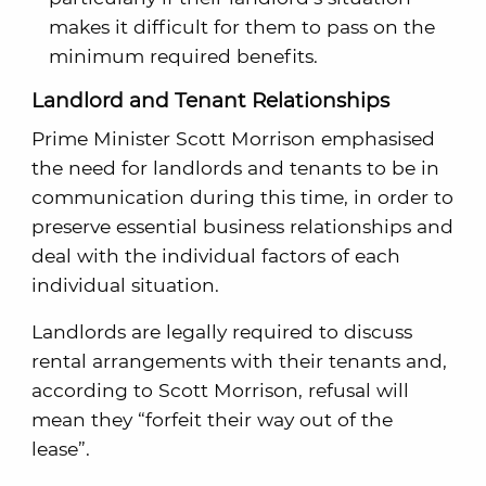
makes it difficult for them to pass on the
minimum required benefits.
Landlord and Tenant Relationships
Prime Minister Scott Morrison emphasised
the need for landlords and tenants to be in
communication during this time, in order to
preserve essential business relationships and
deal with the individual factors of each
individual situation.
Landlords are legally required to discuss
rental arrangements with their tenants and,
according to Scott Morrison, refusal will
mean they “forfeit their way out of the
lease”.