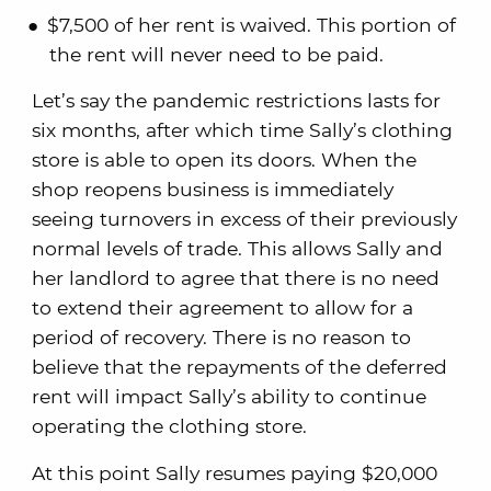
$7,500 of her rent is waived. This portion of
the rent will never need to be paid.
Let’s say the pandemic restrictions lasts for
six months, after which time Sally’s clothing
store is able to open its doors. When the
shop reopens business is immediately
seeing turnovers in excess of their previously
normal levels of trade. This allows Sally and
her landlord to agree that there is no need
to extend their agreement to allow for a
period of recovery. There is no reason to
believe that the repayments of the deferred
rent will impact Sally’s ability to continue
operating the clothing store.
At this point Sally resumes paying $20,000