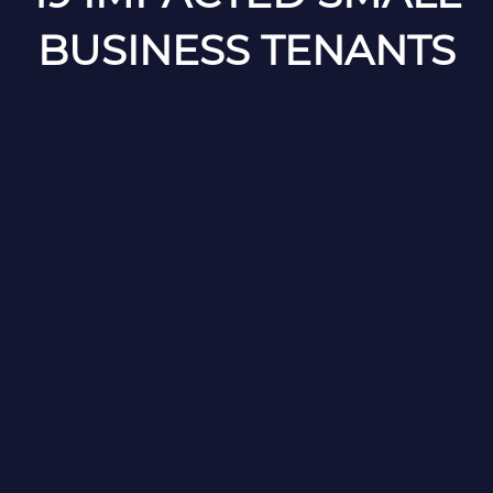
BUSINESS TENANTS