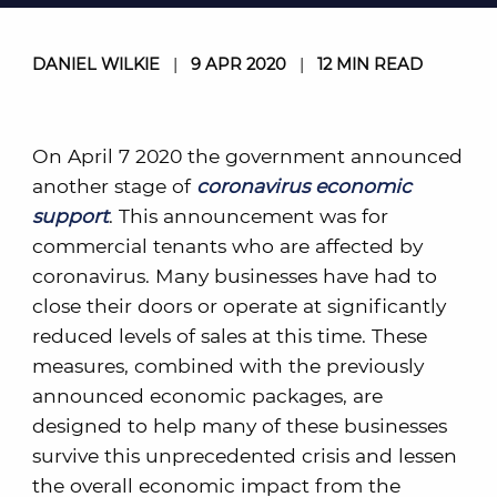
DANIEL WILKIE
|
9 APR 2020
|
12 MIN READ
On April 7 2020 the government announced
another stage of
coronavirus economic
support
. This announcement was for
commercial tenants who are affected by
coronavirus. Many businesses have had to
close their doors or operate at significantly
reduced levels of sales at this time. These
measures, combined with the previously
announced economic packages, are
designed to help many of these businesses
survive this unprecedented crisis and lessen
the overall economic impact from the