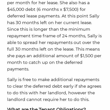
per month for her lease. She also has a
$45,000 debt (6 months x $7,500) for
deferred lease payments. At this point Sally
has 30 months left on her current lease.
Since this is longer than the minimum
repayment time frame of 24 months, Sally is
able to spread her repayments out over the
full 30 months left on the lease. This means
she pays an additional amount of $1,500 per
month to catch up on the deferred
payments.
Sally is free to make additional repayments
to clear the deferred debt early if she agrees
to do this with her landlord, however the
landlord cannot require her to do this.
What are the Tenant Obligations?