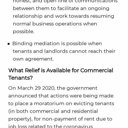
honest, and open line of communications
between them to facilitate an ongoing
relationship and work towards resuming
normal business operations when
possible.
Binding mediation is possible when
tenants and landlords cannot reach their
own agreement.
What Relief is Available for Commercial
Tenants?
On March 29 2020, the government
announced that actions were being made
to place a moratorium on evicting tenants
(in both commercial and residential
property), for non-payment of rent due to
job loss related to the coronavirus