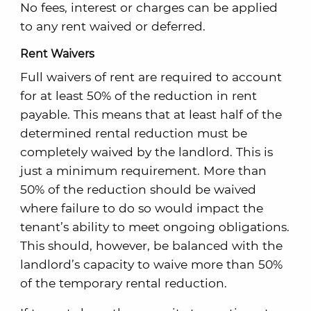
No fees, interest or charges can be applied
to any rent waived or deferred.
Rent Waivers
Full waivers of rent are required to account
for at least 50% of the reduction in rent
payable. This means that at least half of the
determined rental reduction must be
completely waived by the landlord. This is
just a minimum requirement. More than
50% of the reduction should be waived
where failure to do so would impact the
tenant’s ability to meet ongoing obligations.
This should, however, be balanced with the
landlord’s capacity to waive more than 50%
of the temporary rental reduction.