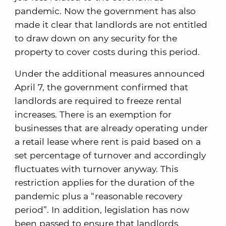
pandemic. Now the government has also
made it clear that landlords are not entitled
to draw down on any security for the
property to cover costs during this period.
Under the additional measures announced
April 7, the government confirmed that
landlords are required to freeze rental
increases. There is an exemption for
businesses that are already operating under
a retail lease where rent is paid based on a
set percentage of turnover and accordingly
fluctuates with turnover anyway. This
restriction applies for the duration of the
pandemic plus a “reasonable recovery
period”. In addition, legislation has now
been passed to ensure that landlords