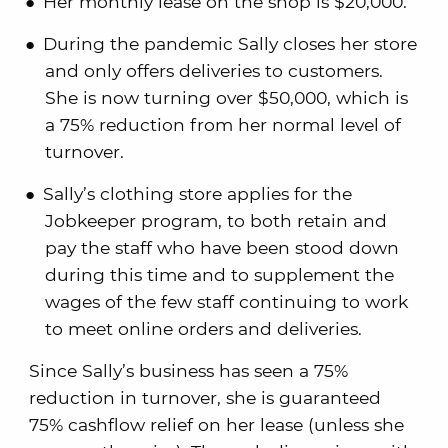
Her monthly lease on the shop is $20,000.
During the pandemic Sally closes her store
and only offers deliveries to customers.
She is now turning over $50,000, which is
a 75% reduction from her normal level of
turnover.
Sally’s clothing store applies for the
Jobkeeper program, to both retain and
pay the staff who have been stood down
during this time and to supplement the
wages of the few staff continuing to work
to meet online orders and deliveries.
Since Sally’s business has seen a 75%
reduction in turnover, she is guaranteed
75% cashflow relief on her lease (unless she