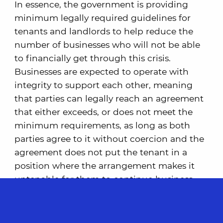
In essence, the government is providing
minimum legally required guidelines for
tenants and landlords to help reduce the
number of businesses who will not be able
to financially get through this crisis.
Businesses are expected to operate with
integrity to support each other, meaning
that parties can legally reach an agreement
that either exceeds, or does not meet the
minimum requirements, as long as both
parties agree to it without coercion and the
agreement does not put the tenant in a
position where the arrangement makes it
untenable for them to continue business
operations.
Support for Landlords