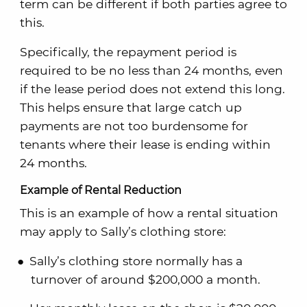
term can be different if both parties agree to
this.
Specifically, the repayment period is
required to be no less than 24 months, even
if the lease period does not extend this long.
This helps ensure that large catch up
payments are not too burdensome for
tenants where their lease is ending within
24 months.
Example of Rental Reduction
This is an example of how a rental situation
may apply to Sally’s clothing store:
Sally’s clothing store normally has a
turnover of around $200,000 a month.