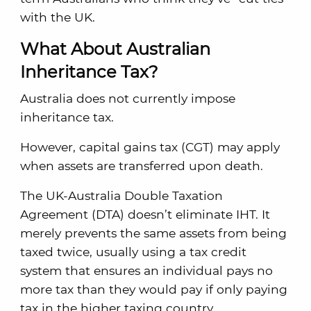
with the UK.
What About Australian
Inheritance Tax?
Australia does not currently impose
inheritance tax.
However, capital gains tax (CGT) may apply
when assets are transferred upon death.
The UK-Australia Double Taxation
Agreement (DTA) doesn’t eliminate IHT. It
merely prevents the same assets from being
taxed twice, usually using a tax credit
system that ensures an individual pays no
more tax than they would pay if only paying
tax in the higher taxing country.