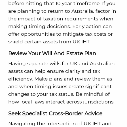
before hitting that 10 year timeframe. If you
are planning to return to Australia, factor in
the impact of taxation requirements when
making timing decisions. Early action can
offer opportunities to mitigate tax costs or
shield certain assets from UK IHT.
Review Your Will And Estate Plan
Having separate wills for UK and Australian
assets can help ensure clarity and tax
efficiency. Make plans and review them as
and when timing issues create significant
changes to your tax status. Be mindful of
how local laws interact across jurisdictions.
Seek Specialist Cross-Border Advice
Navigating the intersection of UK IHT and