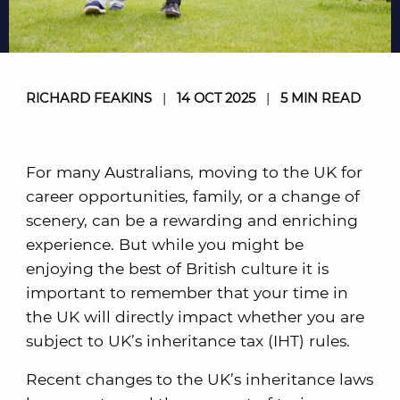
RICHARD FEAKINS
|
14 OCT 2025
|
5 MIN READ
For many Australians, moving to the UK for
career opportunities, family, or a change of
scenery, can be a rewarding and enriching
experience. But while you might be
enjoying the best of British culture it is
important to remember that your time in
the UK will directly impact whether you are
subject to UK’s inheritance tax (IHT) rules.
Recent changes to the UK’s inheritance laws