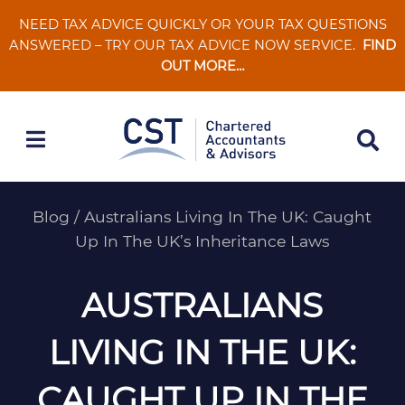
Skip
NEED TAX ADVICE QUICKLY OR YOUR TAX QUESTIONS
to
ANSWERED – TRY OUR TAX ADVICE NOW SERVICE.
FIND
content
OUT MORE…
Blog
/
Australians Living In The UK: Caught
Up In The UK’s Inheritance Laws
AUSTRALIANS
LIVING IN THE UK:
CAUGHT UP IN THE