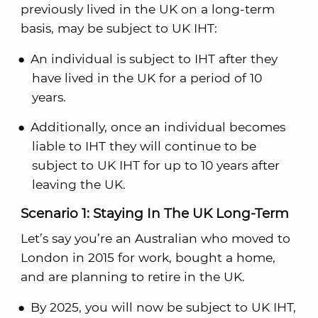
previously lived in the UK on a long-term
basis, may be subject to UK IHT:
An individual is subject to IHT after they
have lived in the UK for a period of 10
years.
Additionally, once an individual becomes
liable to IHT they will continue to be
subject to UK IHT for up to 10 years after
leaving the UK.
Scenario 1: Staying In The UK Long-Term
Let’s say you’re an Australian who moved to
London in 2015 for work, bought a home,
and are planning to retire in the UK.
By 2025, you will now be subject to UK IHT,