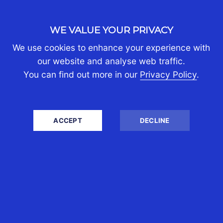
30th Jul 2026
WE VALUE YOUR PRIVACY
Boon Tan
We use cookies to enhance your experience with
our website and analyse web traffic.
Singapore is widely recognised as a
You can find out more in our
Privacy Policy
.
regional headquarters, investment and
wealth-management centre Its
attraction is not simply its relatively
ACCEPT
DECLINE
low...
READ MORE