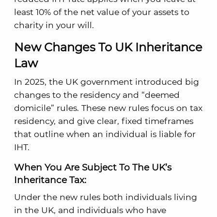
least 10% of the net value of your assets to
charity in your will.
New Changes To UK Inheritance
Law
In 2025, the UK government introduced big
changes to the residency and “deemed
domicile” rules. These new rules focus on tax
residency, and give clear, fixed timeframes
that outline when an individual is liable for
IHT.
When You Are Subject To The UK’s
Inheritance Tax:
Under the new rules both individuals living
in the UK, and individuals who have