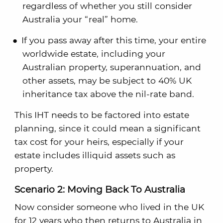
regardless of whether you still consider
Australia your “real” home.
If you pass away after this time, your entire
worldwide estate, including your
Australian property, superannuation, and
other assets, may be subject to 40% UK
inheritance tax above the nil-rate band.
This IHT needs to be factored into estate
planning, since it could mean a significant
tax cost for your heirs, especially if your
estate includes illiquid assets such as
property.
Scenario 2: Moving Back To Australia
Now consider someone who lived in the UK
for 12 years who then returns to Australia in