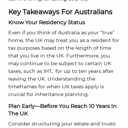
Key Takeaways For Australians
Know Your Residency Status
Even if you think of Australia as your “true”
home, the UK may treat you as a resident for
tax purposes based on the length of time
that you live in the UK. Furthermore, you
may continue to be subject to certain UK
taxes, such as IHT, for up to ten years after
leaving the UK. Understanding the
timeframes for when UK taxes apply is
crucial for inheritance planning.
Plan Early—Before You Reach 10 Years In
The UK
Consider structuring your estate and trusts