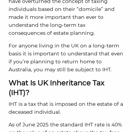
have overturned the concept of taxing
individuals based on their “domicile” and
made it more important than ever to
understand the long-term tax
consequences of estate planning.
For anyone living in the UK on a long-term
basis it is important to understand that even
if you’re planning to return home to
Australia, you may still be subject to IHT.
What Is UK Inheritance Tax
(IHT)?
IHT is a tax that is imposed on the estate of a
deceased individual.
As of June 2025 the standard IHT rate is 40%