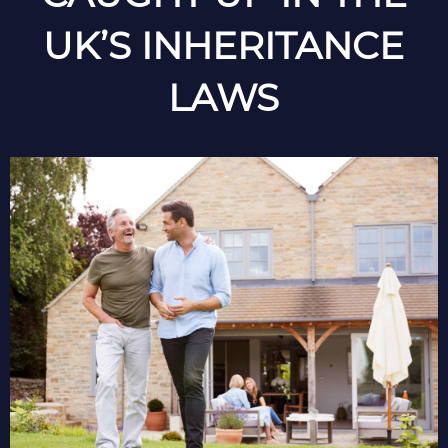
UK’S INHERITANCE
LAWS