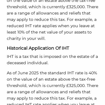
on the value of an estate above the tax-free
threshold, which is currently £325,000. There
are a range of allowances and reliefs that
may apply to reduce this tax. For example, a
reduced IHT rate applies when you leave at
least 10% of the net value of your assets to
charity in your will.
Historical Application Of IHT
IHT is a tax that is imposed on the estate of a
deceased individual.
As of June 2025 the standard IHT rate is 40%
on the value of an estate above the tax-free
threshold, which is currently £325,000. There
are a range of allowances and reliefs that
may apply to reduce this tax. For example, a
reduced IHT rate applies when you leave at