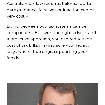
Australian tax law requires tailored, up-to-
date guidance. Mistakes or inaction can be
very costly.
Living between two tax systems can be
complicated. But with the right advice, and
a proactive approach, you can reduce the
cost of tax bills, making sure your legacy
stays where it belongs: supporting your
family.