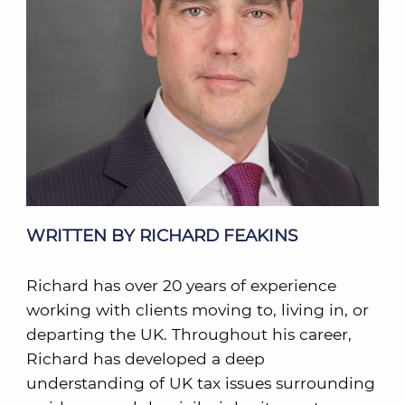
WRITTEN BY RICHARD FEAKINS
Richard has over 20 years of experience
working with clients moving to, living in, or
departing the UK. Throughout his career,
Richard has developed a deep
understanding of UK tax issues surrounding