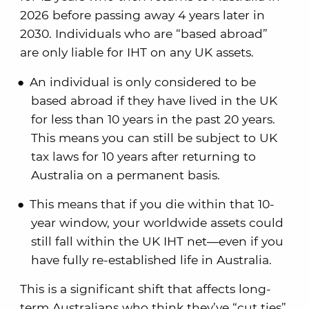
2026 before passing away 4 years later in
2030. Individuals who are “based abroad”
are only liable for IHT on any UK assets.
An individual is only considered to be
based abroad if they have lived in the UK
for less than 10 years in the past 20 years.
This means you can still be subject to UK
tax laws for 10 years after returning to
Australia on a permanent basis.
This means that if you die within that 10-
year window, your worldwide assets could
still fall within the UK IHT net—even if you
have fully re-established life in Australia.
This is a significant shift that affects long-
term Australians who think they’ve “cut ties”