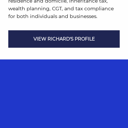
residence and domicile, inheritance tax,
wealth planning, CGT, and tax compliance
for both individuals and businesses.
VIEW RICHARD'S PROFILE
Please Note
While the details contained in this article are
accurate at the time of publication, they may be
subject to changes in statutory and case law as well
as government policy, rulings and interpretation
updates. Any opinions expressed are those of the
writer and may not be representative of the CST
firm or applicable under different circumstances.
Any advice contained herein is generic in nature
only and cannot be relied on for your personal