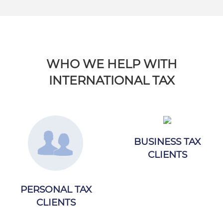
WHO WE HELP WITH
INTERNATIONAL TAX
BUSINESS TAX
CLIENTS
PERSONAL TAX
CLIENTS