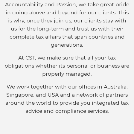
Accountability and Passion, we take great pride
in going above and beyond for our clients. This
is why, once they join us, our clients stay with
us for the long-term and trust us with their
complete tax affairs that span countries and
generations.
At CST, we make sure that all your tax
obligations whether its personal or business are
properly managed.
We work together with our offices in Australia,
Singapore, and USA and a network of partners
around the world to provide you integrated tax
advice and compliance services.