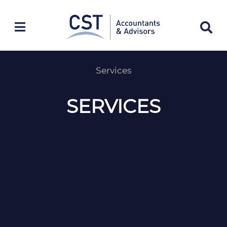
Skip
to
content
Services
SERVICES