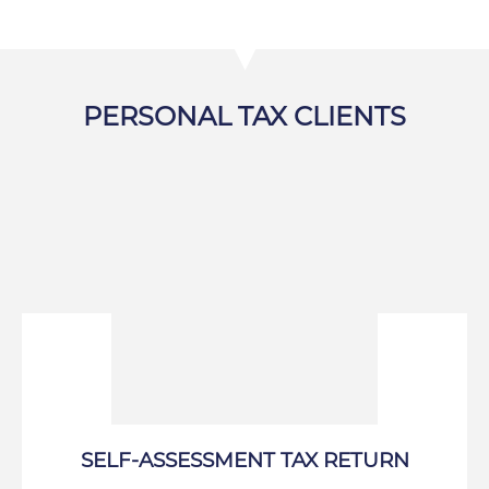
PERSONAL TAX CLIENTS
SELF-ASSESSMENT TAX RETURN