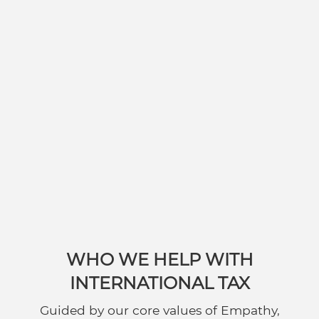
WHO WE HELP WITH
INTERNATIONAL TAX
Guided by our core values of Empathy,