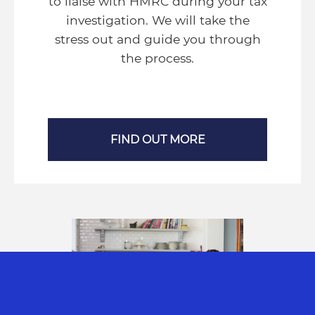
to liaise with HMRC during your tax
investigation. We will take the
stress out and guide you through
the process.
FIND OUT MORE