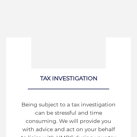
TAX INVESTIGATION
Being subject to a tax investigation
can be stressful and time
consuming. We will provide you
with advice and act on your behalf