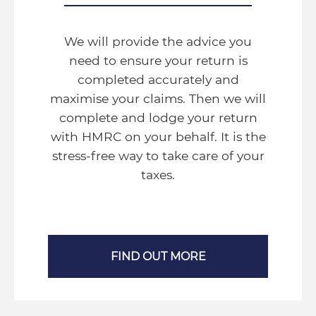
We will provide the advice you
need to ensure your return is
completed accurately and
maximise your claims. Then we will
complete and lodge your return
with HMRC on your behalf. It is the
stress-free way to take care of your
taxes.
FIND OUT MORE