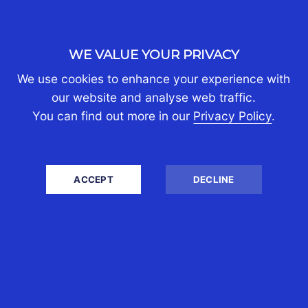
WE VALUE YOUR PRIVACY
We use cookies to enhance your experience with
our website and analyse web traffic.
You can find out more in our
Privacy Policy
.
ACCEPT
DECLINE
ACCOUNTS
Stay compliant and maintain
professional reports that you can
rely on for management decisions.
We ensure your financial reports