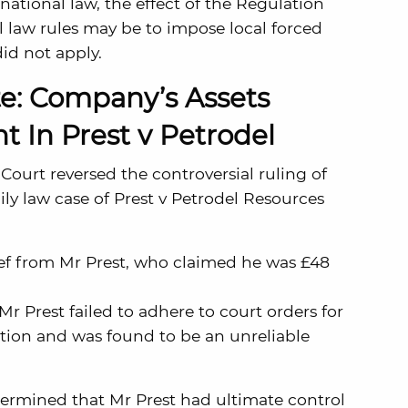
ational law, the effect of the Regulation
l law rules may be to impose local forced
did not apply.
e: Company’s Assets
t In Prest v Petrodel
ourt reversed the controversial ruling of
ily law case of Prest v Petrodel Resources
ief from Mr Prest, who claimed he was £48
 Prest failed to adhere to court orders for
ation and was found to be an unreliable
termined that Mr Prest had ultimate control