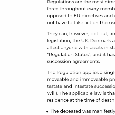
Regulations are the most dire
force throughout every member
opposed to EU directives and 
not have to take action thems
They can, however, opt out, a
legislation, the UK, Denmark an
affect anyone with assets in st
“Regulation States”, and it has
succession agreements.
The Regulation applies a singl
moveable and immoveable pro
testate and intestate successi
Will). The applicable law is th
residence at the time of death,
The deceased was manifestly 