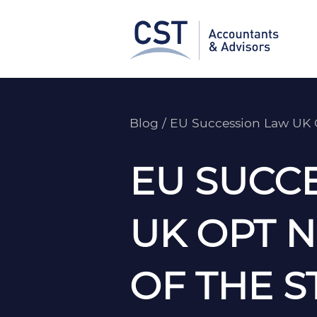
Skip
to
content
Blog
/
EU Succession Law UK 
EU SUCC
UK OPT 
OF THE S