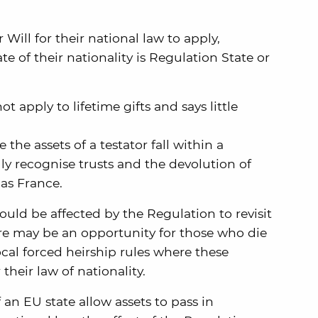
 Will for their national law to apply,
te of their nationality is Regulation State or
t apply to lifetime gifts and says little
he assets of a testator fall within a
lly recognise trusts and the devolution of
 as France.
ould be affected by the Regulation to revisit
here may be an opportunity for those who die
ocal forced heirship rules where these
 their law of nationality.
 an EU state allow assets to pass in