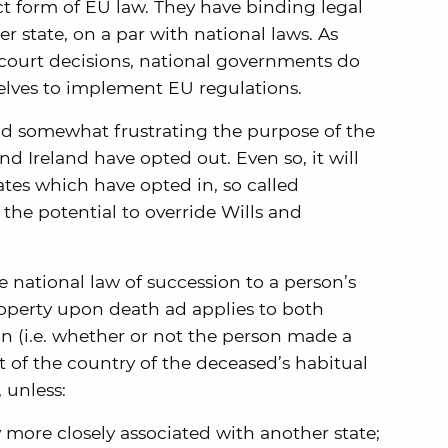
ct form of EU law. They have binding legal
 state, on a par with national laws. As
court decisions, national governments do
elves to implement EU regulations.
nd somewhat frustrating the purpose of the
d Ireland have opted out. Even so, it will
ates which have opted in, so called
 the potential to override Wills and
e national law of succession to a person’s
perty upon death ad applies to both
on (i.e. whether or not the person made a
at of the country of the deceased’s habitual
 unless:
more closely associated with another state;