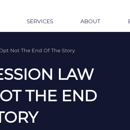
SERVICES
ABOUT
Opt Not The End Of The Story
ESSION LAW
NOT THE END
TORY