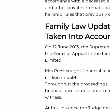
accordance with a deceased’s n
and other private internationa
heirship rules that previously 
Family Law Updat
Taken Into Accoun
On 12 June 2013, the Supreme C
the Court of Appeal in the fam
Limited.
Mrs Prest sought financial rel
million in debt.
Throughout the proceedings, Mr
financial disclosure of inform
witness.
At first instance the Judge de