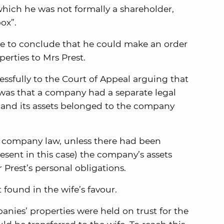
which he was not formally a shareholder,
ox”.
ge to conclude that he could make an order
perties to Mrs Prest.
sfully to the Court of Appeal arguing that
 was that a company had a separate legal
s and its assets belonged to the company
of company law, unless there had been
sent in this case) the company’s assets
 Prest’s personal obligations.
found in the wife’s favour.
nies’ properties were held on trust for the