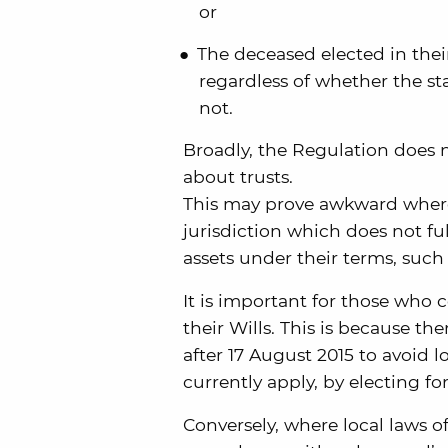
or
The deceased elected in their
regardless of whether the sta
not.
Broadly, the Regulation does no
about trusts.
This may prove awkward where t
jurisdiction which does not fu
assets under their terms, such
It is important for those who c
their Wills. This is because t
after 17 August 2015 to avoid l
currently apply, by electing for
Conversely, where local laws of