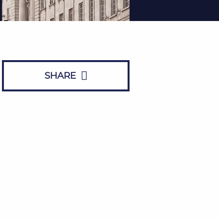
SHARE