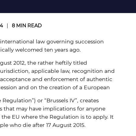
14
|
8 MIN READ
 international law governing succession
tically welcomed ten years ago.
st 2012, the rather heftily titled
urisdiction, applicable law, recognition and
 acceptance and enforcement of authentic
cession and on the creation of a European
e Regulation”) or “Brussels IV”, creates
 that may have implications for anyone
 the EU where the Regulation is to apply. It
ople who die after 17 August 2015.