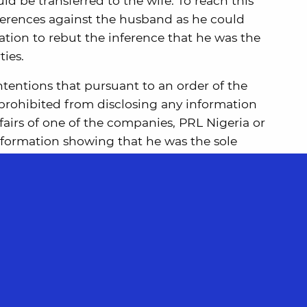
d be transferred to the wife. To reach this
ferences against the husband as he could
ation to rebut the inference that he was the
ties.
ntentions that pursuant to an order of the
 prohibited from disclosing any information
airs of one of the companies, PRL Nigeria or
information showing that he was the sole
d decided that this Nigerian order posed no
n complying with the terms of the order for
 at the time.
 this case, the Supreme Court were able to
e concern is that the arguments advanced on
h were based on the structure of corporate