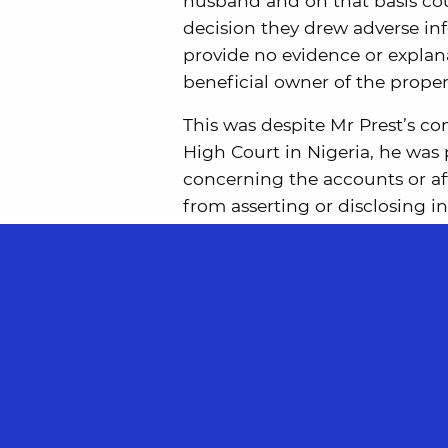
husband and on that basis coul
decision they drew adverse in
provide no evidence or explan
beneficial owner of the proper
This was despite Mr Prest’s co
High Court in Nigeria, he was
concerning the accounts or aff
from asserting or disclosing 
owner of that company.
The Court of first instance ha
genuine obstacle to Mr Prest i
disclosure of the English Court
While on the specific facts of
find in favour of the wife, th
behalf of the companies, whic