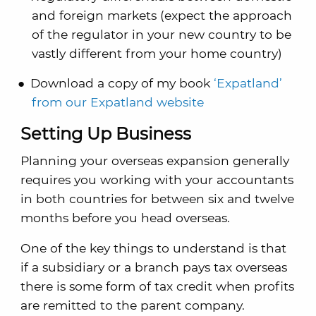
and foreign markets (expect the approach
of the regulator in your new country to be
vastly different from your home country)
Download a copy of my book
‘Expatland’
from our Expatland website
Setting Up Business
Planning your overseas expansion generally
requires you working with your accountants
in both countries for between six and twelve
months before you head overseas.
One of the key things to understand is that
if a subsidiary or a branch pays tax overseas
there is some form of tax credit when profits
are remitted to the parent company.