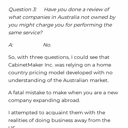
Question 3: Have you done a review of
what companies in Australia not owned by
you might charge you for performing the
same service?
A: No.
So, with three questions, I could see that
CabinetMaker Inc. was relying on a home
country pricing model developed with no
understanding of the Australian market.
A fatal mistake to make when you are a new
company expanding abroad.
I attempted to acquaint them with the
realities of doing business away from the
US.