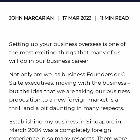
JOHN MARCARIAN
|
17 MAR 2023
|
11 MIN READ
Setting up your business overseas is one of
the most exciting things that many of us
will do in our business career.
Not only are we, as business Founders or C
Suite executives, moving with the business –
but the idea that we are taking our business
proposition to a new foreign market is a
thrill and a bit daunting in many respects.
Establishing my business in Singapore in
March 2004 was a completely foreign
experience in so many respects. There were