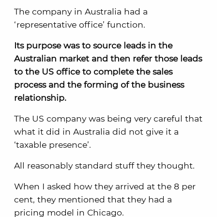
The company in Australia had a
‘representative office’ function.
Its purpose was to source leads in the
Australian market and then refer those leads
to the US office to complete the sales
process and the forming of the business
relationship.
The US company was being very careful that
what it did in Australia did not give it a
‘taxable presence’.
All reasonably standard stuff they thought.
When I asked how they arrived at the 8 per
cent, they mentioned that they had a
pricing model in Chicago.