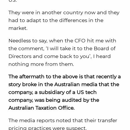
They were in another country now and they
had to adapt to the differences in the
market.
Needless to say, when the CFO hit me with
the comment, ‘I will take it to the Board of
Directors and come back to you’, I heard
nothing more from them.
The aftermath to the above is that recently a
story broke in the Australian media that the
company, a subsidiary of a US tech
company, was being audited by the
Australian Taxation Office.
The media reports noted that their transfer
pricing practices were suspect.