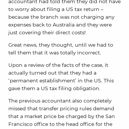
accountant had told them they did not have
to worry about filing a US tax return –
because the branch was not charging any
expenses back to Australia and they were
just covering their direct costs!
Great news, they thought, until we had to
tell them that it was totally incorrect.
Upon a review of the facts of the case, it
actually turned out that they had a
‘permanent establishment’ in the US. This
gave them a US tax filing obligation.
The previous accountant also completely
missed that transfer pricing rules demand
that a market price be charged by the San
Francisco office to the head office for the