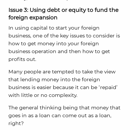
Issue 3: Using debt or equity to fund the
foreign expansion
In using capital to start your foreign
business, one of the key issues to consider is
how to get money into your foreign
business operation and then how to get
profits out.
Many people are tempted to take the view
that lending money into the foreign
business is easier because it can be ‘repaid’
with little or no complexity.
The general thinking being that money that
goes in as a loan can come out as a loan,
right?