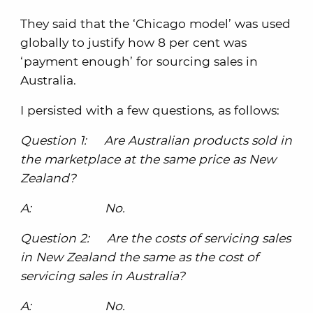
They said that the ‘Chicago model’ was used
globally to justify how 8 per cent was
‘payment enough’ for sourcing sales in
Australia.
I persisted with a few questions, as follows:
Question 1: Are Australian products sold in
the marketplace at the same price as New
Zealand?
A: No.
Question 2: Are the costs of servicing sales
in New Zealand the same as the cost of
servicing sales in Australia?
A: No.