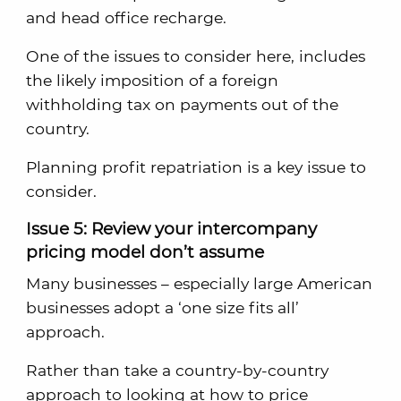
and head office recharge.
One of the issues to consider here, includes
the likely imposition of a foreign
withholding tax on payments out of the
country.
Planning profit repatriation is a key issue to
consider.
Issue 5: Review your intercompany
pricing model don’t assume
Many businesses – especially large American
businesses adopt a ‘one size fits all’
approach.
Rather than take a country-by-country
approach to looking at how to price