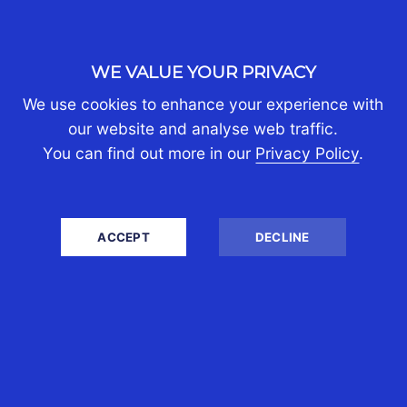
and business issues.
WE VALUE YOUR PRIVACY
We use cookies to enhance your experience with
our website and analyse web traffic.
You can find out more in our
Privacy Policy
.
ACCEPT
DECLINE