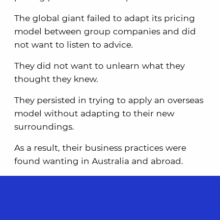
The global giant failed to adapt its pricing
model between group companies and did
not want to listen to advice.
They did not want to unlearn what they
thought they knew.
They persisted in trying to apply an overseas
model without adapting to their new
surroundings.
As a result, their business practices were
found wanting in Australia and abroad.
The above mistake is reasonably common;
that is, companies expanding abroad
believe they can bring their own way of