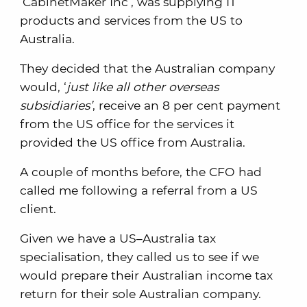
‘CabinetMaker Inc’, was supplying IT
products and services from the US to
Australia.
They decided that the Australian company
would, ‘
just like all other overseas
subsidiaries’
, receive an 8 per cent payment
from the US office for the services it
provided the US office from Australia.
A couple of months before, the CFO had
called me following a referral from a US
client.
Given we have a US–Australia tax
specialisation, they called us to see if we
would prepare their Australian income tax
return for their sole Australian company.