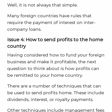
Well, it is not always that simple.
Many foreign countries have rules that
require the payment of interest on inter-
company loans.
Issue 4: How to send profits to the home
country
Having considered how to fund your foreign
business and make it profitable, the next
question to think about is how profits can
be remitted to your home country.
There are a number of techniques that can
be used to send profits home. These include
dividends, interest, or royalty payments.
Other techniques include management fees