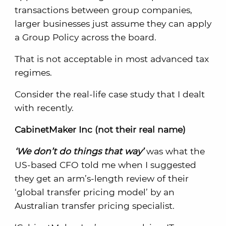
transactions between group companies,
larger businesses just assume they can apply
a Group Policy across the board.
That is not acceptable in most advanced tax
regimes.
Consider the real-life case study that I dealt
with recently.
CabinetMaker Inc (not their real name)
‘We don’t do things that way’
was what the
US-based CFO told me when I suggested
they get an arm’s-length review of their
‘global transfer pricing model’ by an
Australian transfer pricing specialist.