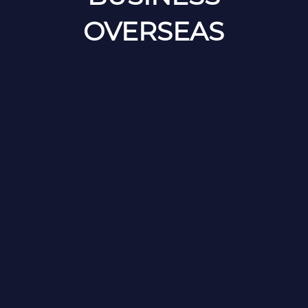
OVERSEAS