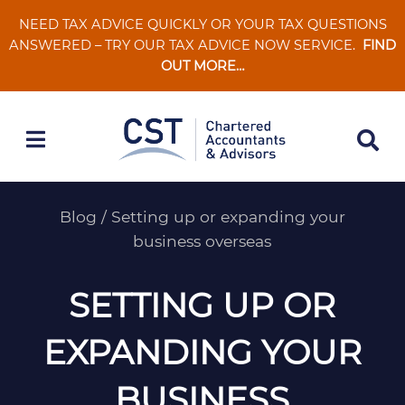
Skip
NEED TAX ADVICE QUICKLY OR YOUR TAX QUESTIONS
to
ANSWERED – TRY OUR TAX ADVICE NOW SERVICE.
FIND
content
OUT MORE…
Blog
/
Setting up or expanding your
business overseas
SETTING UP OR
EXPANDING YOUR
BUSINESS