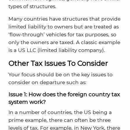
types of structures.
Many countries have structures that provide
limited liability to owners but are treated as
‘flow-through’ vehicles for tax purposes, so
only the owners are taxed. A classic example
is a US LLC (limited liability company).
Other Tax Issues To Consider
Your focus should be on the key issues to
consider on departure such as:
Issue 1: How does the foreign country tax
system work?
In a number of countries, the US being a
prime example, there can often be three
levels of tax. For example, in New York, there