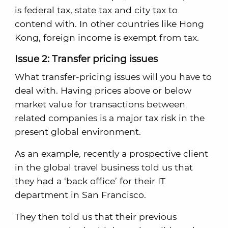
is federal tax, state tax and city tax to
contend with. In other countries like Hong
Kong, foreign income is exempt from tax.
Issue 2: Transfer pricing issues
What transfer-pricing issues will you have to
deal with. Having prices above or below
market value for transactions between
related companies is a major tax risk in the
present global environment.
As an example, recently a prospective client
in the global travel business told us that
they had a ‘back office’ for their IT
department in San Francisco.
They then told us that their previous