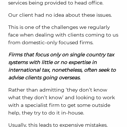
services being provided to head office.
Our client had no idea about these issues.
This is one of the challenges we regularly
face when dealing with clients coming to us
from domestic-only focused firms.
Firms that focus only on single country tax
systems with little or no expertise in
international tax, nonetheless, often seek to
advise clients going overseas.
Rather than admitting ‘they don’t know
what they don’t know’ and looking to work
with a specialist firm to get some outside
help, they try to do it in-house.
Usually, this leads to expensive mistakes.