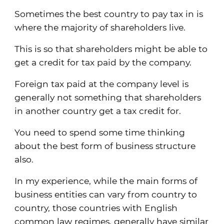
Sometimes the best country to pay tax in is
where the majority of shareholders live.
This is so that shareholders might be able to
get a credit for tax paid by the company.
Foreign tax paid at the company level is
generally not something that shareholders
in another country get a tax credit for.
You need to spend some time thinking
about the best form of business structure
also.
In my experience, while the main forms of
business entities can vary from country to
country, those countries with English
common law regimes, generally have similar