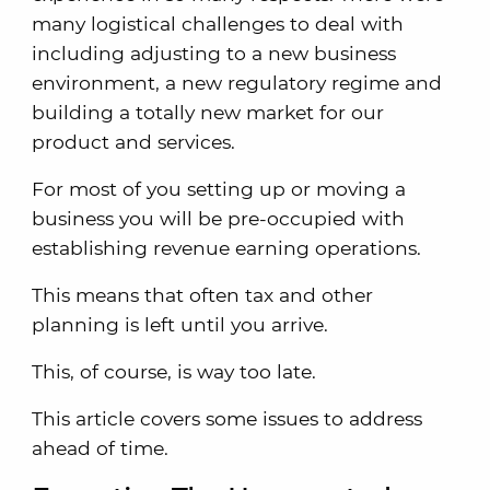
many logistical challenges to deal with
including adjusting to a new business
environment, a new regulatory regime and
building a totally new market for our
product and services.
For most of you setting up or moving a
business you will be pre-occupied with
establishing revenue earning operations.
This means that often tax and other
planning is left until you arrive.
This, of course, is way too late.
This article covers some issues to address
ahead of time.