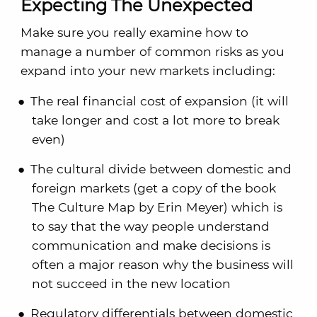
Expecting The Unexpected
Make sure you really examine how to
manage a number of common risks as you
expand into your new markets including:
The real financial cost of expansion (it will
take longer and cost a lot more to break
even)
The cultural divide between domestic and
foreign markets (get a copy of the book
The Culture Map by Erin Meyer) which is
to say that the way people understand
communication and make decisions is
often a major reason why the business will
not succeed in the new location
Regulatory differentials between domestic