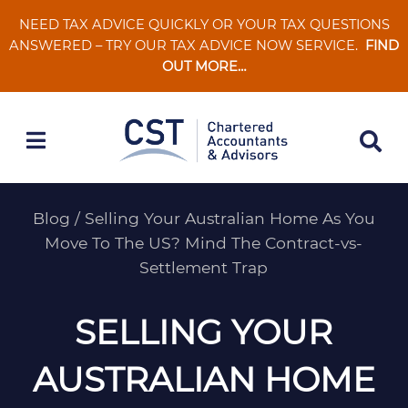
Skip
NEED TAX ADVICE QUICKLY OR YOUR TAX QUESTIONS
to
ANSWERED – TRY OUR TAX ADVICE NOW SERVICE.
FIND
content
OUT MORE…
Blog
/
Selling Your Australian Home As You
Move To The US? Mind The Contract-vs-
Settlement Trap
SELLING YOUR
AUSTRALIAN HOME