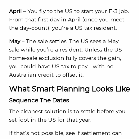
April
– You fly to the US to start your E-3 job.
From that first day in April (once you meet
the day-count), you’re a US tax resident.
May
– The sale settles. The US sees a May
sale while you’re a resident. Unless the US
home-sale exclusion fully covers the gain,
you could have US tax to pay—with no
Australian credit to offset it.
What Smart Planning Looks Like
Sequence The Dates
The cleanest solution is to settle before you
set foot in the US for that year.
If that’s not possible, see if settlement can