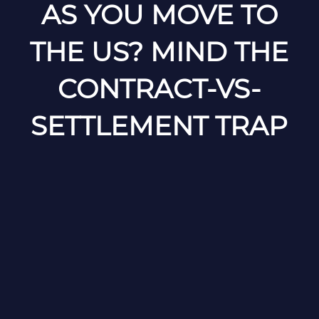
AS YOU MOVE TO
THE US? MIND THE
CONTRACT-VS-
SETTLEMENT TRAP