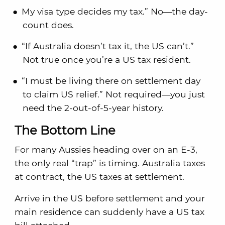
My visa type decides my tax.” No—the day-
count does.
“If Australia doesn’t tax it, the US can’t.”
Not true once you’re a US tax resident.
“I must be living there on settlement day
to claim US relief.” Not required—you just
need the 2-out-of-5-year history.
The Bottom Line
For many Aussies heading over on an E-3,
the only real “trap” is timing. Australia taxes
at contract, the US taxes at settlement.
Arrive in the US before settlement and your
main residence can suddenly have a US tax