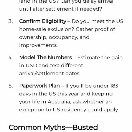
land in the US? Can you delay arrival
until after settlement if needed?
Confirm Eligibility
– Do you meet the US
home-sale exclusion? Gather proof of
ownership, occupancy, and
improvements.
Model The Numbers
– Estimate the gain
in USD and test different
arrival/settlement dates.
Paperwork Plan
– If you’ll be under 183
days in the US this year and keeping
your life in Australia, ask whether an
exception to US residency could apply.
Common Myths—Busted