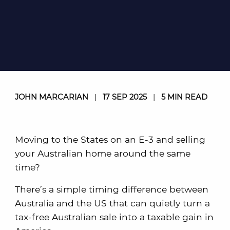
JOHN MARCARIAN
|
17 SEP 2025
|
5 MIN READ
Moving to the States on an E-3 and selling
your Australian home around the same
time?
There’s a simple timing difference between
Australia and the US that can quietly turn a
tax-free Australian sale into a taxable gain in