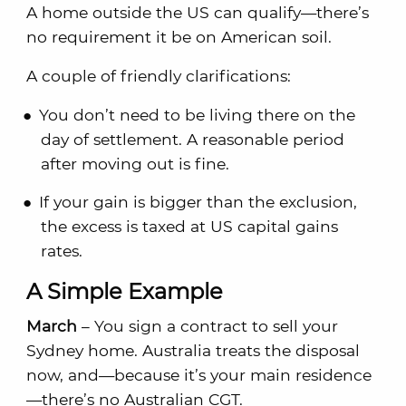
A home outside the US can qualify—there’s
no requirement it be on American soil.
A couple of friendly clarifications:
You don’t need to be living there on the
day of settlement. A reasonable period
after moving out is fine.
If your gain is bigger than the exclusion,
the excess is taxed at US capital gains
rates.
A Simple Example
March
– You sign a contract to sell your
Sydney home. Australia treats the disposal
now, and—because it’s your main residence
—there’s no Australian CGT.