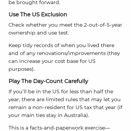
be brought forward.
Use The US Exclusion
Check whether you meet the 2-out-of-5-year
ownership and use test.
Keep tidy records of when you lived there
and of any renovations/improvements (they
can increase your cost base for US
purposes).
Play The Day-Count Carefully
If you’ll be in the US for less than half the
year, there are limited rules that may let you
remain a non-resident for US tax that year (if
your main ties stay in Australia).
This is a facts-and-paperwork exercise—