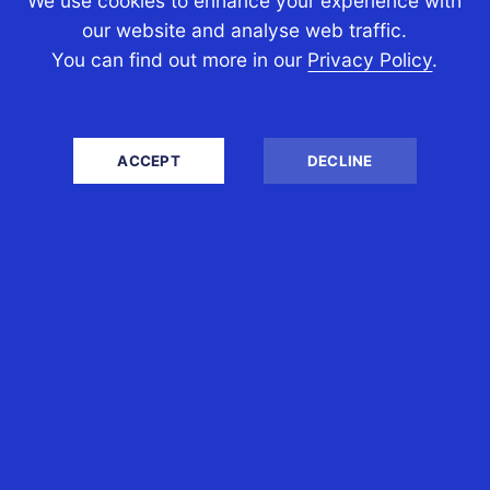
We use cookies to enhance your experience with
our website and analyse web traffic.
After hardly 40 days, the Government
You can find out more in our
Privacy Policy
.
has now decided to amend its new cost
base indexation laws to allow Australian
expats (and other...
ACCEPT
DECLINE
READ MORE
WHO WE ARE