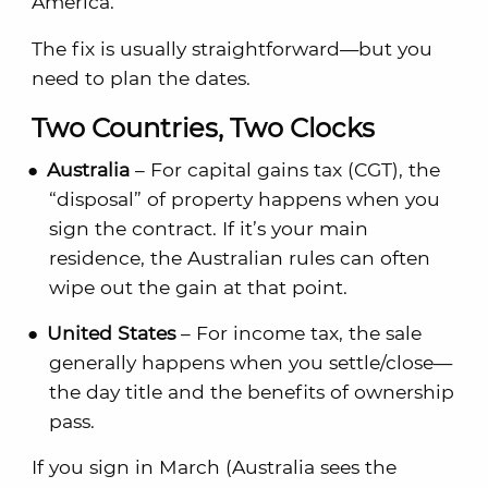
America.
The fix is usually straightforward—but you
need to plan the dates.
Two Countries, Two Clocks
Australia
– For capital gains tax (CGT), the
“disposal” of property happens when you
sign the contract. If it’s your main
residence, the Australian rules can often
wipe out the gain at that point.
United States
– For income tax, the sale
generally happens when you settle/close—
the day title and the benefits of ownership
pass.
If you sign in March (Australia sees the