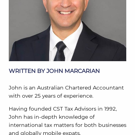
WRITTEN BY JOHN MARCARIAN
John is an Australian Chartered Accountant
with over 25 years of experience.
Having founded CST Tax Advisors in 1992,
John has in-depth knowledge of
international tax matters for both businesses
and globally mobile expats.