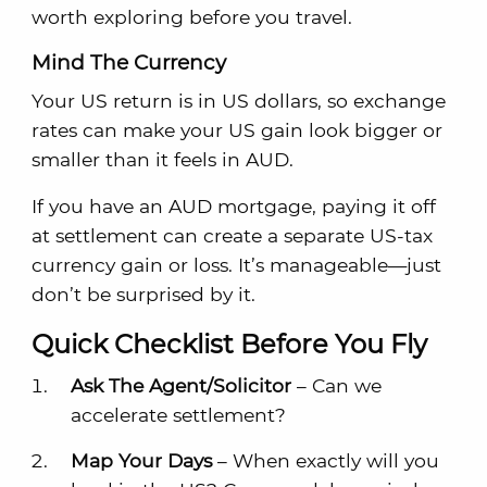
worth exploring before you travel.
Mind The Currency
Your US return is in US dollars, so exchange
rates can make your US gain look bigger or
smaller than it feels in AUD.
If you have an AUD mortgage, paying it off
at settlement can create a separate US-tax
currency gain or loss. It’s manageable—just
don’t be surprised by it.
Quick Checklist Before You Fly
Ask The Agent/Solicitor
– Can we
accelerate settlement?
Map Your Days
– When exactly will you