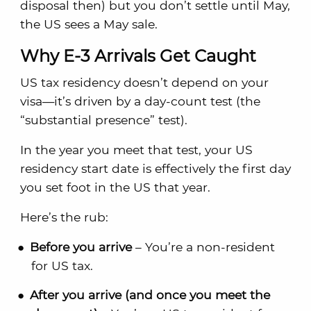
disposal then) but you don’t settle until May,
the US sees a May sale.
Why E-3 Arrivals Get Caught
US tax residency doesn’t depend on your
visa—it’s driven by a day-count test (the
“substantial presence” test).
In the year you meet that test, your US
residency start date is effectively the first day
you set foot in the US that year.
Here’s the rub:
Before you arrive
– You’re a non-resident
for US tax.
After you arrive (and once you meet the