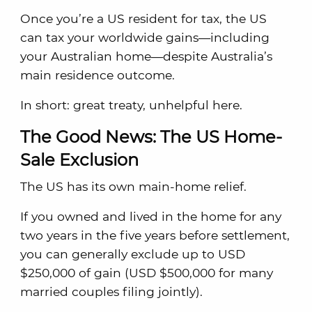
Once you’re a US resident for tax, the US
can tax your worldwide gains—including
your Australian home—despite Australia’s
main residence outcome.
In short: great treaty, unhelpful here.
The Good News: The US Home-
Sale Exclusion
The US has its own main-home relief.
If you owned and lived in the home for any
two years in the five years before settlement,
you can generally exclude up to USD
$250,000 of gain (USD $500,000 for many
married couples filing jointly).