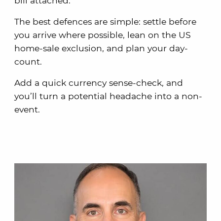
bill attached.
The best defences are simple: settle before
you arrive where possible, lean on the US
home-sale exclusion, and plan your day-
count.
Add a quick currency sense-check, and
you’ll turn a potential headache into a non-
event.