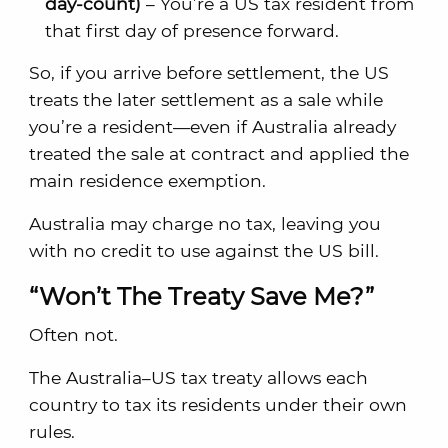
day-count)
– You’re a US tax resident from
that first day of presence forward.
So, if you arrive before settlement, the US
treats the later settlement as a sale while
you’re a resident—even if Australia already
treated the sale at contract and applied the
main residence exemption.
Australia may charge no tax, leaving you
with no credit to use against the US bill.
“Won’t The Treaty Save Me?”
Often not.
The Australia–US tax treaty allows each
country to tax its residents under their own
rules.