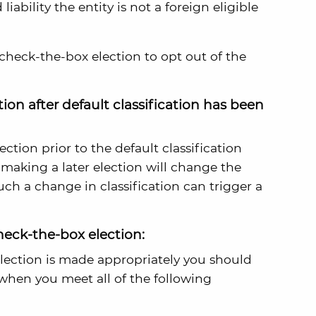
ability the entity is not a foreign eligible
check-the-box election to opt out of the
on after default classification has been
ection prior to the default classification
 making a later election will change the
Such a change in classification can trigger a
eck-the-box election:
lection is made appropriately you should
when you meet all of the following