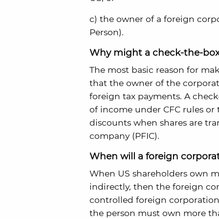
c) the owner of a foreign corp
Person).
Why might a check-the-box
The most basic reason for mak
that the owner of the corporat
foreign tax payments. A check-
of income under CFC rules or t
discounts when shares are tran
company (PFIC).
When will a foreign corpora
When US shareholders own more
indirectly, then the foreign co
controlled foreign corporation
the person must own more than