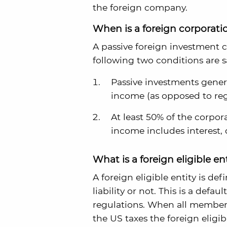
the foreign company.
When is a foreign corporati
A passive foreign investment 
following two conditions are sa
Passive investments genera
income (as opposed to regu
At least 50% of the corpor
income includes interest, 
What is a foreign eligible en
A foreign eligible entity is d
liability or not. This is a defa
regulations. When all members 
the US taxes the foreign eligib