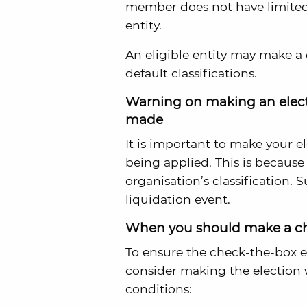
member does not have limited li
entity.
An eligible entity may make a 
default classifications.
Warning on making an electi
made
It is important to make your el
being applied. This is because
organisation’s classification. 
liquidation event.
When you should make a ch
To ensure the check-the-box e
consider making the election 
conditions: