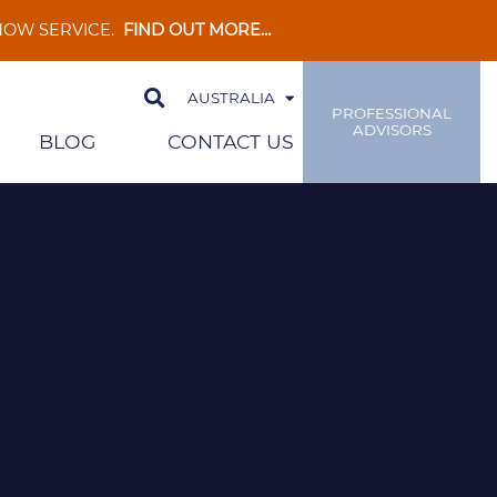
 NOW SERVICE.
FIND OUT MORE…
AUSTRALIA
PROFESSIONAL
ADVISORS
BLOG
CONTACT US