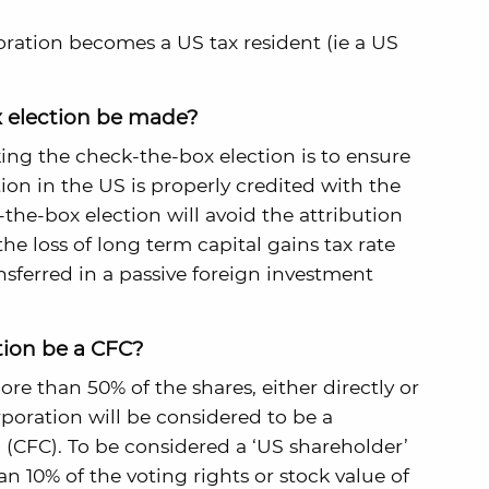
oration becomes a US tax resident (ie a US
 election be made?
ing the check-the-box election is to ensure
ion in the US is properly credited with the
the-box election will avoid the attribution
he loss of long term capital gains tax rate
sferred in a passive foreign investment
tion be a CFC?
 than 50% of the shares, either directly or
rporation will be considered to be a
 (CFC). To be considered a ‘US shareholder’
 10% of the voting rights or stock value of