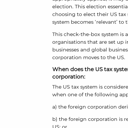
election. This election essenti
choosing to elect their US tax 
system becomes ‘relevant’ to 
This check-the-box system is a
organisations that are set up i
businesses and global busines
corporation moves to the US.
When does the US tax system
corporation:
The US tax system is considere
when one of the following app
a) the foreign corporation de
b) the foreign corporation is r
US; or