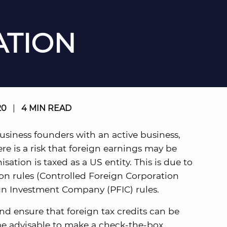
TION
20
|
4 MIN READ
 business founders with an active business,
e is a risk that foreign earnings may be
ation is taxed as a US entity. This is due to
ion rules (Controlled Foreign Corporation
ign Investment Company (PFIC) rules.
nd ensure that foreign tax credits can be
 be advisable to make a check-the-box