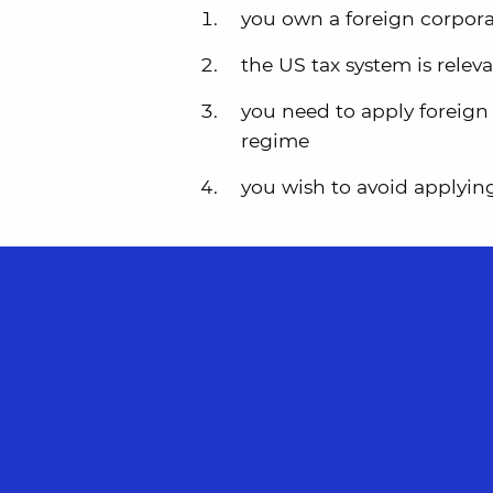
you own a foreign corpor
the US tax system is relev
you need to apply foreign 
regime
you wish to avoid applyin