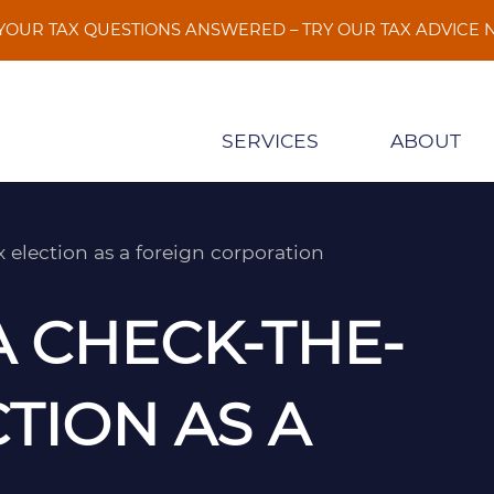
 YOUR TAX QUESTIONS ANSWERED – TRY OUR TAX ADVICE
SERVICES
ABOUT
election as a foreign corporation
A CHECK-THE-
TION AS A