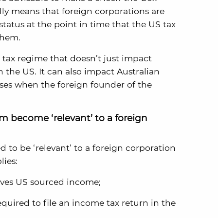
ally means that foreign corporations are
status at the point in time that the US tax
them.
 tax regime that doesn’t just impact
n the US. It can also impact Australian
ses when the foreign founder of the
 become ‘relevant’ to a foreign
d to be ‘relevant’ to a foreign corporation
lies:
rives US sourced income;
equired to file an income tax return in the