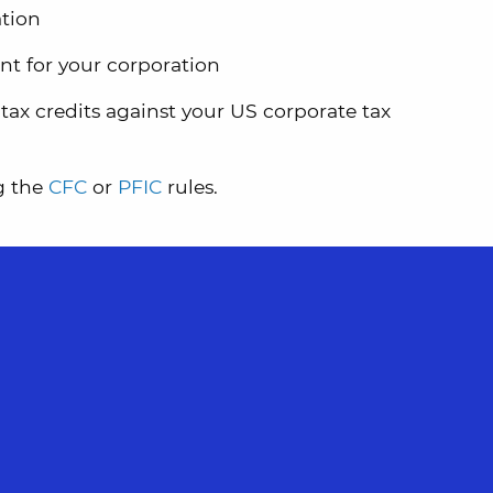
ation
ant for your corporation
tax credits against your US corporate tax
g the
CFC
or
PFIC
rules.
WRITTEN BY JURATE GULBINAS
As a dual-qualified California CPA and tax
attorney, Jurate provides comprehensive,
strategic tax solutions for individuals,
families, and businesses facing complex