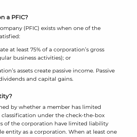
on a PFIC?
company (PFIC) exists when one of the
tisfied:
te at least 75% of a corporation’s gross
lar business activities); or
ation’s assets create passive income. Passive
dividends and capital gains.
tity?
efined by whether a member has limited
ult classification under the check-the-box
of the corporation have limited liability
le entity as a corporation. When at least one