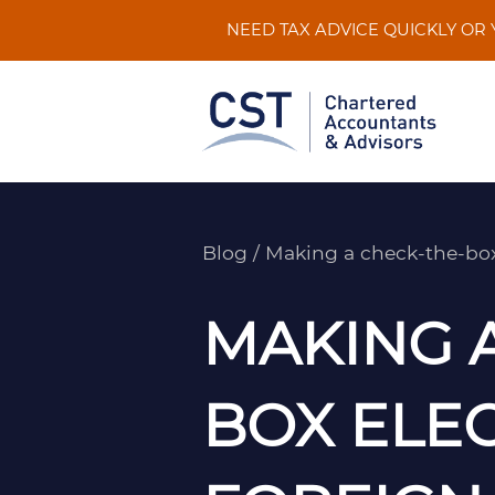
Skip
NEED TAX ADVICE QUICKLY OR
to
content
Blog
/
Making a check-the-box 
MAKING 
BOX ELEC