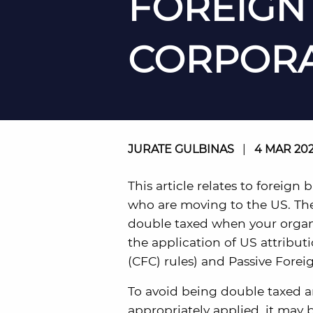
FOREIGN
CORPORA
JURATE GULBINAS
|
4 MAR 20
This article relates to foreign
who are moving to the US. Ther
double taxed when your organis
the application of US attribut
(CFC) rules) and Passive Fore
To avoid being double taxed a
appropriately applied, it may