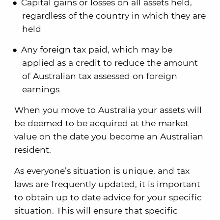
Capital gains or losses on all assets held,
regardless of the country in which they are
held
Any foreign tax paid, which may be
applied as a credit to reduce the amount
of Australian tax assessed on foreign
earnings
When you move to Australia your assets will
be deemed to be acquired at the market
value on the date you become an Australian
resident.
As everyone’s situation is unique, and tax
laws are frequently updated, it is important
to obtain up to date advice for your specific
situation. This will ensure that specific