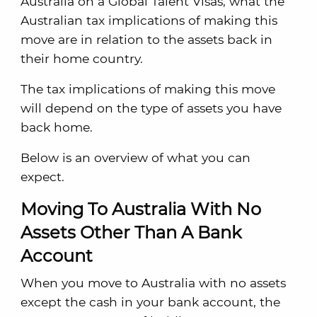
Australia on a Global Talent Visas, what the
Australian tax implications of making this
move are in relation to the assets back in
their home country.
The tax implications of making this move
will depend on the type of assets you have
back home.
Below is an overview of what you can
expect.
Moving To Australia With No
Assets Other Than A Bank
Account
When you move to Australia with no assets
except the cash in your bank account, the