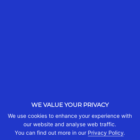
CONTACT US TODAY
MORE ARTICLES LIKE THIS
WE VALUE YOUR PRIVACY
We use cookies to enhance your experience with
our website and analyse web traffic.
You can find out more in our
Privacy Policy
.