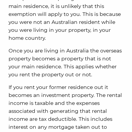
main residence, it is unlikely that this
exemption will apply to you. This is because
you were not an Australian resident while
you were living in your property, in your
home country.
Once you are living in Australia the overseas
property becomes a property that is not
your main residence. This applies whether
you rent the property out or not.
If you rent your former residence out it
becomes an investment property. The rental
income is taxable and the expenses
associated with generating that rental
income are tax deductible. This includes
interest on any mortgage taken out to