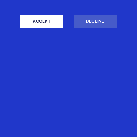
ACCEPT
DECLINE
INVESTING THROUGH
SINGAPORE: UNDERSTANDING
THE CORPORATE, INDIVIDUAL
AND FAMILY OFFICE TAX
OUTCOMES
30th Jul 2026
Boon Tan
Singapore is widely recognised as a
regional headquarters, investment and