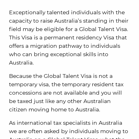
Exceptionally talented individuals with the
capacity to raise Australia’s standing in their
field may be eligible for a Global Talent Visa.
This Visa is a permanent residency Visa that
offers a migration pathway to individuals
who can bring exceptional skills into
Australia.
Because the Global Talent Visa is not a
temporary visa, the temporary resident tax
concessions are not available and you will
be taxed just like any other Australian
citizen moving home to Australia.
As international tax specialists in Australia
we are often asked by individuals moving to