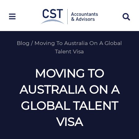
Skip
to
content
Blog
/
Moving To Australia On A Global
Talent Visa
MOVING TO
AUSTRALIA ON A
GLOBAL TALENT
VISA