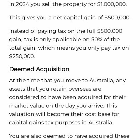
In 2024 you sell the property for $1,000,000.
This gives you a net capital gain of $500,000.
Instead of paying tax on the full $500,000
gain, tax is only applicable on 50% of the
total gain, which means you only pay tax on
$250,000.
Deemed Acquisition
At the time that you move to Australia, any
assets that you retain overseas are
considered to have been acquired for their
market value on the day you arrive. This
valuation will become their cost base for
capital gains tax purposes in Australia.
You are also deemed to have acquired these