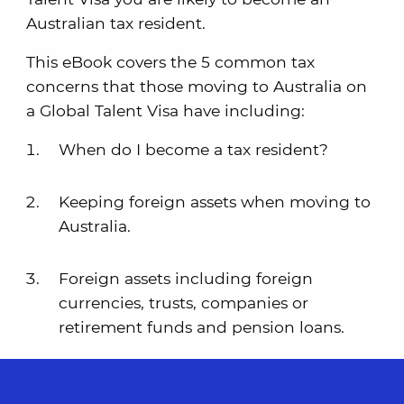
Australian tax resident.
This eBook covers the 5 common tax
concerns that those moving to Australia on
a Global Talent Visa have including:
When do I become a tax resident?
Keeping foreign assets when moving to
Australia.
Foreign assets including foreign
currencies, trusts, companies or
retirement funds and pension loans.
Selling your foreign main residence
after moving.