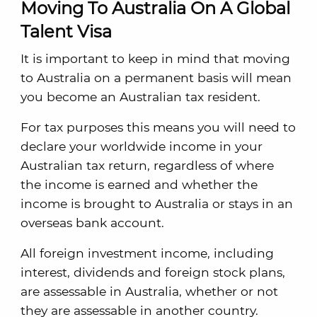
Moving To Australia On A Global
Talent Visa
It is important to keep in mind that moving
to Australia on a permanent basis will mean
you become an Australian tax resident.
For tax purposes this means you will need to
declare your worldwide income in your
Australian tax return, regardless of where
the income is earned and whether the
income is brought to Australia or stays in an
overseas bank account.
All foreign investment income, including
interest, dividends and foreign stock plans,
are assessable in Australia, whether or not
they are assessable in another country.