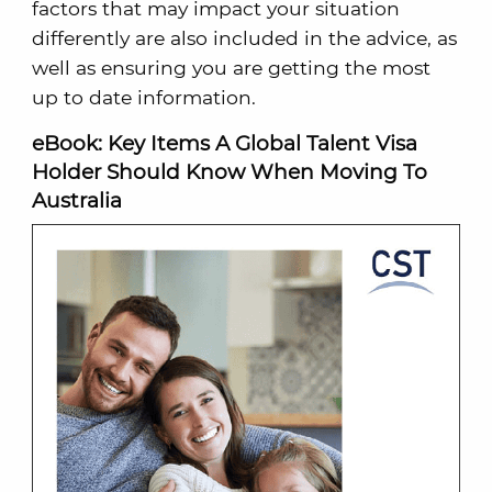
factors that may impact your situation
differently are also included in the advice, as
well as ensuring you are getting the most
up to date information.
eBook: Key Items A Global Talent Visa
Holder Should Know When Moving To
Australia