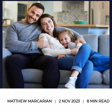
MATTHEW MARCARIAN
|
2 NOV 2023
|
8 MIN READ