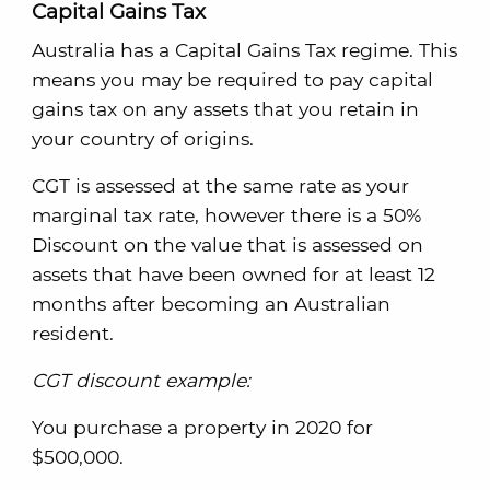
Capital Gains Tax
Australia has a Capital Gains Tax regime. This
means you may be required to pay capital
gains tax on any assets that you retain in
your country of origins.
CGT is assessed at the same rate as your
marginal tax rate, however there is a 50%
Discount on the value that is assessed on
assets that have been owned for at least 12
months after becoming an Australian
resident.
CGT discount example:
You purchase a property in 2020 for
$500,000.