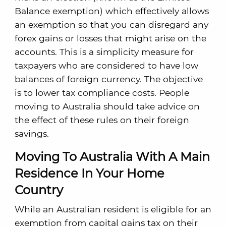
Balance exemption) which effectively allows
an exemption so that you can disregard any
forex gains or losses that might arise on the
accounts. This is a simplicity measure for
taxpayers who are considered to have low
balances of foreign currency. The objective
is to lower tax compliance costs. People
moving to Australia should take advice on
the effect of these rules on their foreign
savings.
Moving To Australia With A Main
Residence In Your Home
Country
While an Australian resident is eligible for an
exemption from capital gains tax on their