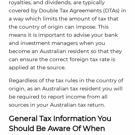
royalties, and dividends, are typically
covered by Double Tax Agreements (DTAs) in
a way which limits the amount of tax that
the country of origin can impose. This
means it is important to advise your bank
and investment managers when you
become an Australian resident so that they
can ensure the correct foreign tax rate is
applied at the source.
Regardless of the tax rules in the country of
origin, as an Australian tax resident you will
be required to report income from all
sources in your Australian tax return.
General Tax Information You
Should Be Aware Of When