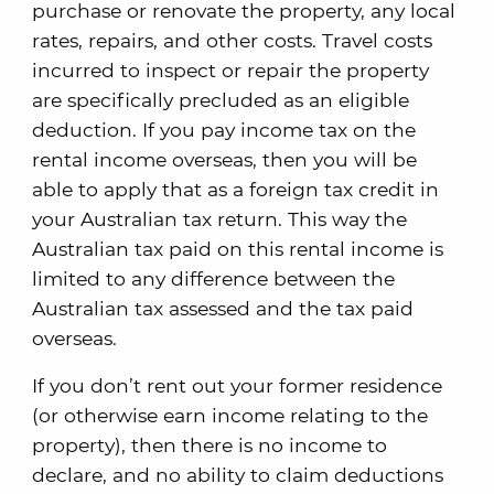
purchase or renovate the property, any local
rates, repairs, and other costs. Travel costs
incurred to inspect or repair the property
are specifically precluded as an eligible
deduction. If you pay income tax on the
rental income overseas, then you will be
able to apply that as a foreign tax credit in
your Australian tax return. This way the
Australian tax paid on this rental income is
limited to any difference between the
Australian tax assessed and the tax paid
overseas.
If you don’t rent out your former residence
(or otherwise earn income relating to the
property), then there is no income to
declare, and no ability to claim deductions