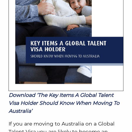
Download ‘The Key Items A Global Talent
Visa Holder Should Know When Moving To
Australia’
If you are moving to Australia on a Global
Talent Visa you are likely to become an