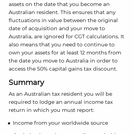
assets on the date that you become an
Australian resident. This ensures that any
fluctuations in value between the original
date of acquisition and your move to
Australia, are ignored for CGT calculations. It
also means that you need to continue to
own your assets for at least 12 months from
the date you move to Australia in order to
access the 50% capital gains tax discount.
Summary
As an Australian tax resident you will be
required to lodge an annual income tax
return in which you must report:
Income from your worldwide source