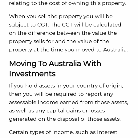
relating to the cost of owning this property.
When you sell the property you will be
subject to CGT. The CGT will be calculated
on the difference between the value the
property sells for and the value of the
property at the time you moved to Australia.
Moving To Australia With
Investments
If you hold assets in your country of origin,
then you will be required to report any
assessable income earned from those assets,
as well as any capital gains or losses
generated on the disposal of those assets.
Certain types of income, such as interest,