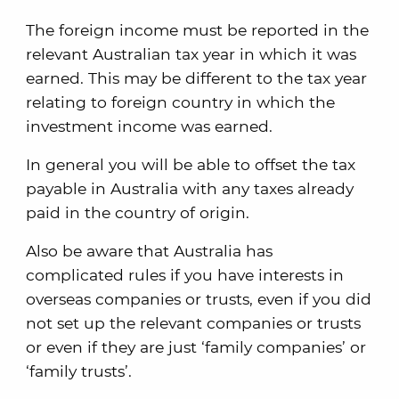
The foreign income must be reported in the
relevant Australian tax year in which it was
earned. This may be different to the tax year
relating to foreign country in which the
investment income was earned.
In general you will be able to offset the tax
payable in Australia with any taxes already
paid in the country of origin.
Also be aware that Australia has
complicated rules if you have interests in
overseas companies or trusts, even if you did
not set up the relevant companies or trusts
or even if they are just ‘family companies’ or
‘family trusts’.