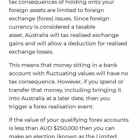
tax consequences of holding onto your
foreign assets are limited to foreign
exchange (forex) issues. Since foreign
currency is considered a taxable
asset, Australia will tax realised exchange
gains and will allow a deduction for realised
exchange losses.
This means that money sitting in a bank
account with fluctuating values will have no
tax consequence. However, if you spend or
transfer that money, including bringing it
into Australia at a later date, then you
trigger a forex realisation event.
If the value of your qualifying forex accounts
is less than AUD $250,000 then you can
make an election (known as the Limited