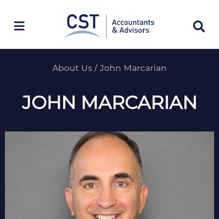
Skip
to
content
About Us
/
John Marcarian
JOHN MARCARIAN