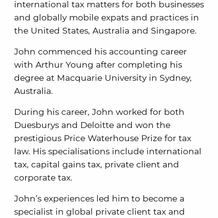
international tax matters for both businesses
and globally mobile expats and practices in
the United States, Australia and Singapore.
John commenced his accounting career
with Arthur Young after completing his
degree at Macquarie University in Sydney,
Australia.
During his career, John worked for both
Duesburys and Deloitte and won the
prestigious Price Waterhouse Prize for tax
law. His specialisations include international
tax, capital gains tax, private client and
corporate tax.
John’s experiences led him to become a
specialist in global private client tax and