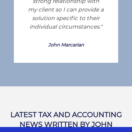
strong relationship with
my client so I can provide a
solution specific to their
individual circumstances.
John Marcarian
LATEST TAX AND ACCOUNTING
NEWS WRITTEN BY JOHN