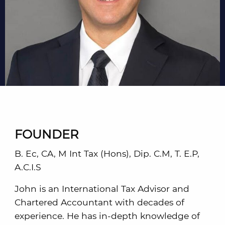
FOUNDER
B. Ec, CA, M Int Tax (Hons), Dip. C.M, T. E.P,
A.C.I.S
John is an International Tax Advisor and
Chartered Accountant with decades of
experience. He has in-depth knowledge of