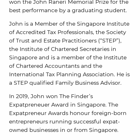
won the John Raneri Memorial Prize for the
best performance by a graduating student.
John is a Member of the Singapore Institute
of Accredited Tax Professionals, the Society
of Trust and Estate Practitioners (“STEP”),
the Institute of Chartered Secretaries in
Singapore and is a member of the Institute
of Chartered Accountants and the
International Tax Planning Association. He is
a STEP qualified Family Business Advisor.
In 2019, John won The Finder’s
Expatpreneuer Award in Singapore. The
Expatpreneur Awards honour foreign-born
entrepreneurs running successful expat-
owned businesses in or from Singapore.