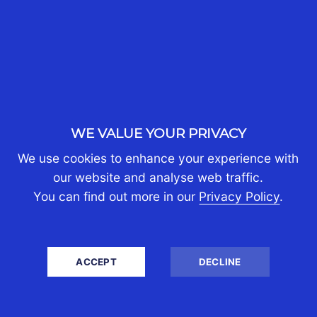
WHO WE ARE
About Us
Partners
Join Us
Contact Us
WE VALUE YOUR PRIVACY
PERSONAL TAX
We use cookies to enhance your experience with
Self-Assessment Tax Return
our website and analyse web traffic.
Tax Investigation
You can find out more in our
Privacy Policy
.
Estate & Inheritance Tax
Tax Efficient Investments
Employee Share Schemes
ACCEPT
DECLINE
Property Tax
International Tax