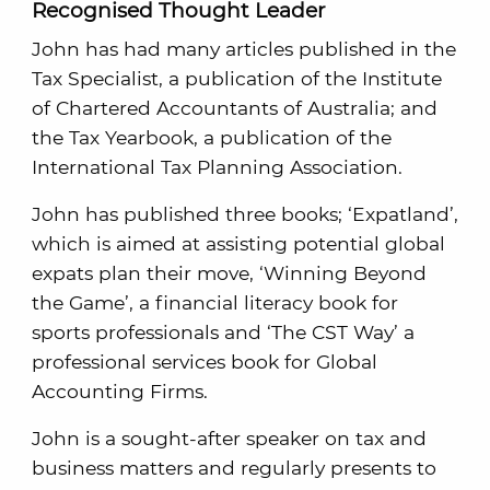
Recognised Thought Leader
John has had many articles published in the
Tax Specialist, a publication of the Institute
of Chartered Accountants of Australia; and
the Tax Yearbook, a publication of the
International Tax Planning Association.
John has published three books; ‘Expatland’,
which is aimed at assisting potential global
expats plan their move, ‘Winning Beyond
the Game’, a financial literacy book for
sports professionals and ‘The CST Way’ a
professional services book for Global
Accounting Firms.
John is a sought-after speaker on tax and
business matters and regularly presents to