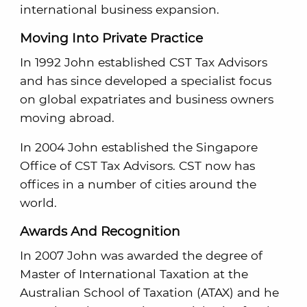
international business expansion.
Moving Into Private Practice
In 1992 John established CST Tax Advisors
and has since developed a specialist focus
on global expatriates and business owners
moving abroad.
In 2004 John established the Singapore
Office of CST Tax Advisors. CST now has
offices in a number of cities around the
world.
Awards And Recognition
In 2007 John was awarded the degree of
Master of International Taxation at the
Australian School of Taxation (ATAX) and he