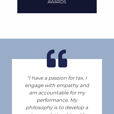
AWARDS
I have a passion for tax, I
engage with empathy and
am accountable for my
performance. My
philosophy is to develop a