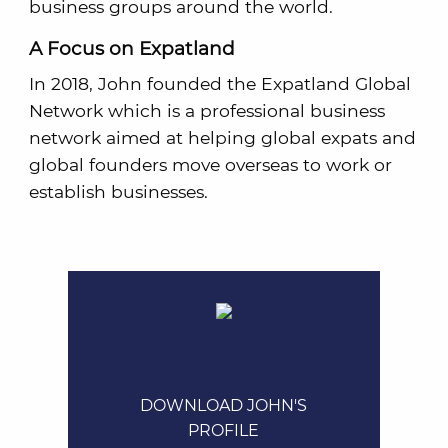
business groups around the world.
A Focus on Expatland
In 2018, John founded the Expatland Global
Network which is a professional business
network aimed at helping global expats and
global founders move overseas to work or
establish businesses.
DOWNLOAD JOHN'S
PROFILE