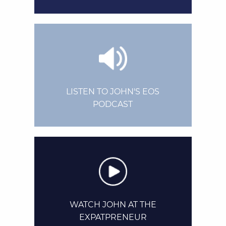
LISTEN TO JOHN'S EOS
PODCAST
WATCH JOHN AT THE
EXPATPRENEUR