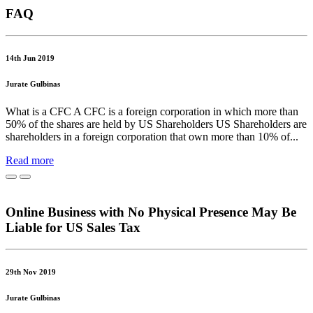
FAQ
14th Jun 2019
Jurate Gulbinas
What is a CFC A CFC is a foreign corporation in which more than
50% of the shares are held by US Shareholders US Shareholders are
shareholders in a foreign corporation that own more than 10% of...
Read more
Online Business with No Physical Presence May Be
Liable for US Sales Tax
29th Nov 2019
Jurate Gulbinas