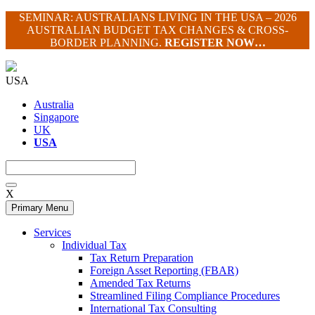
Skip
SEMINAR: AUSTRALIANS LIVING IN THE USA – 2026
to
AUSTRALIAN BUDGET TAX CHANGES & CROSS-
content
BORDER PLANNING.
REGISTER NOW…
USA
Australia
Singapore
UK
USA
X
Primary Menu
Services
Individual Tax
Tax Return Preparation
Foreign Asset Reporting (FBAR)
Amended Tax Returns
Streamlined Filing Compliance Procedures
International Tax Consulting