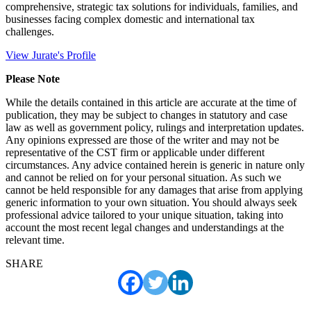
comprehensive, strategic tax solutions for individuals, families, and
businesses facing complex domestic and international tax
challenges.
View Jurate's Profile
Please Note
While the details contained in this article are accurate at the time of
publication, they may be subject to changes in statutory and case
law as well as government policy, rulings and interpretation updates.
Any opinions expressed are those of the writer and may not be
representative of the CST firm or applicable under different
circumstances. Any advice contained herein is generic in nature only
and cannot be relied on for your personal situation. As such we
cannot be held responsible for any damages that arise from applying
generic information to your own situation. You should always seek
professional advice tailored to your unique situation, taking into
account the most recent legal changes and understandings at the
relevant time.
SHARE