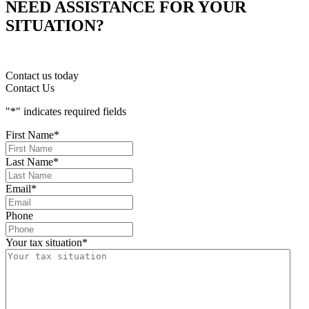
NEED ASSISTANCE FOR YOUR
SITUATION?
Contact us today
Contact Us
"
*
" indicates required fields
First Name
*
Last Name
*
Email
*
Phone
Your tax situation
*