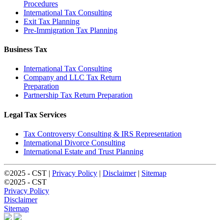
Procedures
International Tax Consulting
Exit Tax Planning
Pre-Immigration Tax Planning
Business Tax
International Tax Consulting
Company and LLC Tax Return
Preparation
Partnership Tax Return Preparation
Legal Tax Services
Tax Controversy Consulting & IRS Representation
International Divorce Consulting
International Estate and Trust Planning
©2025 - CST |
Privacy Policy
|
Disclaimer
|
Sitemap
©2025 - CST
Privacy Policy
Disclaimer
Sitemap