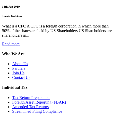
14th Jun 2019
Jurate Gulbinas
What is a CFC A CFC is a foreign corporation in which more than
50% of the shares are held by US Shareholders US Shareholders are
shareholders in...
Read more
Who We Are
About Us
Partners
Join Us
Contact Us
Individual Tax
Tax Return Preparation
Foreign Asset Reporting (FBAR)
Amended Tax Returns
Streamlined Filing Compliance