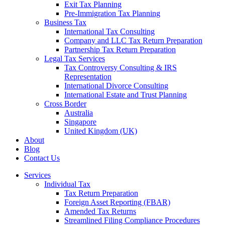
Exit Tax Planning
Pre-Immigration Tax Planning
Business Tax
International Tax Consulting
Company and LLC Tax Return Preparation
Partnership Tax Return Preparation
Legal Tax Services
Tax Controversy Consulting & IRS
Representation
International Divorce Consulting
International Estate and Trust Planning
Cross Border
Australia
Singapore
United Kingdom (UK)
About
Blog
Contact Us
Services
Individual Tax
Tax Return Preparation
Foreign Asset Reporting (FBAR)
Amended Tax Returns
Streamlined Filing Compliance Procedures