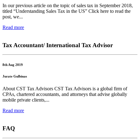
In our previous article on the topic of sales tax in September 2018,
titled “Understanding Sales Tax in the US” Click here to read the
post, we...
Read more
Tax Accountant/ International Tax Advisor
8th Aug 2019
Jurate Gulbinas
About CST Tax Advisors CST Tax Advisors is a global firm of
CPAs, chartered accountants, and attorneys that advise globally
mobile private clients,...
Read more
FAQ