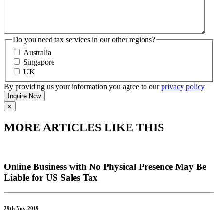
Do you need tax services in our other regions?
Australia
Singapore
UK
By providing us your information you agree to our
privacy policy
×
MORE ARTICLES LIKE THIS
Online Business with No Physical Presence May Be
Liable for US Sales Tax
29th Nov 2019