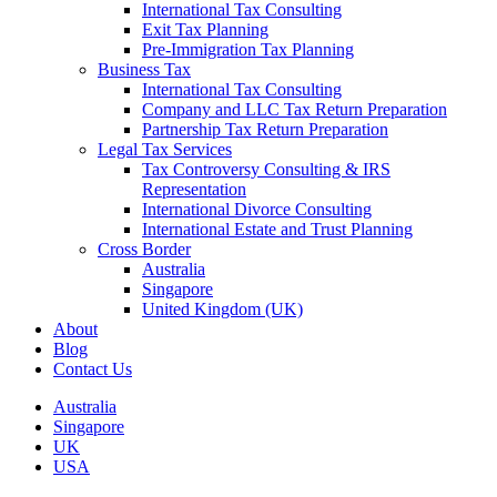
International Tax Consulting
Exit Tax Planning
Pre-Immigration Tax Planning
Business Tax
International Tax Consulting
Company and LLC Tax Return Preparation
Partnership Tax Return Preparation
Legal Tax Services
Tax Controversy Consulting & IRS
Representation
International Divorce Consulting
International Estate and Trust Planning
Cross Border
Australia
Singapore
United Kingdom (UK)
About
Blog
Contact Us
Australia
Singapore
UK
USA