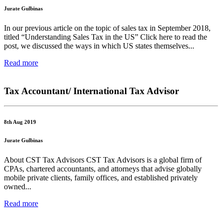
Jurate Gulbinas
In our previous article on the topic of sales tax in September 2018,
titled “Understanding Sales Tax in the US” Click here to read the
post, we discussed the ways in which US states themselves...
Read more
Tax Accountant/ International Tax Advisor
8th Aug 2019
Jurate Gulbinas
About CST Tax Advisors CST Tax Advisors is a global firm of
CPAs, chartered accountants, and attorneys that advise globally
mobile private clients, family offices, and established privately
owned...
Read more