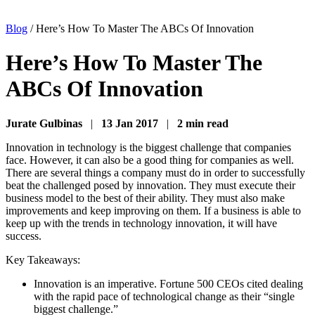
Blog
/
Here’s How To Master The ABCs Of Innovation
Here’s How To Master The
ABCs Of Innovation
Jurate Gulbinas
|
13 Jan 2017
|
2 min read
Innovation in technology is the biggest challenge that companies
face. However, it can also be a good thing for companies as well.
There are several things a company must do in order to successfully
beat the challenged posed by innovation. They must execute their
business model to the best of their ability. They must also make
improvements and keep improving on them. If a business is able to
keep up with the trends in technology innovation, it will have
success.
Key Takeaways:
Innovation is an imperative. Fortune 500 CEOs cited dealing
with the rapid pace of technological change as their “single
biggest challenge.”