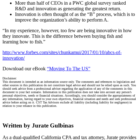
More than half of CEOs in a PWC global survey ranked
R&D and innovation as generating the greatest return.
Innovation is often thought of as the “B” process, which is to
improve the organization’s ability to perform A.
“In my experience, however, too few are being innovative in how
they innovate. This is the difference between buying fish and
learning how to fish.”
http://www.forbes.com/sites/chunkamui/2017/01/10/abcs-of-
innovation/
Download our eBook
“Moving To The US”
Disclaimer:
This document is intended as an information source only. The comments and references to legislation and
other sources in this publication do not constitute legal advice and should not be relied upon as such. You
should seek advice from a professional adviser regarding the application of any of the comments in this
document to your fact scenario. Information in this publication does not take into account any person’s
personal objectives, needs or financial situations. Accordingly, you should consider the appropriateness of
any information, having regard to your own objectives, financial situation and needs and seek professional
advice before acting on it. CST Tax Advisors exclude all liability (including liability for negligence) in
relation to your reliance in this publication.
Written by Jurate Gulbinas
As a dual-qualified California CPA and tax attorney, Jurate provides