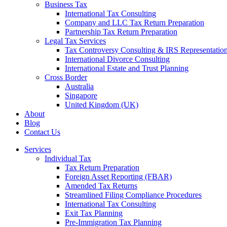
Business Tax
International Tax Consulting
Company and LLC Tax Return Preparation
Partnership Tax Return Preparation
Legal Tax Services
Tax Controversy Consulting & IRS Representatio
International Divorce Consulting
International Estate and Trust Planning
Cross Border
Australia
Singapore
United Kingdom (UK)
About
Blog
Contact Us
Services
Individual Tax
Tax Return Preparation
Foreign Asset Reporting (FBAR)
Amended Tax Returns
Streamlined Filing Compliance Procedures
International Tax Consulting
Exit Tax Planning
Pre-Immigration Tax Planning