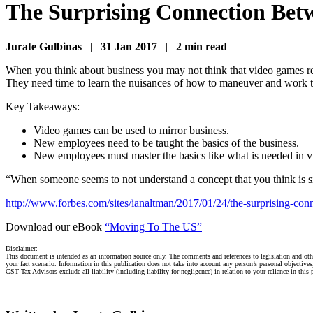
The Surprising Connection Bet
Jurate Gulbinas
|
31 Jan 2017
|
2 min read
When you think about business you may not think that video games rela
They need time to learn the nuisances of how to maneuver and work th
Key Takeaways:
Video games can be used to mirror business.
New employees need to be taught the basics of the business.
New employees must master the basics like what is needed in 
“When someone seems to not understand a concept that you think is sim
http://www.forbes.com/sites/ianaltman/2017/01/24/the-surprising-co
Download our eBook
“Moving To The US”
Disclaimer:
This document is intended as an information source only. The comments and references to legislation and othe
your fact scenario. Information in this publication does not take into account any person’s personal objective
CST Tax Advisors exclude all liability (including liability for negligence) in relation to your reliance in this 