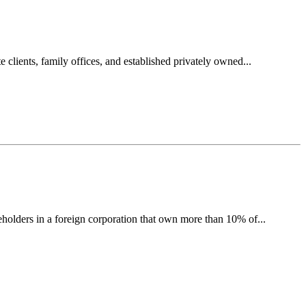
clients, family offices, and established privately owned...
olders in a foreign corporation that own more than 10% of...