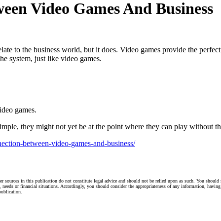
ween Video Games And Business
te to the business world, but it does. Video games provide the perfect
e system, just like video games.
video games.
ple, they might not yet be at the point where they can play without th
nnection-between-video-games-and-business/
r sources in this publication do not constitute legal advice and should not be relied upon as such. You should 
s, needs or financial situations. Accordingly, you should consider the appropriateness of any information, having 
publication.