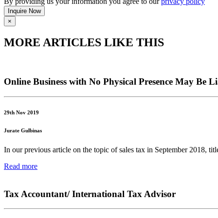
By providing us your information you agree to our
privacy policy
×
MORE ARTICLES LIKE THIS
Online Business with No Physical Presence May Be Li
29th Nov 2019
Jurate Gulbinas
In our previous article on the topic of sales tax in September 2018, t
Read more
Tax Accountant/ International Tax Advisor