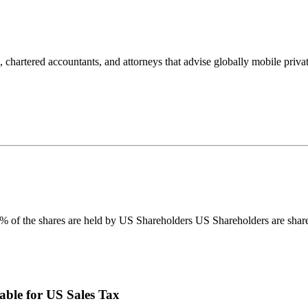
rtered accountants, and attorneys that advise globally mobile private 
 of the shares are held by US Shareholders US Shareholders are shareh
able for US Sales Tax