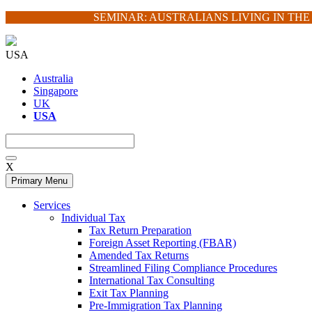
Skip
SEMINAR: AUSTRALIANS LIVING IN TH
to
content
USA
Australia
Singapore
UK
USA
X
Primary Menu
Services
Individual Tax
Tax Return Preparation
Foreign Asset Reporting (FBAR)
Amended Tax Returns
Streamlined Filing Compliance Procedures
International Tax Consulting
Exit Tax Planning
Pre-Immigration Tax Planning