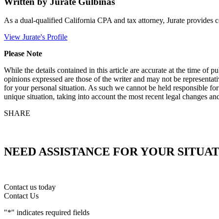
Written by Jurate Gulbinas
As a dual-qualified California CPA and tax attorney, Jurate provides c
View Jurate's Profile
Please Note
While the details contained in this article are accurate at the time of
opinions expressed are those of the writer and may not be representati
for your personal situation. As such we cannot be held responsible fo
unique situation, taking into account the most recent legal changes and
SHARE
NEED ASSISTANCE FOR YOUR SITUA
Contact us today
Contact Us
"
*
" indicates required fields