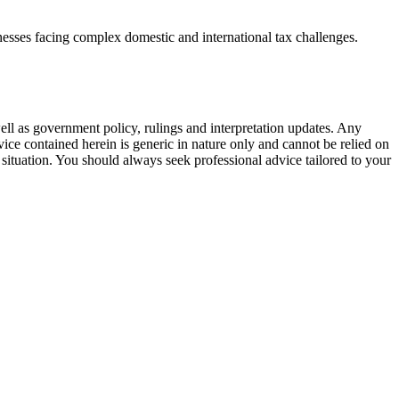
inesses facing complex domestic and international tax challenges.
 well as government policy, rulings and interpretation updates. Any
ice contained herein is generic in nature only and cannot be relied on
situation. You should always seek professional advice tailored to your