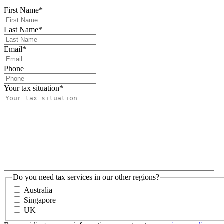
First Name
*
Last Name
*
Email
*
Phone
Your tax situation
*
Do you need tax services in our other regions?
Australia
Singapore
UK