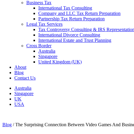
Business Tax
International Tax Consulting
Company and LLC Tax Return Preparation
Partnership Tax Return Preparation
Legal Tax Services
Tax Controversy Consulting & IRS Representatio
International Divorce Consulting
International Estate and Trust Planning
Cross Border
Australia
Singapore
United Kingdom (UK)
About
Blog
Contact Us
Australia
Singapore
UK
USA
Blog
/
The Surprising Connection Between Video Games And Busin