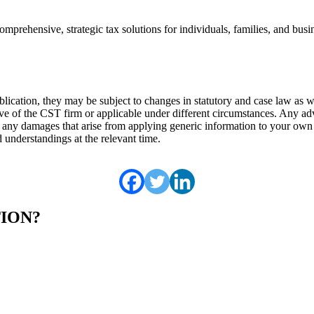
omprehensive, strategic tax solutions for individuals, families, and bus
 publication, they may be subject to changes in statutory and case law as
ve of the CST firm or applicable under different circumstances. Any adv
r any damages that arise from applying generic information to your own 
 understandings at the relevant time.
TION?