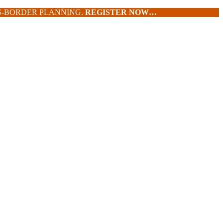
SS-BORDER PLANNING.
REGISTER NOW…