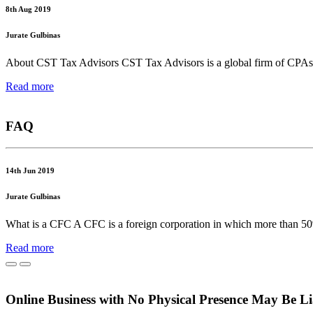
8th Aug 2019
Jurate Gulbinas
About CST Tax Advisors CST Tax Advisors is a global firm of CPAs, cha
Read more
FAQ
14th Jun 2019
Jurate Gulbinas
What is a CFC A CFC is a foreign corporation in which more than 50%
Read more
Online Business with No Physical Presence May Be Li