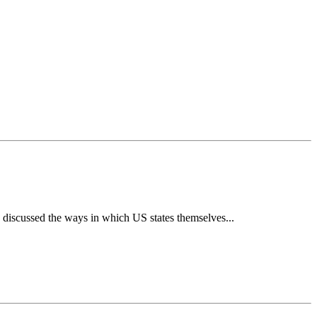
e discussed the ways in which US states themselves...