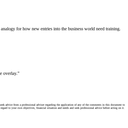
 analogy for how new entries into the business world need training.
e overlay.”
seek advice from a professional adviser regarding the application of any of the comments in this document to
regard to your own objectives, financial situation and needs and seek professional advice before acting on it.