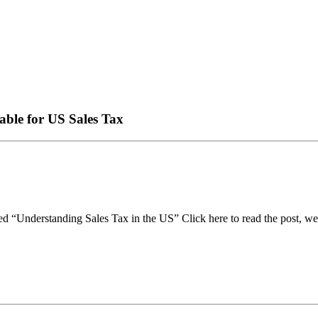
able for US Sales Tax
itled “Understanding Sales Tax in the US” Click here to read the post, w