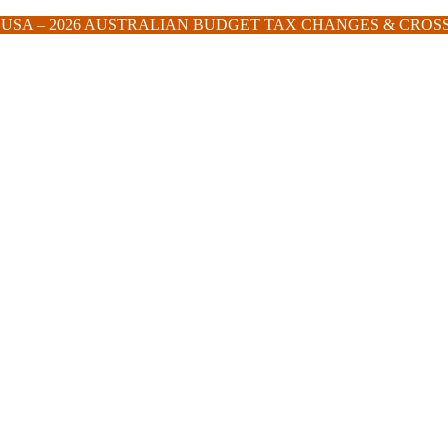
E USA – 2026 AUSTRALIAN BUDGET TAX CHANGES & CRO