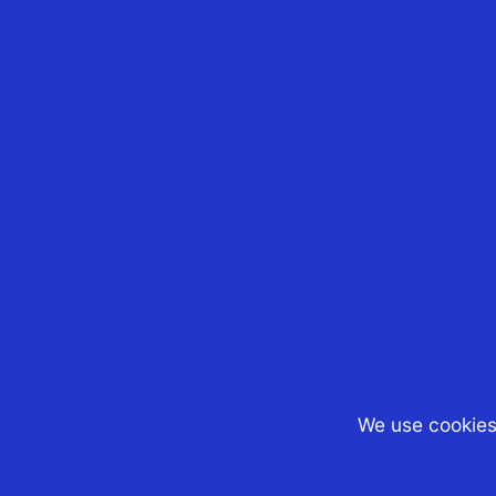
17th Jun 2025
CST Tax Advisors
Our Managing Director
Boon Tan, has been
appointed as one of th
Board of Directors of th
Australian Chamber of
Commerce (AustCham)
Singapore This mileston
reflects his ongoing
commitment to...
We use cookies