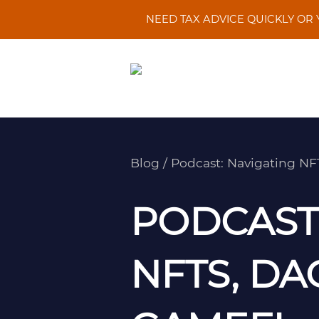
Skip
NEED TAX ADVICE QUICKLY OR
to
content
Blog
/
Podcast: Navigating N
PODCAST:
NFTS, DA