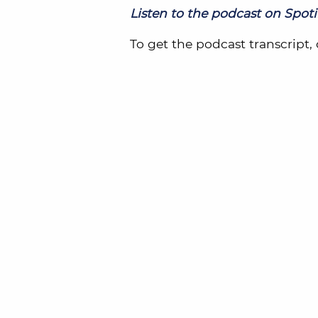
Listen to the podcast on Spotif
To get the podcast transcript, 