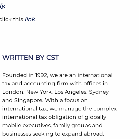
y.
click this
link
.
WRITTEN BY CST
Founded in 1992, we are an international
tax and accounting firm with offices in
London, New York, Los Angeles, Sydney
and Singapore. With a focus on
international tax, we manage the complex
international tax obligation of globally
mobile executives, family groups and
businesses seeking to expand abroad.