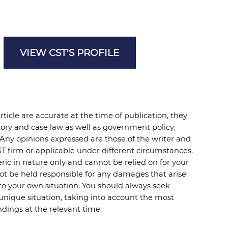
VIEW CST'S PROFILE
rticle are accurate at the time of publication, they
ory and case law as well as government policy,
 Any opinions expressed are those of the writer and
T firm or applicable under different circumstances.
ric in nature only and cannot be relied on for your
ot be held responsible for any damages that arise
to your own situation. You should always seek
 unique situation, taking into account the most
dings at the relevant time.