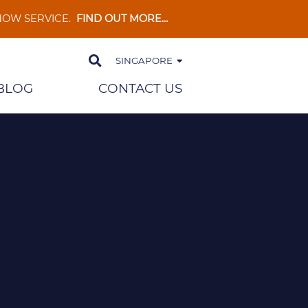
 NOW SERVICE.
FIND OUT MORE…
SINGAPORE
BLOG
CONTACT US