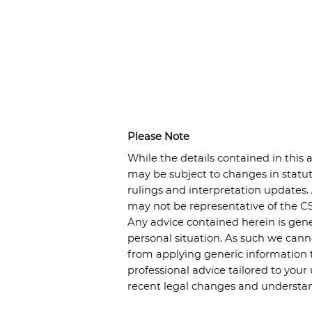
Please Note
While the details contained in this a
may be subject to changes in statut
rulings and interpretation updates.
may not be representative of the CS
Any advice contained herein is gene
personal situation. As such we cann
from applying generic information 
professional advice tailored to your
recent legal changes and understan