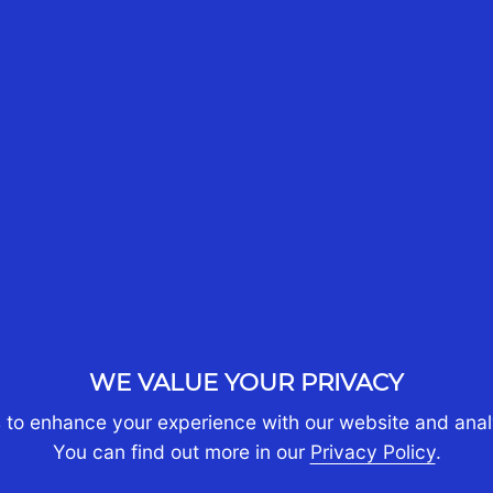
10th Jun 2025
CST Tax Advisors
A
a
,
Our Managing Director,
o
Boon Tan together with
L
e
Ziyan Chong, Kenneth
e
Kwek, Melissa Laurie and
Raj Mannar will be part of
S
Aust Cham Singapore's
e
Business Briefing Series -
"From Down Under to Little
WE VALUE YOUR PRIVACY
Red...
 to enhance your experience with our website and analy
You can find out more in our
Privacy Policy
.