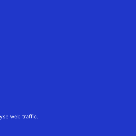
30th Oct 2024
CST Tax Advisors
ndrea Solonge, has been
nnounced as the recipient
f the coveted 12th Heath
edger Scholarship Andrea
Solonge, recipient of the
12th Heath Ledger
cholarship Established in
2009 in memory of...
se web traffic.