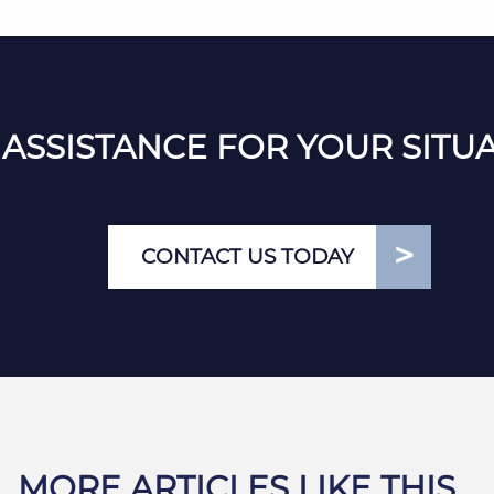
ASSISTANCE FOR YOUR SITU
CONTACT US TODAY
MORE ARTICLES LIKE THIS