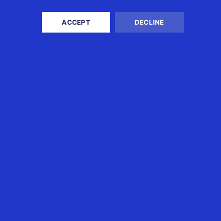
READ MORE
ACCEPT
DECLINE
USINESS TAX
EXPAT TAX
x and Accounting Services
Singapore Tax Returns &
rporate International Tax
Advice
vice
Australian Tax Returns &
mpany Secretarial
Advice
dit
USA Tax Returns & Advice
ployee Tax Management
UK Tax Returns & Advice
mpany Registration