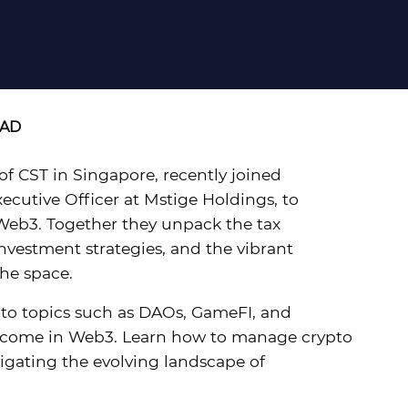
EAD
f CST in Singapore, recently joined
cutive Officer at Mstige Holdings, to
 Web3. Together they unpack the tax
investment strategies, and the vibrant
he space.
into topics such as DAOs, GameFI, and
 income in Web3. Learn how to manage crypto
igating the evolving landscape of