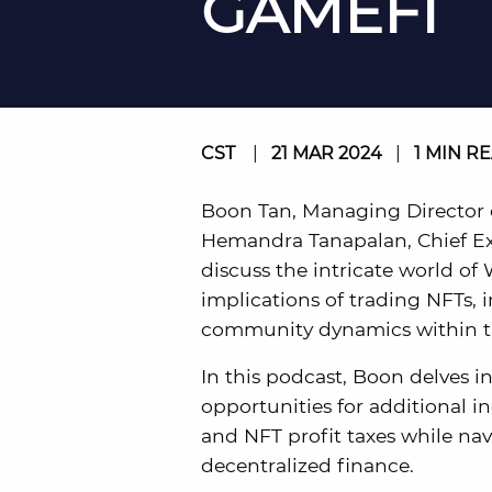
GAMEFI
CST
|
21 MAR 2024
|
1 MIN R
Boon Tan, Managing Director o
Hemandra Tanapalan, Chief Exe
discuss the intricate world of
implications of trading NFTs, 
community dynamics within t
In this podcast, Boon delves 
opportunities for additional
and NFT profit taxes while nav
decentralized finance.