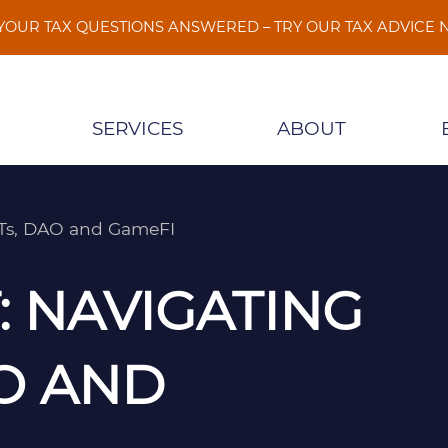
 YOUR TAX QUESTIONS ANSWERED – TRY OUR TAX ADVICE
SERVICES
ABOUT
FTs, DAO and GameFI
 NAVIGATING
O AND