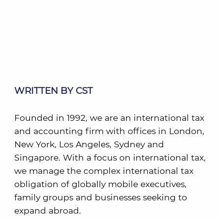
WRITTEN BY CST
Founded in 1992, we are an international tax
and accounting firm with offices in London,
New York, Los Angeles, Sydney and
Singapore. With a focus on international tax,
we manage the complex international tax
obligation of globally mobile executives,
family groups and businesses seeking to
expand abroad.