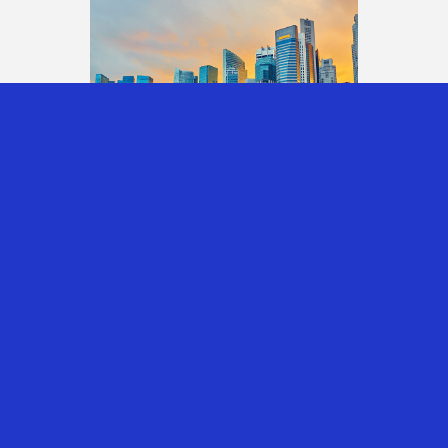
INVESTING THROUGH
SINGAPORE: UNDERSTANDING
THE CORPORATE, INDIVIDUAL
AND FAMILY OFFICE TAX
OUTCOMES
30th Jul 2026