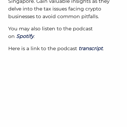
Singapore. Gain valuable insights as they
delve into the tax issues facing crypto
businesses to avoid common pitfalls.
You may also listen to the podcast
on
Spotify
.
Here is a link to the podcast
transcript
.