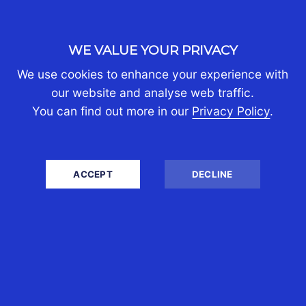
WHO WE ARE
About Us
WE VALUE YOUR PRIVACY
Join Us
We use cookies to enhance your experience with
Contact Us
our website and analyse web traffic.
Client Portal Login
You can find out more in our
Privacy Policy
.
BUSINESS TAX
Tax and Accounting Services
ACCEPT
DECLINE
Corporate International Tax Advice
Company Secretarial
Audit
Employee Tax Management
Company Registration