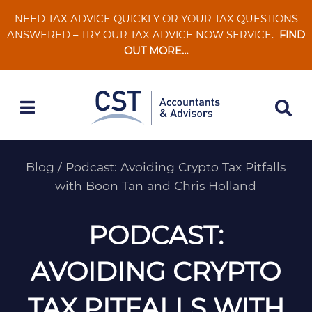
Skip
NEED TAX ADVICE QUICKLY OR YOUR TAX QUESTIONS
to
ANSWERED – TRY OUR TAX ADVICE NOW SERVICE.
FIND
content
OUT MORE…
Blog
/
Podcast: Avoiding Crypto Tax Pitfalls
with Boon Tan and Chris Holland
PODCAST:
AVOIDING CRYPTO
TAX PITFALLS WITH