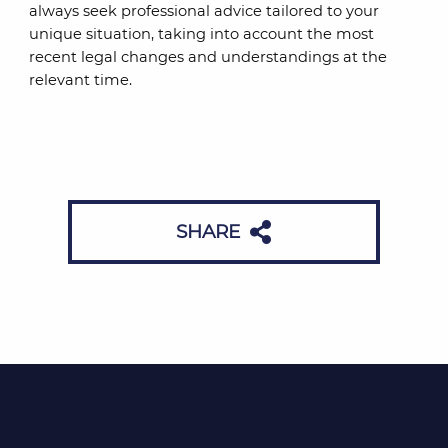
always seek professional advice tailored to your
unique situation, taking into account the most
recent legal changes and understandings at the
relevant time.
SHARE