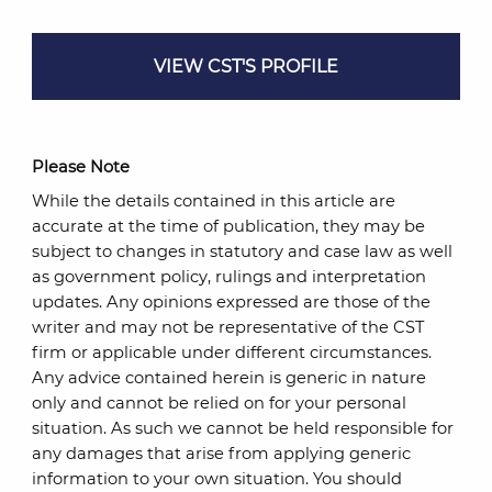
VIEW CST'S PROFILE
Please Note
While the details contained in this article are
accurate at the time of publication, they may be
subject to changes in statutory and case law as well
as government policy, rulings and interpretation
updates. Any opinions expressed are those of the
writer and may not be representative of the CST
firm or applicable under different circumstances.
Any advice contained herein is generic in nature
only and cannot be relied on for your personal
situation. As such we cannot be held responsible for
any damages that arise from applying generic
information to your own situation. You should