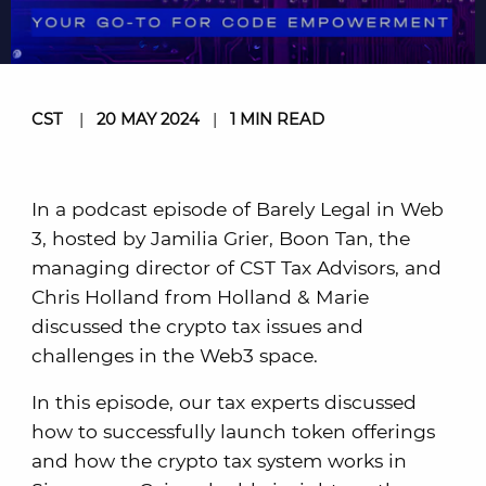
CST
|
20 MAY 2024
|
1 MIN READ
In a podcast episode of Barely Legal in Web
3, hosted by Jamilia Grier, Boon Tan, the
managing director of CST Tax Advisors, and
Chris Holland from Holland & Marie
discussed the crypto tax issues and
challenges in the Web3 space.
In this episode, our tax experts discussed
how to successfully launch token offerings
and how the crypto tax system works in