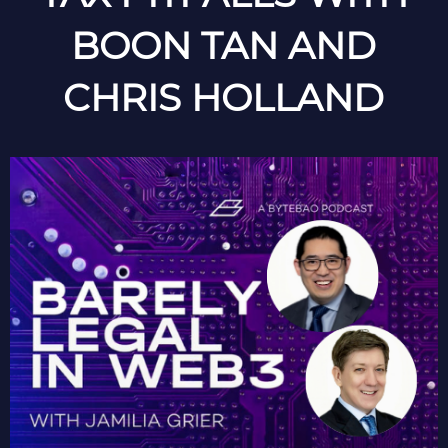
BOON TAN AND
CHRIS HOLLAND