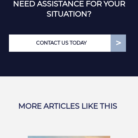
NEED ASSISTANCE FOR YOUR
SITUATION?
CONTACT US TODAY
MORE ARTICLES LIKE THIS