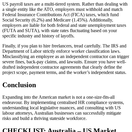
US payroll taxes are a multi-tiered system. Rather than dealing with
a single entity like the ATO, employers must withhold and match
Federal Insurance Contributions Act (FICA) taxes, which fund
Social Security (6.2%) and Medicare (1.45%). Additionally,
employers are liable for both federal and state unemployment taxes
(FUTA and SUTA), with state rates fluctuating based on your
specific industry and history of layoffs.
Finally, if you plan to hire freelancers, tread carefully. The IRS and
Department of Labor strictly enforce worker classification laws.
Misclassifying an employee as an independent contractor can trigger
severe fines, back-pay claims, and lawsuits. Ensure you have well-
drafted independent contractor agreements that clearly define the
project scope, payment terms, and the worker’s independent status.
Conclusion
Expanding into the American market is not a one-size-fits-all
endeavour. By implementing centralised HR compliance systems,
understanding local legislative nuances, and consulting with US
labour attorneys, Australian businesses can successfully mitigate
risks and build a thriving stateside workforce.
CHECKLIST: Australia – US Market