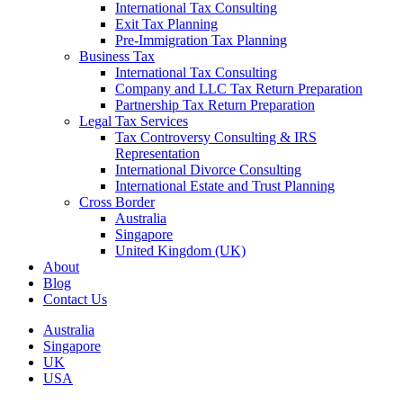
International Tax Consulting
Exit Tax Planning
Pre-Immigration Tax Planning
Business Tax
International Tax Consulting
Company and LLC Tax Return Preparation
Partnership Tax Return Preparation
Legal Tax Services
Tax Controversy Consulting & IRS
Representation
International Divorce Consulting
International Estate and Trust Planning
Cross Border
Australia
Singapore
United Kingdom (UK)
About
Blog
Contact Us
Australia
Singapore
UK
USA