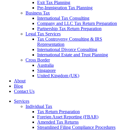
Exit Tax Planning
Pre-Immigration Tax Planning
Business Tax
International Tax Consulting
Company and LLC Tax Return Preparation
Partnership Tax Return Preparation
Legal Tax Services
Tax Controversy Consulting & IRS
Representation
International Divorce Consulting
International Estate and Trust Planning
Cross Border
Australia
Singapore
United Kingdom (UK)
About
Blog
Contact Us
Services
Individual Tax
Tax Return Preparation
Foreign Asset Reporting (FBAR)
Amended Tax Returns
Streamlined Filing Compliance Procedures