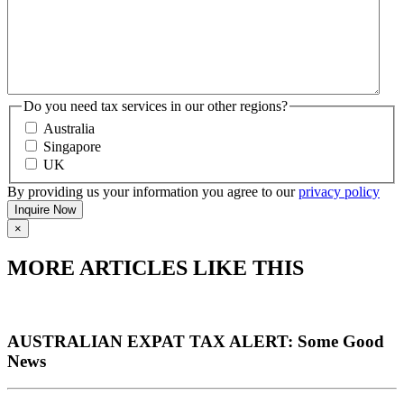
Do you need tax services in our other regions?
Australia
Singapore
UK
By providing us your information you agree to our
privacy policy
×
MORE ARTICLES LIKE THIS
AUSTRALIAN EXPAT TAX ALERT: Some Good
News