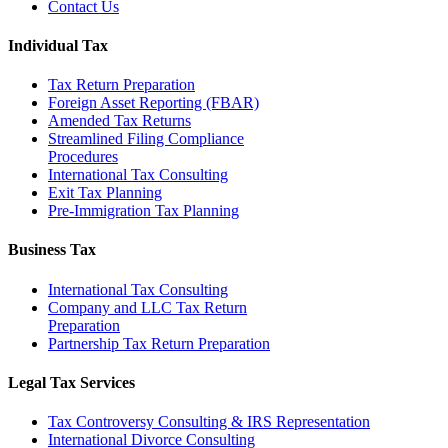
Contact Us
Individual Tax
Tax Return Preparation
Foreign Asset Reporting (FBAR)
Amended Tax Returns
Streamlined Filing Compliance
Procedures
International Tax Consulting
Exit Tax Planning
Pre-Immigration Tax Planning
Business Tax
International Tax Consulting
Company and LLC Tax Return
Preparation
Partnership Tax Return Preparation
Legal Tax Services
Tax Controversy Consulting & IRS Representation
International Divorce Consulting