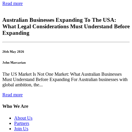
Read more
Australian Businesses Expanding To The USA:
What Legal Considerations Must Understand Before
Expanding
26th May 2026
John Marcarian
The US Market Is Not One Market: What Australian Businesses
Must Understand Before Expanding For Australian businesses with
global ambition, the...
Read more
Who We Are
About Us
Partners
Join Us