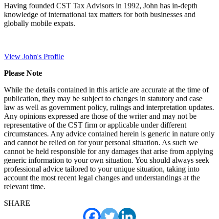
Having founded CST Tax Advisors in 1992, John has in-depth
knowledge of international tax matters for both businesses and
globally mobile expats.
View John's Profile
Please Note
While the details contained in this article are accurate at the time of
publication, they may be subject to changes in statutory and case
law as well as government policy, rulings and interpretation updates.
Any opinions expressed are those of the writer and may not be
representative of the CST firm or applicable under different
circumstances. Any advice contained herein is generic in nature only
and cannot be relied on for your personal situation. As such we
cannot be held responsible for any damages that arise from applying
generic information to your own situation. You should always seek
professional advice tailored to your unique situation, taking into
account the most recent legal changes and understandings at the
relevant time.
SHARE