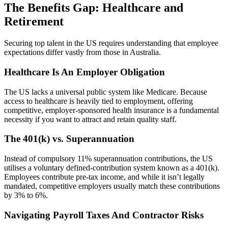
The Benefits Gap: Healthcare and
Retirement
Securing top talent in the US requires understanding that employee
expectations differ vastly from those in Australia.
Healthcare Is An Employer Obligation
The US lacks a universal public system like Medicare. Because
access to healthcare is heavily tied to employment, offering
competitive, employer-sponsored health insurance is a fundamental
necessity if you want to attract and retain quality staff.
The 401(k) vs. Superannuation
Instead of compulsory 11% superannuation contributions, the US
utilises a voluntary defined-contribution system known as a 401(k).
Employees contribute pre-tax income, and while it isn’t legally
mandated, competitive employers usually match these contributions
by 3% to 6%.
Navigating Payroll Taxes And Contractor Risks