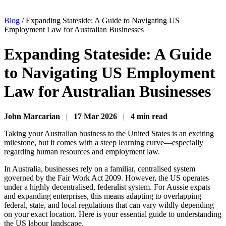
Blog
/
Expanding Stateside: A Guide to Navigating US
Employment Law for Australian Businesses
Expanding Stateside: A Guide
to Navigating US Employment
Law for Australian Businesses
John Marcarian
|
17 Mar 2026
|
4 min read
Taking your Australian business to the United States is an exciting
milestone, but it comes with a steep learning curve—especially
regarding human resources and employment law.
In Australia, businesses rely on a familiar, centralised system
governed by the Fair Work Act 2009. However, the US operates
under a highly decentralised, federalist system. For Aussie expats
and expanding enterprises, this means adapting to overlapping
federal, state, and local regulations that can vary wildly depending
on your exact location. Here is your essential guide to understanding
the US labour landscape.