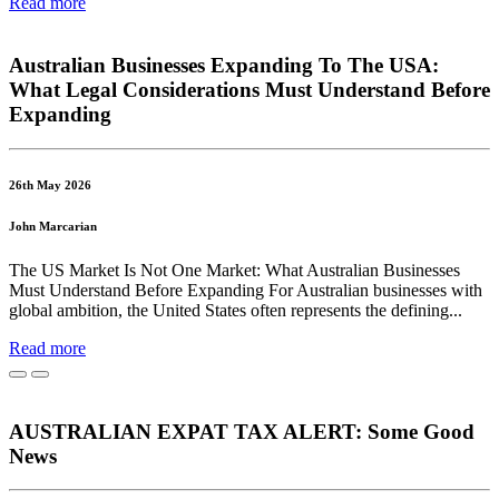
Read more
Australian Businesses Expanding To The USA:
What Legal Considerations Must Understand Before
Expanding
26th May 2026
John Marcarian
The US Market Is Not One Market: What Australian Businesses
Must Understand Before Expanding For Australian businesses with
global ambition, the United States often represents the defining...
Read more
AUSTRALIAN EXPAT TAX ALERT: Some Good
News