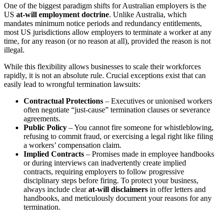
One of the biggest paradigm shifts for Australian employers is the
US
at-will employment doctrine
. Unlike Australia, which
mandates minimum notice periods and redundancy entitlements,
most US jurisdictions allow employers to terminate a worker at any
time, for any reason (or no reason at all), provided the reason is not
illegal.
While this flexibility allows businesses to scale their workforces
rapidly, it is not an absolute rule. Crucial exceptions exist that can
easily lead to wrongful termination lawsuits:
Contractual Protections
– Executives or unionised workers
often negotiate “just-cause” termination clauses or severance
agreements.
Public Policy
– You cannot fire someone for whistleblowing,
refusing to commit fraud, or exercising a legal right like filing
a workers’ compensation claim.
Implied Contracts
– Promises made in employee handbooks
or during interviews can inadvertently create implied
contracts, requiring employers to follow progressive
disciplinary steps before firing. To protect your business,
always include clear
at-will disclaimers
in offer letters and
handbooks, and meticulously document your reasons for any
termination.