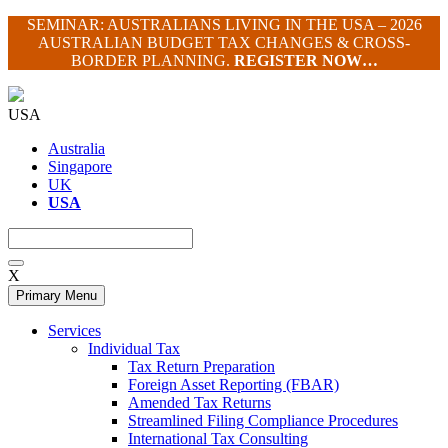
Skip
SEMINAR: AUSTRALIANS LIVING IN THE USA – 2026
to
AUSTRALIAN BUDGET TAX CHANGES & CROSS-
content
BORDER PLANNING.
REGISTER NOW…
USA
Australia
Singapore
UK
USA
X
Primary Menu
Services
Individual Tax
Tax Return Preparation
Foreign Asset Reporting (FBAR)
Amended Tax Returns
Streamlined Filing Compliance Procedures
International Tax Consulting