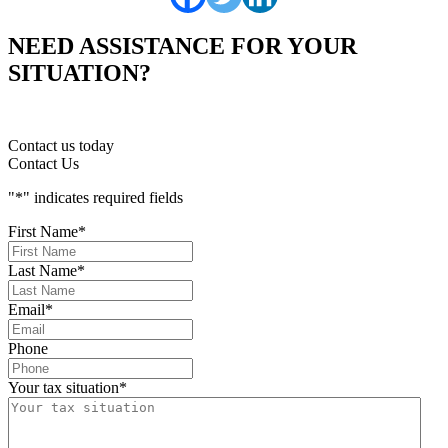
NEED ASSISTANCE FOR YOUR
SITUATION?
Contact us today
Contact Us
"
*
" indicates required fields
First Name
*
Last Name
*
Email
*
Phone
Your tax situation
*