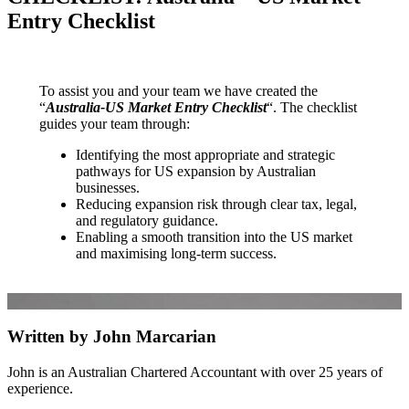
Entry Checklist
To assist you and your team we have created the
“
Australia-US Market Entry Checklist
“. The checklist
guides your team through:
Identifying the most appropriate and strategic
pathways for US expansion by Australian
businesses.
Reducing expansion risk through clear tax, legal,
and regulatory guidance.
Enabling a smooth transition into the US market
and maximising long-term success.
Written by John Marcarian
John is an Australian Chartered Accountant with over 25 years of
experience.