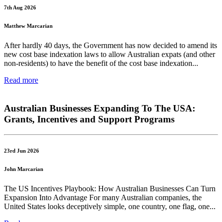
7th Aug 2026
Matthew Marcarian
After hardly 40 days, the Government has now decided to amend its
new cost base indexation laws to allow Australian expats (and other
non-residents) to have the benefit of the cost base indexation...
Read more
Australian Businesses Expanding To The USA:
Grants, Incentives and Support Programs
23rd Jun 2026
John Marcarian
The US Incentives Playbook: How Australian Businesses Can Turn
Expansion Into Advantage For many Australian companies, the
United States looks deceptively simple, one country, one flag, one...