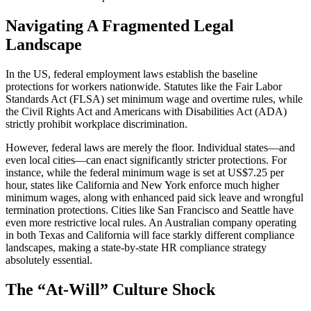
Navigating A Fragmented Legal
Landscape
In the US, federal employment laws establish the baseline
protections for workers nationwide. Statutes like the Fair Labor
Standards Act (FLSA) set minimum wage and overtime rules, while
the Civil Rights Act and Americans with Disabilities Act (ADA)
strictly prohibit workplace discrimination.
However, federal laws are merely the floor. Individual states—and
even local cities—can enact significantly stricter protections. For
instance, while the federal minimum wage is set at US$7.25 per
hour, states like California and New York enforce much higher
minimum wages, along with enhanced paid sick leave and wrongful
termination protections. Cities like San Francisco and Seattle have
even more restrictive local rules. An Australian company operating
in both Texas and California will face starkly different compliance
landscapes, making a state-by-state HR compliance strategy
absolutely essential.
The “At-Will” Culture Shock