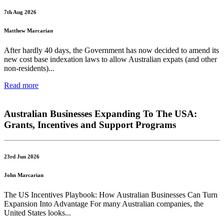
7th Aug 2026
Matthew Marcarian
After hardly 40 days, the Government has now decided to amend its
new cost base indexation laws to allow Australian expats (and other
non-residents)...
Read more
Australian Businesses Expanding To The USA:
Grants, Incentives and Support Programs
23rd Jun 2026
John Marcarian
The US Incentives Playbook: How Australian Businesses Can Turn
Expansion Into Advantage For many Australian companies, the
United States looks...