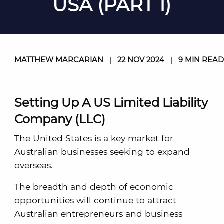
USA (PART 1)
MATTHEW MARCARIAN
|
22 NOV 2024
|
9 MIN READ
Setting Up A US Limited Liability
Company (LLC)
The United States is a key market for
Australian businesses seeking to expand
overseas.
The breadth and depth of economic
opportunities will continue to attract
Australian entrepreneurs and business