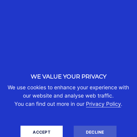
recent legal changes and understandings at the
relevant time.
SHARE
WE VALUE YOUR PRIVACY
We use cookies to enhance your experience with
our website and analyse web traffic.
You can find out more in our
Privacy Policy
.
NEED ASSISTANCE FOR YOUR
ACCEPT
DECLINE