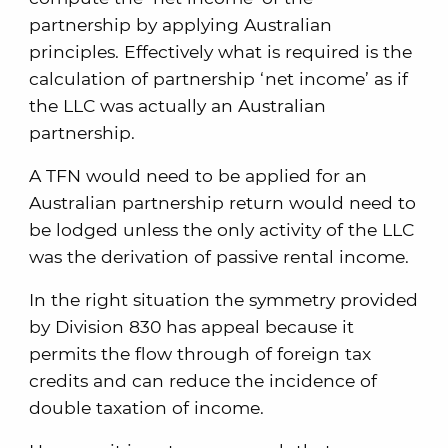
partnership by applying Australian
principles. Effectively what is required is the
calculation of partnership ‘net income’ as if
the LLC was actually an Australian
partnership.
A TFN would need to be applied for an
Australian partnership return would need to
be lodged unless the only activity of the LLC
was the derivation of passive rental income.
In the right situation the symmetry provided
by Division 830 has appeal because it
permits the flow through of foreign tax
credits and can reduce the incidence of
double taxation of income.