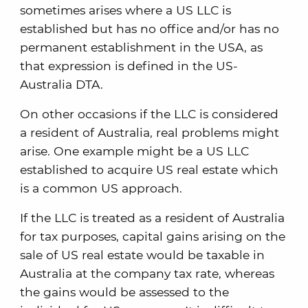
sometimes arises where a US LLC is
established but has no office and/or has no
permanent establishment in the USA, as
that expression is defined in the US-
Australia DTA.
On other occasions if the LLC is considered
a resident of Australia, real problems might
arise. One example might be a US LLC
established to acquire US real estate which
is a common US approach.
If the LLC is treated as a resident of Australia
for tax purposes, capital gains arising on the
sale of US real estate would be taxable in
Australia at the company tax rate, whereas
the gains would be assessed to the