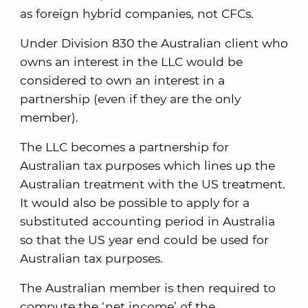
as foreign hybrid companies, not CFCs.
Under Division 830 the Australian client who
owns an interest in the LLC would be
considered to own an interest in a
partnership (even if they are the only
member).
The LLC becomes a partnership for
Australian tax purposes which lines up the
Australian treatment with the US treatment.
It would also be possible to apply for a
substituted accounting period in Australia
so that the US year end could be used for
Australian tax purposes.
The Australian member is then required to
compute the ‘net income’ of the