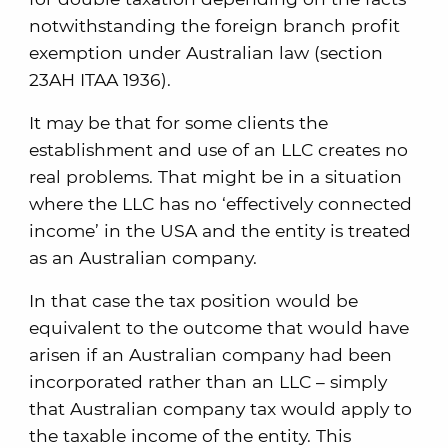
notwithstanding the foreign branch profit
exemption under Australian law (section
23AH ITAA 1936).
It may be that for some clients the
establishment and use of an LLC creates no
real problems. That might be in a situation
where the LLC has no ‘effectively connected
income’ in the USA and the entity is treated
as an Australian company.
In that case the tax position would be
equivalent to the outcome that would have
arisen if an Australian company had been
incorporated rather than an LLC – simply
that Australian company tax would apply to
the taxable income of the entity. This