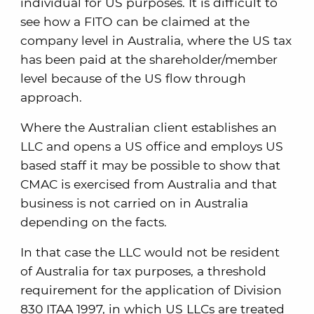
individual for US purposes. It is difficult to
see how a FITO can be claimed at the
company level in Australia, where the US tax
has been paid at the shareholder/member
level because of the US flow through
approach.
Where the Australian client establishes an
LLC and opens a US office and employs US
based staff it may be possible to show that
CMAC is exercised from Australia and that
business is not carried on in Australia
depending on the facts.
In that case the LLC would not be resident
of Australia for tax purposes, a threshold
requirement for the application of Division
830 ITAA 1997, in which US LLCs are treated