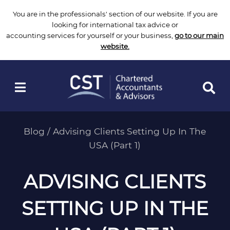
Skip
You are in the professionals' section of our website. If you are
to
looking for international tax advice or
content
accounting services for yourself or your business,
go to our main
website.
Blog
/
Advising Clients Setting Up In The
USA (Part 1)
ADVISING CLIENTS
SETTING UP IN THE