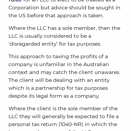
Corporation but advice should be sought in
the US before that approach is taken.
Where the LLC has a sole member, then the
LLC is usually considered to be a
‘disregarded entity’ for tax purposes.
This approach to taxing the profits of a
company is unfamiliar in the Australian
context and may catch the client unawares.
The client will be dealing with an entity
which is a partnership for tax purposes
despite its legal form as a company.
Where the client is the sole member of the
LLC they will generally be expected to file a
personal tax return (1040-NR) in which the