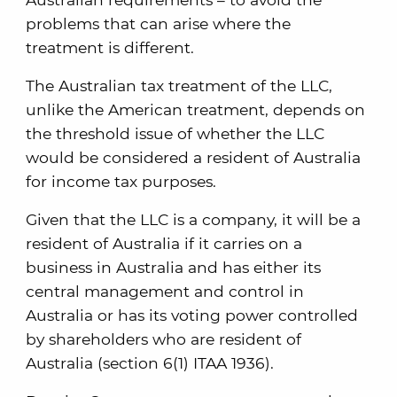
problems that can arise where the
treatment is different.
The Australian tax treatment of the LLC,
unlike the American treatment, depends on
the threshold issue of whether the LLC
would be considered a resident of Australia
for income tax purposes.
Given that the LLC is a company, it will be a
resident of Australia if it carries on a
business in Australia and has either its
central management and control in
Australia or has its voting power controlled
by shareholders who are resident of
Australia (section 6(1) ITAA 1936).