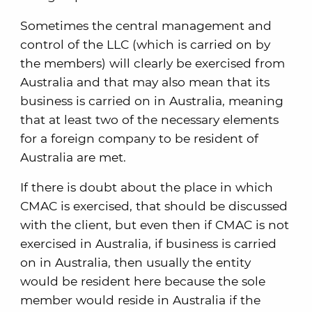
Sometimes the central management and
control of the LLC (which is carried on by
the members) will clearly be exercised from
Australia and that may also mean that its
business is carried on in Australia, meaning
that at least two of the necessary elements
for a foreign company to be resident of
Australia are met.
If there is doubt about the place in which
CMAC is exercised, that should be discussed
with the client, but even then if CMAC is not
exercised in Australia, if business is carried
on in Australia, then usually the entity
would be resident here because the sole
member would reside in Australia if the