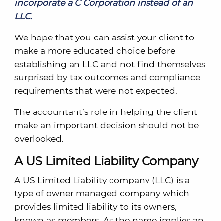
incorporate a C Corporation instead of an
LLC.
We hope that you can assist your client to
make a more educated choice before
establishing an LLC and not find themselves
surprised by tax outcomes and compliance
requirements that were not expected.
The accountant’s role in helping the client
make an important decision should not be
overlooked.
A US Limited Liability Company
A US Limited Liability company (LLC) is a
type of owner managed company which
provides limited liability to its owners,
known as members. As the name implies an