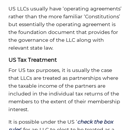
US LLCs usually have ‘operating agreements’
rather than the more familiar ‘Constitutions’
but essentially the operating agreement is
the foundation document that provides for
the governance of the LLC along with
relevant state law.
US Tax Treatment
For US tax purposes, it is usually the case
that LLCs are treated as partnerships where
the taxable income of the partners are
included in the individual tax returns of the
members to the extent of their membership
interest.
It is possible under the US ‘
check the box
rules
’ for an LLC to elect to be treated as a