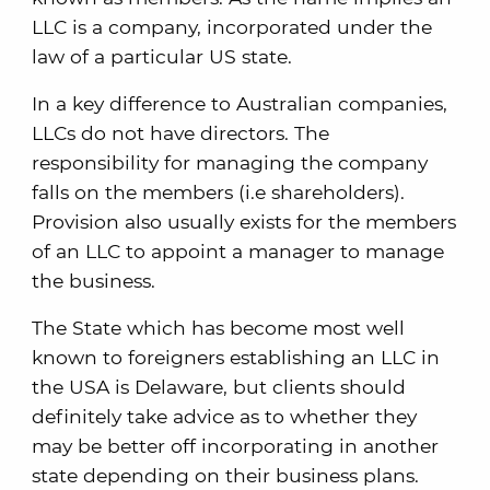
LLC is a company, incorporated under the
law of a particular US state.
In a key difference to Australian companies,
LLCs do not have directors. The
responsibility for managing the company
falls on the members (i.e shareholders).
Provision also usually exists for the members
of an LLC to appoint a manager to manage
the business.
The State which has become most well
known to foreigners establishing an LLC in
the USA is Delaware, but clients should
definitely take advice as to whether they
may be better off incorporating in another
state depending on their business plans.