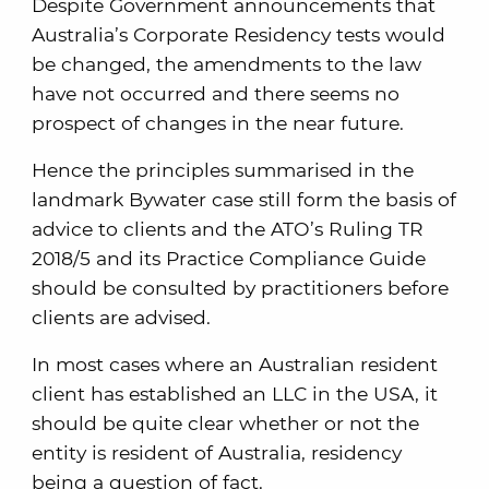
Despite Government announcements that
Australia’s Corporate Residency tests would
be changed, the amendments to the law
have not occurred and there seems no
prospect of changes in the near future.
Hence the principles summarised in the
landmark Bywater case still form the basis of
advice to clients and the ATO’s Ruling TR
2018/5 and its Practice Compliance Guide
should be consulted by practitioners before
clients are advised.
In most cases where an Australian resident
client has established an LLC in the USA, it
should be quite clear whether or not the
entity is resident of Australia, residency
being a question of fact.