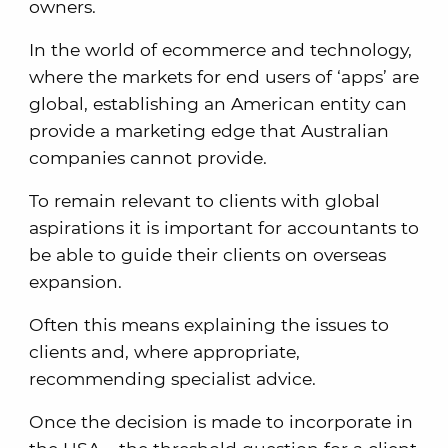
owners.
In the world of ecommerce and technology,
where the markets for end users of ‘apps’ are
global, establishing an American entity can
provide a marketing edge that Australian
companies cannot provide.
To remain relevant to clients with global
aspirations it is important for accountants to
be able to guide their clients on overseas
expansion.
Often this means explaining the issues to
clients and, where appropriate,
recommending specialist advice.
Once the decision is made to incorporate in