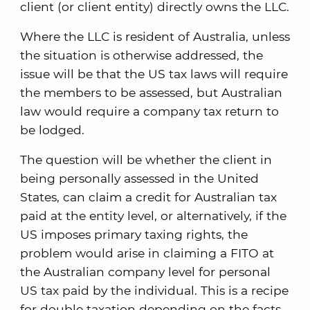
client (or client entity) directly owns the LLC.
Where the LLC is resident of Australia, unless
the situation is otherwise addressed, the
issue will be that the US tax laws will require
the members to be assessed, but Australian
law would require a company tax return to
be lodged.
The question will be whether the client in
being personally assessed in the United
States, can claim a credit for Australian tax
paid at the entity level, or alternatively, if the
US imposes primary taxing rights, the
problem would arise in claiming a FITO at
the Australian company level for personal
US tax paid by the individual. This is a recipe
for double taxation depending on the facts