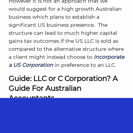
However it is not an approach that we
would suggest for a high growth Australian
business which plans to establish a
significant US business presence. The
structure can lead to much higher capital
gains tax outcomes if the US LLC is sold as
compared to the alternative structure where
a client might instead choose to
incorporate
a US Corporation
in preference to an LLC.
Guide: LLC or C Corporation? A
Guide For Australian
Accountants
The accountant’s role in helping the client
make this important decision should not be
overlooked. To assist you, we have created