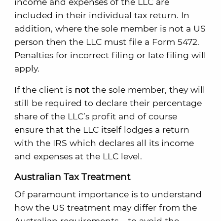
income and expenses of the LLC are
included in their individual tax return. In
addition, where the sole member is not a US
person then the LLC must file a Form 5472.
Penalties for incorrect filing or late filing will
apply.
If the client is
not
the sole member, they will
still be required to declare their percentage
share of the LLC’s profit and of course
ensure that the LLC itself lodges a return
with the IRS which declares all its income
and expenses at the LLC level.
Australian Tax Treatment
Of paramount importance is to understand
how the US treatment may differ from the
Australian requirements – to avoid the