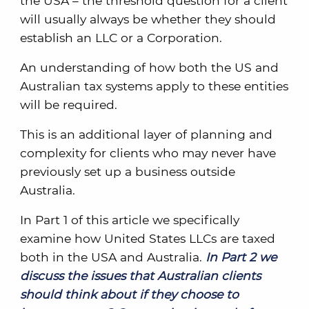
the USA – the threshold question for a client
will usually always be whether they should
establish an LLC or a Corporation.
An understanding of how both the US and
Australian tax systems apply to these entities
will be required.
This is an additional layer of planning and
complexity for clients who may never have
previously set up a business outside
Australia.
In Part 1 of this article we specifically
examine how United States LLCs are taxed
both in the USA and Australia.
In Part 2 we
discuss the issues that Australian clients
should think about if they choose to