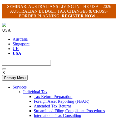
Skip
SEMINAR: AUSTRALIANS LIVING IN THE USA – 2026
to
AUSTRALIAN BUDGET TAX CHANGES & CROSS-
content
BORDER PLANNING.
REGISTER NOW…
USA
Australia
Singapore
UK
USA
X
Primary Menu
Services
Individual Tax
Tax Return Preparation
Foreign Asset Reporting (FBAR)
Amended Tax Returns
Streamlined Filing Compliance Procedures
International Tax Consulting