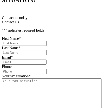
SITUATION?
Contact us today
Contact Us
"
*
" indicates required fields
First Name
*
Last Name
*
Email
*
Phone
Your tax situation
*