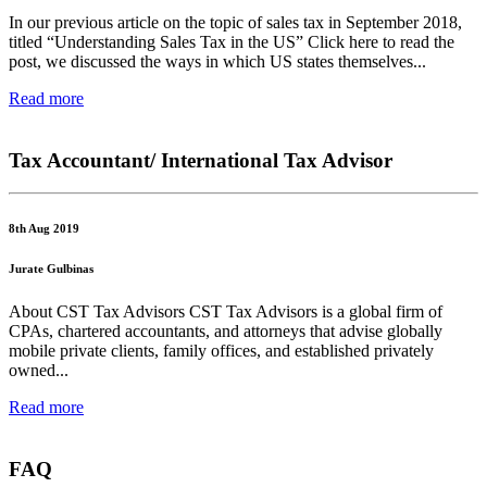
In our previous article on the topic of sales tax in September 2018,
titled “Understanding Sales Tax in the US” Click here to read the
post, we discussed the ways in which US states themselves...
Read more
Tax Accountant/ International Tax Advisor
8th Aug 2019
Jurate Gulbinas
About CST Tax Advisors CST Tax Advisors is a global firm of
CPAs, chartered accountants, and attorneys that advise globally
mobile private clients, family offices, and established privately
owned...
Read more
FAQ