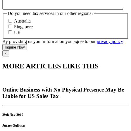
Do you need tax services in our other regions?
Australia
Singapore
UK
By providing us your information you agree to our
privacy policy
×
MORE ARTICLES LIKE THIS
Online Business with No Physical Presence May Be
Liable for US Sales Tax
29th Nov 2019
Jurate Gulbinas