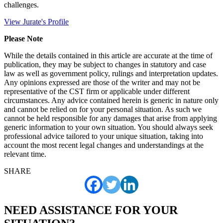
challenges.
View Jurate's Profile
Please Note
While the details contained in this article are accurate at the time of
publication, they may be subject to changes in statutory and case
law as well as government policy, rulings and interpretation updates.
Any opinions expressed are those of the writer and may not be
representative of the CST firm or applicable under different
circumstances. Any advice contained herein is generic in nature only
and cannot be relied on for your personal situation. As such we
cannot be held responsible for any damages that arise from applying
generic information to your own situation. You should always seek
professional advice tailored to your unique situation, taking into
account the most recent legal changes and understandings at the
relevant time.
SHARE
NEED ASSISTANCE FOR YOUR