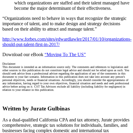
which organizations are staffed and their talent managed have
become the major determinant of their effectiveness.
“Organizations need to behave in ways that recognize the strategic
importance of talent, and to make design and strategy decisions
based on their ability to attract and manage talent.”
http://www.forbes.com/sites/edwardlawler/2017/01/10/organizations-
should-put-talent-first-in-2017/
Download our eBook
“Moving To The US”
Disclaimer:
This document is intended as an information source only. The comments and references to legislation and
other sources in this publication do not constitute legal advice and should not be relied upon as such. You
should seek advice from a professional adviser regarding the application of any of the comments in this
document to your fact scenario. Information in this publication does not take into account any person’s
personal objectives, needs or financial situations. Accordingly, you should consider the appropriateness of
any information, having regard to your own objectives, financial situation and needs and seek professional
advice before acting on it. CST Tax Advisors exclude all liability (including liability for negligence) in
relation to your reliance in this publication.
Written by Jurate Gulbinas
As a dual-qualified California CPA and tax attorney, Jurate provides
comprehensive, strategic tax solutions for individuals, families, and
businesses facing complex domestic and international tax