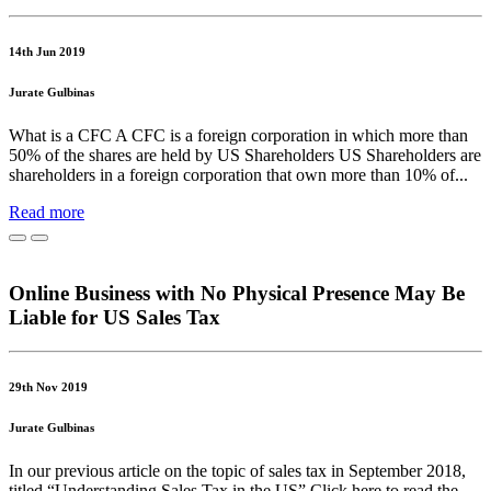
14th Jun 2019
Jurate Gulbinas
What is a CFC A CFC is a foreign corporation in which more than
50% of the shares are held by US Shareholders US Shareholders are
shareholders in a foreign corporation that own more than 10% of...
Read more
Online Business with No Physical Presence May Be
Liable for US Sales Tax
29th Nov 2019
Jurate Gulbinas
In our previous article on the topic of sales tax in September 2018,
titled “Understanding Sales Tax in the US” Click here to read the