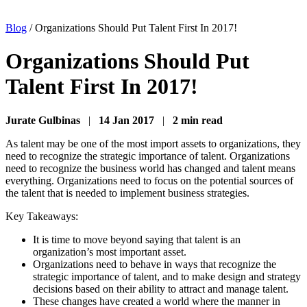
Blog
/
Organizations Should Put Talent First In 2017!
Organizations Should Put
Talent First In 2017!
Jurate Gulbinas
|
14 Jan 2017
|
2 min read
As talent may be one of the most import assets to organizations, they
need to recognize the strategic importance of talent. Organizations
need to recognize the business world has changed and talent means
everything. Organizations need to focus on the potential sources of
the talent that is needed to implement business strategies.
Key Takeaways:
It is time to move beyond saying that talent is an
organization’s most important asset.
Organizations need to behave in ways that recognize the
strategic importance of talent, and to make design and strategy
decisions based on their ability to attract and manage talent.
These changes have created a world where the manner in