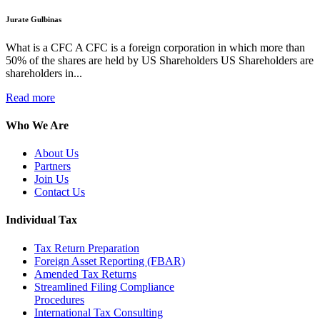
Jurate Gulbinas
What is a CFC A CFC is a foreign corporation in which more than
50% of the shares are held by US Shareholders US Shareholders are
shareholders in...
Read more
Who We Are
About Us
Partners
Join Us
Contact Us
Individual Tax
Tax Return Preparation
Foreign Asset Reporting (FBAR)
Amended Tax Returns
Streamlined Filing Compliance
Procedures
International Tax Consulting