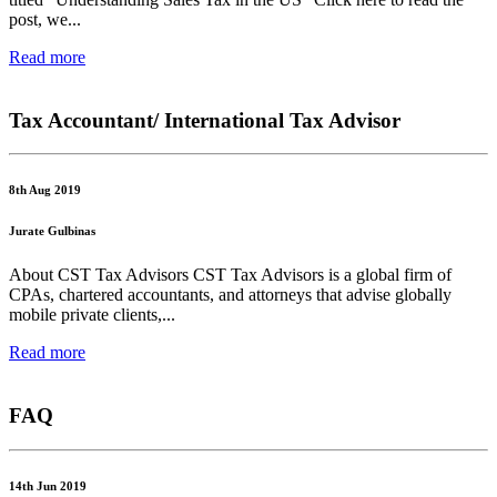
post, we...
Read more
Tax Accountant/ International Tax Advisor
8th Aug 2019
Jurate Gulbinas
About CST Tax Advisors CST Tax Advisors is a global firm of
CPAs, chartered accountants, and attorneys that advise globally
mobile private clients,...
Read more
FAQ
14th Jun 2019