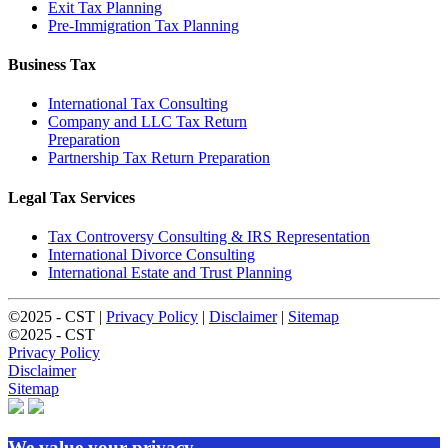
Exit Tax Planning
Pre-Immigration Tax Planning
Business Tax
International Tax Consulting
Company and LLC Tax Return
Preparation
Partnership Tax Return Preparation
Legal Tax Services
Tax Controversy Consulting & IRS Representation
International Divorce Consulting
International Estate and Trust Planning
©2025 - CST |
Privacy Policy
|
Disclaimer
|
Sitemap
©2025 - CST
Privacy Policy
Disclaimer
Sitemap
We value your privacy