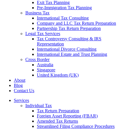
Exit Tax Planning
Pre-Immigration Tax Planning
Business Tax
International Tax Consulting
Company and LLC Tax Return Preparation
Partnership Tax Return Preparation
Legal Tax Services
Tax Controversy Consulting & IRS
Representation
International Divorce Consulting
International Estate and Trust Planning
Cross Border
Australia
Singapore
United Kingdom (UK)
About
Blog
Contact Us
Services
Individual Tax
Tax Return Preparation
Foreign Asset Reporting (FBAR)
Amended Tax Returns
Streamlined Filing Compliance Procedures