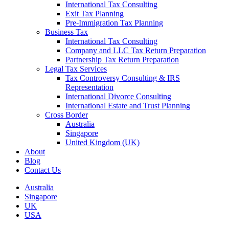
International Tax Consulting
Exit Tax Planning
Pre-Immigration Tax Planning
Business Tax
International Tax Consulting
Company and LLC Tax Return Preparation
Partnership Tax Return Preparation
Legal Tax Services
Tax Controversy Consulting & IRS
Representation
International Divorce Consulting
International Estate and Trust Planning
Cross Border
Australia
Singapore
United Kingdom (UK)
About
Blog
Contact Us
Australia
Singapore
UK
USA